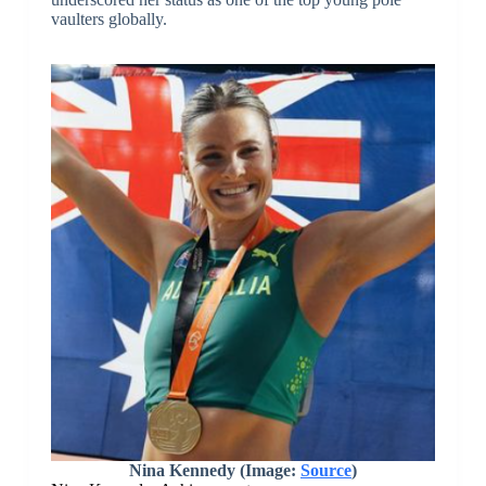
vaulters globally.
Nina Kennedy (Image:
Source
)