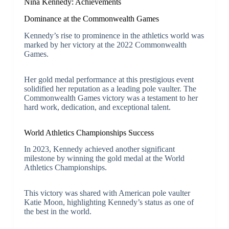
Nina Kennedy: Achievements
Dominance at the Commonwealth Games
Kennedy’s rise to prominence in the athletics world was
marked by her victory at the 2022 Commonwealth
Games.
Her gold medal performance at this prestigious event
solidified her reputation as a leading pole vaulter. The
Commonwealth Games victory was a testament to her
hard work, dedication, and exceptional talent.
World Athletics Championships Success
In 2023, Kennedy achieved another significant
milestone by winning the gold medal at the World
Athletics Championships.
This victory was shared with American pole vaulter
Katie Moon, highlighting Kennedy’s status as one of
the best in the world.