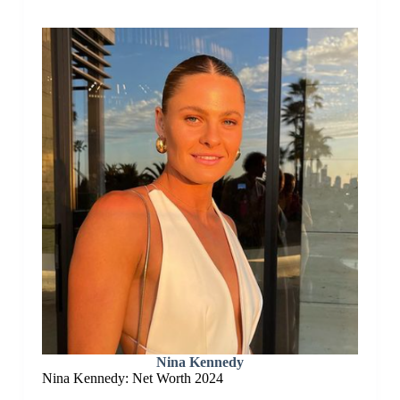
Nina Kennedy
Nina Kennedy: Net Worth 2024