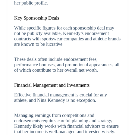
her public profile.
Key Sponsorship Deals
While specific figures for each sponsorship deal may
not be publicly available, Kennedy’s endorsement
contracts with sportswear companies and athletic brands
are known to be lucrative.
These deals often include endorsement fees,
performance bonuses, and promotional appearances, all
of which contribute to her overall net worth.
Financial Management and Investments
Effective financial management is crucial for any
athlete, and Nina Kennedy is no exception.
Managing earnings from competitions and
endorsements requires careful planning and strategy.
Kennedy likely works with financial advisors to ensure
that her income is well-managed and invested wisely.