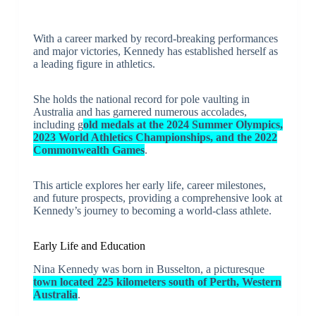
With a career marked by record-breaking performances
and major victories, Kennedy has established herself as
a leading figure in athletics.
She holds the national record for pole vaulting in
Australia and has garnered numerous accolades,
including g
old medals at the 2024 Summer Olympics,
2023 World Athletics Championships, and the 2022
Commonwealth Games
.
This article explores her early life, career milestones,
and future prospects, providing a comprehensive look at
Kennedy’s journey to becoming a world-class athlete.
Early Life and Education
Nina Kennedy was born in Busselton, a picturesque
town located 225 kilometers south of Perth, Western
Australia
.