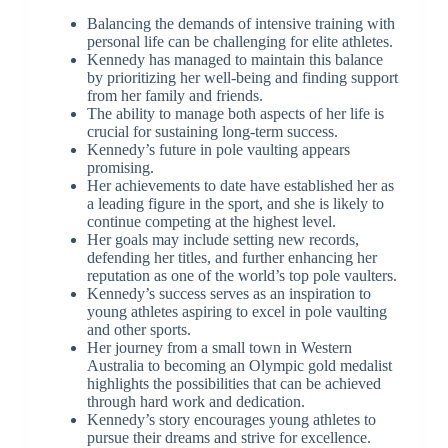
Balancing the demands of intensive training with
personal life can be challenging for elite athletes.
Kennedy has managed to maintain this balance
by prioritizing her well-being and finding support
from her family and friends.
The ability to manage both aspects of her life is
crucial for sustaining long-term success.
Kennedy’s future in pole vaulting appears
promising.
Her achievements to date have established her as
a leading figure in the sport, and she is likely to
continue competing at the highest level.
Her goals may include setting new records,
defending her titles, and further enhancing her
reputation as one of the world’s top pole vaulters.
Kennedy’s success serves as an inspiration to
young athletes aspiring to excel in pole vaulting
and other sports.
Her journey from a small town in Western
Australia to becoming an Olympic gold medalist
highlights the possibilities that can be achieved
through hard work and dedication.
Kennedy’s story encourages young athletes to
pursue their dreams and strive for excellence.