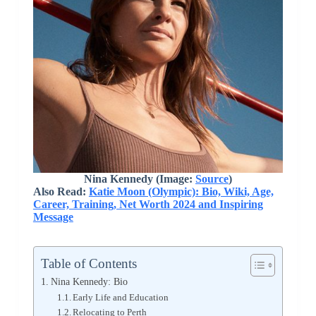
Nina Kennedy (Image:
Source
)
Also Read:
Katie Moon (Olympic): Bio, Wiki, Age,
Career, Training, Net Worth 2024 and Inspiring
Message
Table of Contents
Nina Kennedy: Bio
Early Life and Education
Relocating to Perth