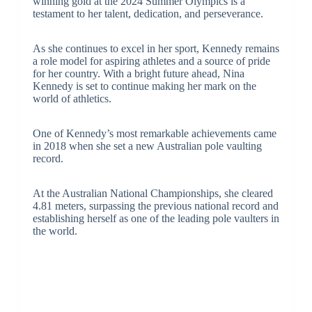
winning gold at the 2024 Summer Olympics is a
testament to her talent, dedication, and perseverance.
As she continues to excel in her sport, Kennedy remains
a role model for aspiring athletes and a source of pride
for her country. With a bright future ahead, Nina
Kennedy is set to continue making her mark on the
world of athletics.
One of Kennedy’s most remarkable achievements came
in 2018 when she set a new Australian pole vaulting
record.
At the Australian National Championships, she cleared
4.81 meters, surpassing the previous national record and
establishing herself as one of the leading pole vaulters in
the world.