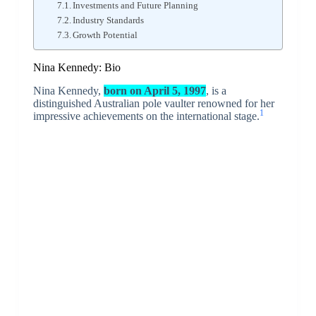
Investments and Future Planning
Industry Standards
Growth Potential
Nina Kennedy: Bio
Nina Kennedy,
born on April 5, 1997
, is a
distinguished Australian pole vaulter renowned for her
1
impressive achievements on the international stage.