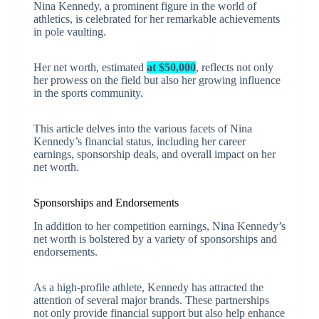
Nina Kennedy, a prominent figure in the world of
athletics, is celebrated for her remarkable achievements
in pole vaulting.
Her net worth, estimated
at $50,000
, reflects not only
her prowess on the field but also her growing influence
in the sports community.
This article delves into the various facets of Nina
Kennedy’s financial status, including her career
earnings, sponsorship deals, and overall impact on her
net worth.
Sponsorships and Endorsements
In addition to her competition earnings, Nina Kennedy’s
net worth is bolstered by a variety of sponsorships and
endorsements.
As a high-profile athlete, Kennedy has attracted the
attention of several major brands. These partnerships
not only provide financial support but also help enhance