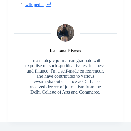
wikipedia
Kankana Biswas
I'm a strategic journalism graduate with
expertise on socio-political issues, business,
and finance. I'm a self-made entrepreneur,
and have contributed to various
news/media outlets since 2015. I also
received degree of journalism from the
Delhi College of Arts and Commerce.