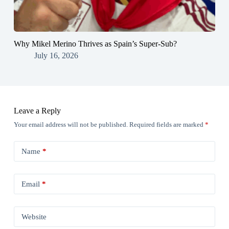
Why Mikel Merino Thrives as Spain’s Super-Sub?
July 16, 2026
Leave a Reply
Your email address will not be published.
Required fields are marked
*
Name
*
Email
*
Website