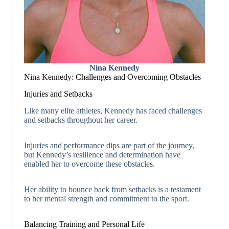
Nina Kennedy
Nina Kennedy: Challenges and Overcoming Obstacles
Injuries and Setbacks
Like many elite athletes, Kennedy has faced challenges
and setbacks throughout her career.
Injuries and performance dips are part of the journey,
but Kennedy’s resilience and determination have
enabled her to overcome these obstacles.
Her ability to bounce back from setbacks is a testament
to her mental strength and commitment to the sport.
Balancing Training and Personal Life