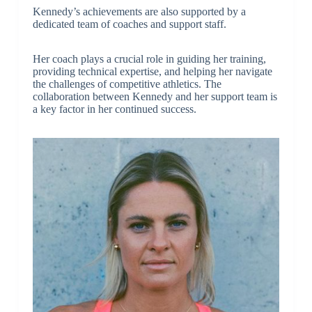
Kennedy’s achievements are also supported by a
dedicated team of coaches and support staff.
Her coach plays a crucial role in guiding her training,
providing technical expertise, and helping her navigate
the challenges of competitive athletics. The
collaboration between Kennedy and her support team is
a key factor in her continued success.