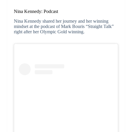
Nina Kennedy: Podcast
Nina Kennedy shared her journey and her winning
mindset at the podcast of Mark Bouris “Straight Talk”
right after her Olympic Gold winning.