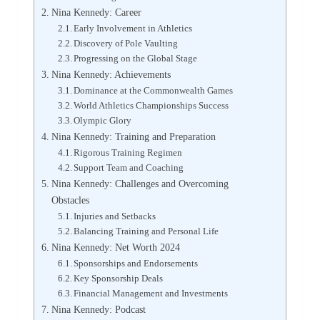
Nina Kennedy: Career
Early Involvement in Athletics
Discovery of Pole Vaulting
Progressing on the Global Stage
Nina Kennedy: Achievements
Dominance at the Commonwealth Games
World Athletics Championships Success
Olympic Glory
Nina Kennedy: Training and Preparation
Rigorous Training Regimen
Support Team and Coaching
Nina Kennedy: Challenges and Overcoming
Obstacles
Injuries and Setbacks
Balancing Training and Personal Life
Nina Kennedy: Net Worth 2024
Sponsorships and Endorsements
Key Sponsorship Deals
Financial Management and Investments
Nina Kennedy: Podcast