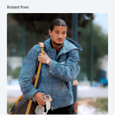
Related Posts