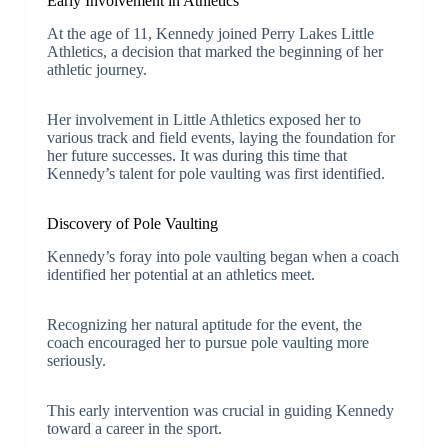
Early Involvement in Athletics
At the age of 11, Kennedy joined Perry Lakes Little
Athletics, a decision that marked the beginning of her
athletic journey.
Her involvement in Little Athletics exposed her to
various track and field events, laying the foundation for
her future successes. It was during this time that
Kennedy’s talent for pole vaulting was first identified.
Discovery of Pole Vaulting
Kennedy’s foray into pole vaulting began when a coach
identified her potential at an athletics meet.
Recognizing her natural aptitude for the event, the
coach encouraged her to pursue pole vaulting more
seriously.
This early intervention was crucial in guiding Kennedy
toward a career in the sport.