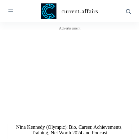
S
current-affairs
k
i
p
t
Advertisement
o
c
o
n
t
e
n
t
Nina Kennedy (Olympic): Bio, Career, Achievements,
Training, Net Worth 2024 and Podcast