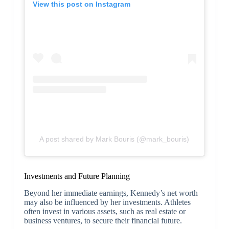
View this post on Instagram
A post shared by Mark Bouris (@mark_bouris)
Investments and Future Planning
Beyond her immediate earnings, Kennedy’s net worth
may also be influenced by her investments. Athletes
often invest in various assets, such as real estate or
business ventures, to secure their financial future.