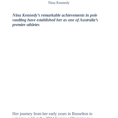
Nina Kennedy
Nina Kennedy’s remarkable achievements in pole
vaulting have established her as one of Australia’s
premier athletes
Her journey from her early years in Busselton to