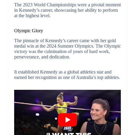
The 2023 World Championships were a pivotal moment
in Kennedy’s career, showcasing her ability to perform
at the highest level.
Olympic Glory
The pinnacle of Kennedy’s career came with her gold
medal win at the 2024 Summer Olympics. The Olympic
victory was the culmination of years of hard work,
perseverance, and dedication.
It established Kennedy as a global athletics star and
earned her recognition as one of Australia’s top athletes.