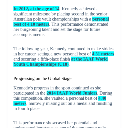
In 2012, at the age of 14
, Kennedy achieved a
significant milestone by placing second in the senior
Australian pole vault championships with a
personal
best of 4.10 meters
. This performance demonstrated
her burgeoning talent and set the stage for future
accomplishments.
The following year, Kennedy continued to make strides
in her career, setting a new personal best of
4.31 meters
and securing a fifth-place finish
at the IAAF World
Youth Championships (U18)
.
Progressing on the Global Stage
Kennedy’s progress in the sport continued as she
participated in the
2014 IAAF World Juniors
. During
this competition, she vaulted a personal best of
4.40
meters
, narrowly missing out on a medal and finishing
in fourth place.
This performance showcased her potential and
underscored her status as one of the top young pole