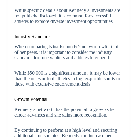
While specific details about Kennedy’s investments are
not publicly disclosed, it is common for successful
athletes to explore diverse investment opportunities.
Industry Standards
When comparing Nina Kennedy’s net worth with that
of her peers, it is important to consider the industry
standards for pole vaulters and athletes in general.
While $50,000 is a significant amount, it may be lower
than the net worth of athletes in higher-profile sports or
those with extensive endorsement deals.
Growth Potential
Kennedy’s net worth has the potential to grow as her
career advances and she gains more recognition.
By continuing to perform at a high level and securing
additional sponsorships, Kennedy can increase her