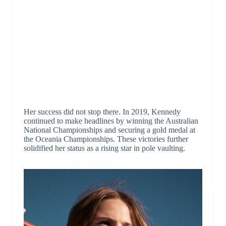
Her success did not stop there. In 2019, Kennedy
continued to make headlines by winning the Australian
National Championships and securing a gold medal at
the Oceania Championships. These victories further
solidified her status as a rising star in pole vaulting.