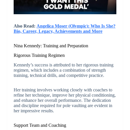
Also Read:
Angelica Moser (Olympic): Who Is She?
Bio, Career, Legacy, Achievements and More
Nina Kennedy: Training and Preparation
Rigorous Training Regimen
Kennedy’s success is attributed to her rigorous training
regimen, which includes a combination of strength
training, technical drills, and competitive practice.
Her training involves working closely with coaches to
refine her technique, improve her physical conditioning,
and enhance her overall performance. The dedication
and discipline required for pole vaulting are evident in
her impressive results.
Support Team and Coaching