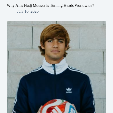
Why Anis Hadj Moussa Is Turning Heads Worldwide?
July 16, 2026