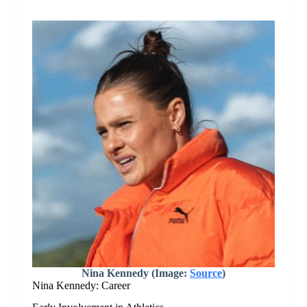
Nina Kennedy (Image:
Source
)
Nina Kennedy: Career