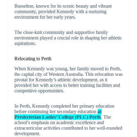
Busselton, known for its scenic beauty and vibrant
community, provided Kennedy with a nurturing
environment for her early years.
The close-knit community and supportive family
environment played a crucial role in shaping her athletic
aspirations.
Relocating to Perth
When Kennedy was young, her family moved to Perth,
the capital city of Western Australia. This relocation was
pivotal for Kennedy’s athletic development, as it
provided her with access to better training facilities and
competitive opportunities.
In Perth, Kennedy completed her primary education
before continuing her secondary education
at
Presbyterian Ladies’ College (PLC) Perth
. The
school’s emphasis on academic excellence and
extracurricular activities contributed to her well-rounded
development.