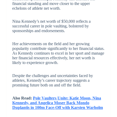
financial standing and move closer to the upper
echelons of athlete net worth.
Nina Kennedy’s net worth of $50,000 reflects a
successful career in pole vaulting, bolstered by
sponsorships and endorsements.
Her achievements on the field and her growing
popularity contribute significantly to her financial status.
As Kennedy continues to excel in her sport and manage
her financial resources effectively, her net worth is
likely to experience growth.
Despite the challenges and uncertainties faced by
athletes, Kennedy’s career trajectory suggests a
promising future both on and off the field.
Also Read:
Pole Vaulters Unite: Katie Moon, Nina
Kennedy, and Angelica Moser Back Mondo
Duplantis in 100m Face-Off with Karsten Warholm