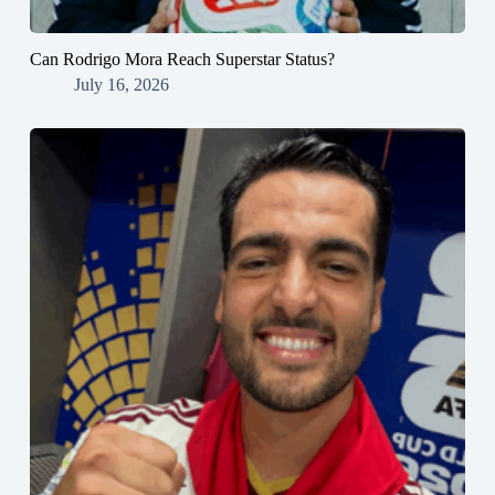
Can Rodrigo Mora Reach Superstar Status?
July 16, 2026