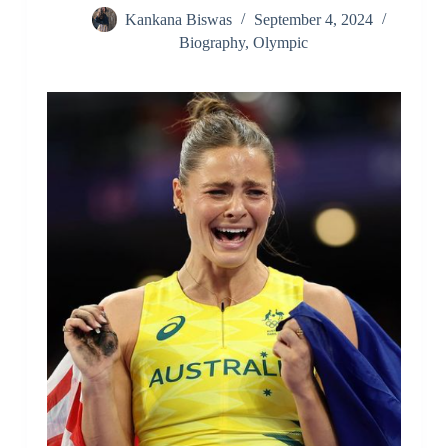
Kankana Biswas
September 4, 2024
Biography
,
Olympic