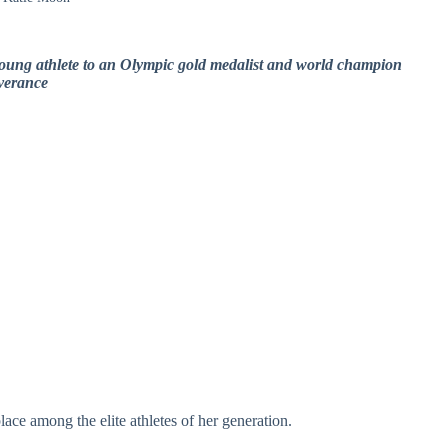
young athlete to an Olympic gold medalist and world champion
everance
ace among the elite athletes of her generation.