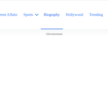
rent Affairs
Sports
Biography
Hollywood
Trending
Advertisement