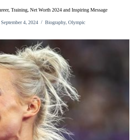
reer, Training, Net Worth 2024 and Inspiring Message
September 4, 2024
Biography
,
Olympic