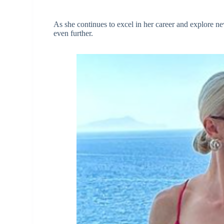
As she continues to excel in her career and explore ne
even further.