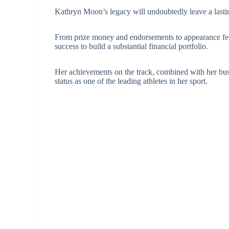
Kathryn Moon’s legacy will undoubtedly leave a lasting
From prize money and endorsements to appearance fees
success to build a substantial financial portfolio.
Her achievements on the track, combined with her busi
status as one of the leading athletes in her sport.