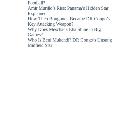
Football?
Amir Murillo’s Rise: Panama’s Hidden Star
Explained
How Theo Bongonda Became DR Congo’s
Key Attacking Weapon?
Why Does Meschack Elia Shine in Big
Games?
Who Is Beni Mukendi? DR Congo’s Unsung
Midfield Star