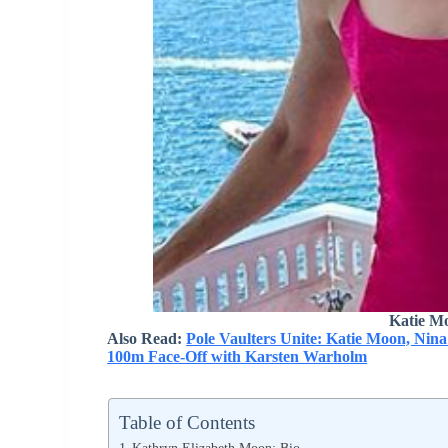
Katie M
Also Read:
Pole Vaulters Unite: Katie Moon, Nin
100m Face-Off with Karsten Warholm
Table of Contents