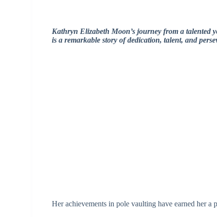
Kathryn Elizabeth Moon’s journey from a talented 
is a remarkable story of dedication, talent, and pers
Her achievements in pole vaulting have earned her a pl