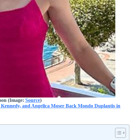
oon (Image:
Source
)
a Kennedy, and Angelica Moser Back Mondo Duplantis in