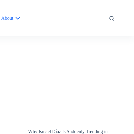
About
Why Ismael Díaz Is Suddenly Trending in