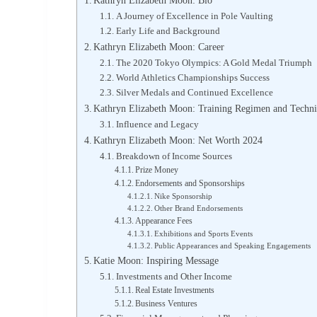
Kathryn Elizabeth Moon: Bio
A Journey of Excellence in Pole Vaulting
Early Life and Background
Kathryn Elizabeth Moon: Career
The 2020 Tokyo Olympics: A Gold Medal Triumph
World Athletics Championships Success
Silver Medals and Continued Excellence
Kathryn Elizabeth Moon: Training Regimen and Techn
Influence and Legacy
Kathryn Elizabeth Moon: Net Worth 2024
Breakdown of Income Sources
Prize Money
Endorsements and Sponsorships
Nike Sponsorship
Other Brand Endorsements
Appearance Fees
Exhibitions and Sports Events
Public Appearances and Speaking Engagements
Katie Moon: Inspiring Message
Investments and Other Income
Real Estate Investments
Business Ventures