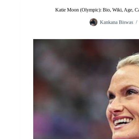
Katie Moon (Olympic): Bio, Wiki, Age, Ca
Kankana Biswas