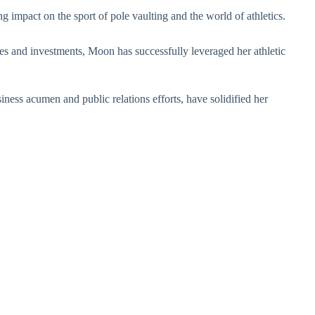
 impact on the sport of pole vaulting and the world of athletics.
 and investments, Moon has successfully leveraged her athletic
ness acumen and public relations efforts, have solidified her