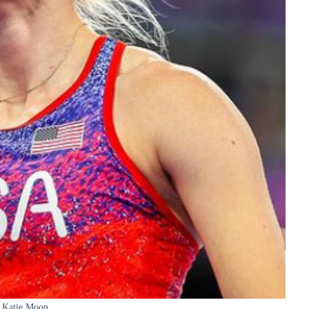
Katie Moon