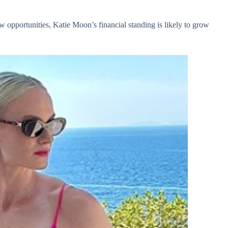
w opportunities, Katie Moon’s financial standing is likely to grow