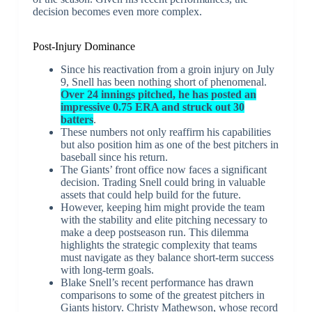
decision becomes even more complex.
Post-Injury Dominance
Since his reactivation from a groin injury on July
9, Snell has been nothing short of phenomenal.
Over 24 innings pitched, he has posted an
impressive 0.75 ERA and struck out 30
batters
.
These numbers not only reaffirm his capabilities
but also position him as one of the best pitchers in
baseball since his return.
The Giants’ front office now faces a significant
decision. Trading Snell could bring in valuable
assets that could help build for the future.
However, keeping him might provide the team
with the stability and elite pitching necessary to
make a deep postseason run. This dilemma
highlights the strategic complexity that teams
must navigate as they balance short-term success
with long-term goals.
Blake Snell’s recent performance has drawn
comparisons to some of the greatest pitchers in
Giants history. Christy Mathewson, whose record