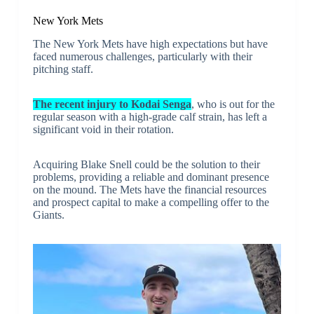
New York Mets
The New York Mets have high expectations but have
faced numerous challenges, particularly with their
pitching staff.
The recent injury to Kodai Senga
, who is out for the
regular season with a high-grade calf strain, has left a
significant void in their rotation.
Acquiring Blake Snell could be the solution to their
problems, providing a reliable and dominant presence
on the mound. The Mets have the financial resources
and prospect capital to make a compelling offer to the
Giants.