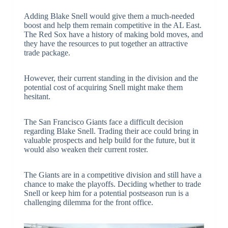
Adding Blake Snell would give them a much-needed
boost and help them remain competitive in the AL East.
The Red Sox have a history of making bold moves, and
they have the resources to put together an attractive
trade package.
However, their current standing in the division and the
potential cost of acquiring Snell might make them
hesitant.
The San Francisco Giants face a difficult decision
regarding Blake Snell. Trading their ace could bring in
valuable prospects and help build for the future, but it
would also weaken their current roster.
The Giants are in a competitive division and still have a
chance to make the playoffs. Deciding whether to trade
Snell or keep him for a potential postseason run is a
challenging dilemma for the front office.