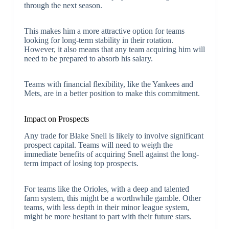
through the next season.
This makes him a more attractive option for teams
looking for long-term stability in their rotation.
However, it also means that any team acquiring him will
need to be prepared to absorb his salary.
Teams with financial flexibility, like the Yankees and
Mets, are in a better position to make this commitment.
Impact on Prospects
Any trade for Blake Snell is likely to involve significant
prospect capital. Teams will need to weigh the
immediate benefits of acquiring Snell against the long-
term impact of losing top prospects.
For teams like the Orioles, with a deep and talented
farm system, this might be a worthwhile gamble. Other
teams, with less depth in their minor league system,
might be more hesitant to part with their future stars.