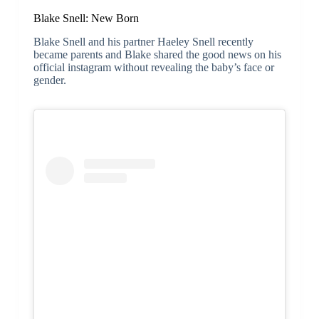
Blake Snell: New Born
Blake Snell and his partner Haeley Snell recently
became parents and Blake shared the good news on his
official instagram without revealing the baby’s face or
gender.