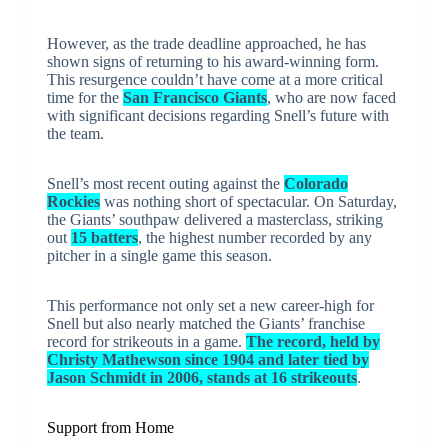
However, as the trade deadline approached, he has
shown signs of returning to his award-winning form.
This resurgence couldn’t have come at a more critical
time for the
San Francisco Giants
, who are now faced
with significant decisions regarding Snell’s future with
the team.
Snell’s most recent outing against the
Colorado
Rockies
was nothing short of spectacular. On Saturday,
the Giants’ southpaw delivered a masterclass, striking
out
15 batters
, the highest number recorded by any
pitcher in a single game this season.
This performance not only set a new career-high for
Snell but also nearly matched the Giants’ franchise
record for strikeouts in a game.
The record, held by
Christy Mathewson since 1904 and later tied by
Jason Schmidt in 2006, stands at 16 strikeouts
.
Support from Home