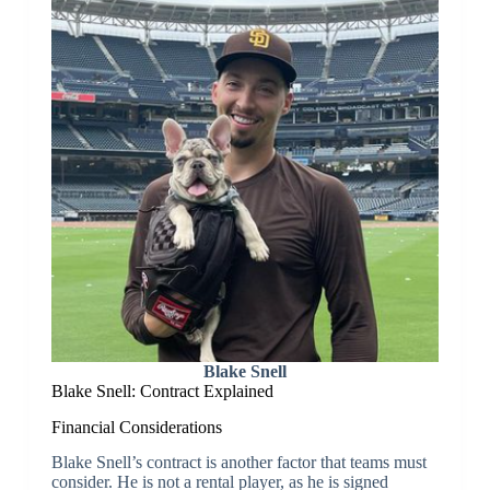
Blake Snell
Blake Snell: Contract Explained
Financial Considerations
Blake Snell’s contract is another factor that teams must
consider. He is not a rental player, as he is signed