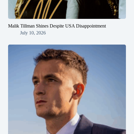
Malik Tillman Shines Despite USA Disappointment
July 10, 2026