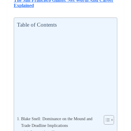
The San Francisco Giants: Net Worth And Career
Explained
Table of Contents
Blake Snell: Dominance on the Mound and
Trade Deadline Implications