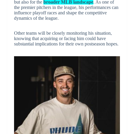
but also for the
broader MLB landscape
. As one of
the premier pitchers in the league, his performances can
influence playoff races and shape the competitive
dynamics of the league.
Other teams will be closely monitoring his situation,
knowing that acquiring or facing him could have
substantial implications for their own postseason hopes.