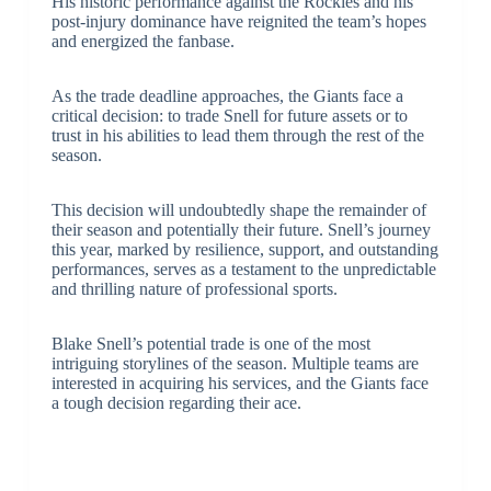
His historic performance against the Rockies and his
post-injury dominance have reignited the team’s hopes
and energized the fanbase.
As the trade deadline approaches, the Giants face a
critical decision: to trade Snell for future assets or to
trust in his abilities to lead them through the rest of the
season.
This decision will undoubtedly shape the remainder of
their season and potentially their future. Snell’s journey
this year, marked by resilience, support, and outstanding
performances, serves as a testament to the unpredictable
and thrilling nature of professional sports.
Blake Snell’s potential trade is one of the most
intriguing storylines of the season. Multiple teams are
interested in acquiring his services, and the Giants face
a tough decision regarding their ace.