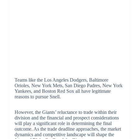
Teams like the Los Angeles Dodgers, Baltimore
Orioles, New York Mets, San Diego Padres, New York
Yankees, and Boston Red Sox all have legitimate
reasons to pursue Snell.
However, the Giants’ reluctance to trade within their
division and the financial and prospect considerations
will play a significant role in determining the final
outcome. As the trade deadline approaches, the market
dynamics and competitive landscape will shape the