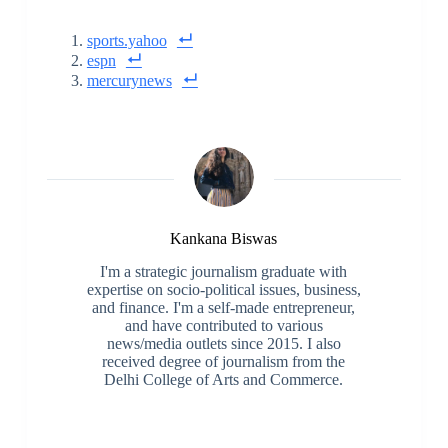
sports.yahoo
espn
mercurynews
Kankana Biswas
I'm a strategic journalism graduate with
expertise on socio-political issues, business,
and finance. I'm a self-made entrepreneur,
and have contributed to various
news/media outlets since 2015. I also
received degree of journalism from the
Delhi College of Arts and Commerce.