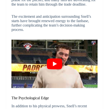
the team to retain him through the trade deadline.
The excitement and anticipation surrounding Snell’s
starts have brought renewed energy to the fanbase,
further complicating the team’s decision-making
process.
The Psychological Edge
In addition to his physical prowess, Snell’s recent