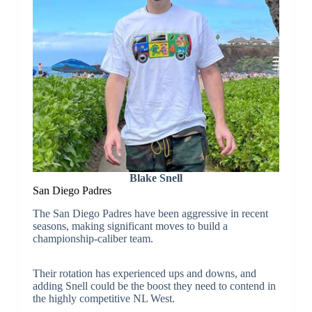
Blake Snell
San Diego Padres
The San Diego Padres have been aggressive in recent
seasons, making significant moves to build a
championship-caliber team.
Their rotation has experienced ups and downs, and
adding Snell could be the boost they need to contend in
the highly competitive NL West.