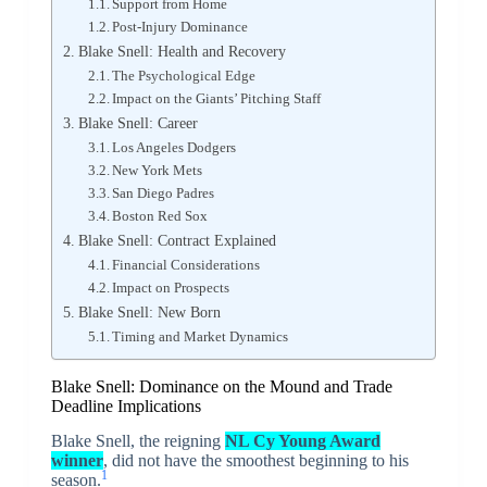
Support from Home
Post-Injury Dominance
Blake Snell: Health and Recovery
The Psychological Edge
Impact on the Giants’ Pitching Staff
Blake Snell: Career
Los Angeles Dodgers
New York Mets
San Diego Padres
Boston Red Sox
Blake Snell: Contract Explained
Financial Considerations
Impact on Prospects
Blake Snell: New Born
Timing and Market Dynamics
Blake Snell: Dominance on the Mound and Trade
Deadline Implications
Blake Snell, the reigning
NL Cy Young Award
winner
, did not have the smoothest beginning to his
1
season.