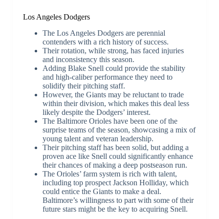
Los Angeles Dodgers
The Los Angeles Dodgers are perennial
contenders with a rich history of success.
Their rotation, while strong, has faced injuries
and inconsistency this season.
Adding Blake Snell could provide the stability
and high-caliber performance they need to
solidify their pitching staff.
However, the Giants may be reluctant to trade
within their division, which makes this deal less
likely despite the Dodgers’ interest.
The Baltimore Orioles have been one of the
surprise teams of the season, showcasing a mix of
young talent and veteran leadership.
Their pitching staff has been solid, but adding a
proven ace like Snell could significantly enhance
their chances of making a deep postseason run.
The Orioles’ farm system is rich with talent,
including top prospect Jackson Holliday, which
could entice the Giants to make a deal.
Baltimore’s willingness to part with some of their
future stars might be the key to acquiring Snell.