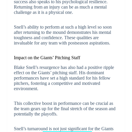
success also speaks to his psychological resilience.
Returning from an injury can be as much a mental
challenge as it is a physical one.
Snell’s ability to perform at such a high level so soon
after returning to the mound demonstrates his mental
toughness and confidence. These qualities are
invaluable for any team with postseason aspirations.
Impact on the Giants’ Pitching Staff
Blake Snell’s resurgence has also had a positive ripple
effect on the Giants’ pitching staff. His dominant
performances have set a high standard for his fellow
pitchers, fostering a competitive and motivated
environment.
This collective boost in performance can be crucial as
the team gears up for the final stretch of the season and
potentially the playoffs.
Snell’s turnaround is not just significant for the Giants