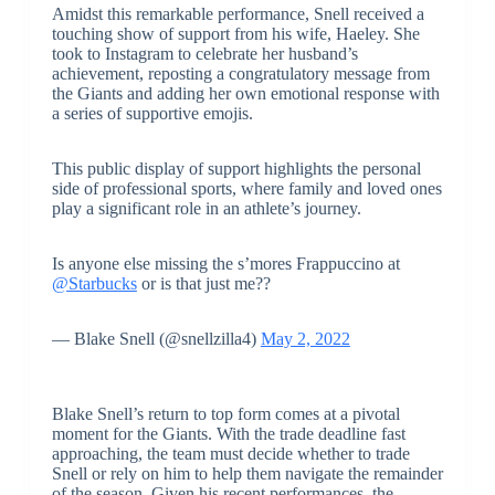
Amidst this remarkable performance, Snell received a
touching show of support from his wife, Haeley. She
took to Instagram to celebrate her husband’s
achievement, reposting a congratulatory message from
the Giants and adding her own emotional response with
a series of supportive emojis.
This public display of support highlights the personal
side of professional sports, where family and loved ones
play a significant role in an athlete’s journey.
Is anyone else missing the s’mores Frappuccino at
@Starbucks
or is that just me??
— Blake Snell (@snellzilla4)
May 2, 2022
Blake Snell’s return to top form comes at a pivotal
moment for the Giants. With the trade deadline fast
approaching, the team must decide whether to trade
Snell or rely on him to help them navigate the remainder
of the season. Given his recent performances, the