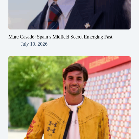
Marc Casadó: Spain’s Midfield Secret Emerging Fast
July 10, 2026