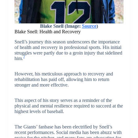
Blake Snell (Image:
Source
)
Blake Snell: Health and Recovery
Snell’s journey this season underscores the importance
of health and recovery in professional sports. His initial
struggles were partly due to a groin injury that sidelined
2
him.
However, his meticulous approach to recovery and
rehabilitation has paid off, allowing him to return
stronger and more effective.
This aspect of his story serves as a reminder of the
physical and mental resilience required to succeed at the
highest levels of baseball.
The Giants’ fanbase has been electrified by Snell’s
recent performances. Social media has been abuzz with
praise for the pitcher, and many fans are advocating for