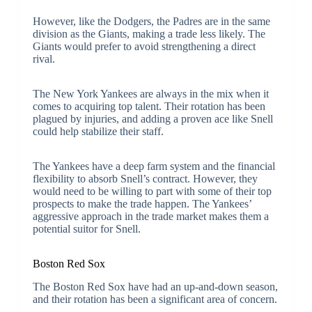
However, like the Dodgers, the Padres are in the same
division as the Giants, making a trade less likely. The
Giants would prefer to avoid strengthening a direct
rival.
The New York Yankees are always in the mix when it
comes to acquiring top talent. Their rotation has been
plagued by injuries, and adding a proven ace like Snell
could help stabilize their staff.
The Yankees have a deep farm system and the financial
flexibility to absorb Snell’s contract. However, they
would need to be willing to part with some of their top
prospects to make the trade happen. The Yankees’
aggressive approach in the trade market makes them a
potential suitor for Snell.
Boston Red Sox
The Boston Red Sox have had an up-and-down season,
and their rotation has been a significant area of concern.