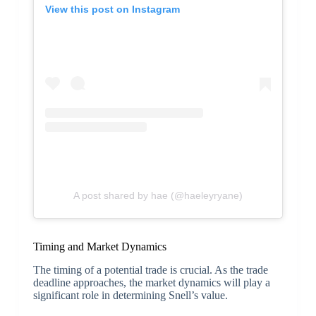
View this post on Instagram
A post shared by hae (@haeleyryane)
Timing and Market Dynamics
The timing of a potential trade is crucial. As the trade
deadline approaches, the market dynamics will play a
significant role in determining Snell’s value.