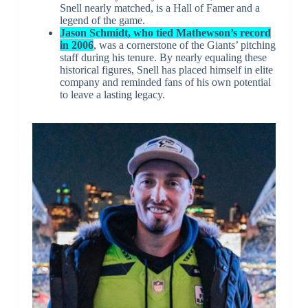
Snell nearly matched, is a Hall of Famer and a
legend of the game.
Jason Schmidt, who tied Mathewson’s record
in 2006
, was a cornerstone of the Giants’ pitching
staff during his tenure. By nearly equaling these
historical figures, Snell has placed himself in elite
company and reminded fans of his own potential
to leave a lasting legacy.