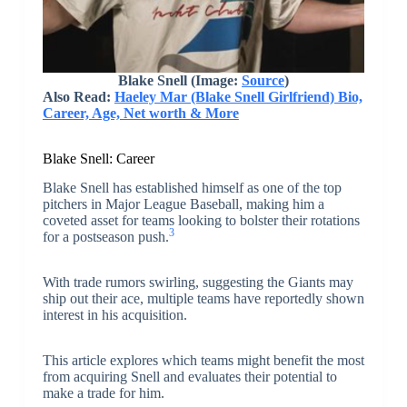
Blake Snell (Image:
Source
)
Also Read:
Haeley Mar (Blake Snell Girlfriend) Bio,
Career, Age, Net worth & More
Blake Snell: Career
Blake Snell has established himself as one of the top
pitchers in Major League Baseball, making him a
coveted asset for teams looking to bolster their rotations
3
for a postseason push.
With trade rumors swirling, suggesting the Giants may
ship out their ace, multiple teams have reportedly shown
interest in his acquisition.
This article explores which teams might benefit the most
from acquiring Snell and evaluates their potential to
make a trade for him.