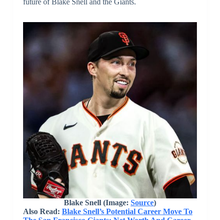
future of Blake Snell and the Giants.
Blake Snell (Image:
Source
)
Also Read:
Blake Snell’s Potential Career Move To