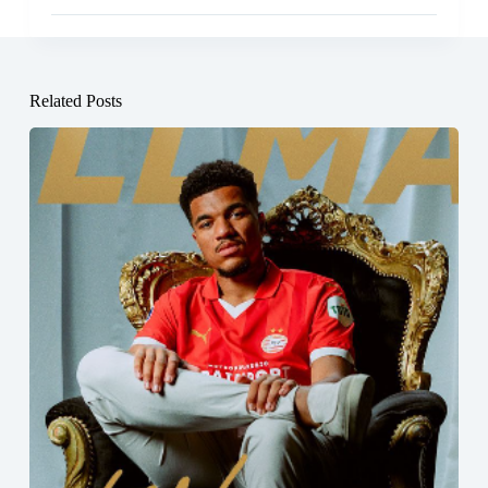
Related Posts