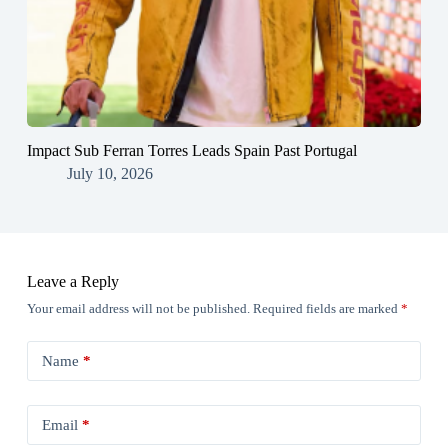
Impact Sub Ferran Torres Leads Spain Past Portugal
July 10, 2026
Leave a Reply
Your email address will not be published.
Required fields are marked
*
Name
*
Email
*