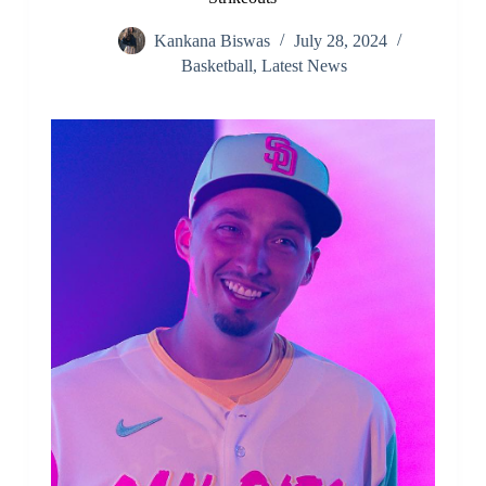
Kankana Biswas
July 28, 2024
Basketball
,
Latest News