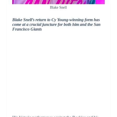
Blake Snell
Blake Snell’s return to Cy Young-winning form has
come at a crucial juncture for both him and the San
Francisco Giants