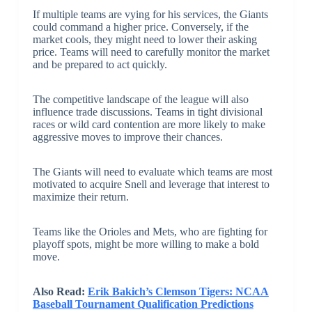
If multiple teams are vying for his services, the Giants
could command a higher price. Conversely, if the
market cools, they might need to lower their asking
price. Teams will need to carefully monitor the market
and be prepared to act quickly.
The competitive landscape of the league will also
influence trade discussions. Teams in tight divisional
races or wild card contention are more likely to make
aggressive moves to improve their chances.
The Giants will need to evaluate which teams are most
motivated to acquire Snell and leverage that interest to
maximize their return.
Teams like the Orioles and Mets, who are fighting for
playoff spots, might be more willing to make a bold
move.
Also Read:
Erik Bakich’s Clemson Tigers: NCAA
Baseball Tournament Qualification Predictions