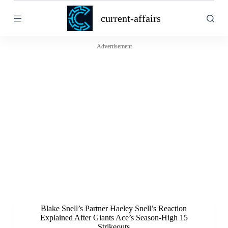
S
current-affairs
k
i
p
t
Advertisement
o
c
o
n
t
e
n
t
Blake Snell’s Partner Haeley Snell’s Reaction
Explained After Giants Ace’s Season-High 15
Strikeouts