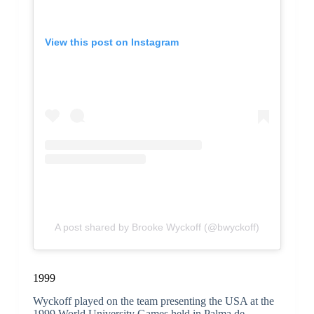
View this post on Instagram
A post shared by Brooke Wyckoff (@bwyckoff)
1999
Wyckoff played on the team presenting the USA at the
1999 World University Games held in Palma de