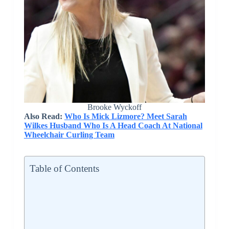
Brooke Wyckoff
Also Read:
Who Is Mick Lizmore? Meet Sarah
Wilkes Husband Who Is A Head Coach At National
Wheelchair Curling Team
Table of Contents