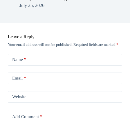
July 25, 2026
Leave a Reply
Your email address will not be published.
Required fields are marked
*
Name
*
Email
*
Website
Add Comment
*