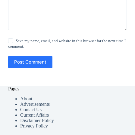
Save my name, email, and website in this browser for the next time I
comment.
Post Comment
Pages
About
Advertisements
Contact Us
Current Affairs
Disclaimer Policy
Privacy Policy