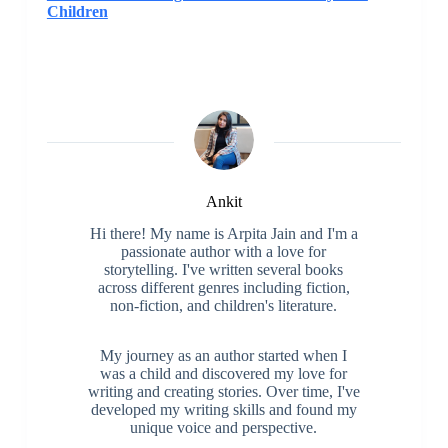
Children
Ankit
Hi there! My name is Arpita Jain and I'm a
passionate author with a love for
storytelling. I've written several books
across different genres including fiction,
non-fiction, and children's literature.
My journey as an author started when I
was a child and discovered my love for
writing and creating stories. Over time, I've
developed my writing skills and found my
unique voice and perspective.