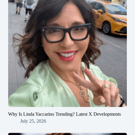
Why Is Linda Yaccarino Trending? Latest X Developments
July 25, 2026