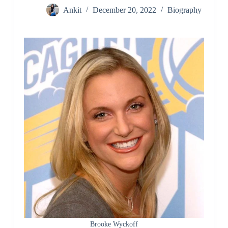
Ankit
December 20, 2022
Biography
Brooke Wyckoff