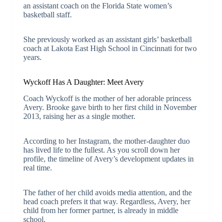
an assistant coach on the Florida State women’s
basketball staff.
She previously worked as an assistant girls’ basketball
coach at Lakota East High School in Cincinnati for two
years.
Wyckoff Has A Daughter: Meet Avery
Coach Wyckoff is the mother of her adorable princess
Avery. Brooke gave birth to her first child in November
2013, raising her as a single mother.
According to her Instagram, the mother-daughter duo
has lived life to the fullest. As you scroll down her
profile, the timeline of Avery’s development updates in
real time.
The father of her child avoids media attention, and the
head coach prefers it that way. Regardless, Avery, her
child from her former partner, is already in middle
school.