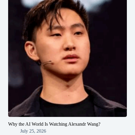
Why the AI World Is Watching Alexandr Wang?
July 25, 2026