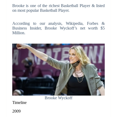
Brooke is one of the richest Basketball Player & listed
on most popular Basketball Player.
According to our analysis, Wikipedia, Forbes &
Business Insider, Brooke Wyckoff’s net worth $5
Million.
Brooke Wyckoff
Timeline
2009