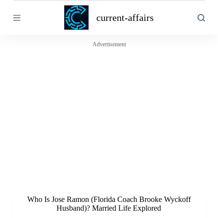
S
current-affairs
k
i
p
t
Advertisement
o
c
o
n
t
e
n
t
Who Is Jose Ramon (Florida Coach Brooke Wyckoff
Husband)? Married Life Explored