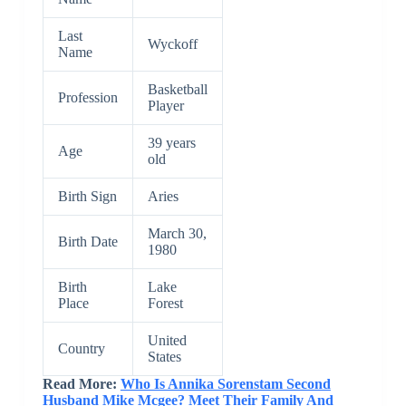
Last
Wyckoff
Name
Basketball
Profession
Player
39 years
Age
old
Birth Sign
Aries
March 30,
Birth Date
1980
Birth
Lake
Place
Forest
United
Country
States
Read More:
Who Is Annika Sorenstam Second
Husband Mike Mcgee? Meet Their Family And