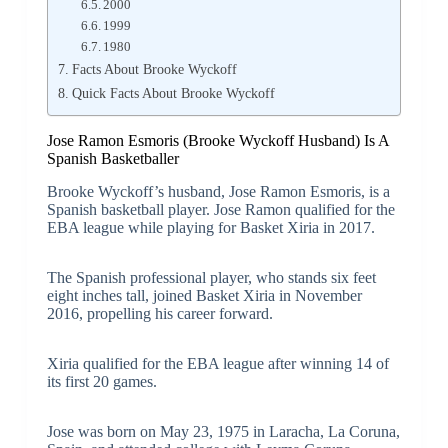
2000
1999
1980
Facts About Brooke Wyckoff
Quick Facts About Brooke Wyckoff
Jose Ramon Esmoris (Brooke Wyckoff Husband) Is A
Spanish Basketballer
Brooke Wyckoff’s husband, Jose Ramon Esmoris, is a
Spanish basketball player. Jose Ramon qualified for the
EBA league while playing for Basket Xiria in 2017.
The Spanish professional player, who stands six feet
eight inches tall, joined Basket Xiria in November
2016, propelling his career forward.
Xiria qualified for the EBA league after winning 14 of
its first 20 games.
Jose was born on May 23, 1975 in Laracha, La Coruna,