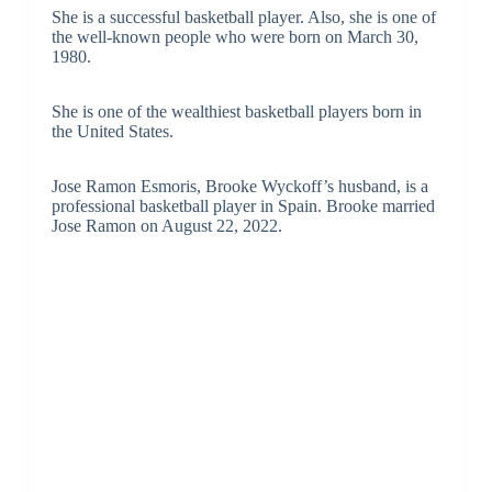
She is a successful basketball player. Also, she is one of
the well-known people who were born on March 30,
1980.
She is one of the wealthiest basketball players born in
the United States.
Jose Ramon Esmoris, Brooke Wyckoff’s husband, is a
professional basketball player in Spain. Brooke married
Jose Ramon on August 22, 2022.