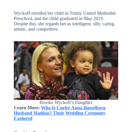
Wyckoff enrolled her child in Trinity United Methodist
Preschool, and the child graduated in May 2019.
Despite this, she regards her as intelligent, silly, caring,
artistic, and competitive.
Brooke Wyckoff’s Daughter
Learn More:
Who Is Curler Anna Hasselborg
Husband Mathias? Their Wedding Ceremony
Explored