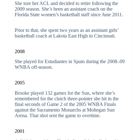
She tore her ACL and decided to retire following the
2009 season. She’s been an assistant coach on the
Florida State women’s basketball staff since June 2011.
Prior to that, she spent two years as an assistant girls’
basketball coach at Lakota East High in Cincinnati.
2008
She played for Estudiantes in Spain during the 2008–09
WNBA off-season.
2005
Brooke played 132 games for the Sun, where she’s
remembered for the clutch three-pointer she hit in the
final seconds of Game 2 of the 2005 WNBA Finals
against the Sacramento Monarchs at Mohegan Sun
Arena. That shot sent the game to overtime.
2001