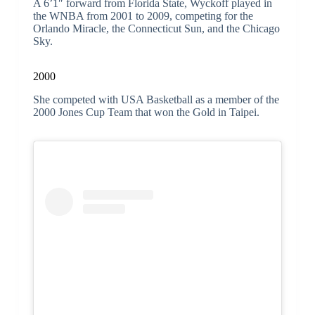
A 6’1″ forward from Florida State, Wyckoff played in
the WNBA from 2001 to 2009, competing for the
Orlando Miracle, the Connecticut Sun, and the Chicago
Sky.
2000
She competed with USA Basketball as a member of the
2000 Jones Cup Team that won the Gold in Taipei.