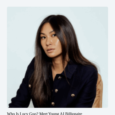
Who Is Lucy Guo? Meet Young AI Billionaire