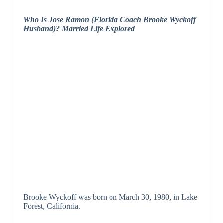
Who Is Jose Ramon (Florida Coach Brooke Wyckoff
Husband)? Married Life Explored
Brooke Wyckoff was born on March 30, 1980, in Lake
Forest, California.