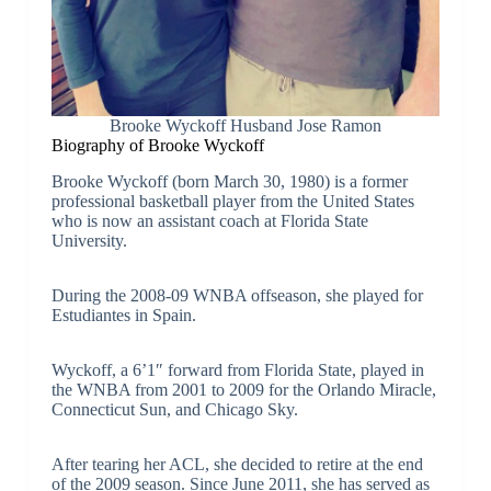
Brooke Wyckoff Husband Jose Ramon
Biography of Brooke Wyckoff
Brooke Wyckoff (born March 30, 1980) is a former
professional basketball player from the United States
who is now an assistant coach at Florida State
University.
During the 2008-09 WNBA offseason, she played for
Estudiantes in Spain.
Wyckoff, a 6’1″ forward from Florida State, played in
the WNBA from 2001 to 2009 for the Orlando Miracle,
Connecticut Sun, and Chicago Sky.
After tearing her ACL, she decided to retire at the end
of the 2009 season. Since June 2011, she has served as