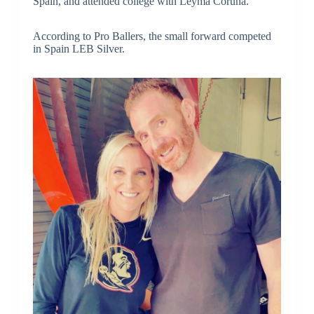
Spain, and attended college with Leyma Coruna.
According to Pro Ballers, the small forward competed
in Spain LEB Silver.