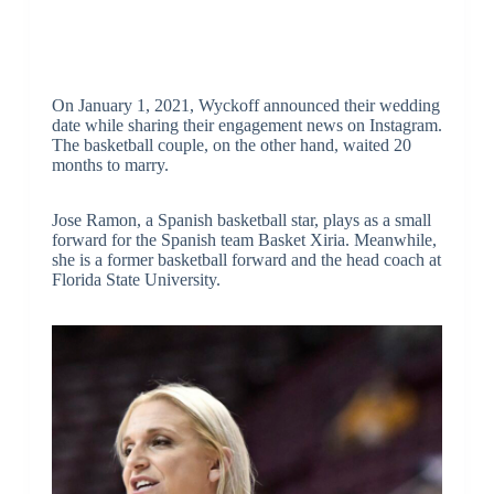
On January 1, 2021, Wyckoff announced their wedding
date while sharing their engagement news on Instagram.
The basketball couple, on the other hand, waited 20
months to marry.
Jose Ramon, a Spanish basketball star, plays as a small
forward for the Spanish team Basket Xiria. Meanwhile,
she is a former basketball forward and the head coach at
Florida State University.