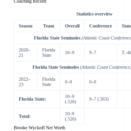
Coaching Record
Statistics overview
Season
Team
Overall
Conference
Stan
Florida State Seminoles
(Atlantic Coast Conferenc
2020–
Florida
10–9
9–7
T–4t
21
State
Florida State Seminoles
(Atlantic Coast Conference
2022–
Florida
0–0
0–0
23
State
10–9
Florida State:
9–7 (.563)
(.526)
10–9
Total:
(.526)
Brooke Wyckoff Net Worth