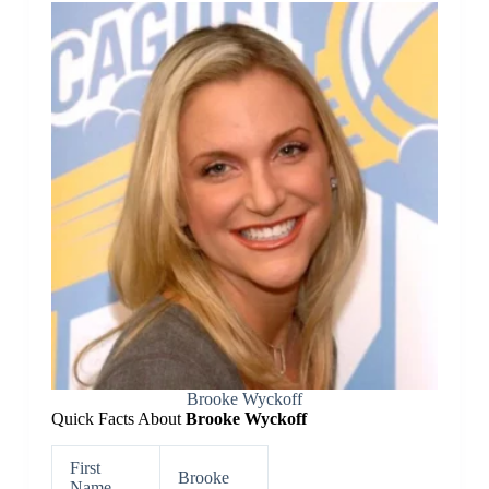
Brooke Wyckoff
Quick Facts About
Brooke Wyckoff
First
Brooke
Name