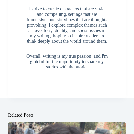
I strive to create characters that are vivid
and compelling, settings that are
immersive, and storylines that are thought-
provoking. I explore complex themes such
as love, loss, identity, and social issues in
my writing, hoping to inspire readers to
think deeply about the world around them.
Overall, writing is my true passion, and I'm
grateful for the opportunity to share my
stories with the world.
Related Posts