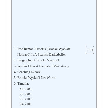
Jose Ramon Esmoris (Brooke Wyckoff
Husband) Is A Spanish Basketballer
Biography of Brooke Wyckoff
Wyckoff Has A Daughter: Meet Avery
Coaching Record
Brooke Wyckoff Net Worth
Timeline
2009
2008
2005
2001