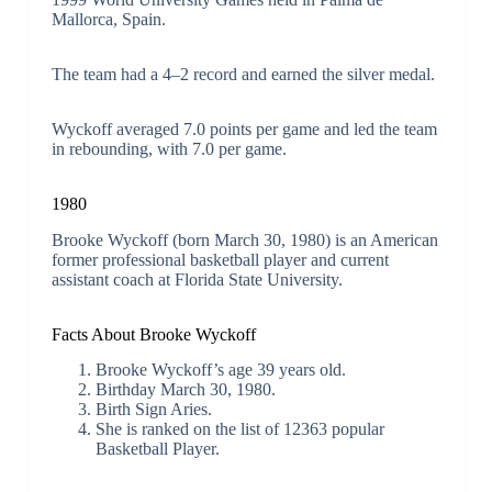
Mallorca, Spain.
The team had a 4–2 record and earned the silver medal.
Wyckoff averaged 7.0 points per game and led the team
in rebounding, with 7.0 per game.
1980
Brooke Wyckoff (born March 30, 1980) is an American
former professional basketball player and current
assistant coach at Florida State University.
Facts About Brooke Wyckoff
Brooke Wyckoff’s age 39 years old.
Birthday March 30, 1980.
Birth Sign Aries.
She is ranked on the list of 12363 popular
Basketball Player.