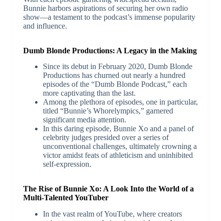
Bunnie harbors aspirations of securing her own radio
show—a testament to the podcast’s immense popularity
and influence.
Dumb Blonde Productions: A Legacy in the Making
Since its debut in February 2020, Dumb Blonde
Productions has churned out nearly a hundred
episodes of the “Dumb Blonde Podcast,” each
more captivating than the last.
Among the plethora of episodes, one in particular,
titled “Bunnie’s Whorelympics,” garnered
significant media attention.
In this daring episode, Bunnie Xo and a panel of
celebrity judges presided over a series of
unconventional challenges, ultimately crowning a
victor amidst feats of athleticism and uninhibited
self-expression.
The Rise of Bunnie Xo: A Look Into the World of a
Multi-Talented YouTuber
In the vast realm of YouTube, where creators