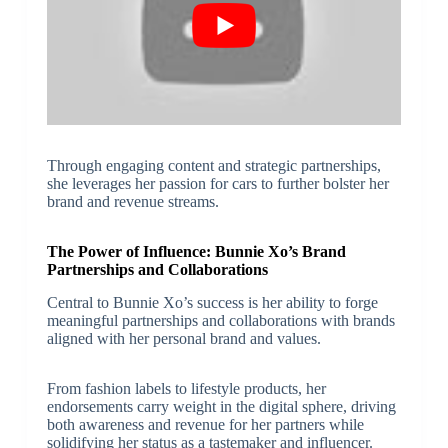
Through engaging content and strategic partnerships,
she leverages her passion for cars to further bolster her
brand and revenue streams.
The Power of Influence: Bunnie Xo’s Brand
Partnerships and Collaborations
Central to Bunnie Xo’s success is her ability to forge
meaningful partnerships and collaborations with brands
aligned with her personal brand and values.
From fashion labels to lifestyle products, her
endorsements carry weight in the digital sphere, driving
both awareness and revenue for her partners while
solidifying her status as a tastemaker and influencer.