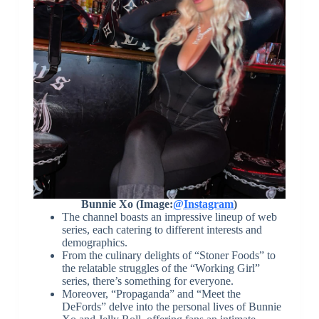
Bunnie Xo (Image:
@Instagram
)
The channel boasts an impressive lineup of web
series, each catering to different interests and
demographics.
From the culinary delights of “Stoner Foods” to
the relatable struggles of the “Working Girl”
series, there’s something for everyone.
Moreover, “Propaganda” and “Meet the
DeFords” delve into the personal lives of Bunnie