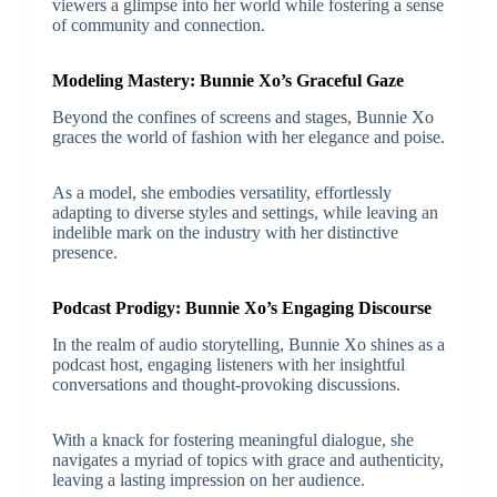
viewers a glimpse into her world while fostering a sense
of community and connection.
Modeling Mastery: Bunnie Xo’s Graceful Gaze
Beyond the confines of screens and stages, Bunnie Xo
graces the world of fashion with her elegance and poise.
As a model, she embodies versatility, effortlessly
adapting to diverse styles and settings, while leaving an
indelible mark on the industry with her distinctive
presence.
Podcast Prodigy: Bunnie Xo’s Engaging Discourse
In the realm of audio storytelling, Bunnie Xo shines as a
podcast host, engaging listeners with her insightful
conversations and thought-provoking discussions.
With a knack for fostering meaningful dialogue, she
navigates a myriad of topics with grace and authenticity,
leaving a lasting impression on her audience.