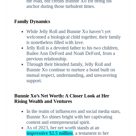
the road, but credits Bunnie Xo for being his
anchor during those turbulent times.
Family Dynamics
While Jelly Roll and Bunnie Xo haven’t yet
welcomed a biological child together, their family
is nonetheless filled with love.
Jelly Roll is a devoted father to his two children,
Bailee Ann DeFord and Noah DeFord, from a
previous relationship.
Through their blended family, Jelly Roll and
Bunnie Xo continue to nurture a bond built on
mutual respect, understanding, and unwavering
support.
Bunnie Xo’s Net Worth: A Closer Look at Her
Rising Wealth and Ventures
In the realm of influencers and social media stars,
Bunnie Xo shines bright with her captivating
content and entrepreneurial spirit.
As of 2023, her net worth stands at an
impressive $2.5 million
, a testament to her