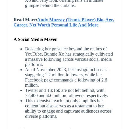
Xo and Jelly Roll, offering fans an intimate
glimpse behind the curtains.
Read More:
Andy Murray (Tennis Player) Bio, Age,
Career, Net Worth Personal Life And More
A Social Media Maven
Bolstering her presence beyond the realms of
YouTube, Bunnie Xo has strategically cultivated
a massive following across various social media
platforms.
As of November 2023, her Instagram boasts a
staggering 1.2 million followers, while her
Facebook page commands a following of 2.6
million.
Twitter and TikTok are not left behind, with
72,400 and 4.6 million followers respectively.
This extensive reach not only amplifies her
content but also serves as a testament to her
ability to engage and captivate audiences across
diverse platforms.