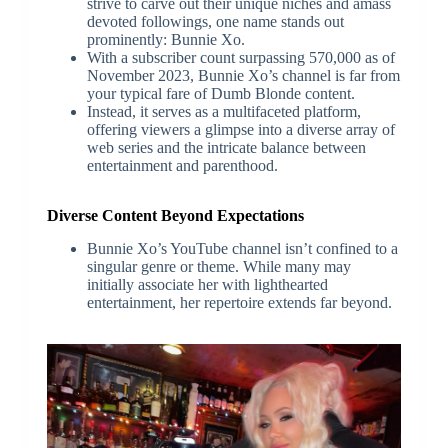
strive to carve out their unique niches and amass
devoted followings, one name stands out
prominently: Bunnie Xo.
With a subscriber count surpassing 570,000 as of
November 2023, Bunnie Xo’s channel is far from
your typical fare of Dumb Blonde content.
Instead, it serves as a multifaceted platform,
offering viewers a glimpse into a diverse array of
web series and the intricate balance between
entertainment and parenthood.
Diverse Content Beyond Expectations
Bunnie Xo’s YouTube channel isn’t confined to a
singular genre or theme. While many may
initially associate her with lighthearted
entertainment, her repertoire extends far beyond.