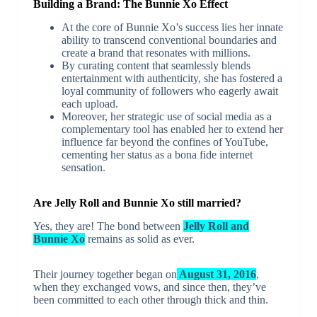
Building a Brand: The Bunnie Xo Effect
At the core of Bunnie Xo’s success lies her innate
ability to transcend conventional boundaries and
create a brand that resonates with millions.
By curating content that seamlessly blends
entertainment with authenticity, she has fostered a
loyal community of followers who eagerly await
each upload.
Moreover, her strategic use of social media as a
complementary tool has enabled her to extend her
influence far beyond the confines of YouTube,
cementing her status as a bona fide internet
sensation.
Are Jelly Roll and Bunnie Xo still married?
Yes, they are! The bond between
Jelly Roll and
Bunnie Xo
remains as solid as ever.
Their journey together began on
August 31, 2016
,
when they exchanged vows, and since then, they’ve
been committed to each other through thick and thin.