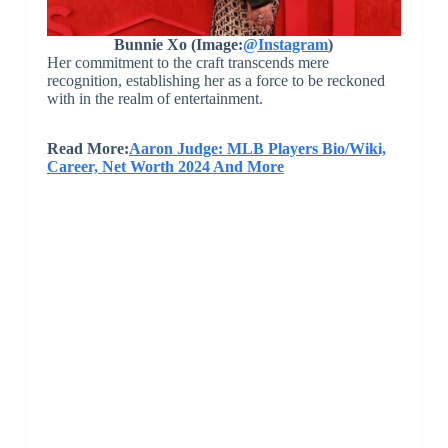
Bunnie Xo (Image:
@Instagram
)
Her commitment to the craft transcends mere
recognition, establishing her as a force to be reckoned
with in the realm of entertainment.
Read More:
Aaron Judge: MLB Players Bio/Wiki,
Career, Net Worth 2024 And More