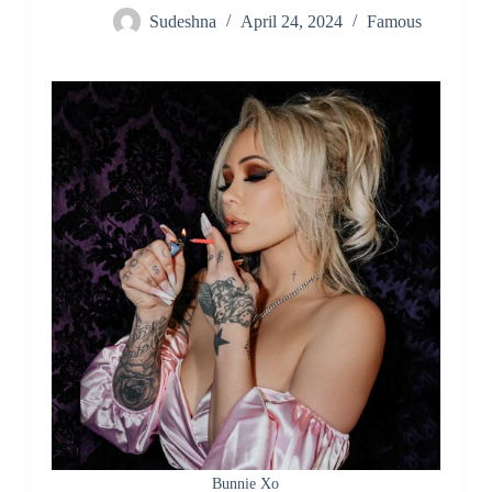
Sudeshna
April 24, 2024
Famous
Bunnie Xo