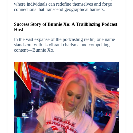
where individuals can redefine themselves and forge
connections that transcend geographical barriers.
Success Story of Bunnie Xo: A Trailblazing Podcast
Host
In the vast expanse of the podcasting realm, one name
stands out with its vibrant charisma and compelling
content—Bunnie Xo.