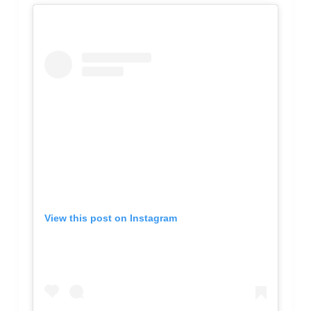
View this post on Instagram