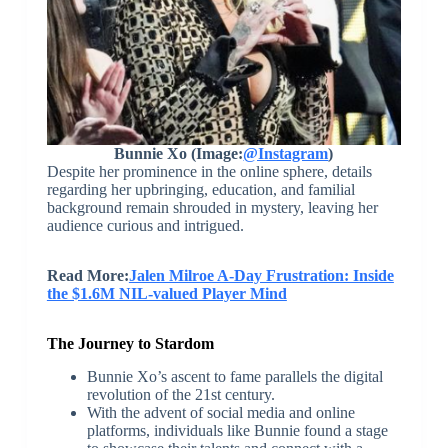
Bunnie Xo (Image:
@Instagram
)
Despite her prominence in the online sphere, details
regarding her upbringing, education, and familial
background remain shrouded in mystery, leaving her
audience curious and intrigued.
Read More:
Jalen Milroe A-Day Frustration: Inside
the $1.6M NIL-valued Player Mind
The Journey to Stardom
Bunnie Xo’s ascent to fame parallels the digital
revolution of the 21st century.
With the advent of social media and online
platforms, individuals like Bunnie found a stage