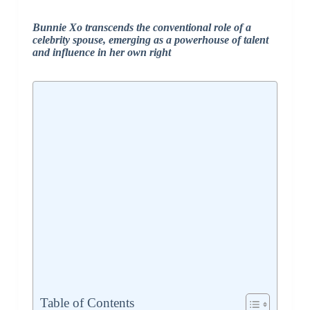
Bunnie Xo transcends the conventional role of a
celebrity spouse, emerging as a powerhouse of talent
and influence in her own right
Table of Contents