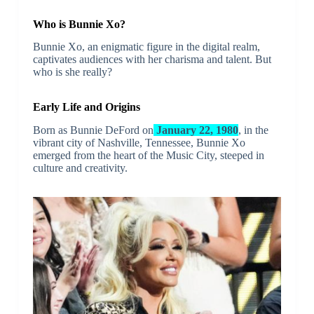
Who is Bunnie Xo?
Bunnie Xo, an enigmatic figure in the digital realm,
captivates audiences with her charisma and talent. But
who is she really?
Early Life and Origins
Born as Bunnie DeFord on
January 22, 1980
, in the
vibrant city of Nashville, Tennessee, Bunnie Xo
emerged from the heart of the Music City, steeped in
culture and creativity.