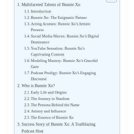
Multifaceted Talents of Bunnie Xo
Introduction
Bunnie Xo: The Enigmatic Partner
Acting Acumen: Bunnie Xo’s Artistic
Prowess
Social Media Maven: Bunnie Xo’s Digital
Dominance
YouTube Sensation: Bunnie Xo’s
Captivating Content
Modeling Mastery: Bunnie Xo’s Graceful
Gaze
Podcast Prodigy: Bunnie Xo’s Engaging
Discourse
Who is Bunnie Xo?
Early Life and Origins
The Journey to Stardom
The Persona Behind the Name
Artistry and Influence
The Essence of Bunnie Xo
Success Story of Bunnie Xo: A Trailblazing
Podcast Host