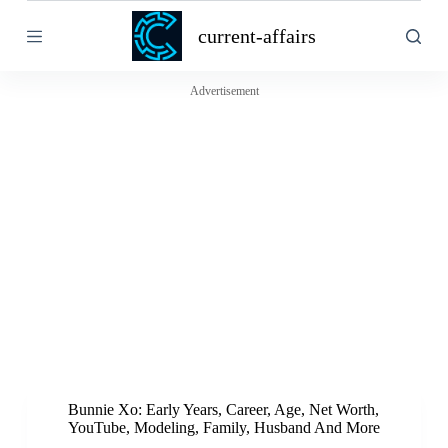
S
current-affairs
k
i
p
t
Advertisement
o
c
o
n
t
e
n
t
Bunnie Xo: Early Years, Career, Age, Net Worth,
YouTube, Modeling, Family, Husband And More