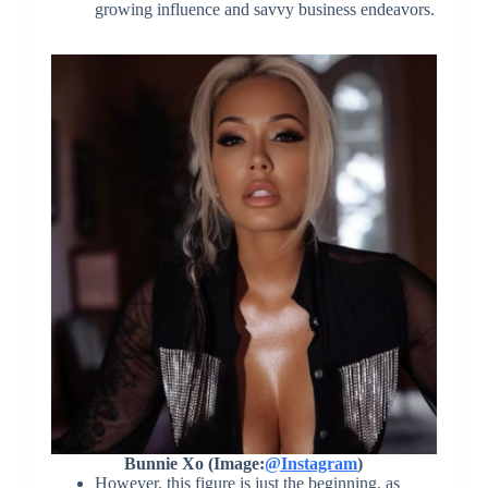
growing influence and savvy business endeavors.
Bunnie Xo (Image:
@Instagram
)
However, this figure is just the beginning, as