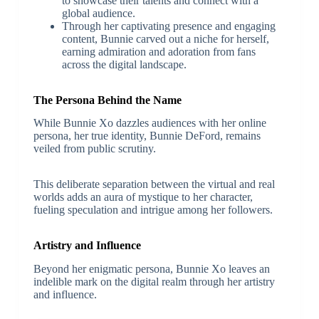
to showcase their talents and connect with a
global audience.
Through her captivating presence and engaging
content, Bunnie carved out a niche for herself,
earning admiration and adoration from fans
across the digital landscape.
The Persona Behind the Name
While Bunnie Xo dazzles audiences with her online
persona, her true identity, Bunnie DeFord, remains
veiled from public scrutiny.
This deliberate separation between the virtual and real
worlds adds an aura of mystique to her character,
fueling speculation and intrigue among her followers.
Artistry and Influence
Beyond her enigmatic persona, Bunnie Xo leaves an
indelible mark on the digital realm through her artistry
and influence.