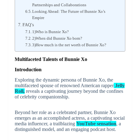
Partnerships and Collaborations
Looking Ahead: The Future of Bunnie Xo’s
Empire
FAQ’s
1)Who is Bunnie Xo?
2)When did Bunnie Xo born?
3)How much is the net worth of Bunnie Xo?
Multifaceted Talents of Bunnie Xo
Introduction
Exploring the dynamic persona of Bunnie Xo, the
multifaceted spouse of renowned American rapper
Jelly
Roll,
reveals a captivating journey beyond the confines
of celebrity companionship.
Beyond her role as a celebrated partner, Bunnie Xo
emerges as an accomplished actress, a captivating social
media influencer, a trailblazing
YouTube sensation
, a
distinguished model, and an engaging podcast host.