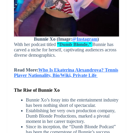
Bunnie Xo (Image:
@Instagram
)
With her podcast titled
“Dumb Blonde,”
Bunnie has
carved a niche for herself, captivating audiences across
diverse demographics.
Read More:
Who Is Ekaterina Alexandrova? Tennis
Player Nationality, Bio/Wiki, Private Life
The Rise of Bunnie Xo
Bunnie Xo’s foray into the entertainment industry
has been nothing short of spectacular.
Establishing her very own production company,
Dumb Blonde Productions, marked a pivotal
moment in her career trajectory.
Since its inception, the “Dumb Blonde Podcast”
has been the cornerstone of Bunnie’s success,