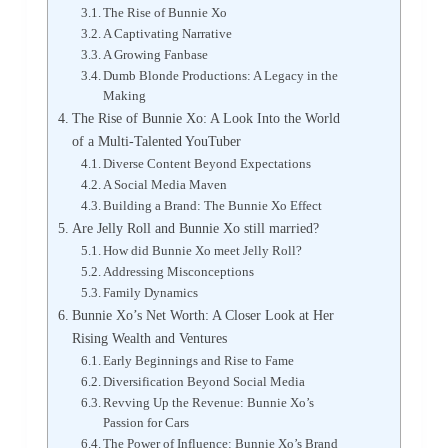
The Rise of Bunnie Xo
A Captivating Narrative
A Growing Fanbase
Dumb Blonde Productions: A Legacy in the
Making
The Rise of Bunnie Xo: A Look Into the World
of a Multi-Talented YouTuber
Diverse Content Beyond Expectations
A Social Media Maven
Building a Brand: The Bunnie Xo Effect
Are Jelly Roll and Bunnie Xo still married?
How did Bunnie Xo meet Jelly Roll?
Addressing Misconceptions
Family Dynamics
Bunnie Xo’s Net Worth: A Closer Look at Her
Rising Wealth and Ventures
Early Beginnings and Rise to Fame
Diversification Beyond Social Media
Revving Up the Revenue: Bunnie Xo’s
Passion for Cars
The Power of Influence: Bunnie Xo’s Brand