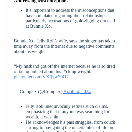
Addressing Misconceptions
It’s important to address the misconceptions that
have circulated regarding their relationship,
particularly accusations of gold-digging directed
at Bunnie Xo.
Bunnie Xo, Jelly Roll’s wife, says the singer has taken
time away from the internet due to negative comments
about his weight.
“My husband got off the internet because he is so tired
of being bullied about his f*cking weight.”
pic.twitter.com/VXfjyw70O7
— Complex (@Complex)
April 24, 2024
Jelly Roll unequivocally refutes such claims,
emphasizing that if anyone was searching for
wealth, it was him.
He acknowledges his past struggles, from couch
surfing to navigating the uncertainties of life on