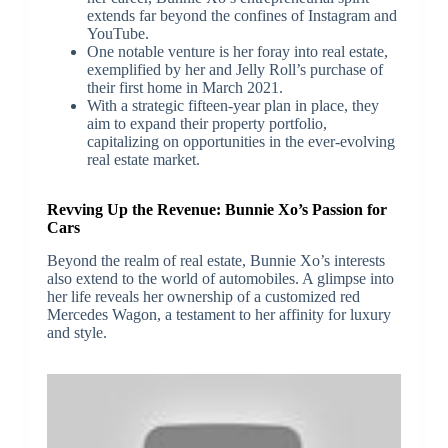
extends far beyond the confines of Instagram and
YouTube.
One notable venture is her foray into real estate,
exemplified by her and Jelly Roll’s purchase of
their first home in March 2021.
With a strategic fifteen-year plan in place, they
aim to expand their property portfolio,
capitalizing on opportunities in the ever-evolving
real estate market.
Revving Up the Revenue: Bunnie Xo’s Passion for
Cars
Beyond the realm of real estate, Bunnie Xo’s interests
also extend to the world of automobiles. A glimpse into
her life reveals her ownership of a customized red
Mercedes Wagon, a testament to her affinity for luxury
and style.