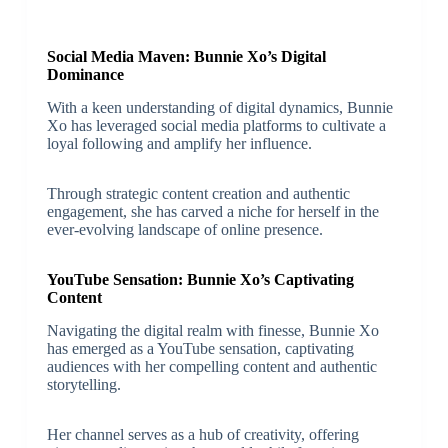
Social Media Maven: Bunnie Xo’s Digital
Dominance
With a keen understanding of digital dynamics, Bunnie
Xo has leveraged social media platforms to cultivate a
loyal following and amplify her influence.
Through strategic content creation and authentic
engagement, she has carved a niche for herself in the
ever-evolving landscape of online presence.
YouTube Sensation: Bunnie Xo’s Captivating
Content
Navigating the digital realm with finesse, Bunnie Xo
has emerged as a YouTube sensation, captivating
audiences with her compelling content and authentic
storytelling.
Her channel serves as a hub of creativity, offering