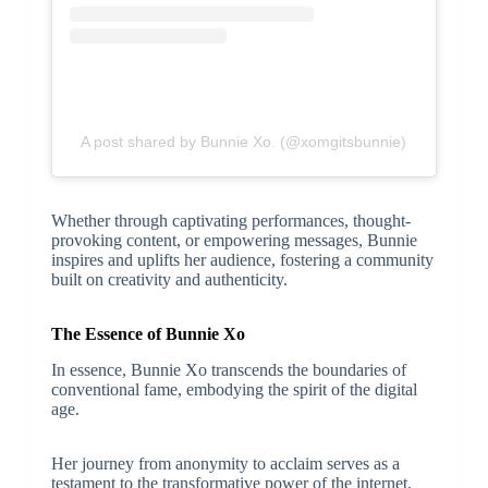
A post shared by Bunnie Xo. (@xomgitsbunnie)
Whether through captivating performances, thought-
provoking content, or empowering messages, Bunnie
inspires and uplifts her audience, fostering a community
built on creativity and authenticity.
The Essence of Bunnie Xo
In essence, Bunnie Xo transcends the boundaries of
conventional fame, embodying the spirit of the digital
age.
Her journey from anonymity to acclaim serves as a
testament to the transformative power of the internet,