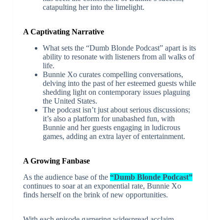
catapulting her into the limelight.
A Captivating Narrative
What sets the “Dumb Blonde Podcast” apart is its
ability to resonate with listeners from all walks of
life.
Bunnie Xo curates compelling conversations,
delving into the past of her esteemed guests while
shedding light on contemporary issues plaguing
the United States.
The podcast isn’t just about serious discussions;
it’s also a platform for unabashed fun, with
Bunnie and her guests engaging in ludicrous
games, adding an extra layer of entertainment.
A Growing Fanbase
As the audience base of the
“Dumb Blonde Podcast”
continues to soar at an exponential rate, Bunnie Xo
finds herself on the brink of new opportunities.
With each episode garnering widespread acclaim,