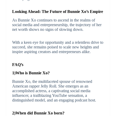
Looking Ahead: The Future of Bunnie Xo’s Empire
As Bunnie Xo continues to ascend in the realms of
social media and entrepreneurship, the trajectory of her
net worth shows no signs of slowing down.
With a keen eye for opportunity and a relentless drive to
succeed, she remains poised to scale new heights and
inspire aspiring creators and entrepreneurs alike.
FAQ’s
1)Who is Bunnie Xo?
Bunnie Xo, the multifaceted spouse of renowned
American rapper Jelly Roll. She emerges as an
accomplished actress, a captivating social media
influencer, a trailblazing YouTube sensation, a
distinguished model, and an engaging podcast host.
2)When did Bunnie Xo born?