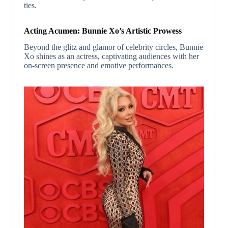
ties.
Acting Acumen: Bunnie Xo’s Artistic Prowess
Beyond the glitz and glamor of celebrity circles, Bunnie
Xo shines as an actress, captivating audiences with her
on-screen presence and emotive performances.