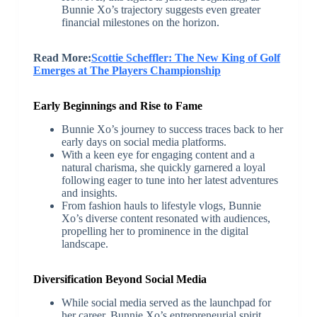
Bunnie Xo’s trajectory suggests even greater
financial milestones on the horizon.
Read More:
Scottie Scheffler: The New King of Golf
Emerges at The Players Championship
Early Beginnings and Rise to Fame
Bunnie Xo’s journey to success traces back to her
early days on social media platforms.
With a keen eye for engaging content and a
natural charisma, she quickly garnered a loyal
following eager to tune into her latest adventures
and insights.
From fashion hauls to lifestyle vlogs, Bunnie
Xo’s diverse content resonated with audiences,
propelling her to prominence in the digital
landscape.
Diversification Beyond Social Media
While social media served as the launchpad for
her career, Bunnie Xo’s entrepreneurial spirit