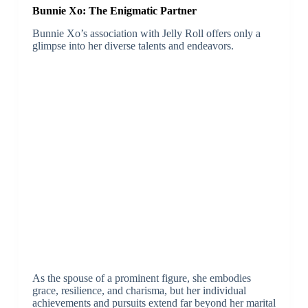
Bunnie Xo: The Enigmatic Partner
Bunnie Xo’s association with Jelly Roll offers only a
glimpse into her diverse talents and endeavors.
As the spouse of a prominent figure, she embodies
grace, resilience, and charisma, but her individual
achievements and pursuits extend far beyond her marital