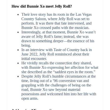
How did Bunnie Xo meet Jelly Roll?
Their love story has its roots in the Las Vegas
Country Saloon, where Jelly Roll was set to
perform. It was there that fate intervened, and
Bunnie Xo crossed paths with the musician.
Interestingly, at that moment, Bunnie Xo wasn’t
aware of Jelly Roll’s fame; instead, she was
drawn to something deeper—the essence of his
being.
In an interview with Taste of Country back in
June 2022, Jelly Roll reminisced about their
initial encounter.
He vividly recalls the connection they shared,
with Bunnie Xo expressing her affection for what
she described as the “saddest eyes in the room.”
Despite Jelly Roll’s humble circumstances at the
time, living out of a ’96 conversion van and
grappling with the challenges of being on the
road, Bunnie Xo saw beyond material
possessions and welcomed him into her life with
open arms.