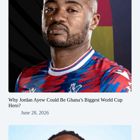
Why Jordan Ayew Could Be Ghana’s Biggest World Cup
Hero?
June 28, 2026