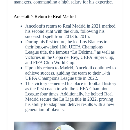
managers, commanding a high salary for his expertise.
Ancelotti’s Return to Real Madrid
Ancelotti’s return to Real Madrid in 2021 marked
his second stint with the club, following his
successful spell from 2013 to 2015.
During his first tenure, he led Los Blancos to
their long-awaited 10th UEFA Champions
League title, the famous “La Décima,” as well as
victories in the Copa del Rey, UEFA Super Cup,
and FIFA Club World Cup.
Upon his return to Madrid, Ancelotti continued to
achieve success, guiding the team to their 14th
UEFA Champions League title in 2022.
This victory cemented his place in football history
as the first coach to win the UEFA Champions
League four times. Additionally, he helped Real
Madrid secure the La Liga title in 2022, proving
his ability to adapt and deliver results with a new
generation of players.