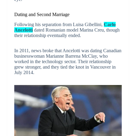
Dating and Second Marriage
Following his separation from Luisa Gibellini,
Carlo
Ancelotti
dated Romanian model Marina Creu, though
their relationship eventually ended.
In 2011, news broke that Ancelotti was dating Canadian
businesswoman Marianne Barrena McClay, who
worked in the technology sector. Their relationship
grew stronger, and they tied the knot in Vancouver in
July 2014.