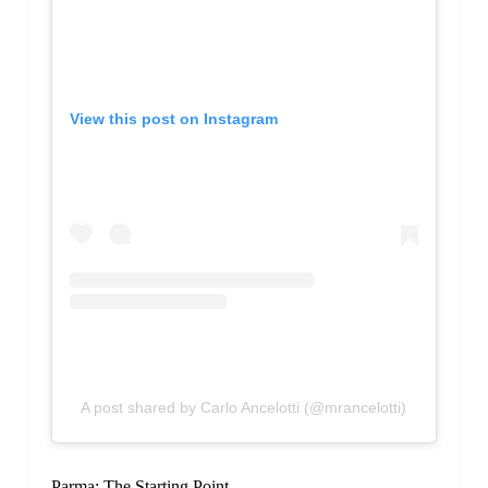
View this post on Instagram
A post shared by Carlo Ancelotti (@mrancelotti)
Parma: The Starting Point