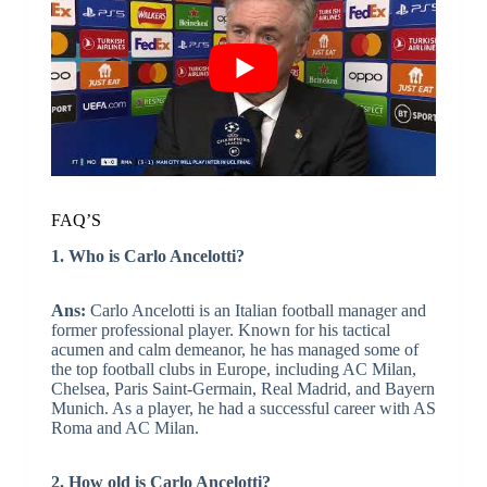
FAQ’S
1. Who is Carlo Ancelotti?
Ans:
Carlo Ancelotti is an Italian football manager and
former professional player. Known for his tactical
acumen and calm demeanor, he has managed some of
the top football clubs in Europe, including AC Milan,
Chelsea, Paris Saint-Germain, Real Madrid, and Bayern
Munich. As a player, he had a successful career with AS
Roma and AC Milan.
2. How old is Carlo Ancelotti?