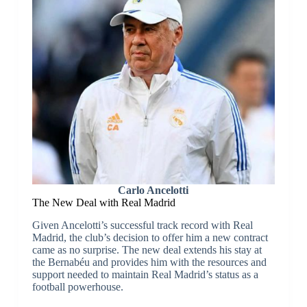
Carlo Ancelotti
The New Deal with Real Madrid
Given Ancelotti’s successful track record with Real
Madrid, the club’s decision to offer him a new contract
came as no surprise. The new deal extends his stay at
the Bernabéu and provides him with the resources and
support needed to maintain Real Madrid’s status as a
football powerhouse.