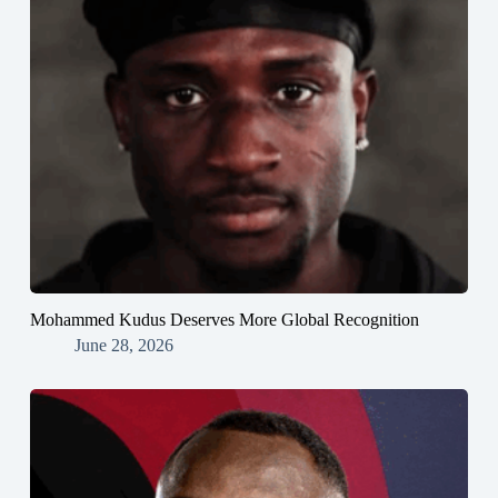
Mohammed Kudus Deserves More Global Recognition
June 28, 2026