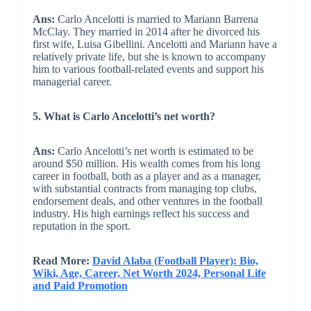
Ans:
Carlo Ancelotti is married to Mariann Barrena
McClay. They married in 2014 after he divorced his
first wife, Luisa Gibellini. Ancelotti and Mariann have a
relatively private life, but she is known to accompany
him to various football-related events and support his
managerial career.
5. What is Carlo Ancelotti’s net worth?
Ans:
Carlo Ancelotti’s net worth is estimated to be
around $50 million. His wealth comes from his long
career in football, both as a player and as a manager,
with substantial contracts from managing top clubs,
endorsement deals, and other ventures in the football
industry. His high earnings reflect his success and
reputation in the sport.
Read More:
David Alaba (Football Player): Bio,
Wiki, Age, Career, Net Worth 2024, Personal Life
and Paid Promotion