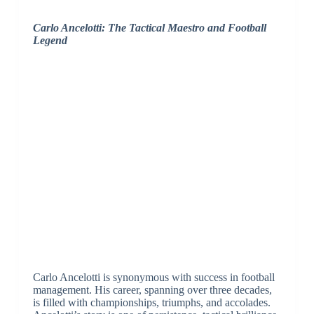
Carlo Ancelotti: The Tactical Maestro and Football
Legend
Carlo Ancelotti is synonymous with success in football
management. His career, spanning over three decades,
is filled with championships, triumphs, and accolades.