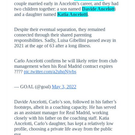
couple married early in Ancelotti’s career, and they had
two children together: a son named
Davide Ancelott
i
and a daughter named
Katia Ancelotti
.
Despite their eventual separation, they remained
connected through their shared parenting
responsibilities. Sadly, Luisa Gibellini passed away in
2021 at the age of 63 after a long illness.
Carlo Ancelotti confirms he will likely retire from club
management when his Real Madrid contract expires
????
pic.twitter.com/a2uhqNjvbs
— GOAL (@goal)
May 3, 2022
Davide Ancelotti, Carlo’s son, followed in his father’s
footsteps, albeit in a coaching capacity. He has served
as an assistant manager for Real Madrid, working
closely with his father on the coaching staff. Katia
Ancelotti, Carlo’s daughter, has kept a relatively low
profile, choosing a private life away from the public
eye.