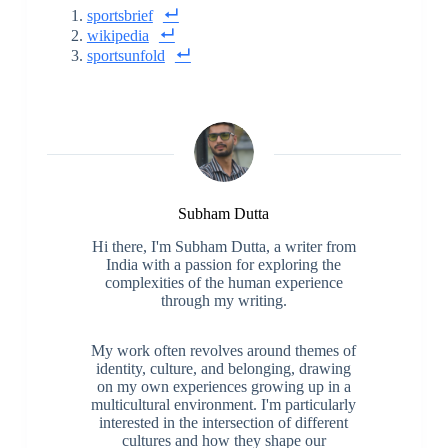
sportsbrief
wikipedia
sportsunfold
Subham Dutta
Hi there, I'm Subham Dutta, a writer from
India with a passion for exploring the
complexities of the human experience
through my writing.
My work often revolves around themes of
identity, culture, and belonging, drawing
on my own experiences growing up in a
multicultural environment. I'm particularly
interested in the intersection of different
cultures and how they shape our