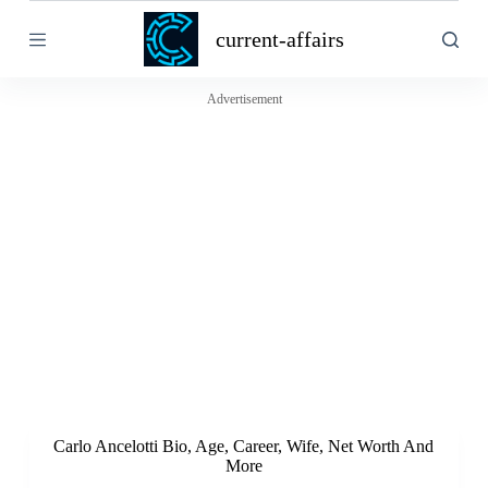
S
current-affairs
k
i
p
t
Advertisement
o
c
o
n
t
e
n
t
Carlo Ancelotti Bio, Age, Career, Wife, Net Worth And
More