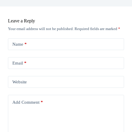
Leave a Reply
Your email address will not be published.
Required fields are marked
*
Name
*
Email
*
Website
Add Comment
*