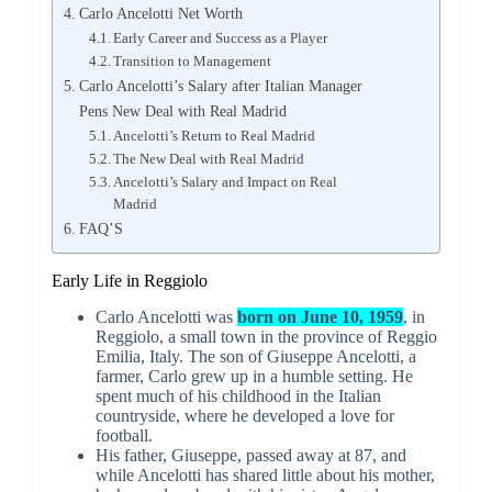
Carlo Ancelotti Net Worth
Early Career and Success as a Player
Transition to Management
Carlo Ancelotti’s Salary after Italian Manager
Pens New Deal with Real Madrid
Ancelotti’s Return to Real Madrid
The New Deal with Real Madrid
Ancelotti’s Salary and Impact on Real
Madrid
FAQ’S
Early Life in Reggiolo
Carlo Ancelotti was
born on June 10, 1959
, in
Reggiolo, a small town in the province of Reggio
Emilia, Italy. The son of Giuseppe Ancelotti, a
farmer, Carlo grew up in a humble setting. He
spent much of his childhood in the Italian
countryside, where he developed a love for
football.
His father, Giuseppe, passed away at 87, and
while Ancelotti has shared little about his mother,