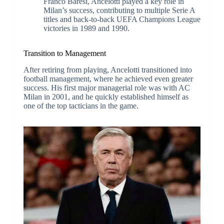
Franco Baresi, Ancelotti played a key role in
Milan’s success, contributing to multiple Serie A
titles and back-to-back UEFA Champions League
victories in 1989 and 1990.
Transition to Management
After retiring from playing, Ancelotti transitioned into
football management, where he achieved even greater
success. His first major managerial role was with AC
Milan in 2001, and he quickly established himself as
one of the top tacticians in the game.