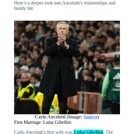
Here’s a deeper look into Ancelotti’s relationships and
family life.
Carlo Ancelotti (Image:
Source
)
First Marriage: Luisa Gibellini
Carlo Ancelotti’s first wife was
Luisa Gibellini
. The