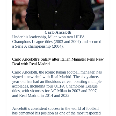
Carlo Ancelotti
Under his leadership, Milan won two UEFA
Champions League titles (2003 and 2007) and secured
a Serie A championship (2004).
Carlo Ancelotti’s Salary after Italian Manager Pens New
Deal with Real Madrid
Carlo Ancelotti, the iconic Italian football manager, has
signed a new deal with Real Madrid. The sixty-three-
year-old has had an illustrious career, boasting multiple
accolades, including four UEFA Champions League
titles, with victories for AC Milan in 2003 and 2007,
and Real Madrid in 2014 and 2022.
Ancelotti’s consistent success in the world of football
has cemented his position as one of the most respected