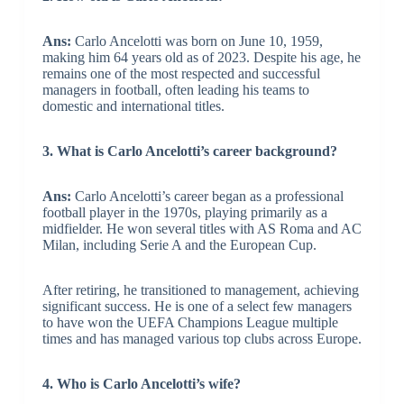
Ans:
Carlo Ancelotti was born on June 10, 1959,
making him 64 years old as of 2023. Despite his age, he
remains one of the most respected and successful
managers in football, often leading his teams to
domestic and international titles.
3. What is Carlo Ancelotti’s career background?
Ans:
Carlo Ancelotti’s career began as a professional
football player in the 1970s, playing primarily as a
midfielder. He won several titles with AS Roma and AC
Milan, including Serie A and the European Cup.
After retiring, he transitioned to management, achieving
significant success. He is one of a select few managers
to have won the UEFA Champions League multiple
times and has managed various top clubs across Europe.
4. Who is Carlo Ancelotti’s wife?