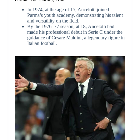
In 1974, at the age of 15, Ancelotti joined
Parma’s youth academy, demonstrating his talent
and versatility on the field.
By the 1976–77 season, at 18, Ancelotti had
made his professional debut in Serie C under the
guidance of Cesare Maldini, a legendary figure in
Italian football.