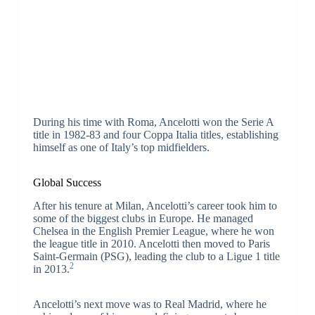
During his time with Roma, Ancelotti won the Serie A
title in 1982-83 and four Coppa Italia titles, establishing
himself as one of Italy’s top midfielders.
Global Success
After his tenure at Milan, Ancelotti’s career took him to
some of the biggest clubs in Europe. He managed
Chelsea in the English Premier League, where he won
the league title in 2010. Ancelotti then moved to Paris
Saint-Germain (PSG), leading the club to a Ligue 1 title
2
in 2013.
Ancelotti’s next move was to Real Madrid, where he