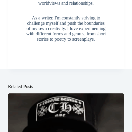
worldviews and relationships.
As a writer, I'm constantly striving to
challenge myself and push the boundaries
of my own creativity. I love experimenting
with different forms and genres, from short
stories to poetry to screenplays.
Related Posts