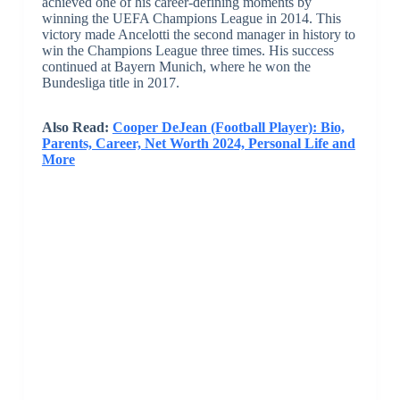
achieved one of his career-defining moments by
winning the UEFA Champions League in 2014. This
victory made Ancelotti the second manager in history to
win the Champions League three times. His success
continued at Bayern Munich, where he won the
Bundesliga title in 2017.
Also Read:
Cooper DeJean (Football Player): Bio,
Parents, Career, Net Worth 2024, Personal Life and
More