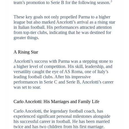
3
team’s promotion to Serie B for the following season.
These key goals not only propelled Parma to a higher
league but also marked Ancelotti’s arrival as a rising star
in Italian football. His performances attracted attention
from top-tier clubs, indicating that he was destined for
greater things.
A Rising Star
Ancelotti’s success with Parma was a stepping stone to
a higher level of competition. His skill, leadership, and
versatility caught the eye of AS Roma, one of Italy’s
leading football clubs. After his impressive
performances in Serie C and Serie B, Ancelotti’s career
was set to soar.
Carlo Ancelotti: His Marriages and Family Life
Carlo Ancelotti, the legendary football coach, has
experienced significant personal milestones alongside
his successful career in football. He has been married
twice and has two children from his first marriage.