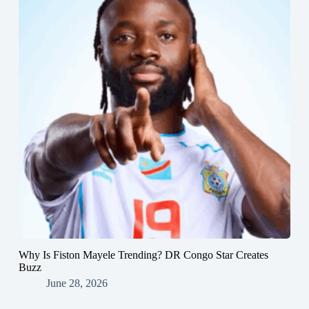
Why Is Fiston Mayele Trending? DR Congo Star Creates
Buzz
June 28, 2026