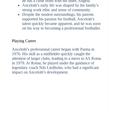
he has a close bond with his sister, Angela.
Ancelotti’s early life was shaped by his family’s
strong work ethic and sense of community.
Despite the modest surroundings, his parents
supported his passion for football. Ancelotti’s
talent quickly became apparent, and he was soon
on his way to becoming a professional footballer.
Playing Career
Ancelotti’s professional career began with Parma in
1976. His skill as a midfielder quickly caught the
attention of larger clubs, leading to a move to AS Roma
in 1979. At Roma, he played under the guidance of
legendary coach Nils Liedholm, who had a significant
impact on Ancelotti’s development.