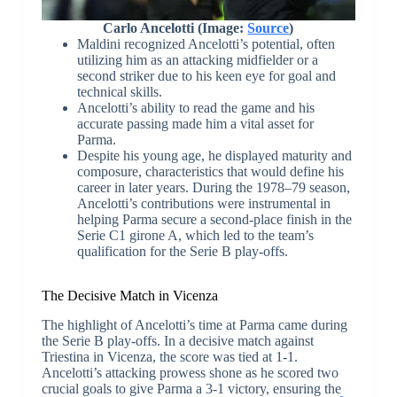
Carlo Ancelotti (Image:
Source
)
Maldini recognized Ancelotti’s potential, often
utilizing him as an attacking midfielder or a
second striker due to his keen eye for goal and
technical skills.
Ancelotti’s ability to read the game and his
accurate passing made him a vital asset for
Parma.
Despite his young age, he displayed maturity and
composure, characteristics that would define his
career in later years. During the 1978–79 season,
Ancelotti’s contributions were instrumental in
helping Parma secure a second-place finish in the
Serie C1 girone A, which led to the team’s
qualification for the Serie B play-offs.
The Decisive Match in Vicenza
The highlight of Ancelotti’s time at Parma came during
the Serie B play-offs. In a decisive match against
Triestina in Vicenza, the score was tied at 1-1.
Ancelotti’s attacking prowess shone as he scored two
crucial goals to give Parma a 3-1 victory, ensuring the