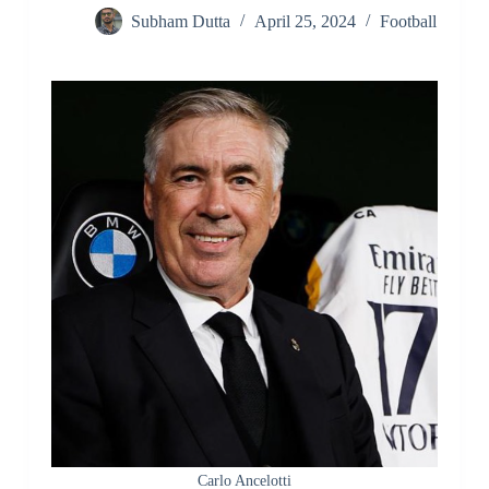
Subham Dutta
April 25, 2024
Football
Carlo Ancelotti