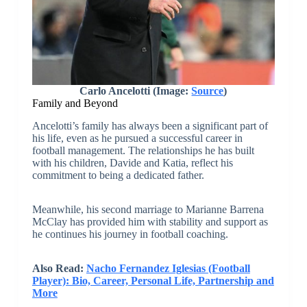
Carlo Ancelotti (Image:
Source
)
Family and Beyond
Ancelotti’s family has always been a significant part of
his life, even as he pursued a successful career in
football management. The relationships he has built
with his children, Davide and Katia, reflect his
commitment to being a dedicated father.
Meanwhile, his second marriage to Marianne Barrena
McClay has provided him with stability and support as
he continues his journey in football coaching.
Also Read:
Nacho Fernandez Iglesias (Football
Player): Bio, Career, Personal Life, Partnership and
More