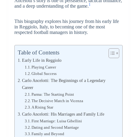
Ancelotti’s story is one of persistence, tactical brilliance,
1
and a deep understanding of the game.
This biography explores his journey from his early life
in Reggiolo, Italy, to becoming one of the most
respected football managers in history.
Table of Contents
Early Life in Reggiolo
Playing Career
Global Success
Carlo Ancelotti: The Beginnings of a Legendary
Career
Parma: The Starting Point
The Decisive Match in Vicenza
A Rising Star
Carlo Ancelotti: His Marriages and Family Life
First Marriage: Luisa Gibellini
Dating and Second Marriage
Family and Beyond