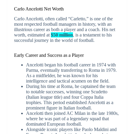
Carlo Ancelotti Net Worth
Carlo Ancelotti, often called “Carletto,” is one of the
most respected football managers in history, with an
illustrious career as both a player and a coach. His net
worth, estimated at
$50 million
, is a testament to his
successful journey in the world of football.
Early Career and Success as a Player
Ancelotti began his football career in 1974 with
Parma, eventually transferring to Roma in 1979.
As a midfielder, he was known for his
intelligence and tactical acumen on the field.
During his time at Roma, he captained the team
to notable successes, winning one Scudetto
(Italian league title) and four Coppa Italia
trophies. This period established Ancelotti as a
prominent figure in Italian football.
Ancelotti then joined AC Milan in the late 1980s,
where he was part of a legendary squad that
dominated European football.
Alongside iconic players like Paolo Maldini and