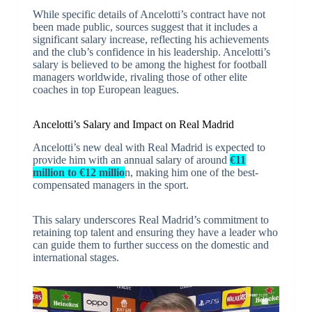
While specific details of Ancelotti’s contract have not
been made public, sources suggest that it includes a
significant salary increase, reflecting his achievements
and the club’s confidence in his leadership. Ancelotti’s
salary is believed to be among the highest for football
managers worldwide, rivaling those of other elite
coaches in top European leagues.
Ancelotti’s Salary and Impact on Real Madrid
Ancelotti’s new deal with Real Madrid is expected to
provide him with an annual salary of around
€11
million to €12 millio
n, making him one of the best-
compensated managers in the sport.
This salary underscores Real Madrid’s commitment to
retaining top talent and ensuring they have a leader who
can guide them to further success on the domestic and
international stages.