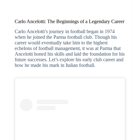
Carlo Ancelotti: The Beginnings of a Legendary Career
Carlo Ancelotti’s journey in football began in 1974
when he joined the Parma football club. Though his
career would eventually take him to the highest
echelons of football management, it was at Parma that
Ancelotti honed his skills and laid the foundation for his
future successes. Let’s explore his early club career and
how he made his mark in Italian football.