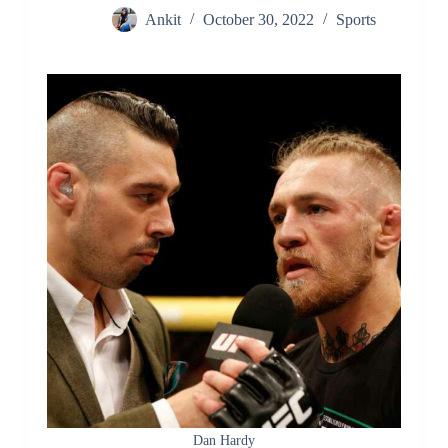
Ankit
October 30, 2022
Sports
Dan Hardy