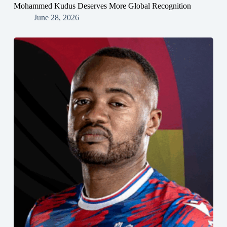
Mohammed Kudus Deserves More Global Recognition
June 28, 2026