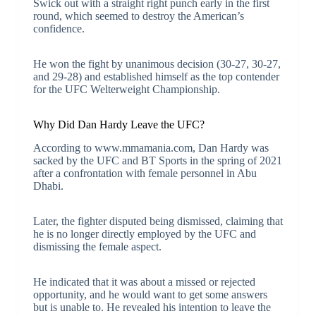
Swick out with a straight right punch early in the first
round, which seemed to destroy the American’s
confidence.
He won the fight by unanimous decision (30-27, 30-27,
and 29-28) and established himself as the top contender
for the UFC Welterweight Championship.
Why Did Dan Hardy Leave the UFC?
According to www.mmamania.com, Dan Hardy was
sacked by the UFC and BT Sports in the spring of 2021
after a confrontation with female personnel in Abu
Dhabi.
Later, the fighter disputed being dismissed, claiming that
he is no longer directly employed by the UFC and
dismissing the female aspect.
He indicated that it was about a missed or rejected
opportunity, and he would want to get some answers
but is unable to. He revealed his intention to leave the