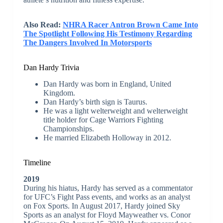
Also Read:
NHRA Racer Antron Brown Came Into
The Spotlight Following His Testimony Regarding
The Dangers Involved In Motorsports
Dan Hardy Trivia
Dan Hardy was born in England, United
Kingdom.
Dan Hardy’s birth sign is Taurus.
He was a light welterweight and welterweight
title holder for Cage Warriors Fighting
Championships.
He married Elizabeth Holloway in 2012.
Timeline
2019
During his hiatus, Hardy has served as a commentator
for UFC’s Fight Pass events, and works as an analyst
on Fox Sports. In August 2017, Hardy joined Sky
Sports as an analyst for Floyd Mayweather vs. Conor