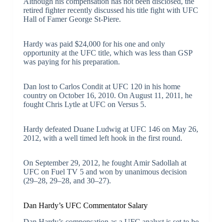
Although his compensation has not been disclosed, the
retired fighter recently discussed his title fight with UFC
Hall of Famer George St-Piere.
Hardy was paid $24,000 for his one and only
opportunity at the UFC title, which was less than GSP
was paying for his preparation.
Dan lost to Carlos Condit at UFC 120 in his home
country on October 16, 2010. On August 11, 2011, he
fought Chris Lytle at UFC on Versus 5.
Hardy defeated Duane Ludwig at UFC 146 on May 26,
2012, with a well timed left hook in the first round.
On September 29, 2012, he fought Amir Sadollah at
UFC on Fuel TV 5 and won by unanimous decision
(29–28, 29–28, and 30–27).
Dan Hardy’s UFC Commentator Salary
Dan Hardy’s compensation as a UFC analyst is set to be