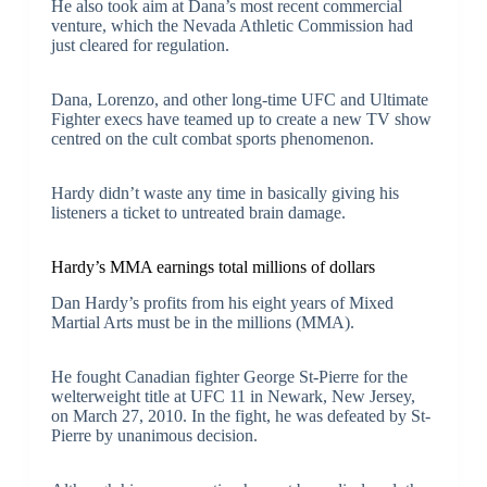
He also took aim at Dana’s most recent commercial
venture, which the Nevada Athletic Commission had
just cleared for regulation.
Dana, Lorenzo, and other long-time UFC and Ultimate
Fighter execs have teamed up to create a new TV show
centred on the cult combat sports phenomenon.
Hardy didn’t waste any time in basically giving his
listeners a ticket to untreated brain damage.
Hardy’s MMA earnings total millions of dollars
Dan Hardy’s profits from his eight years of Mixed
Martial Arts must be in the millions (MMA).
He fought Canadian fighter George St-Pierre for the
welterweight title at UFC 11 in Newark, New Jersey,
on March 27, 2010. In the fight, he was defeated by St-
Pierre by unanimous decision.