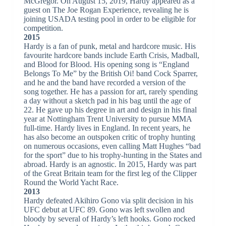
McGregor. On August 15, 2019, Hardy appeared as a
guest on The Joe Rogan Experience, revealing he is
joining USADA testing pool in order to be eligible for
competition.
2015
Hardy is a fan of punk, metal and hardcore music. His
favourite hardcore bands include Earth Crisis, Madball,
and Blood for Blood. His opening song is “England
Belongs To Me” by the British Oi! band Cock Sparrer,
and he and the band have recorded a version of the
song together. He has a passion for art, rarely spending
a day without a sketch pad in his bag until the age of
22. He gave up his degree in art and design in his final
year at Nottingham Trent University to pursue MMA
full-time. Hardy lives in England. In recent years, he
has also become an outspoken critic of trophy hunting
on numerous occasions, even calling Matt Hughes “bad
for the sport” due to his trophy-hunting in the States and
abroad. Hardy is an agnostic. In 2015, Hardy was part
of the Great Britain team for the first leg of the Clipper
Round the World Yacht Race.
2013
Hardy defeated Akihiro Gono via split decision in his
UFC debut at UFC 89. Gono was left swollen and
bloody by several of Hardy’s left hooks. Gono rocked