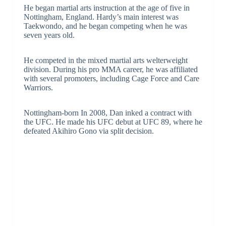
He began martial arts instruction at the age of five in
Nottingham, England. Hardy’s main interest was
Taekwondo, and he began competing when he was
seven years old.
He competed in the mixed martial arts welterweight
division. During his pro MMA career, he was affiliated
with several promoters, including Cage Force and Care
Warriors.
Nottingham-born In 2008, Dan inked a contract with
the UFC. He made his UFC debut at UFC 89, where he
defeated Akihiro Gono via split decision.