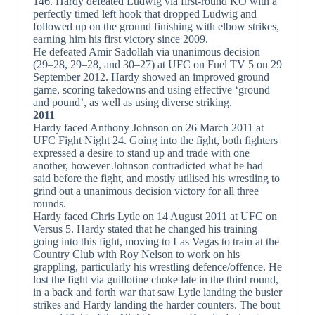
146. Hardy defeated Ludwig via first-round KO with a
perfectly timed left hook that dropped Ludwig and
followed up on the ground finishing with elbow strikes,
earning him his first victory since 2009.
He defeated Amir Sadollah via unanimous decision
(29–28, 29–28, and 30–27) at UFC on Fuel TV 5 on 29
September 2012. Hardy showed an improved ground
game, scoring takedowns and using effective ‘ground
and pound’, as well as using diverse striking.
2011
Hardy faced Anthony Johnson on 26 March 2011 at
UFC Fight Night 24. Going into the fight, both fighters
expressed a desire to stand up and trade with one
another, however Johnson contradicted what he had
said before the fight, and mostly utilised his wrestling to
grind out a unanimous decision victory for all three
rounds.
Hardy faced Chris Lytle on 14 August 2011 at UFC on
Versus 5. Hardy stated that he changed his training
going into this fight, moving to Las Vegas to train at the
Country Club with Roy Nelson to work on his
grappling, particularly his wrestling defence/offence. He
lost the fight via guillotine choke late in the third round,
in a back and forth war that saw Lytle landing the busier
strikes and Hardy landing the harder counters. The bout