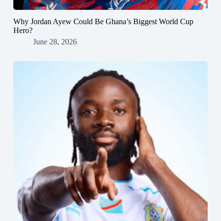
Why Jordan Ayew Could Be Ghana’s Biggest World Cup
Hero?
June 28, 2026