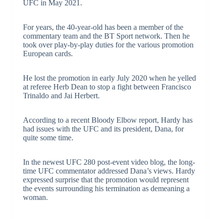
UFC in May 2021.
For years, the 40-year-old has been a member of the
commentary team and the BT Sport network. Then he
took over play-by-play duties for the various promotion
European cards.
He lost the promotion in early July 2020 when he yelled
at referee Herb Dean to stop a fight between Francisco
Trinaldo and Jai Herbert.
According to a recent Bloody Elbow report, Hardy has
had issues with the UFC and its president, Dana, for
quite some time.
In the newest UFC 280 post-event video blog, the long-
time UFC commentator addressed Dana’s views. Hardy
expressed surprise that the promotion would represent
the events surrounding his termination as demeaning a
woman.