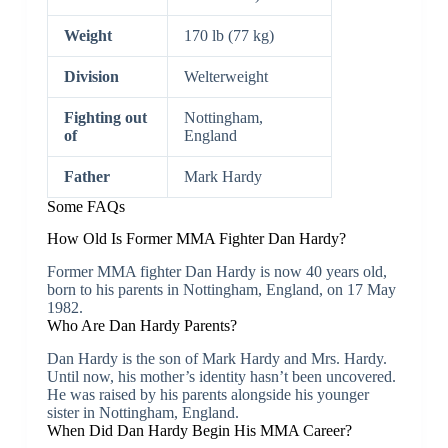
Weight
170 lb (77 kg)
Division
Welterweight
Fighting out
Nottingham,
of
England
Father
Mark Hardy
Some FAQs
How Old Is Former MMA Fighter Dan Hardy?
Former MMA fighter Dan Hardy is now 40 years old,
born to his parents in Nottingham, England, on 17 May
1982.
Who Are Dan Hardy Parents?
Dan Hardy is the son of Mark Hardy and Mrs. Hardy.
Until now, his mother’s identity hasn’t been uncovered.
He was raised by his parents alongside his younger
sister in Nottingham, England.
When Did Dan Hardy Begin His MMA Career?