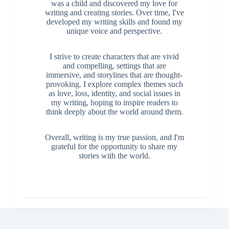
was a child and discovered my love for
writing and creating stories. Over time, I've
developed my writing skills and found my
unique voice and perspective.
I strive to create characters that are vivid
and compelling, settings that are
immersive, and storylines that are thought-
provoking. I explore complex themes such
as love, loss, identity, and social issues in
my writing, hoping to inspire readers to
think deeply about the world around them.
Overall, writing is my true passion, and I'm
grateful for the opportunity to share my
stories with the world.