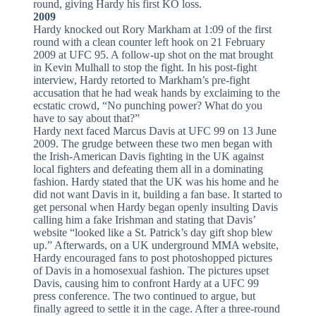
round, giving Hardy his first KO loss.
2009
Hardy knocked out Rory Markham at 1:09 of the first
round with a clean counter left hook on 21 February
2009 at UFC 95. A follow-up shot on the mat brought
in Kevin Mulhall to stop the fight. In his post-fight
interview, Hardy retorted to Markham’s pre-fight
accusation that he had weak hands by exclaiming to the
ecstatic crowd, “No punching power? What do you
have to say about that?”
Hardy next faced Marcus Davis at UFC 99 on 13 June
2009. The grudge between these two men began with
the Irish-American Davis fighting in the UK against
local fighters and defeating them all in a dominating
fashion. Hardy stated that the UK was his home and he
did not want Davis in it, building a fan base. It started to
get personal when Hardy began openly insulting Davis
calling him a fake Irishman and stating that Davis’
website “looked like a St. Patrick’s day gift shop blew
up.” Afterwards, on a UK underground MMA website,
Hardy encouraged fans to post photoshopped pictures
of Davis in a homosexual fashion. The pictures upset
Davis, causing him to confront Hardy at a UFC 99
press conference. The two continued to argue, but
finally agreed to settle it in the cage. After a three-round