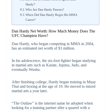
Hardy?
Who Are Dan Hardy Parents?
When Did Dan Hardy Begin His MMA
Career?
Dan Hardy Net Worth: How Much Money Does The
UFC Champion Have?
Dan Hardy, who began competing in MMA in 2004,
has an estimated net worth of $3 million.
In his adolescence, the six-foot fighter began studying
in martial arts such as Karate, Jujutsu, Judo, and
eventually Wushu.
After finishing college, Hardy began training in Muay
Thai and boxing at the age of 19. He moved to mixed
martial arts a year later.
“The Outlaw” is the internet name he adopted when
looking for a training partner after a quarrel with a