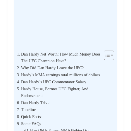
Dan Hardy Net Worth: How Much Money Does
The UFC Champion Have?
Why Did Dan Hardy Leave the UFC?
Hardy’s MMA earnings total millions of dollars
Dan Hardy’s UFC Commentator Salary
Hardy House, Former UFC Fighter, And
Endorsement
Dan Hardy Trivia
Timeline
Quick Facts:
Some FAQs
How Old Is Former MMA Fighter Dan