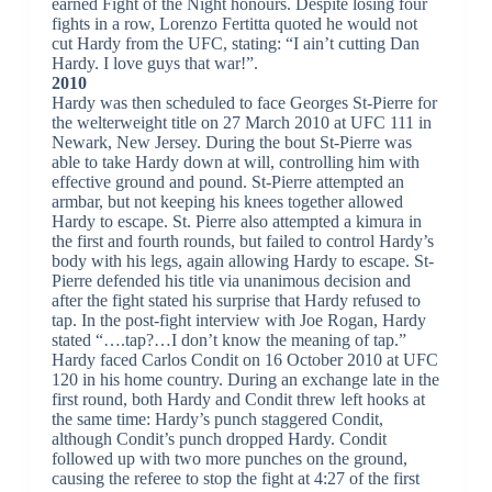
earned Fight of the Night honours. Despite losing four
fights in a row, Lorenzo Fertitta quoted he would not
cut Hardy from the UFC, stating: “I ain’t cutting Dan
Hardy. I love guys that war!”.
2010
Hardy was then scheduled to face Georges St-Pierre for
the welterweight title on 27 March 2010 at UFC 111 in
Newark, New Jersey. During the bout St-Pierre was
able to take Hardy down at will, controlling him with
effective ground and pound. St-Pierre attempted an
armbar, but not keeping his knees together allowed
Hardy to escape. St. Pierre also attempted a kimura in
the first and fourth rounds, but failed to control Hardy’s
body with his legs, again allowing Hardy to escape. St-
Pierre defended his title via unanimous decision and
after the fight stated his surprise that Hardy refused to
tap. In the post-fight interview with Joe Rogan, Hardy
stated “….tap?…I don’t know the meaning of tap.”
Hardy faced Carlos Condit on 16 October 2010 at UFC
120 in his home country. During an exchange late in the
first round, both Hardy and Condit threw left hooks at
the same time: Hardy’s punch staggered Condit,
although Condit’s punch dropped Hardy. Condit
followed up with two more punches on the ground,
causing the referee to stop the fight at 4:27 of the first