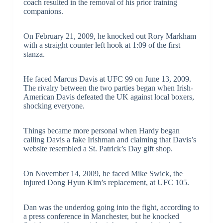
coach resulted in the removal of his prior training
companions.
On February 21, 2009, he knocked out Rory Markham
with a straight counter left hook at 1:09 of the first
stanza.
He faced Marcus Davis at UFC 99 on June 13, 2009.
The rivalry between the two parties began when Irish-
American Davis defeated the UK against local boxers,
shocking everyone.
Things became more personal when Hardy began
calling Davis a fake Irishman and claiming that Davis’s
website resembled a St. Patrick’s Day gift shop.
On November 14, 2009, he faced Mike Swick, the
injured Dong Hyun Kim’s replacement, at UFC 105.
Dan was the underdog going into the fight, according to
a press conference in Manchester, but he knocked