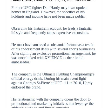
Former UFC fighter Dan Hardy may own opulent
homes in England. However, the specifics of his
holdings and income have not been made public.
Observing his Instagram account, he leads a fantastic
lifestyle and frequently takes expensive excursions.
He must have amassed a substantial fortune as a result
of his endorsement deals with several sports businesses.
After signing an exclusive promotional arrangement, he
was once linked with XYIENCE as their brand
ambassador.
The company is the Ultimate Fighting Championship’s
official energy drink. During his main event fight
against Georges St-Pierre at UFC 111 in 2010, Hardy
endorsed the brand.
His relationship with the company opens the door to
promotional and marketing initiatives that leverage the
athlete’s nutrition and fitness expertise.