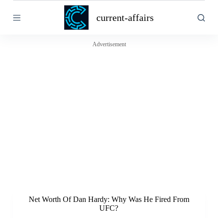
S
current-affairs
k
i
p
t
Advertisement
o
c
o
n
t
e
n
t
Net Worth Of Dan Hardy: Why Was He Fired From
UFC?