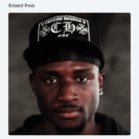
Related Posts