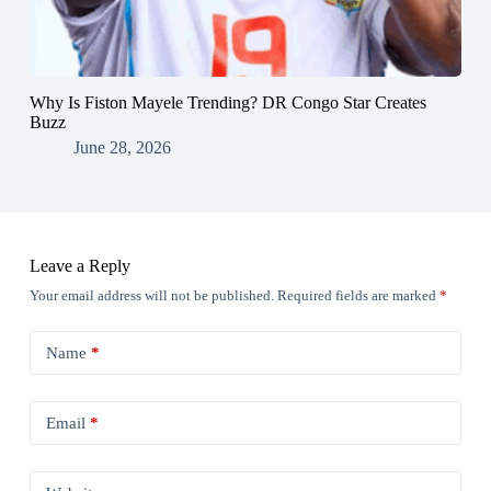
Why Is Fiston Mayele Trending? DR Congo Star Creates
Buzz
June 28, 2026
Leave a Reply
Your email address will not be published.
Required fields are marked
*
Name
*
Email
*