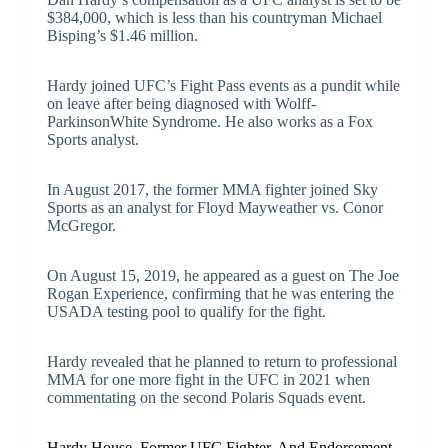
$384,000, which is less than his countryman Michael
Bisping’s $1.46 million.
Hardy joined UFC’s Fight Pass events as a pundit while
on leave after being diagnosed with Wolff-
ParkinsonWhite Syndrome. He also works as a Fox
Sports analyst.
In August 2017, the former MMA fighter joined Sky
Sports as an analyst for Floyd Mayweather vs. Conor
McGregor.
On August 15, 2019, he appeared as a guest on The Joe
Rogan Experience, confirming that he was entering the
USADA testing pool to qualify for the fight.
Hardy revealed that he planned to return to professional
MMA for one more fight in the UFC in 2021 when
commentating on the second Polaris Squads event.
Hardy House, Former UFC Fighter, And Endorsement