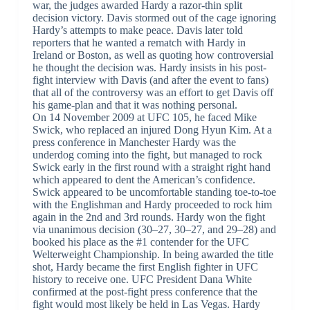
war, the judges awarded Hardy a razor-thin split
decision victory. Davis stormed out of the cage ignoring
Hardy’s attempts to make peace. Davis later told
reporters that he wanted a rematch with Hardy in
Ireland or Boston, as well as quoting how controversial
he thought the decision was. Hardy insists in his post-
fight interview with Davis (and after the event to fans)
that all of the controversy was an effort to get Davis off
his game-plan and that it was nothing personal.
On 14 November 2009 at UFC 105, he faced Mike
Swick, who replaced an injured Dong Hyun Kim. At a
press conference in Manchester Hardy was the
underdog coming into the fight, but managed to rock
Swick early in the first round with a straight right hand
which appeared to dent the American’s confidence.
Swick appeared to be uncomfortable standing toe-to-toe
with the Englishman and Hardy proceeded to rock him
again in the 2nd and 3rd rounds. Hardy won the fight
via unanimous decision (30–27, 30–27, and 29–28) and
booked his place as the #1 contender for the UFC
Welterweight Championship. In being awarded the title
shot, Hardy became the first English fighter in UFC
history to receive one. UFC President Dana White
confirmed at the post-fight press conference that the
fight would most likely be held in Las Vegas. Hardy