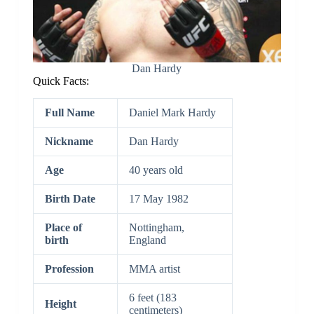
Dan Hardy
Quick Facts:
Full Name
Daniel Mark Hardy
Nickname
Dan Hardy
Age
40 years old
Birth Date
17 May 1982
Place of
Nottingham,
birth
England
Profession
MMA artist
6 feet (183
Height
centimeters)