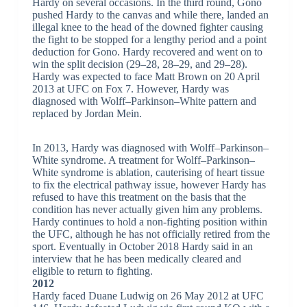
Hardy on several occasions. In the third round, Gono
pushed Hardy to the canvas and while there, landed an
illegal knee to the head of the downed fighter causing
the fight to be stopped for a lengthy period and a point
deduction for Gono. Hardy recovered and went on to
win the split decision (29–28, 28–29, and 29–28).
Hardy was expected to face Matt Brown on 20 April
2013 at UFC on Fox 7. However, Hardy was
diagnosed with Wolff–Parkinson–White pattern and
replaced by Jordan Mein.
In 2013, Hardy was diagnosed with Wolff–Parkinson–
White syndrome. A treatment for Wolff–Parkinson–
White syndrome is ablation, cauterising of heart tissue
to fix the electrical pathway issue, however Hardy has
refused to have this treatment on the basis that the
condition has never actually given him any problems.
Hardy continues to hold a non-fighting position within
the UFC, although he has not officially retired from the
sport. Eventually in October 2018 Hardy said in an
interview that he has been medically cleared and
eligible to return to fighting.
2012
Hardy faced Duane Ludwig on 26 May 2012 at UFC