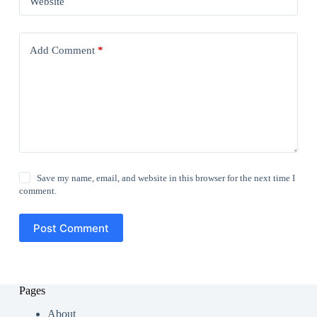
Website
Add Comment
*
Save my name, email, and website in this browser for the next time I
comment.
Post Comment
Pages
About