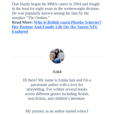
Dan Hardy began his MMA career in 2004 and fought
in the bout for eight years in the welterweight division.
He was popularly known among his fans by the
moniker “The Outlaw.”
Read More:
Who Is British coach Phoebe Schecter?
Her Partner And Family Life On Sky Sports NFL
Explored
Ankit
Hi there! My name is Arpita Jain and I'm a
passionate author with a love for
storytelling. I've written several books
across different genres including fiction,
non-fiction, and children's literature.
My journey as an author started when I