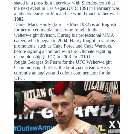
stated in a post-fight interview with Sherdog.com that
the next event in Las Vegas (UFC 109) in February was
a little too early for him and he would much rather wait.
1982
Daniel Mark Hardy (born 17 May 1982) is an English
former mixed martial artist who fought in the
welterweight division. During his professional MMA
career, which began in 2004, Hardy fought in various
promotions, such as Cage Force and Cage Warriors,
before signing a contract with the Ultimate Fighting
Championship (UFC) in 2008. In 2010 he
fought Georges St-Pierre for the UFC Welterweight
Championship, but lost the bout via decision. He is
currently an analyst and colour commentator for the
UFC.