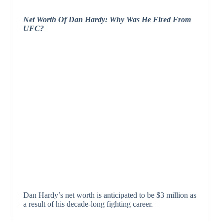
Net Worth Of Dan Hardy: Why Was He Fired From
UFC?
Dan Hardy’s net worth is anticipated to be $3 million as
a result of his decade-long fighting career.