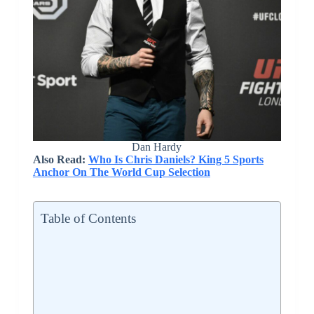
Dan Hardy
Also Read:
Who Is Chris Daniels? King 5 Sports
Anchor On The World Cup Selection
Table of Contents