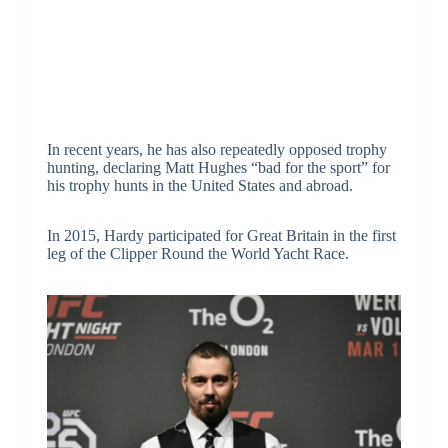
In recent years, he has also repeatedly opposed trophy
hunting, declaring Matt Hughes “bad for the sport” for
his trophy hunts in the United States and abroad.
In 2015, Hardy participated for Great Britain in the first
leg of the Clipper Round the World Yacht Race.