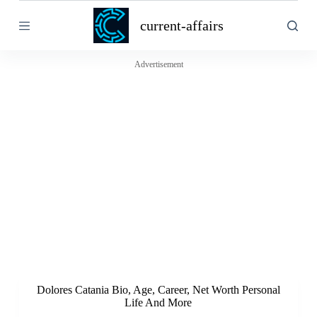
S
current-affairs
k
i
p
t
Advertisement
o
c
o
n
t
e
n
t
Dolores Catania Bio, Age, Career, Net Worth Personal
Life And More