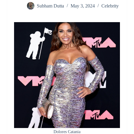
Subham Dutta
May 3, 2024
Celebrity
Dolores Catania