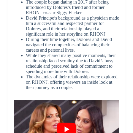
The couple began dating in 2017 after being
introduced by Dolores’s friend and former
RHONJ co-star Siggy Flicker.
David Principe’s background as a physician made
him a successful and respected partner for
Dolores, and their relationship played a
significant role in her storyline on RHONJ.
During their time together, Dolores and David
navigated the complexities of balancing their
careers and personal lives.
While they shared many positive moments, their
relationship faced scrutiny due to David’s busy
schedule and perceived lack of commitment to
spending more time with Dolores.
The dynamics of their relationship were explored
on RHONJ, offering viewers an inside look at
their journey as a couple.