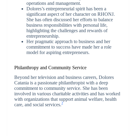
operations and management.
Dolores’s entrepreneurial spirit has been a
significant aspect of her character on RHONJ.
She has often discussed her efforts to balance
business responsibilities with personal life,
highlighting the challenges and rewards of
entrepreneurship.
Her pragmatic approach to business and her
commitment to success have made her a role
model for aspiring entrepreneurs.
Philanthropy and Community Service
Beyond her television and business careers, Dolores
Catania is a passionate philanthropist with a deep
commitment to community service. She has been
involved in various charitable activities and has worked
with organizations that support animal welfare, health
2
care, and social services.