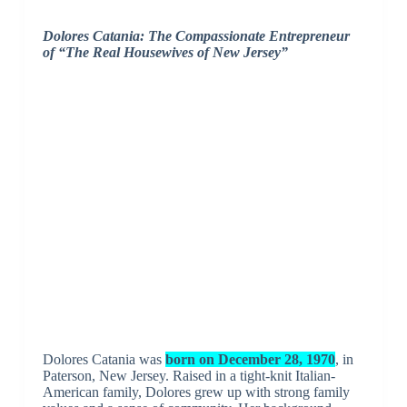
Dolores Catania: The Compassionate Entrepreneur
of “The Real Housewives of New Jersey”
Dolores Catania was
born on December 28, 1970
, in
Paterson, New Jersey. Raised in a tight-knit Italian-
American family, Dolores grew up with strong family