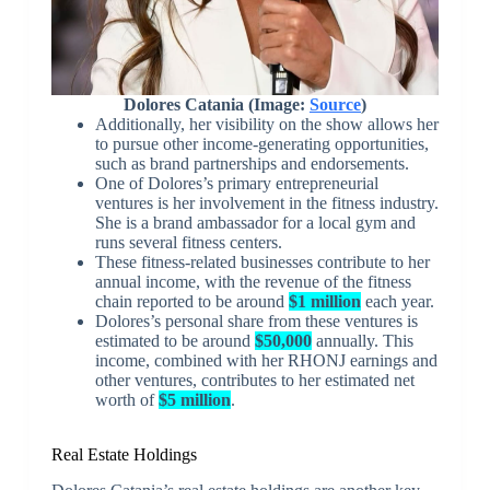
Dolores Catania (Image:
Source
)
Additionally, her visibility on the show allows her
to pursue other income-generating opportunities,
such as brand partnerships and endorsements.
One of Dolores’s primary entrepreneurial
ventures is her involvement in the fitness industry.
She is a brand ambassador for a local gym and
runs several fitness centers.
These fitness-related businesses contribute to her
annual income, with the revenue of the fitness
chain reported to be around
$1 million
each year.
Dolores’s personal share from these ventures is
estimated to be around
$50,000
annually. This
income, combined with her RHONJ earnings and
other ventures, contributes to her estimated net
worth of
$5 million
.
Real Estate Holdings