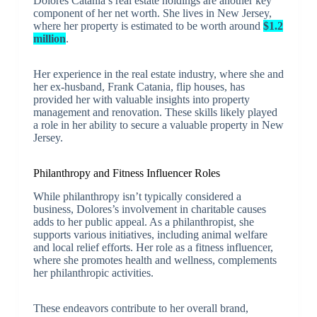
Dolores Catania’s real estate holdings are another key
component of her net worth. She lives in New Jersey,
where her property is estimated to be worth around
$1.2
million
.
Her experience in the real estate industry, where she and
her ex-husband, Frank Catania, flip houses, has
provided her with valuable insights into property
management and renovation. These skills likely played
a role in her ability to secure a valuable property in New
Jersey.
Philanthropy and Fitness Influencer Roles
While philanthropy isn’t typically considered a
business, Dolores’s involvement in charitable causes
adds to her public appeal. As a philanthropist, she
supports various initiatives, including animal welfare
and local relief efforts. Her role as a fitness influencer,
where she promotes health and wellness, complements
her philanthropic activities.
These endeavors contribute to her overall brand,