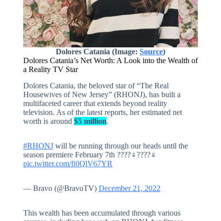
Dolores Catania (Image:
Source
)
Dolores Catania’s Net Worth: A Look into the Wealth of
a Reality TV Star
Dolores Catania, the beloved star of “The Real
Housewives of New Jersey” (RHONJ), has built a
multifaceted career that extends beyond reality
television. As of the latest reports, her estimated net
worth is around
$5 million
.
#RHONJ
will be running through our heads until the
season premiere February 7th ????‍♀️????‍♀️
pic.twitter.com/fi0QlV67YR
— Bravo (@BravoTV)
December 21, 2022
This wealth has been accumulated through various