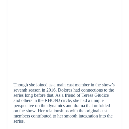
Though she joined as a main cast member in the show’s
seventh season in 2016, Dolores had connections to the
series long before that. As a friend of Teresa Giudice
and others in the RHONJ circle, she had a unique
perspective on the dynamics and drama that unfolded
on the show. Her relationships with the original cast
members contributed to her smooth integration into the
series.