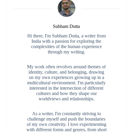
Subham Dutta
Hi there, I'm Subham Dutta, a writer from
India with a passion for exploring the
complexities of the human experience
through my writing.
My work often revolves around themes of
identity, culture, and belonging, drawing
on my own experiences growing up in a
multicultural environment. I'm particularly
interested in the intersection of different
cultures and how they shape our
worldviews and relationships.
As a writer, I'm constantly striving to
challenge myself and push the boundaries
of my own creativity. I love experimenting
with different forms and genres, from short