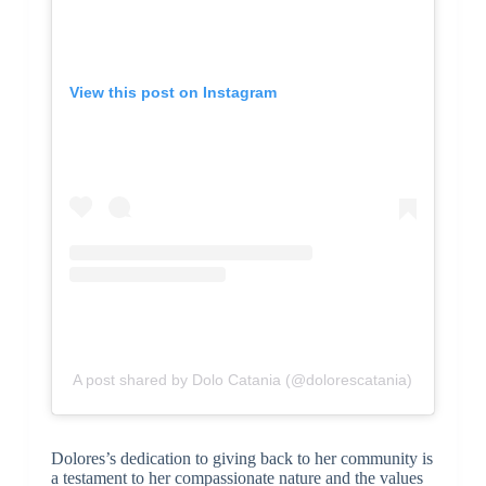
View this post on Instagram
A post shared by Dolo Catania (@dolorescatania)
Dolores’s dedication to giving back to her community is
a testament to her compassionate nature and the values