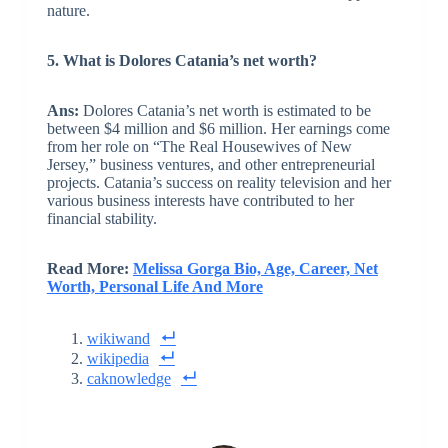
nature.
5. What is Dolores Catania’s net worth?
Ans:
Dolores Catania’s net worth is estimated to be
between $4 million and $6 million. Her earnings come
from her role on “The Real Housewives of New
Jersey,” business ventures, and other entrepreneurial
projects. Catania’s success on reality television and her
various business interests have contributed to her
financial stability.
Read More:
Melissa Gorga Bio, Age, Career, Net
Worth, Personal Life And More
wikiwand
wikipedia
caknowledge