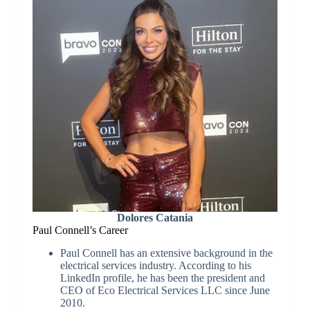
Dolores Catania
Paul Connell’s Career
Paul Connell has an extensive background in the
electrical services industry. According to his
LinkedIn profile, he has been the president and
CEO of Eco Electrical Services LLC since June
2010.