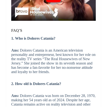
FAQ’S
1. Who is Dolores Catania?
Ans:
Dolores Catania is an American television
personality and entrepreneur, best known for her role on
the reality TV series “The Real Housewives of New
Jersey.” She joined the show in its seventh season and
has become a fan-favorite for her no-nonsense attitude
and loyalty to her friends.
2. How old is Dolores Catania?
Ans:
Dolores Catania was born on December 28, 1970,
making her 54 years old as of 2024. Despite her age,
Catania remains active on reality television and other