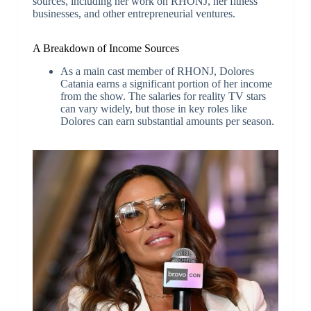
sources, including her work on RHONJ, her fitness
businesses, and other entrepreneurial ventures.
A Breakdown of Income Sources
As a main cast member of RHONJ, Dolores
Catania earns a significant portion of her income
from the show. The salaries for reality TV stars
can vary widely, but those in key roles like
Dolores can earn substantial amounts per season.