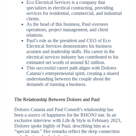
Eco Electrical Services is a company that
specializes in electrical contracting, providing
services for residential, commercial, and industrial
clients.
As the head of this business, Paul oversees
operations, project management, and client
relations.
Paul’s role as the president and CEO of Eco
Electrical Services demonstrates his business
acumen and leadership skills. His career in the
electrical services industry has contributed to his
estimated net worth of around $2 million.
This successful career path aligns with Dolores
Catania’s entrepreneurial spirit, creating a shared
understanding between the couple about the
demands of running a business.
The Relationship Between Dolores and Paul
Dolores Catania and Paul Connell’s relationship has
been a source of happiness for the RHONJ star. In an
exclusive interview with Life & Style in February 2023,
Dolores spoke highly of Paul, describing him as a
“special man.” Her remarks reflect the deep connection