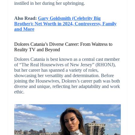
instilled in her during her upbringing.
Also Read:
Gary Goldsmith (Celebrity Big
Brother): Net Worth in 2024, Controversy, Family
and More
Dolores Catania’s Diverse Career: From Waitress to
Reality TV and Beyond
Dolores Catania is best known as a central cast member
of “The Real Housewives of New Jersey” (RHONJ),
but her career has spanned a variety of roles,
showcasing her versatility and determination. Before
joining the Housewives, Dolores’s career path was both
diverse and unique, reflecting her adaptability and work
ethic.