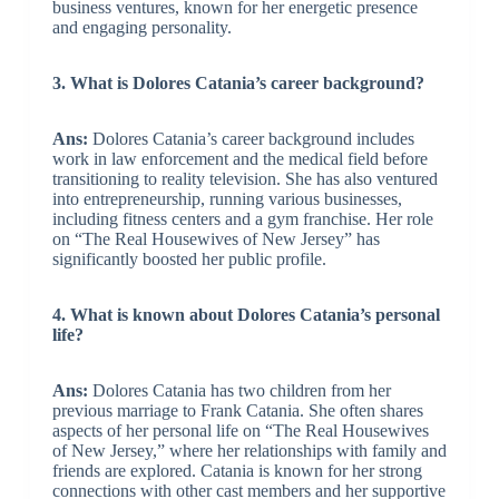
business ventures, known for her energetic presence
and engaging personality.
3. What is Dolores Catania’s career background?
Ans:
Dolores Catania’s career background includes
work in law enforcement and the medical field before
transitioning to reality television. She has also ventured
into entrepreneurship, running various businesses,
including fitness centers and a gym franchise. Her role
on “The Real Housewives of New Jersey” has
significantly boosted her public profile.
4. What is known about Dolores Catania’s personal
life?
Ans:
Dolores Catania has two children from her
previous marriage to Frank Catania. She often shares
aspects of her personal life on “The Real Housewives
of New Jersey,” where her relationships with family and
friends are explored. Catania is known for her strong
connections with other cast members and her supportive