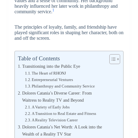
values and a sense of community. Her background
heavily influenced her later work in philanthropy and
1
community service.
The principles of loyalty, family, and friendship have
played significant roles in shaping her character, both on
and off the screen.
Table of Contents
Transitioning into the Public Eye
The Heart of RHONJ
Entrepreneurial Ventures
Philanthropy and Community Service
Dolores Catania’s Diverse Career: From
Waitress to Reality TV and Beyond
A Variety of Early Jobs
A Transition to Real Estate and Fitness
A Reality Television Career
Dolores Catania’s Net Worth: A Look into the
Wealth of a Reality TV Star