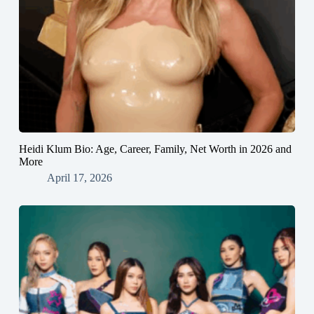
Heidi Klum Bio: Age, Career, Family, Net Worth in 2026 and
More
April 17, 2026