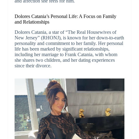
and affection she feels for him.
Dolores Catania’s Personal Life: A Focus on Family
and Relationships
Dolores Catania, a star of “The Real Housewives of
New Jersey” (RHONJ), is known for her down-to-earth
personality and commitment to her family. Her personal
life has been marked by significant relationships,
including her marriage to Frank Catania, with whom
she shares two children, and her dating experiences
since their divorce.