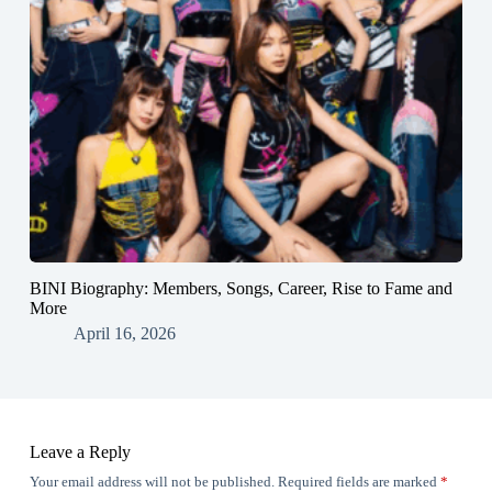
BINI Biography: Members, Songs, Career, Rise to Fame and
More
April 16, 2026
Leave a Reply
Your email address will not be published.
Required fields are marked
*