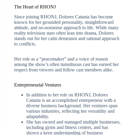
The Heart of RHONJ
Since joining RHONJ, Dolores Catania has become
known for her grounded personality, straightforward
attitude, and no-nonsense approach to life. While many
reality television stars often lean into drama, Dolores
stands out for her calm demeanor and rational approach
to conflicts.
Her role as a “peacemaker” and a voice of reason
among the show’s often tumultuous cast has earned her
respect from viewers and fellow cast members alike.
Entrepreneurial Ventures
In addition to her role on RHONJ, Dolores
Catania is an accomplished entrepreneur with a
diverse business background. Her ventures span
various industries, reflecting her versatility and
adaptability.
She has owned and managed multiple businesses,
including gyms and fitness centers, and has
shown a keen understanding of business