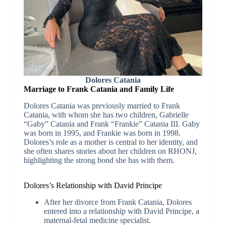
Dolores Catania
Marriage to Frank Catania and Family Life
Dolores Catania was previously married to Frank
Catania, with whom she has two children, Gabrielle
“Gaby” Catania and Frank “Frankie” Catania III. Gaby
was born in 1995, and Frankie was born in 1998.
Dolores’s role as a mother is central to her identity, and
she often shares stories about her children on RHONJ,
highlighting the strong bond she has with them.
Dolores’s Relationship with David Principe
After her divorce from Frank Catania, Dolores
entered into a relationship with David Principe, a
maternal-fetal medicine specialist.