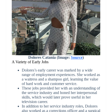
Dolores Catania (Image:
Source
)
A Variety of Early Jobs
Dolores’s early career was marked by a wide
range of employment experiences. She worked as
a waitress and a shampoo girl, learning the value
of hard work and customer service.
These jobs provided her with an understanding of
the service industry and honed her interpersonal
skills, which would later prove useful in her
television career.
In addition to her service industry roles, Dolores
also worked as a corrections officer and a surgical