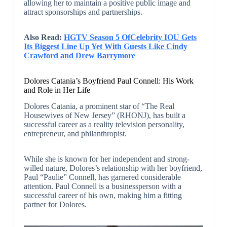
allowing her to maintain a positive public image and
attract sponsorships and partnerships.
Also Read:
HGTV Season 5 OfCelebrity IOU Gets
Its Biggest Line Up Yet With Guests Like Cindy
Crawford and Drew Barrymore
Dolores Catania’s Boyfriend Paul Connell: His Work
and Role in Her Life
Dolores Catania, a prominent star of “The Real
Housewives of New Jersey” (RHONJ), has built a
successful career as a reality television personality,
entrepreneur, and philanthropist.
While she is known for her independent and strong-
willed nature, Dolores’s relationship with her boyfriend,
Paul “Paulie” Connell, has garnered considerable
attention. Paul Connell is a businessperson with a
successful career of his own, making him a fitting
partner for Dolores.