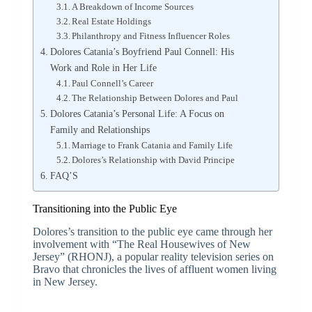
A Breakdown of Income Sources
Real Estate Holdings
Philanthropy and Fitness Influencer Roles
Dolores Catania’s Boyfriend Paul Connell: His
Work and Role in Her Life
Paul Connell’s Career
The Relationship Between Dolores and Paul
Dolores Catania’s Personal Life: A Focus on
Family and Relationships
Marriage to Frank Catania and Family Life
Dolores’s Relationship with David Principe
FAQ’S
Transitioning into the Public Eye
Dolores’s transition to the public eye came through her
involvement with “The Real Housewives of New
Jersey” (RHONJ), a popular reality television series on
Bravo that chronicles the lives of affluent women living
in New Jersey.