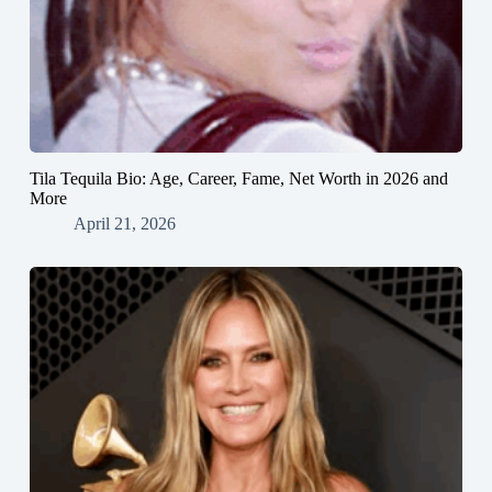
Tila Tequila Bio: Age, Career, Fame, Net Worth in 2026 and
More
April 21, 2026