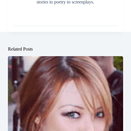
stories to poetry to screenplays.
Related Posts