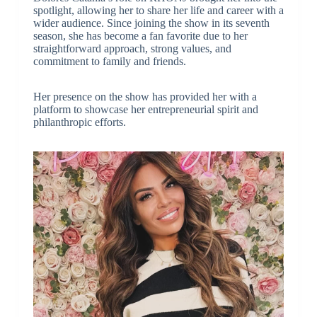
spotlight, allowing her to share her life and career with a
wider audience. Since joining the show in its seventh
season, she has become a fan favorite due to her
straightforward approach, strong values, and
commitment to family and friends.
Her presence on the show has provided her with a
platform to showcase her entrepreneurial spirit and
philanthropic efforts.