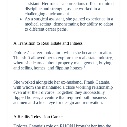
assistant. Her role as a corrections officer required
discipline and strength, as she worked in a
challenging environment.
As a surgical assistant, she gained experience in a
medical setting, demonstrating her ability to adapt
to different career paths.
A Transition to Real Estate and Fitness
Dolores’s career took a turn when she became a realtor.
This shift allowed her to explore the real estate industry,
where she learned about property management, buying
3
and selling homes, and flipping houses.
She worked alongside her ex-husband, Frank Catania,
with whom she maintained a close working relationship
even after their divorce. Together, they successfully
flipped houses, a venture that required both business
acumen and a keen eye for design and renovation.
A Reality Television Career
Dolores Catania’s role on RHONJ brought her into the