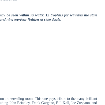
ay be seen within its walls: 12 trophies for winning the state
d nine top-four finishes at state duals.
om the wrestling room. This one pays tribute to the many brilliant
cluding John Brindley, Frank Gargano, Bill Koll, Joe Zuspann, and