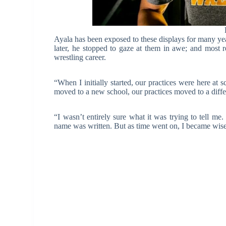
Ayala has been exposed to these displays for many yea
later, he stopped to gaze at them in awe; and most 
wrestling career.
“When I initially started, our practices were here at 
moved to a new school, our practices moved to a diff
“I wasn’t entirely sure what it was trying to tell 
name was written. But as time went on, I became wiser