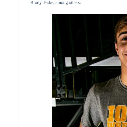
Brody Teske, among others.