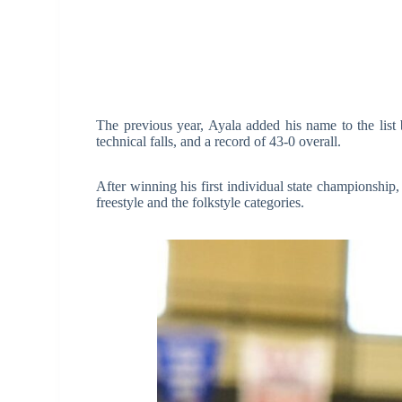
The previous year, Ayala added his name to the list
technical falls, and a record of 43-0 overall.
After winning his first individual state championshi
freestyle and the folkstyle categories.