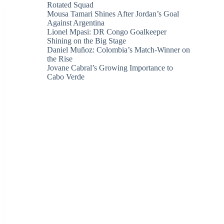
Rotated Squad
Mousa Tamari Shines After Jordan’s Goal
Against Argentina
Lionel Mpasi: DR Congo Goalkeeper
Shining on the Big Stage
Daniel Muñoz: Colombia’s Match-Winner on
the Rise
Jovane Cabral’s Growing Importance to
Cabo Verde