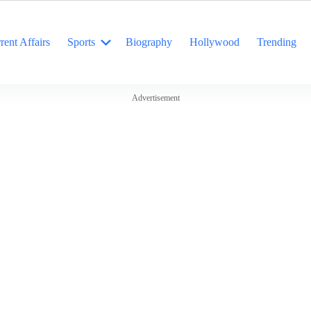
rent Affairs
Sports
Biography
Hollywood
Trending
Advertisement