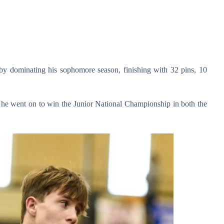
 by dominating his sophomore season, finishing with 32 pins, 10
p, he went on to win the Junior National Championship in both the