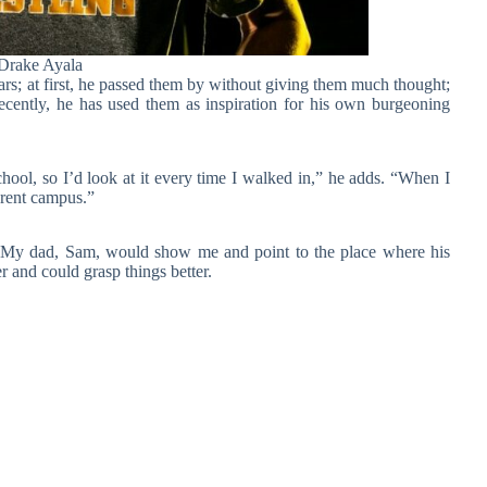
Drake Ayala
rs; at first, he passed them by without giving them much thought;
recently, he has used them as inspiration for his own burgeoning
school, so I’d look at it every time I walked in,” he adds. “When I
erent campus.”
me. My dad, Sam, would show me and point to the place where his
 and could grasp things better.