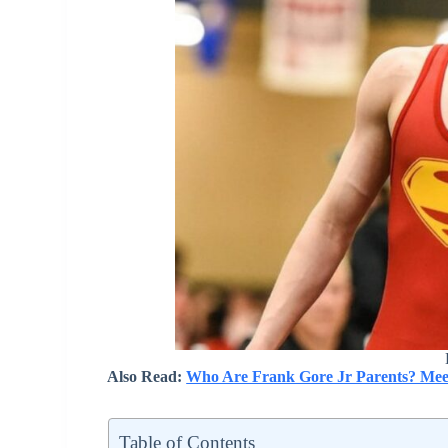
Also Read:
Who Are Frank Gore Jr Parents? Mee
Table of Contents