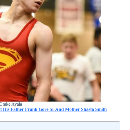
Drake Ayala
t His Father Frank Gore Sr And Mother Shasta Smith