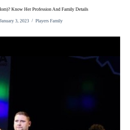
Mom)? Know Her Profession And Family Details
January 3, 2023
Players Family