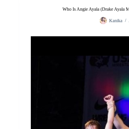
Who Is Angie Ayala (Drake Ayala 
Kanika