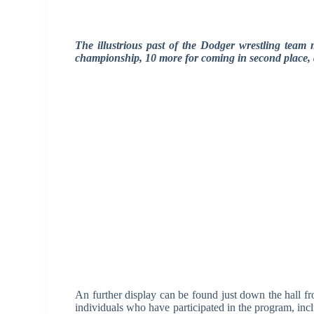
The illustrious past of the Dodger wrestling team m
championship, 10 more for coming in second place, an
An further display can be found just down the hall fr
individuals who have participated in the program, in