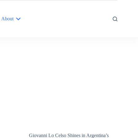
About
Giovanni Lo Celso Shines in Argentina’s