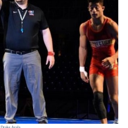
Drake Ayala