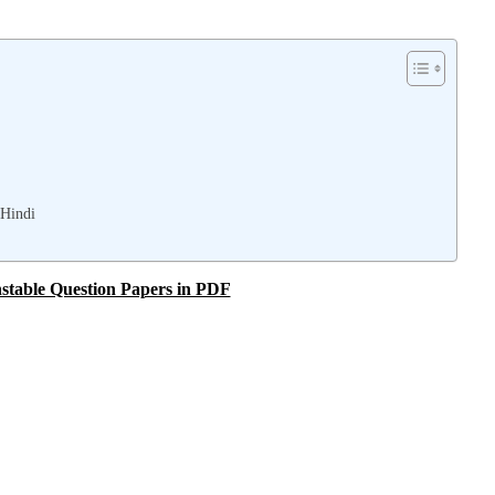
 Hindi
stable Question Papers in PDF