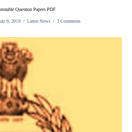
onstable Question Papers PDF
uly 6, 2019
Latest News
3 Comments