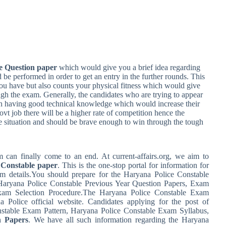
e Question paper
which would give you a brief idea regarding
d be performed in order to get an entry in the further rounds. This
u have but also counts your physical fitness which would give
ugh the exam. Generally, the candidates who are trying to appear
ith having good technical knowledge which would increase their
vt job there will be a higher rate of competition hence the
e situation and should be brave enough to win through the tough
can finally come to an end. At current-affairs.org, we aim to
 Constable paper
. This is the one-stop portal for information for
m details.You should prepare for the Haryana Police Constable
 Haryana Police Constable Previous Year Question Papers, Exam
Exam Selection Procedure.The Haryana Police Constable Exam
a Police official website. Candidates applying for the post of
stable Exam Pattern, Haryana Police Constable Exam Syllabus,
n Papers
. We have all such information regarding the Haryana