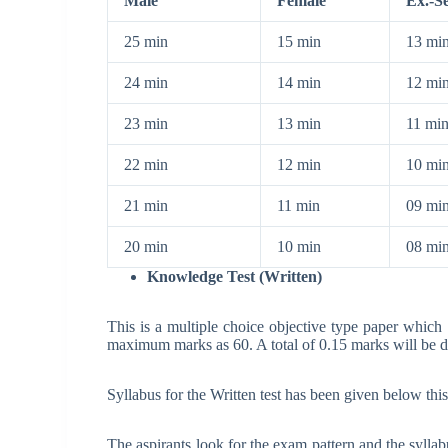
Male
Female
Ex.-S
25 min
15 min
13 mi
24 min
14 min
12 mi
23 min
13 min
11 mi
22 min
12 min
10 mi
21 min
11 min
09 mi
20 min
10 min
08 mi
Knowledge Test (Written)
This is a multiple choice objective type paper which
maximum marks as 60. A total of 0.15 marks will be 
Syllabus for the Written test has been given below this
The aspirants look for the exam pattern and the syllabu