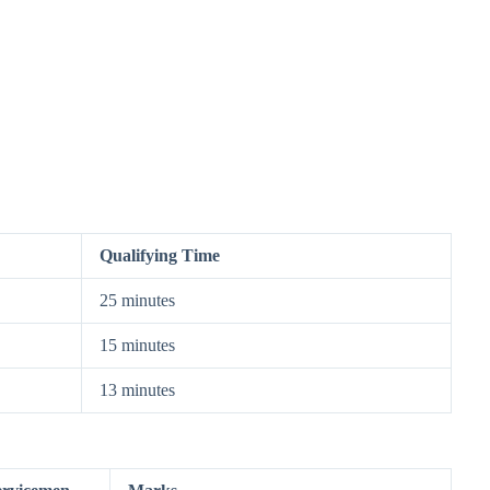
Qualifying Time
25 minutes
15 minutes
13 minutes