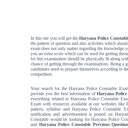
In this site you will get the
Haryana Police Constabl
the pattern of question and also activities which shoul
exam does not only matter regarding the knowledge yo
you an extra score which can be used for getting thro
for this examination should be physically fit along w
chance of getting through the examinations. Being a go
candidates need to prepare themselves according to th
competition.
Your search for the Haryana Police Constable Exam 
provide you the best information of
Haryana Police
everything related to Haryana Police Constable Exa
Exam with resources available at our websites like
pattern, syllabus and Haryana Police Constable 
notification and advertisement is posted on Haryan
Constable would be looking for Haryana Police Con
and
Haryana Police Constable Previous Questio