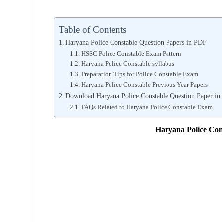
Table of Contents
Haryana Police Constable Question Papers in PDF
HSSC Police Constable Exam Pattern
Haryana Police Constable syllabus
Preparation Tips for Police Constable Exam
Haryana Police Constable Previous Year Papers
Download Haryana Police Constable Question Paper in
FAQs Related to Haryana Police Constable Exam
Haryana Police Con