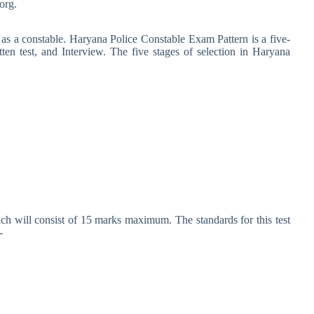
org.
 as a constable. Haryana Police Constable Exam Pattern is a five-
itten test, and Interview. The five stages of selection in Haryana
ich will consist of 15 marks maximum. The standards for this test
-