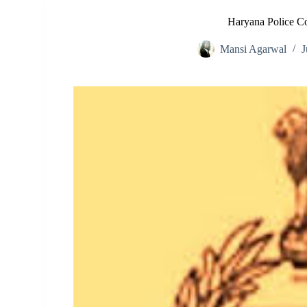
Haryana Police C
Mansi Agarwal
J