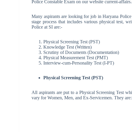
Police Constable Exam on our website current-affairs.
Many aspirants are looking for job in Haryana Police
stage process that includes various physical test, wr
Police at SI are:-
Physical Screening Test (PST)
Knowledge Test (Written)
Scrutiny of Documents (Documentation)
Physical Measurement Test (PMT)
Interview-cum-Personality Test (I-PT)
Physical Screening Test (PST)
All aspirants are put to a Physical Screening Test wh
vary for Women, Men, and Ex-Servicemen. They are: