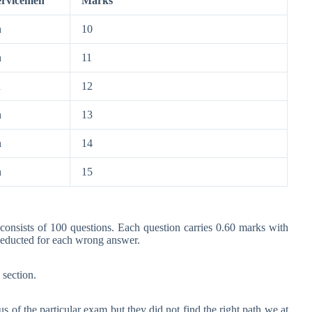
ervicemen
Marks
n
10
n
11
n
12
n
13
n
14
n
15
 consists of 100 questions. Each question carries 0.60 marks with
deducted for each wrong answer.
 section.
s of the particular exam but they did not find the right path we at