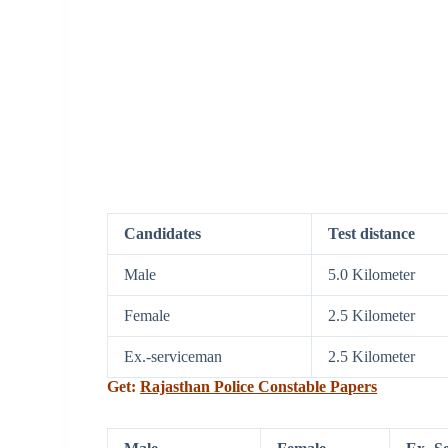
Candidates
Test distance
Male
5.0 Kilometer
Female
2.5 Kilometer
Ex.-serviceman
2.5 Kilometer
Get:
Rajasthan Police Constable Papers