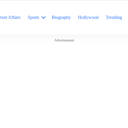
rent Affairs
Sports
Biography
Hollywood
Trending
Advertisement