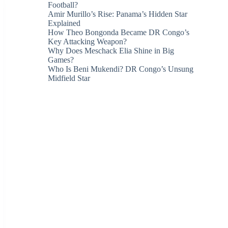
Football?
Amir Murillo’s Rise: Panama’s Hidden Star
Explained
How Theo Bongonda Became DR Congo’s
Key Attacking Weapon?
Why Does Meschack Elia Shine in Big
Games?
Who Is Beni Mukendi? DR Congo’s Unsung
Midfield Star