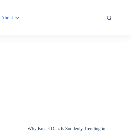
About
Why Ismael Díaz Is Suddenly Trending in