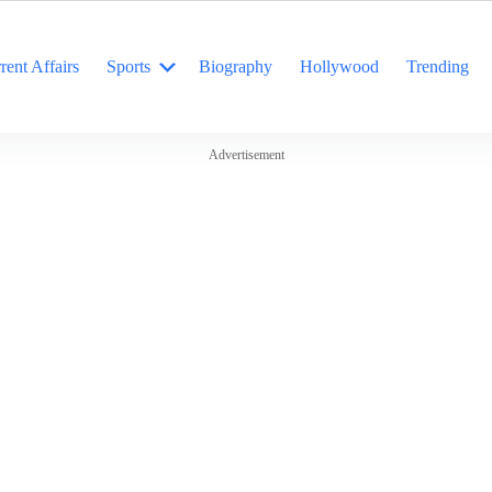
rent Affairs
Sports
Biography
Hollywood
Trending
Advertisement