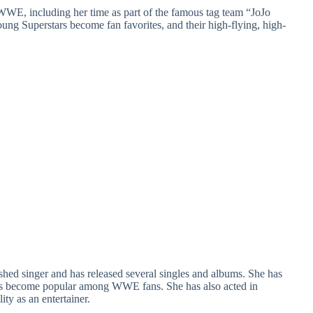
WWE, including her time as part of the famous tag team “JoJo
ng Superstars become fan favorites, and their high-flying, high-
hed singer and has released several singles and albums. She has
has become popular among WWE fans. She has also acted in
ty as an entertainer.