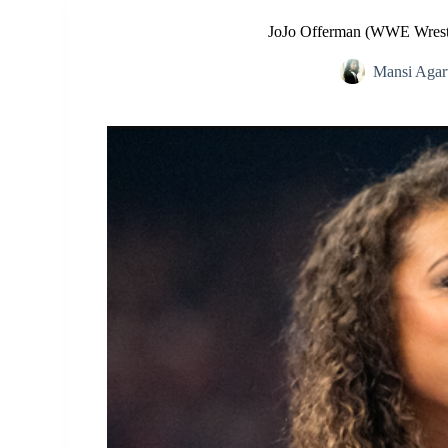
JoJo Offerman (WWE Wrestl
Mansi Agar