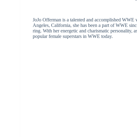
JoJo Offerman is a talented and accomplished WWE wre
Angeles, California, she has been a part of WWE sinc
ring. With her energetic and charismatic personality,
popular female superstars in WWE today.