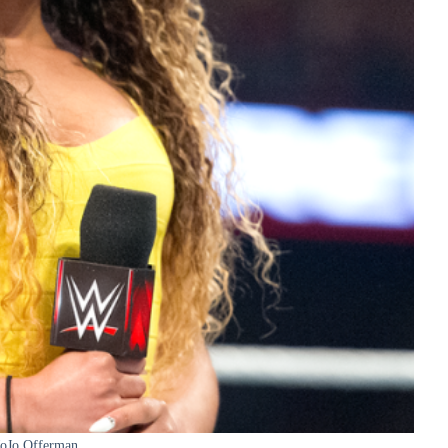
JoJo Offerman