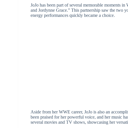
JoJo has been part of several memorable moments in 
and Jordynne Grace.” This partnership saw the two you
energy performances quickly became a choice.
Aside from her WWE career, JoJo is also an accomplis
been praised for her powerful voice, and her music 
several movies and TV shows, showcasing her versatili