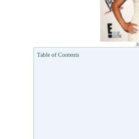
J
Table of Contents