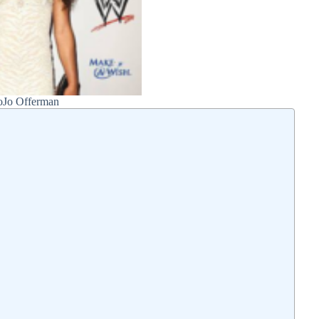
oJo Offerman