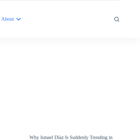
About
Why Ismael Díaz Is Suddenly Trending in