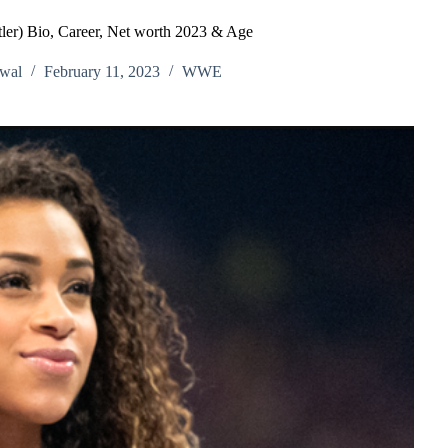
er) Bio, Career, Net worth 2023 & Age
wal
February 11, 2023
WWE