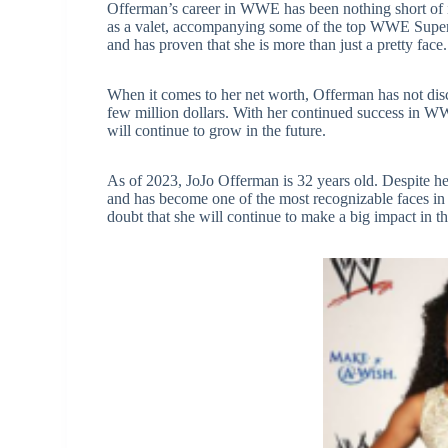
Offerman’s career in WWE has been nothing short of 
as a valet, accompanying some of the top WWE Superst
and has proven that she is more than just a pretty face.
When it comes to her net worth, Offerman has not disclo
few million dollars. With her continued success in WWE
will continue to grow in the future.
As of 2023, JoJo Offerman is 32 years old. Despite h
and has become one of the most recognizable faces in
doubt that she will continue to make a big impact in t