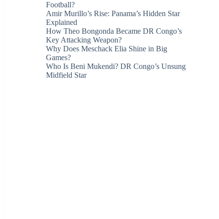
Football?
Amir Murillo’s Rise: Panama’s Hidden Star
Explained
How Theo Bongonda Became DR Congo’s
Key Attacking Weapon?
Why Does Meschack Elia Shine in Big
Games?
Who Is Beni Mukendi? DR Congo’s Unsung
Midfield Star