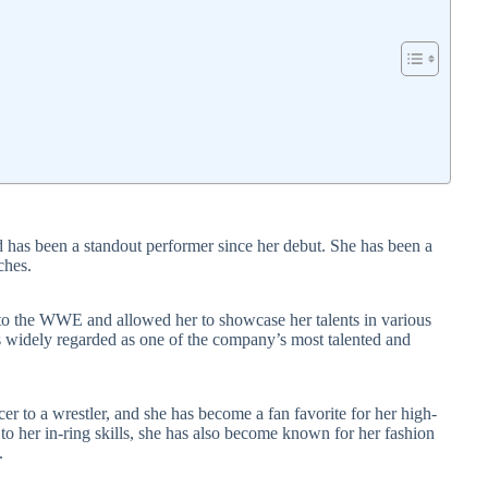
as been a standout performer since her debut. She has been a
ches.
t to the WWE and allowed her to showcase her talents in various
 widely regarded as one of the company’s most talented and
r to a wrestler, and she has become a fan favorite for her high-
 to her in-ring skills, she has also become known for her fashion
.