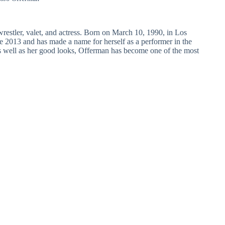
stler, valet, and actress. Born on March 10, 1990, in Los
e 2013 and has made a name for herself as a performer in the
 as well as her good looks, Offerman has become one of the most