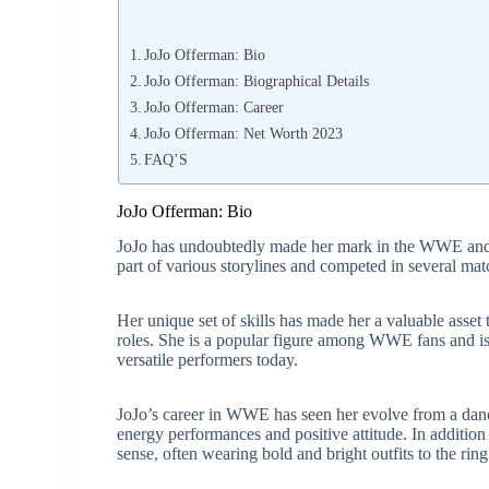
JoJo Offerman: Bio
JoJo Offerman: Biographical Details
JoJo Offerman: Career
JoJo Offerman: Net Worth 2023
FAQ’S
JoJo Offerman: Bio
JoJo has undoubtedly made her mark in the WWE and h
part of various storylines and competed in several mat
Her unique set of skills has made her a valuable asse
roles. She is a popular figure among WWE fans and is
versatile performers today.
JoJo’s career in WWE has seen her evolve from a dance
energy performances and positive attitude. In addition
sense, often wearing bold and bright outfits to the ring