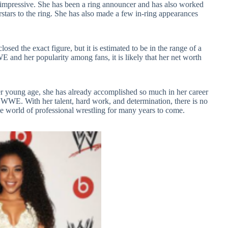
impressive. She has been a ring announcer and has also worked
ars to the ring. She has also made a few in-ring appearances
sed the exact figure, but it is estimated to be in the range of a
 and her popularity among fans, it is likely that her net worth
er young age, she has already accomplished so much in her career
 WWE. With her talent, hard work, and determination, there is no
he world of professional wrestling for many years to come.