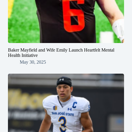
Baker Mayfield and Wife Emily Launch Heartfelt Mental
Health Initiative
May 30, 2025