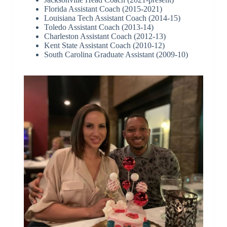
Florida Assistant Coach (2015-2021)
Louisiana Tech Assistant Coach (2014-15)
Toledo Assistant Coach (2013-14)
Charleston Assistant Coach (2012-13)
Kent State Assistant Coach (2010-12)
South Carolina Graduate Assistant (2009-10)