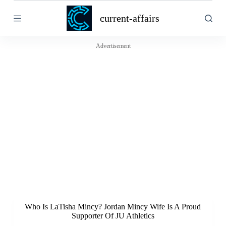
S
current-affairs
k
i
p
t
Advertisement
o
c
o
n
t
e
n
t
Who Is LaTisha Mincy? Jordan Mincy Wife Is A Proud
Supporter Of JU Athletics