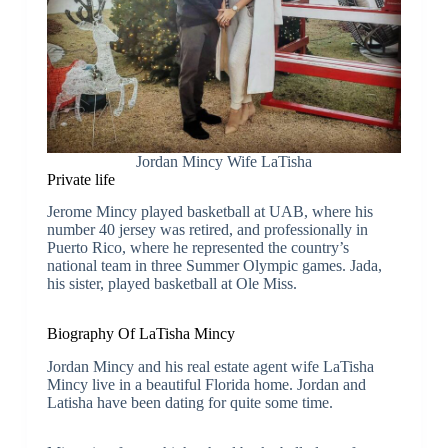
Jordan Mincy Wife LaTisha
Private life
Jerome Mincy played basketball at UAB, where his
number 40 jersey was retired, and professionally in
Puerto Rico, where he represented the country’s
national team in three Summer Olympic games. Jada,
his sister, played basketball at Ole Miss.
Biography Of LaTisha Mincy
Jordan Mincy and his real estate agent wife LaTisha
Mincy live in a beautiful Florida home. Jordan and
Latisha have been dating for quite some time.