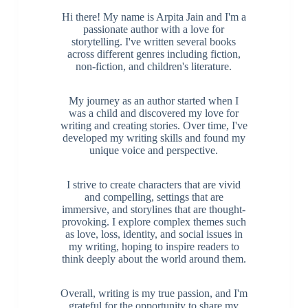
Hi there! My name is Arpita Jain and I'm a
passionate author with a love for
storytelling. I've written several books
across different genres including fiction,
non-fiction, and children's literature.
My journey as an author started when I
was a child and discovered my love for
writing and creating stories. Over time, I've
developed my writing skills and found my
unique voice and perspective.
I strive to create characters that are vivid
and compelling, settings that are
immersive, and storylines that are thought-
provoking. I explore complex themes such
as love, loss, identity, and social issues in
my writing, hoping to inspire readers to
think deeply about the world around them.
Overall, writing is my true passion, and I'm
grateful for the opportunity to share my