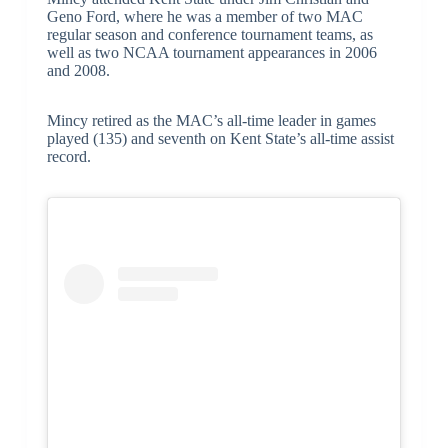
Geno Ford, where he was a member of two MAC
regular season and conference tournament teams, as
well as two NCAA tournament appearances in 2006
and 2008.
Mincy retired as the MAC’s all-time leader in games
played (135) and seventh on Kent State’s all-time assist
record.