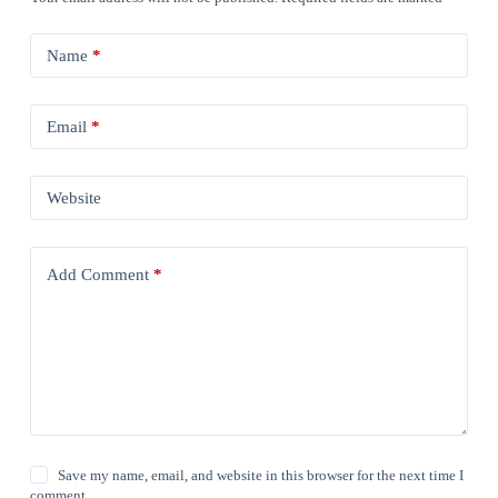
Name
*
Email
*
Website
Add Comment
*
Save my name, email, and website in this browser for the next time I
comment.