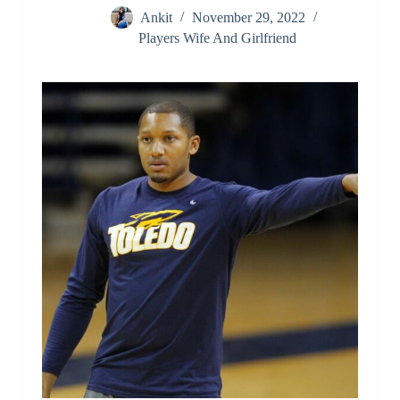
Ankit
November 29, 2022
Players Wife And Girlfriend