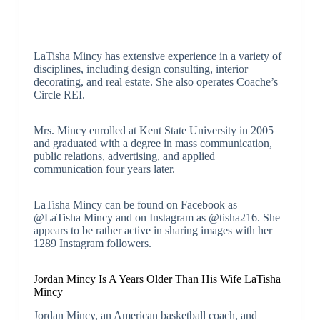
LaTisha Mincy has extensive experience in a variety of
disciplines, including design consulting, interior
decorating, and real estate. She also operates Coache’s
Circle REI.
Mrs. Mincy enrolled at Kent State University in 2005
and graduated with a degree in mass communication,
public relations, advertising, and applied
communication four years later.
LaTisha Mincy can be found on Facebook as
@LaTisha Mincy and on Instagram as @tisha216. She
appears to be rather active in sharing images with her
1289 Instagram followers.
Jordan Mincy Is A Years Older Than His Wife LaTisha
Mincy
Jordan Mincy, an American basketball coach, and