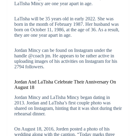
LaTisha Mincy are one year apart in age.
LaTisha will be 35 years old in early 2022. She was
born in the month of February 1987. Her husband was
born on October 11, 1986, at the age of 36. As a result,
they are one year apart in age.
Jordan Mincy can be found on Instagram under the
handle @coach jm. He appears to be rather active in
uploading images of his activities on Instagram for his
2794 followers.
Jordan And LaTisha Celebrate Their Anniversary On
August 18
Jordan Mincy and LaTisha Mincy began dating in
2013. Jordan and LaTisha’s first couple photo was
shared on Instagram, hinting that it was shot during their
rehearsal dinner.
On August 18, 2016, Jorden posted a photo of his
wedding along with the caption. “Today marks three