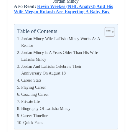
Jordan Mincy
Also Read:
Kevin Weekes (NHL Analyst) And His
Wife Megan Rokosh Are Expecting A Baby Boy
Table of Contents
Jordan Mincy Wife LaTisha Mincy Works As A
Realtor
Jordan Mincy Is A Years Older Than His Wife
LaTisha Mincy
Jordan And LaTisha Celebrate Their
Anniversary On August 18
Career Stats
Playing Career
Coaching Career
Private life
Biography Of LaTisha Mincy
Career Timeline
Quick Facts