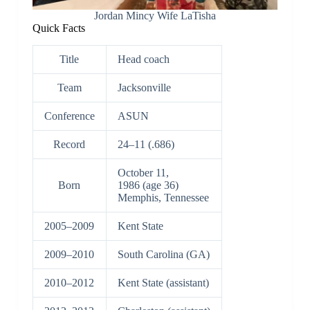
Jordan Mincy Wife LaTisha
Quick Facts
Title
Head coach
Team
Jacksonville
Conference
ASUN
Record
24–11 (.686)
October 11,
Born
1986
(age 36)
Memphis, Tennessee
2005–2009
Kent State
2009–2010
South Carolina (GA)
2010–2012
Kent State (assistant)