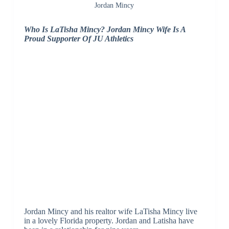
Jordan Mincy
Who Is LaTisha Mincy? Jordan Mincy Wife Is A
Proud Supporter Of JU Athletics
Jordan Mincy and his realtor wife LaTisha Mincy live
in a lovely Florida property. Jordan and Latisha have