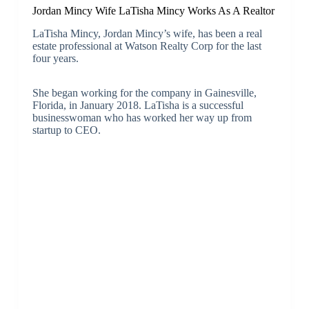
Jordan Mincy Wife LaTisha Mincy Works As A Realtor
LaTisha Mincy, Jordan Mincy’s wife, has been a real
estate professional at Watson Realty Corp for the last
four years.
She began working for the company in Gainesville,
Florida, in January 2018. LaTisha is a successful
businesswoman who has worked her way up from
startup to CEO.