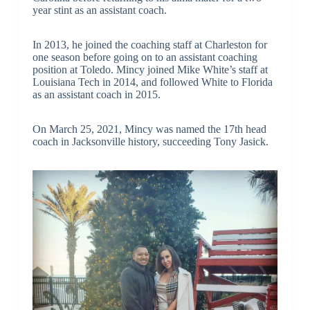
year stint as an assistant coach.
In 2013, he joined the coaching staff at Charleston for
one season before going on to an assistant coaching
position at Toledo. Mincy joined Mike White’s staff at
Louisiana Tech in 2014, and followed White to Florida
as an assistant coach in 2015.
On March 25, 2021, Mincy was named the 17th head
coach in Jacksonville history, succeeding Tony Jasick.