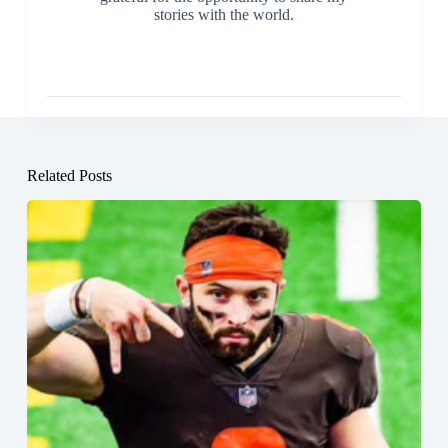
stories with the world.
Related Posts