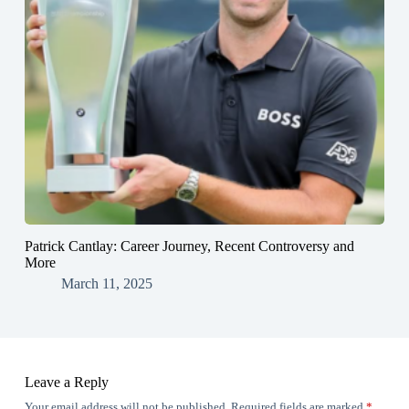
Patrick Cantlay: Career Journey, Recent Controversy and
More
March 11, 2025
Leave a Reply
Your email address will not be published.
Required fields are marked
*