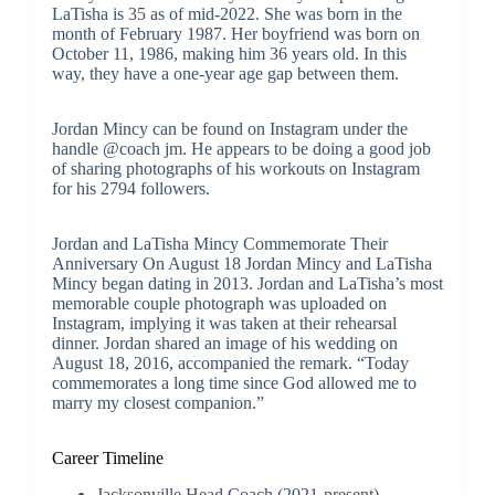
LaTisha is 35 as of mid-2022. She was born in the
month of February 1987. Her boyfriend was born on
October 11, 1986, making him 36 years old. In this
way, they have a one-year age gap between them.
Jordan Mincy can be found on Instagram under the
handle @coach jm. He appears to be doing a good job
of sharing photographs of his workouts on Instagram
for his 2794 followers.
Jordan and LaTisha Mincy Commemorate Their
Anniversary On August 18 Jordan Mincy and LaTisha
Mincy began dating in 2013. Jordan and LaTisha’s most
memorable couple photograph was uploaded on
Instagram, implying it was taken at their rehearsal
dinner. Jordan shared an image of his wedding on
August 18, 2016, accompanied the remark. “Today
commemorates a long time since God allowed me to
marry my closest companion.”
Career Timeline
Jacksonville Head Coach (2021-present)