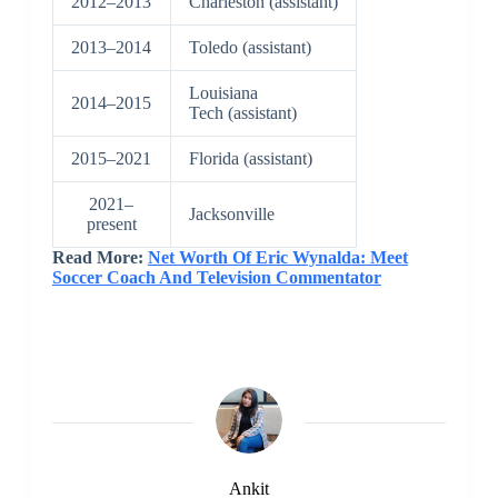
2012–2013
Charleston (assistant)
2013–2014
Toledo (assistant)
Louisiana
2014–2015
Tech (assistant)
2015–2021
Florida (assistant)
2021–
Jacksonville
present
Read More:
Net Worth Of Eric Wynalda: Meet
Soccer Coach And Television Commentator
Ankit