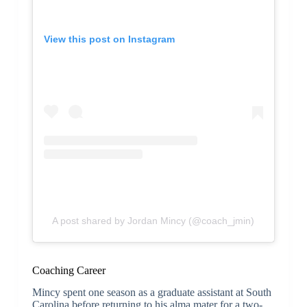
View this post on Instagram
A post shared by Jordan Mincy (@coach_jmin)
Coaching Career
Mincy spent one season as a graduate assistant at South
Carolina before returning to his alma mater for a two-