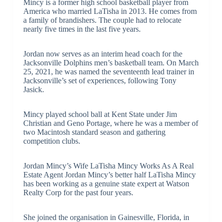
Mincy is a former high school basketball player from
America who married LaTisha in 2013. He comes from
a family of brandishers. The couple had to relocate
nearly five times in the last five years.
Jordan now serves as an interim head coach for the
Jacksonville Dolphins men’s basketball team. On March
25, 2021, he was named the seventeenth lead trainer in
Jacksonville’s set of experiences, following Tony
Jasick.
Mincy played school ball at Kent State under Jim
Christian and Geno Portage, where he was a member of
two Macintosh standard season and gathering
competition clubs.
Jordan Mincy’s Wife LaTisha Mincy Works As A Real
Estate Agent Jordan Mincy’s better half LaTisha Mincy
has been working as a genuine state expert at Watson
Realty Corp for the past four years.
She joined the organisation in Gainesville, Florida, in