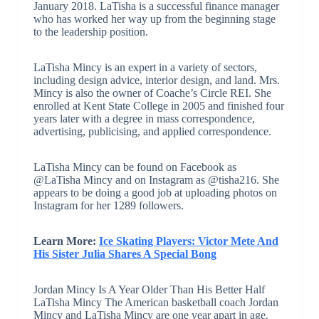
January 2018. LaTisha is a successful finance manager
who has worked her way up from the beginning stage
to the leadership position.
LaTisha Mincy is an expert in a variety of sectors,
including design advice, interior design, and land. Mrs.
Mincy is also the owner of Coache’s Circle REI. She
enrolled at Kent State College in 2005 and finished four
years later with a degree in mass correspondence,
advertising, publicising, and applied correspondence.
LaTisha Mincy can be found on Facebook as
@LaTisha Mincy and on Instagram as @tisha216. She
appears to be doing a good job at uploading photos on
Instagram for her 1289 followers.
Learn More:
Ice Skating Players: Victor Mete And
His Sister Julia Shares A Special Bong
Jordan Mincy Is A Year Older Than His Better Half
LaTisha Mincy The American basketball coach Jordan
Mincy and LaTisha Mincy are one year apart in age.