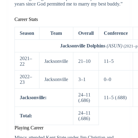
years since God permitted me to marry my best buddy.”
Career Stats
Season
Team
Overall
Conference
Jacksonville Dolphins
(ASUN)
(2021–p
2021–
Jacksonville
21–10
11–5
22
2022–
Jacksonville
3–1
0–0
23
24–11
Jacksonville:
11–5 (.688)
(.686)
24–11
Total:
(.686)
Playing Career
Mincy attended Kent State under Jim Christian and