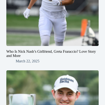
Who Is Nick Nash’s Girlfriend, Greta Fraraccio? Love Story
and More
March 22, 2025