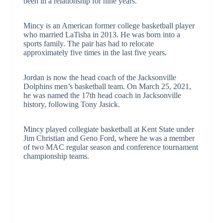
been in a relationship for nine years.
Mincy is an American former college basketball player
who married LaTisha in 2013. He was born into a
sports family. The pair has had to relocate
approximately five times in the last five years.
Jordan is now the head coach of the Jacksonville
Dolphins men’s basketball team. On March 25, 2021,
he was named the 17th head coach in Jacksonville
history, following Tony Jasick.
Mincy played collegiate basketball at Kent State under
Jim Christian and Geno Ford, where he was a member
of two MAC regular season and conference tournament
championship teams.