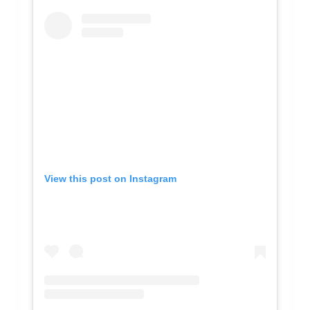
View this post on Instagram