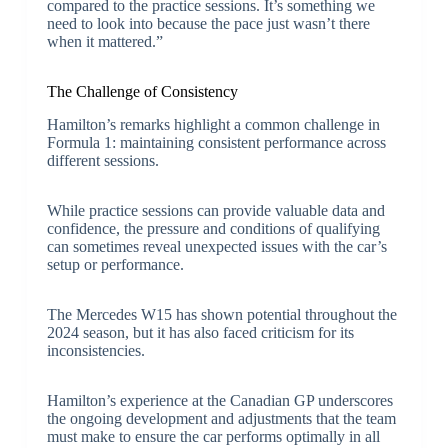
compared to the practice sessions. It’s something we
need to look into because the pace just wasn’t there
when it mattered.”
The Challenge of Consistency
Hamilton’s remarks highlight a common challenge in
Formula 1: maintaining consistent performance across
different sessions.
While practice sessions can provide valuable data and
confidence, the pressure and conditions of qualifying
can sometimes reveal unexpected issues with the car’s
setup or performance.
The Mercedes W15 has shown potential throughout the
2024 season, but it has also faced criticism for its
inconsistencies.
Hamilton’s experience at the Canadian GP underscores
the ongoing development and adjustments that the team
must make to ensure the car performs optimally in all