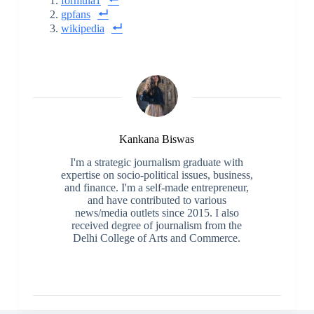
formula1
gpfans
wikipedia
Kankana Biswas
I'm a strategic journalism graduate with
expertise on socio-political issues, business,
and finance. I'm a self-made entrepreneur,
and have contributed to various
news/media outlets since 2015. I also
received degree of journalism from the
Delhi College of Arts and Commerce.