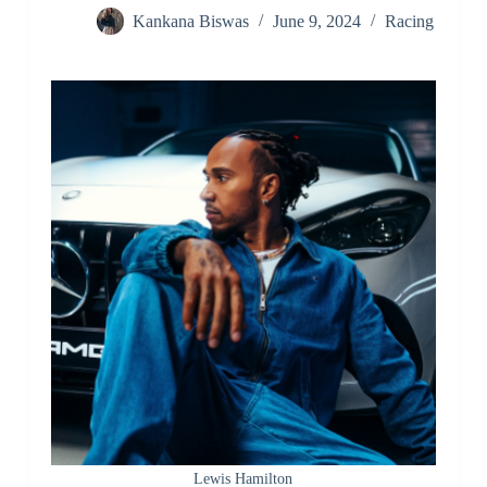
Kankana Biswas
June 9, 2024
Racing
Lewis Hamilton