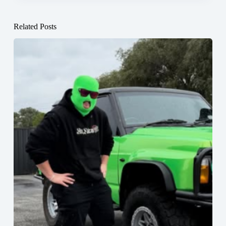
Related Posts