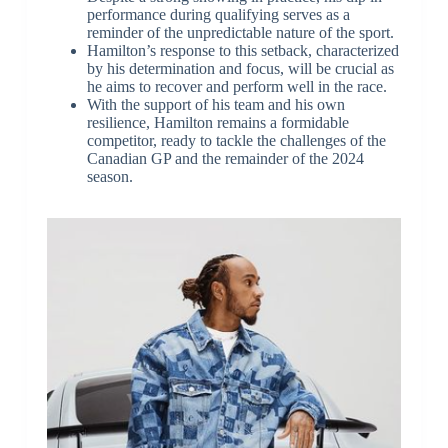
performance during qualifying serves as a
reminder of the unpredictable nature of the sport.
Hamilton’s response to this setback, characterized
by his determination and focus, will be crucial as
he aims to recover and perform well in the race.
With the support of his team and his own
resilience, Hamilton remains a formidable
competitor, ready to tackle the challenges of the
Canadian GP and the remainder of the 2024
season.