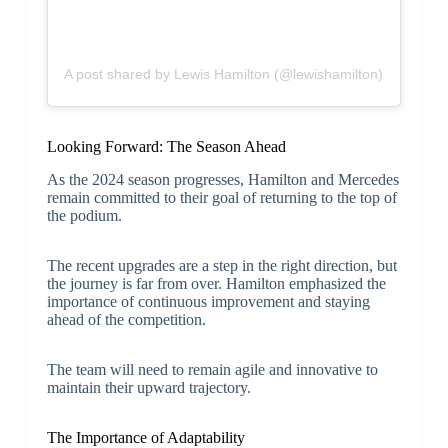
A post shared by Lewis Hamilton (@lewishamilton)
Looking Forward: The Season Ahead
As the 2024 season progresses, Hamilton and Mercedes
remain committed to their goal of returning to the top of
the podium.
The recent upgrades are a step in the right direction, but
the journey is far from over. Hamilton emphasized the
importance of continuous improvement and staying
ahead of the competition.
The team will need to remain agile and innovative to
maintain their upward trajectory.
The Importance of Adaptability