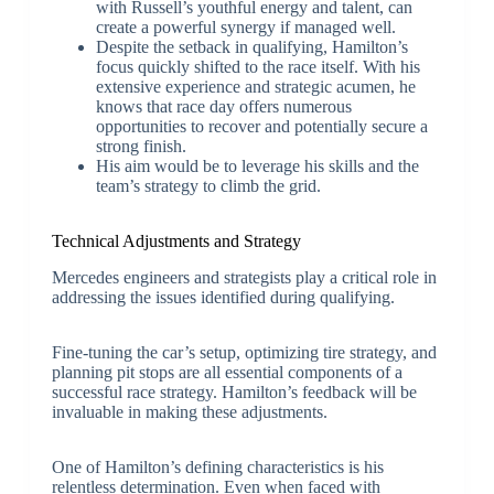
with Russell’s youthful energy and talent, can
create a powerful synergy if managed well.
Despite the setback in qualifying, Hamilton’s
focus quickly shifted to the race itself. With his
extensive experience and strategic acumen, he
knows that race day offers numerous
opportunities to recover and potentially secure a
strong finish.
His aim would be to leverage his skills and the
team’s strategy to climb the grid.
Technical Adjustments and Strategy
Mercedes engineers and strategists play a critical role in
addressing the issues identified during qualifying.
Fine-tuning the car’s setup, optimizing tire strategy, and
planning pit stops are all essential components of a
successful race strategy. Hamilton’s feedback will be
invaluable in making these adjustments.
One of Hamilton’s defining characteristics is his
relentless determination. Even when faced with