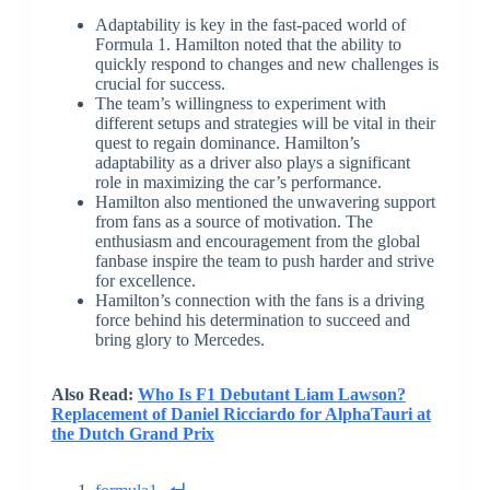
Adaptability is key in the fast-paced world of
Formula 1. Hamilton noted that the ability to
quickly respond to changes and new challenges is
crucial for success.
The team’s willingness to experiment with
different setups and strategies will be vital in their
quest to regain dominance. Hamilton’s
adaptability as a driver also plays a significant
role in maximizing the car’s performance.
Hamilton also mentioned the unwavering support
from fans as a source of motivation. The
enthusiasm and encouragement from the global
fanbase inspire the team to push harder and strive
for excellence.
Hamilton’s connection with the fans is a driving
force behind his determination to succeed and
bring glory to Mercedes.
Also Read:
Who Is F1 Debutant Liam Lawson?
Replacement of Daniel Ricciardo for AlphaTauri at
the Dutch Grand Prix