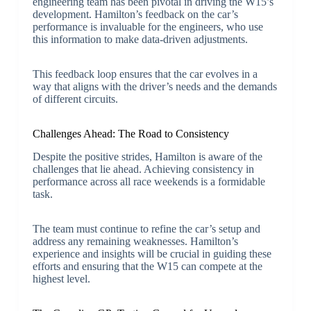
engineering team has been pivotal in driving the W15’s
development. Hamilton’s feedback on the car’s
performance is invaluable for the engineers, who use
this information to make data-driven adjustments.
This feedback loop ensures that the car evolves in a
way that aligns with the driver’s needs and the demands
of different circuits.
Challenges Ahead: The Road to Consistency
Despite the positive strides, Hamilton is aware of the
challenges that lie ahead. Achieving consistency in
performance across all race weekends is a formidable
task.
The team must continue to refine the car’s setup and
address any remaining weaknesses. Hamilton’s
experience and insights will be crucial in guiding these
efforts and ensuring that the W15 can compete at the
highest level.