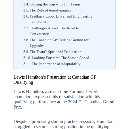
Closing the Gap with Top Teams
The Role of Aerodynamics
Feedback Loop: Driver and Engineering
Collaboration
Challenges Ahead: The Road to
Consistency
The Canadian GP: Testing Ground for
Upgrades
The Team’s Spirit and Dedication
Looking Forward: The Season Ahead
The Importance of Adaptability
Lewis Hamilton’s Frustration at Canadian GP
Qualifying
Lewis Hamilton, a seven-time Formula 1 world
champion, expressed his dissatisfaction with his
qualifying performance at the 2024 F1 Canadian Grand
1
Prix.
Despite a promising start in practice sessions, Hamilton
struggled to secure a strong position in the qualifying