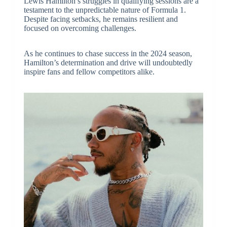
Lewis Hamilton’s struggles in qualifying sessions are a
testament to the unpredictable nature of Formula 1.
Despite facing setbacks, he remains resilient and
focused on overcoming challenges.
As he continues to chase success in the 2024 season,
Hamilton’s determination and drive will undoubtedly
inspire fans and fellow competitors alike.