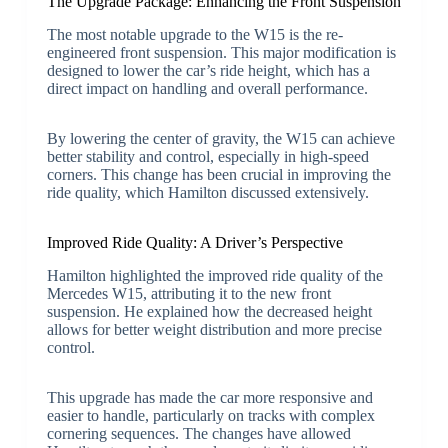
The Upgrade Package: Enhancing the Front Suspension
The most notable upgrade to the W15 is the re-
engineered front suspension. This major modification is
designed to lower the car’s ride height, which has a
direct impact on handling and overall performance.
By lowering the center of gravity, the W15 can achieve
better stability and control, especially in high-speed
corners. This change has been crucial in improving the
ride quality, which Hamilton discussed extensively.
Improved Ride Quality: A Driver’s Perspective
Hamilton highlighted the improved ride quality of the
Mercedes W15, attributing it to the new front
suspension. He explained how the decreased height
allows for better weight distribution and more precise
control.
This upgrade has made the car more responsive and
easier to handle, particularly on tracks with complex
cornering sequences. The changes have allowed