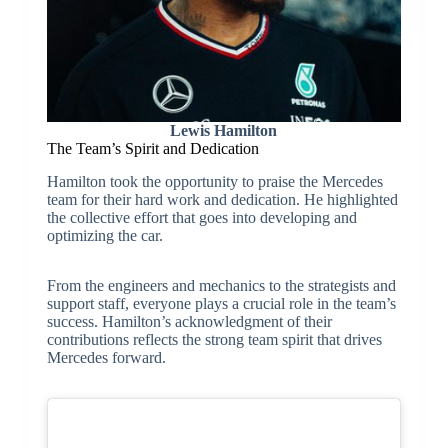
Lewis Hamilton
The Team’s Spirit and Dedication
Hamilton took the opportunity to praise the Mercedes
team for their hard work and dedication. He highlighted
the collective effort that goes into developing and
optimizing the car.
From the engineers and mechanics to the strategists and
support staff, everyone plays a crucial role in the team’s
success. Hamilton’s acknowledgment of their
contributions reflects the strong team spirit that drives
Mercedes forward.