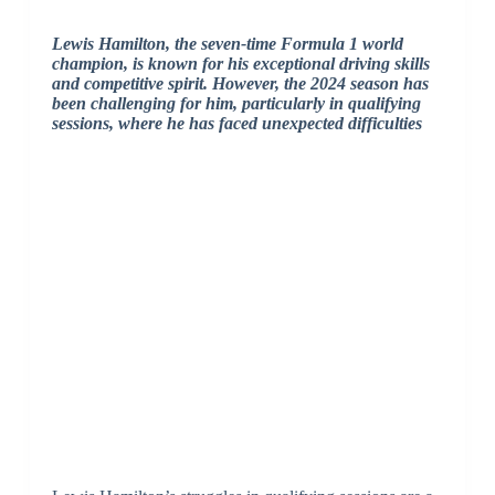
Lewis Hamilton, the seven-time Formula 1 world
champion, is known for his exceptional driving skills
and competitive spirit. However, the 2024 season has
been challenging for him, particularly in qualifying
sessions, where he has faced unexpected difficulties