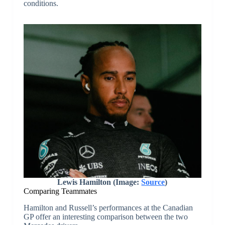
conditions.
Lewis Hamilton
(Image:
Source
)
Comparing Teammates
Hamilton and Russell’s performances at the Canadian
GP offer an interesting comparison between the two