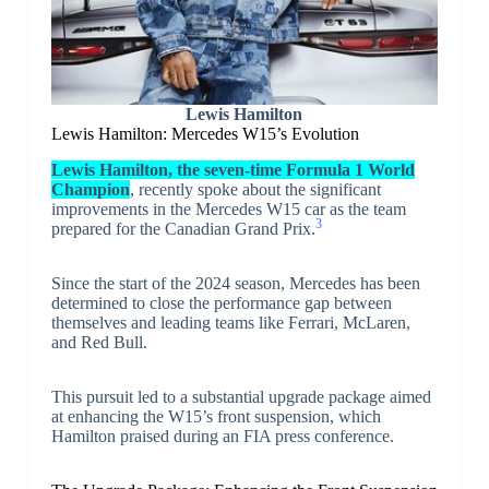
Lewis Hamilton
Lewis Hamilton: Mercedes W15’s Evolution
Lewis Hamilton, the seven-time Formula 1 World
Champion
, recently spoke about the significant
improvements in the Mercedes W15 car as the team
3
prepared for the Canadian Grand Prix.
Since the start of the 2024 season, Mercedes has been
determined to close the performance gap between
themselves and leading teams like Ferrari, McLaren,
and Red Bull.
This pursuit led to a substantial upgrade package aimed
at enhancing the W15’s front suspension, which
Hamilton praised during an FIA press conference.