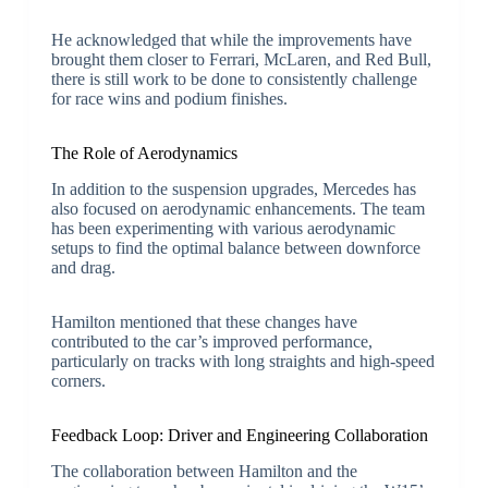
He acknowledged that while the improvements have
brought them closer to Ferrari, McLaren, and Red Bull,
there is still work to be done to consistently challenge
for race wins and podium finishes.
The Role of Aerodynamics
In addition to the suspension upgrades, Mercedes has
also focused on aerodynamic enhancements. The team
has been experimenting with various aerodynamic
setups to find the optimal balance between downforce
and drag.
Hamilton mentioned that these changes have
contributed to the car’s improved performance,
particularly on tracks with long straights and high-speed
corners.
Feedback Loop: Driver and Engineering Collaboration
The collaboration between Hamilton and the