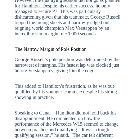
However, the qualifying session did not go as planned
for Hamilton. Despite his earlier success, he only
managed to secure P7. This was particularly
disheartening given that his teammate, George Russell,
topped the timing sheets and narrowly edged out
reigning world champion Max Verstappen by an
incredibly slim margin of +0.000 seconds.
The Narrow Margin of Pole Position
George Russell’s pole position was determined by the
narrowest of margins. His fastest lap was clocked just
before Verstappen’s, giving him the edge.
This added to Hamilton’s frustration, as he was out-
qualified by his younger teammate despite his strong
showing in practice.
Speaking to Canal+, Hamilton did not hold back his
disappointment. He commented on how the
performance of the Mercedes W15 seemed to change
between practice and qualifying. “It was a tough
qualifying session,” he said. “The car felt different