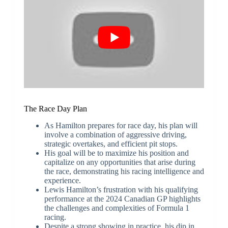
The Race Day Plan
As Hamilton prepares for race day, his plan will
involve a combination of aggressive driving,
strategic overtakes, and efficient pit stops.
His goal will be to maximize his position and
capitalize on any opportunities that arise during
the race, demonstrating his racing intelligence and
experience.
Lewis Hamilton’s frustration with his qualifying
performance at the 2024 Canadian GP highlights
the challenges and complexities of Formula 1
racing.
Despite a strong showing in practice, his dip in