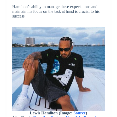
Hamilton’s ability to manage these expectations and
maintain his focus on the task at hand is crucial to his
success.
Lewis Hamilton
(Image:
Source
)