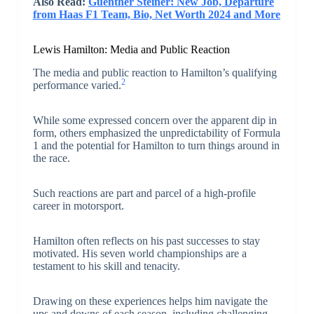
Also Read:
Guenther Steiner: New Job, Departure
from Haas F1 Team, Bio, Net Worth 2024 and More
Lewis Hamilton: Media and Public Reaction
The media and public reaction to Hamilton’s qualifying
2
performance varied.
While some expressed concern over the apparent dip in
form, others emphasized the unpredictability of Formula
1 and the potential for Hamilton to turn things around in
the race.
Such reactions are part and parcel of a high-profile
career in motorsport.
Hamilton often reflects on his past successes to stay
motivated. His seven world championships are a
testament to his skill and tenacity.
Drawing on these experiences helps him navigate the
ups and downs of each season, including challenging