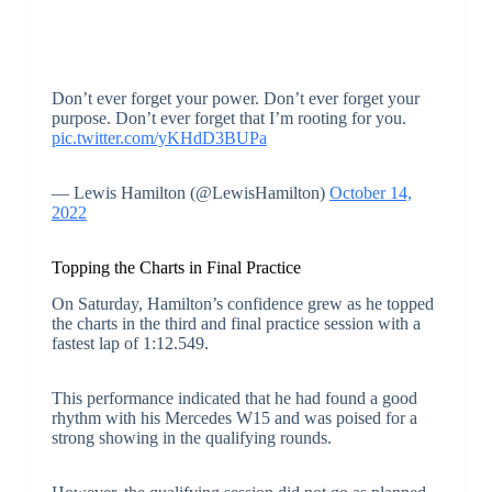
Don’t ever forget your power. Don’t ever forget your
purpose. Don’t ever forget that I’m rooting for you.
pic.twitter.com/yKHdD3BUPa
— Lewis Hamilton (@LewisHamilton)
October 14,
2022
Topping the Charts in Final Practice
On Saturday, Hamilton’s confidence grew as he topped
the charts in the third and final practice session with a
fastest lap of 1:12.549.
This performance indicated that he had found a good
rhythm with his Mercedes W15 and was poised for a
strong showing in the qualifying rounds.