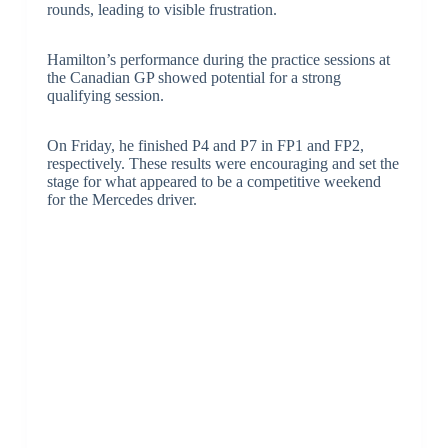
rounds, leading to visible frustration.
Hamilton’s performance during the practice sessions at
the Canadian GP showed potential for a strong
qualifying session.
On Friday, he finished P4 and P7 in FP1 and FP2,
respectively. These results were encouraging and set the
stage for what appeared to be a competitive weekend
for the Mercedes driver.