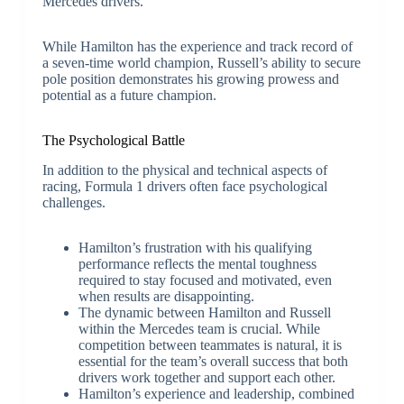
Mercedes drivers.
While Hamilton has the experience and track record of
a seven-time world champion, Russell’s ability to secure
pole position demonstrates his growing prowess and
potential as a future champion.
The Psychological Battle
In addition to the physical and technical aspects of
racing, Formula 1 drivers often face psychological
challenges.
Hamilton’s frustration with his qualifying
performance reflects the mental toughness
required to stay focused and motivated, even
when results are disappointing.
The dynamic between Hamilton and Russell
within the Mercedes team is crucial. While
competition between teammates is natural, it is
essential for the team’s overall success that both
drivers work together and support each other.
Hamilton’s experience and leadership, combined