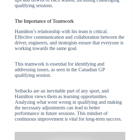
qualifying sessions.
The Importance of Teamwork
Hamilton’s relationship with his team is critical.
Effective communication and collaboration between the
driver, engineers, and strategists ensure that everyone is
working towards the same goal.
This teamwork is essential for identifying and
addressing issues, as seen in the Canadian GP
qualifying session.
Setbacks are an inevitable part of any sport, and
Hamilton views them as learning opportunities.
Analyzing what went wrong in qualifying and making
the necessary adjustments can lead to better
performance in future sessions. This mindset of
continuous improvement is vital for long-term success.