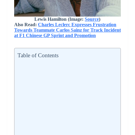
Lewis Hamilton
(Image:
Source
)
Also Read:
Charles Leclerc Expresses Frustration
Towards Teammate Carlos Sainz for Track Incident
at F1 Chinese GP Sprint and Promotion
Table of Contents