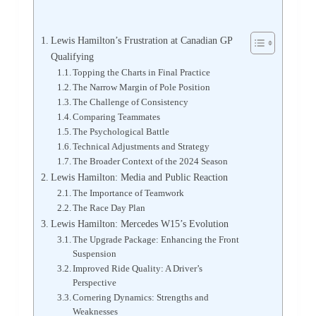
Lewis Hamilton’s Frustration at Canadian GP
Qualifying
Topping the Charts in Final Practice
The Narrow Margin of Pole Position
The Challenge of Consistency
Comparing Teammates
The Psychological Battle
Technical Adjustments and Strategy
The Broader Context of the 2024 Season
Lewis Hamilton: Media and Public Reaction
The Importance of Teamwork
The Race Day Plan
Lewis Hamilton: Mercedes W15’s Evolution
The Upgrade Package: Enhancing the Front
Suspension
Improved Ride Quality: A Driver’s
Perspective
Cornering Dynamics: Strengths and
Weaknesses