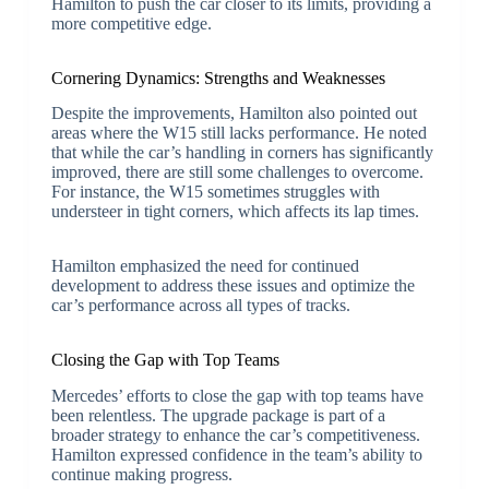
Hamilton to push the car closer to its limits, providing a
more competitive edge.
Cornering Dynamics: Strengths and Weaknesses
Despite the improvements, Hamilton also pointed out
areas where the W15 still lacks performance. He noted
that while the car’s handling in corners has significantly
improved, there are still some challenges to overcome.
For instance, the W15 sometimes struggles with
understeer in tight corners, which affects its lap times.
Hamilton emphasized the need for continued
development to address these issues and optimize the
car’s performance across all types of tracks.
Closing the Gap with Top Teams
Mercedes’ efforts to close the gap with top teams have
been relentless. The upgrade package is part of a
broader strategy to enhance the car’s competitiveness.
Hamilton expressed confidence in the team’s ability to
continue making progress.