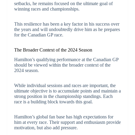
setbacks, he remains focused on the ultimate goal of
winning races and championships.
This resilience has been a key factor in his success over
the years and will undoubtedly drive him as he prepares
for the Canadian GP race.
The Broader Context of the 2024 Season
Hamilton’s qualifying performance at the Canadian GP
should be viewed within the broader context of the
2024 season.
While individual sessions and races are important, the
ultimate objective is to accumulate points and maintain a
strong position in the championship standings. Each
race is a building block towards this goal.
Hamilton’s global fan base has high expectations for
him at every race. Their support and enthusiasm provide
motivation, but also add pressure.