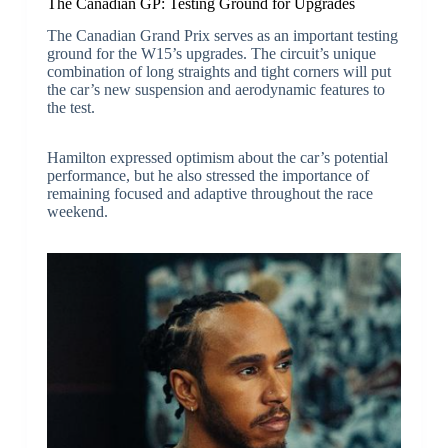
The Canadian GP: Testing Ground for Upgrades
The Canadian Grand Prix serves as an important testing
ground for the W15’s upgrades. The circuit’s unique
combination of long straights and tight corners will put
the car’s new suspension and aerodynamic features to
the test.
Hamilton expressed optimism about the car’s potential
performance, but he also stressed the importance of
remaining focused and adaptive throughout the race
weekend.