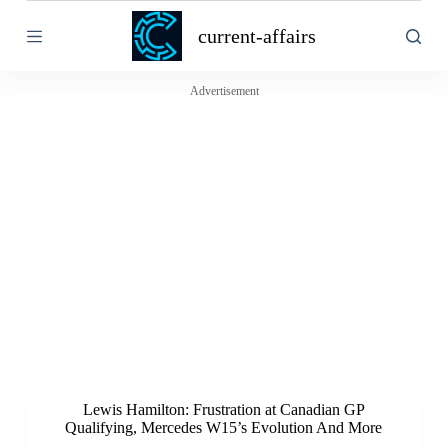
S
current-affairs
k
i
p
t
Advertisement
o
c
o
n
t
e
n
t
Lewis Hamilton: Frustration at Canadian GP
Qualifying, Mercedes W15’s Evolution And More