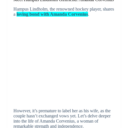
Hampus Lindholm, the renowned hockey player, shares
a
loving bond with Amanda Corvenius
.
However, it’s premature to label her as his wife, as the
couple hasn’t exchanged vows yet. Let’s delve deeper
into the life of Amanda Corvenius, a woman of
remarkable strength and independence.