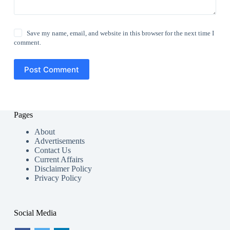
Save my name, email, and website in this browser for the next time I
comment.
Post Comment
Pages
About
Advertisements
Contact Us
Current Affairs
Disclaimer Policy
Privacy Policy
Social Media