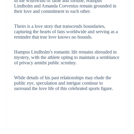
In the whirlwind of fame and fortune, Hampus
Lindholm and Amanda Corvenius remain grounded in
their love and commitment to each other.
Theirs is a love story that transcends boundaries,
capturing the hearts of fans worldwide and serving as a
reminder that true love knows no bounds.
Hampus Lindholm’s romantic life remains shrouded in
mystery, with the athlete opting to maintain a semblance
of privacy amidst public scrutiny.
While details of his past relationships may elude the
public eye, speculation and intrigue continue to
surround the love life of this celebrated sports figure.