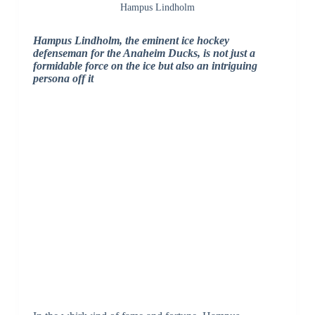
Hampus Lindholm
Hampus Lindholm, the eminent ice hockey
defenseman for the Anaheim Ducks, is not just a
formidable force on the ice but also an intriguing
persona off it