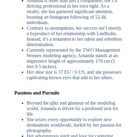
Amanda is more than just a companion; she’s a
thriving professional in her own right. As a
model, she has garnered significant attention,
boasting an Instagram following of 52.4k
individuals.
Contrary to assumptions, her success isn’t merely
a byproduct of her relationship with Lindholm.
Instead, it’s a testament to her talent and relentless
determination.
Currently represented by the TWO Management
Women modeling agency, Amanda stands at an
impressive height of approximately 176 cm (5
feet 9.5 inches).
Her shoe size is 37 EU / 6 US, and she possesses
captivating brown eyes that add to her allure.
Passions and Pursuits
Beyond the glitz and glamour of the modeling
world, Amanda is driven by a profound zest for
life.
She seizes every opportunity to explore new
destinations worldwide, fueled by her passion for
photography.
Her adventurous spirit and love for capturing