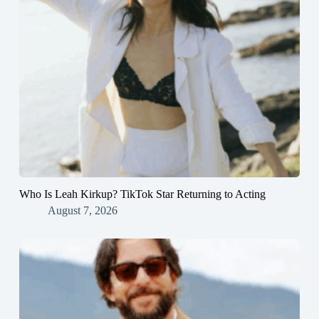
Who Is Leah Kirkup? TikTok Star Returning to Acting
August 7, 2026