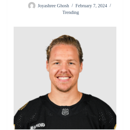
Joyashree Ghosh
February 7, 2024
Trending