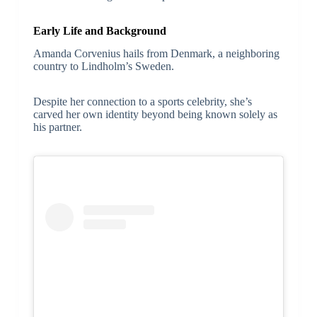
Early Life and Background
Amanda Corvenius hails from Denmark, a neighboring
country to Lindholm’s Sweden.
Despite her connection to a sports celebrity, she’s
carved her own identity beyond being known solely as
his partner.