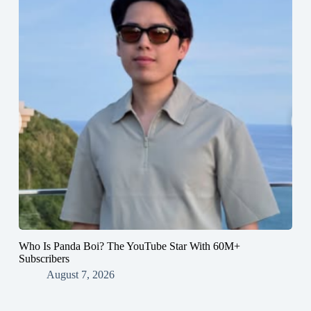
Who Is Panda Boi? The YouTube Star With 60M+
Subscribers
August 7, 2026