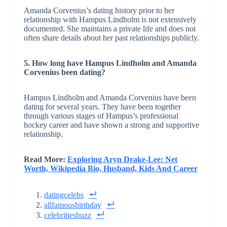
Amanda Corvenius’s dating history prior to her
relationship with Hampus Lindholm is not extensively
documented. She maintains a private life and does not
often share details about her past relationships publicly.
5. How long have Hampus Lindholm and Amanda
Corvenius been dating?
Hampus Lindholm and Amanda Corvenius have been
dating for several years. They have been together
through various stages of Hampus’s professional
hockey career and have shown a strong and supportive
relationship.
Read More:
Exploring Aryn Drake-Lee: Net
Worth, Wikipedia Bio, Husband, Kids And Career
datingcelebs
allfamousbirthday
celebritiesbuzz