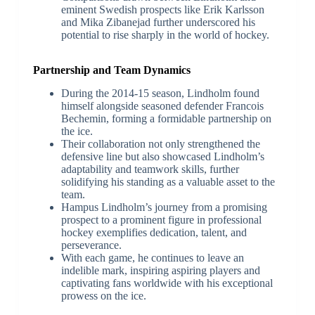
eminent Swedish prospects like Erik Karlsson
and Mika Zibanejad further underscored his
potential to rise sharply in the world of hockey.
Partnership and Team Dynamics
During the 2014-15 season, Lindholm found
himself alongside seasoned defender Francois
Bechemin, forming a formidable partnership on
the ice.
Their collaboration not only strengthened the
defensive line but also showcased Lindholm’s
adaptability and teamwork skills, further
solidifying his standing as a valuable asset to the
team.
Hampus Lindholm’s journey from a promising
prospect to a prominent figure in professional
hockey exemplifies dedication, talent, and
perseverance.
With each game, he continues to leave an
indelible mark, inspiring aspiring players and
captivating fans worldwide with his exceptional
prowess on the ice.