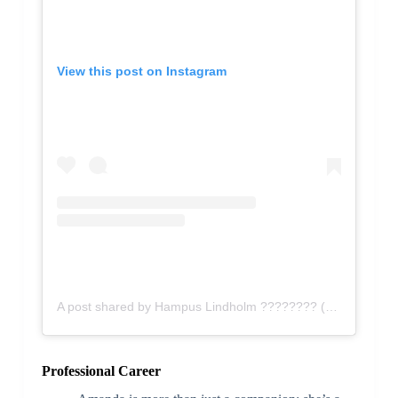
View this post on Instagram
A post shared by Hampus Lindholm ???????? (@hampuslindholm27)
Professional Career