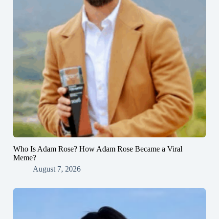
Who Is Adam Rose? How Adam Rose Became a Viral
Meme?
August 7, 2026