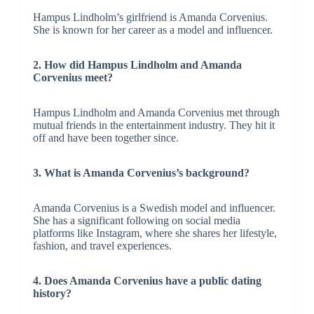
Hampus Lindholm’s girlfriend is Amanda Corvenius.
She is known for her career as a model and influencer.
2. How did Hampus Lindholm and Amanda
Corvenius meet?
Hampus Lindholm and Amanda Corvenius met through
mutual friends in the entertainment industry. They hit it
off and have been together since.
3. What is Amanda Corvenius’s background?
Amanda Corvenius is a Swedish model and influencer.
She has a significant following on social media
platforms like Instagram, where she shares her lifestyle,
fashion, and travel experiences.
4. Does Amanda Corvenius have a public dating
history?