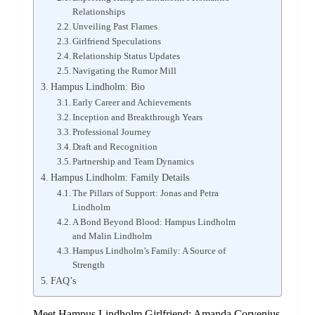
Relationships
Unveiling Past Flames
Girlfriend Speculations
Relationship Status Updates
Navigating the Rumor Mill
Hampus Lindholm: Bio
Early Career and Achievements
Inception and Breakthrough Years
Professional Journey
Draft and Recognition
Partnership and Team Dynamics
Hampus Lindholm: Family Details
The Pillars of Support: Jonas and Petra
Lindholm
A Bond Beyond Blood: Hampus Lindholm
and Malin Lindholm
Hampus Lindholm’s Family: A Source of
Strength
FAQ’s
Meet Hampus Lindholm Girlfriend: Amanda Corvenius