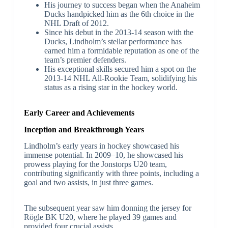
His journey to success began when the Anaheim
Ducks handpicked him as the 6th choice in the
NHL Draft of 2012.
Since his debut in the 2013-14 season with the
Ducks, Lindholm’s stellar performance has
earned him a formidable reputation as one of the
team’s premier defenders.
His exceptional skills secured him a spot on the
2013-14 NHL All-Rookie Team, solidifying his
status as a rising star in the hockey world.
Early Career and Achievements
Inception and Breakthrough Years
Lindholm’s early years in hockey showcased his
immense potential. In 2009–10, he showcased his
prowess playing for the Jonstorps U20 team,
contributing significantly with three points, including a
goal and two assists, in just three games.
The subsequent year saw him donning the jersey for
Rögle BK U20, where he played 39 games and
provided four crucial assists.