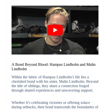
A Bond Beyond Blood: Hampus Lindholm and Malin
Lindholm
Within the fabric of Hampus Lindholm’s life lies a
cherished bond with his sister, Malin Lindholm. Beyond
the title of siblings, they share a connection forged
through shared experiences and unwavering support.
Whether it’s celebrating victories or offering solace
during setbacks, their bond transcends the boundaries of