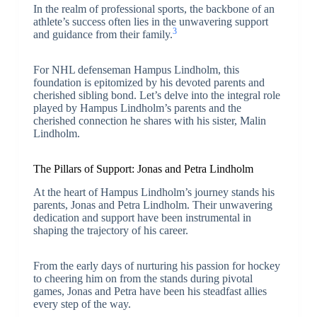
In the realm of professional sports, the backbone of an
athlete’s success often lies in the unwavering support
3
and guidance from their family.
For NHL defenseman Hampus Lindholm, this
foundation is epitomized by his devoted parents and
cherished sibling bond. Let’s delve into the integral role
played by Hampus Lindholm’s parents and the
cherished connection he shares with his sister, Malin
Lindholm.
The Pillars of Support: Jonas and Petra Lindholm
At the heart of Hampus Lindholm’s journey stands his
parents, Jonas and Petra Lindholm. Their unwavering
dedication and support have been instrumental in
shaping the trajectory of his career.
From the early days of nurturing his passion for hockey
to cheering him on from the stands during pivotal
games, Jonas and Petra have been his steadfast allies
every step of the way.