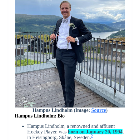
Hampus Lindholm (Image:
Source
)
Hampus Lindholm: Bio
Hampus Lindholm, a renowned and affluent
Hockey Player, was
born on January 20, 1994
,
2
in Helsingborg, Skåne, Sweden.