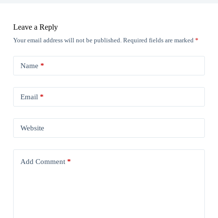
Leave a Reply
Your email address will not be published.
Required fields are marked
*
Name
*
Email
*
Website
Add Comment
*