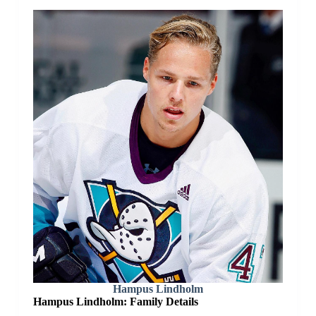
Hampus Lindholm
Hampus Lindholm: Family Details