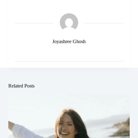
Joyashree Ghosh
Related Posts