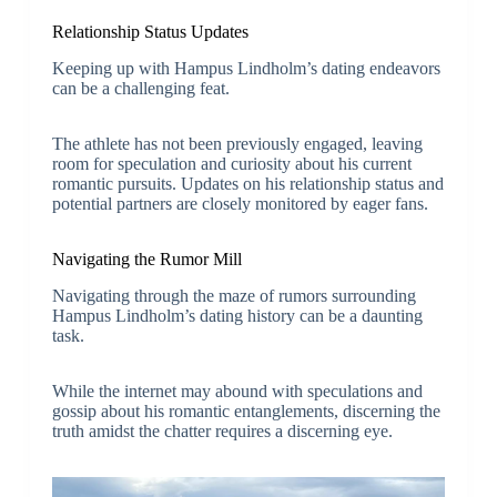
Relationship Status Updates
Keeping up with Hampus Lindholm’s dating endeavors
can be a challenging feat.
The athlete has not been previously engaged, leaving
room for speculation and curiosity about his current
romantic pursuits. Updates on his relationship status and
potential partners are closely monitored by eager fans.
Navigating the Rumor Mill
Navigating through the maze of rumors surrounding
Hampus Lindholm’s dating history can be a daunting
task.
While the internet may abound with speculations and
gossip about his romantic entanglements, discerning the
truth amidst the chatter requires a discerning eye.