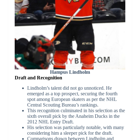
Hampus Lindholm
Draft and Recognition
Lindholm’s talent did not go unnoticed. He
emerged as a top prospect, securing the fourth
spot among European skaters as per the NHL
Central Scouting Bureau’s rankings.
This recognition culminated in his selection as the
sixth overall pick by the Anaheim Ducks in the
2012 NHL Entry Draft.
His selection was particularly notable, with many
considering him a sleeper pick for the draft.
Comparisons drawn between Lindholm and