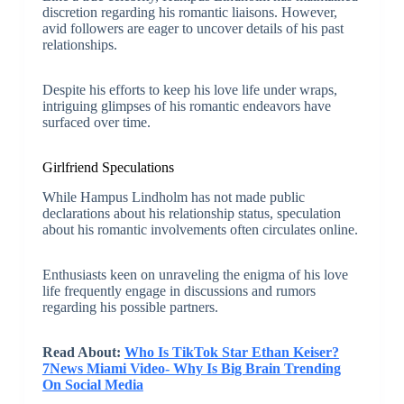
discretion regarding his romantic liaisons. However,
avid followers are eager to uncover details of his past
relationships.
Despite his efforts to keep his love life under wraps,
intriguing glimpses of his romantic endeavors have
surfaced over time.
Girlfriend Speculations
While Hampus Lindholm has not made public
declarations about his relationship status, speculation
about his romantic involvements often circulates online.
Enthusiasts keen on unraveling the enigma of his love
life frequently engage in discussions and rumors
regarding his possible partners.
Read About:
Who Is TikTok Star Ethan Keiser?
7News Miami Video- Why Is Big Brain Trending
On Social Media