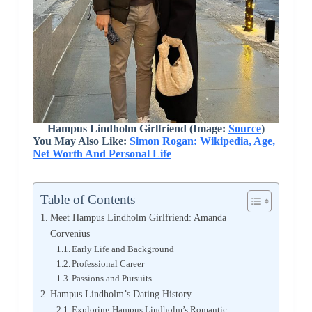
Hampus Lindholm Girlfriend (Image:
Source
)
You May Also Like:
Simon Rogan: Wikipedia, Age,
Net Worth And Personal Life
Table of Contents
Meet Hampus Lindholm Girlfriend: Amanda
Corvenius
Early Life and Background
Professional Career
Passions and Pursuits
Hampus Lindholm’s Dating History
Exploring Hampus Lindholm’s Romantic