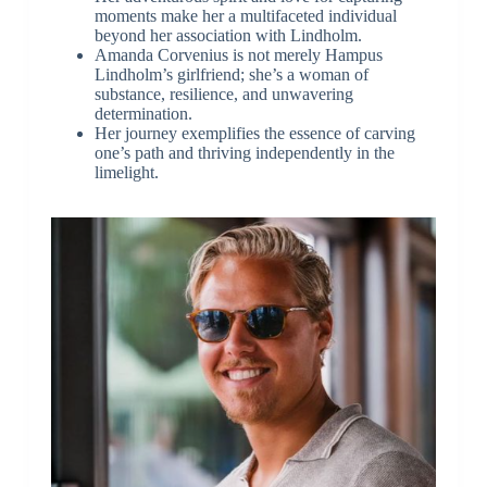
moments make her a multifaceted individual
beyond her association with Lindholm.
Amanda Corvenius is not merely Hampus
Lindholm’s girlfriend; she’s a woman of
substance, resilience, and unwavering
determination.
Her journey exemplifies the essence of carving
one’s path and thriving independently in the
limelight.