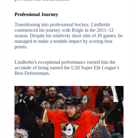
Professional Journey
Transitioning into professional hockey, Lindholm
commenced his journey with Rögle in the 2011–12
season. Despite his relatively short stint of 20 games, he
managed to make a notable impact by scoring four
points.
Lindholm’s exceptional performance earned him the
accolade of being named the U20 Super Elit League’s
Best Defenseman.