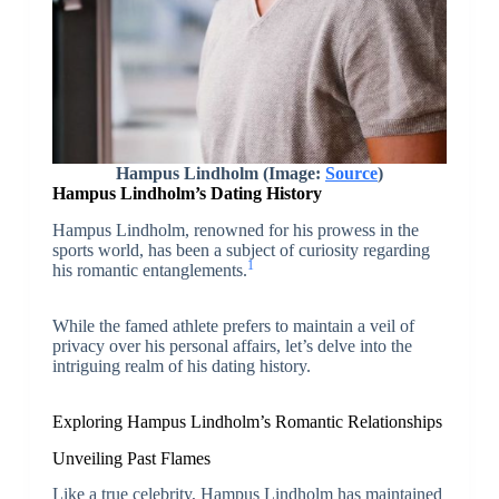
Hampus Lindholm (Image:
Source
)
Hampus Lindholm’s Dating History
Hampus Lindholm, renowned for his prowess in the
sports world, has been a subject of curiosity regarding
1
his romantic entanglements.
While the famed athlete prefers to maintain a veil of
privacy over his personal affairs, let’s delve into the
intriguing realm of his dating history.
Exploring Hampus Lindholm’s Romantic Relationships
Unveiling Past Flames
Like a true celebrity, Hampus Lindholm has maintained