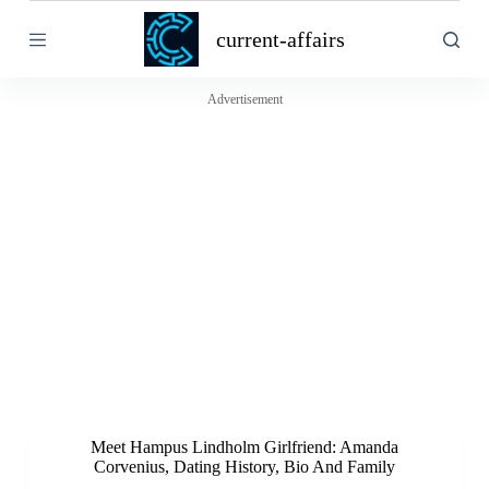
S
current-affairs
k
i
p
t
Advertisement
o
c
o
n
t
e
n
t
Meet Hampus Lindholm Girlfriend: Amanda
Corvenius, Dating History, Bio And Family