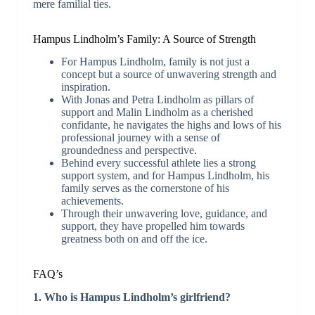
mere familial ties.
Hampus Lindholm’s Family: A Source of Strength
For Hampus Lindholm, family is not just a
concept but a source of unwavering strength and
inspiration.
With Jonas and Petra Lindholm as pillars of
support and Malin Lindholm as a cherished
confidante, he navigates the highs and lows of his
professional journey with a sense of
groundedness and perspective.
Behind every successful athlete lies a strong
support system, and for Hampus Lindholm, his
family serves as the cornerstone of his
achievements.
Through their unwavering love, guidance, and
support, they have propelled him towards
greatness both on and off the ice.
FAQ’s
1. Who is Hampus Lindholm’s girlfriend?