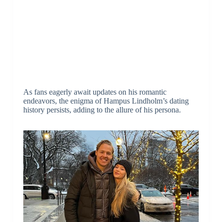
As fans eagerly await updates on his romantic
endeavors, the enigma of Hampus Lindholm’s dating
history persists, adding to the allure of his persona.