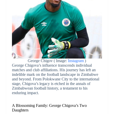
George Chigov ( Image:
Instagram
)
George Chigova’s influence transcends individual
matches and club affiliations. His journey has left an
indelible mark on the football landscape in Zimbabwe
and beyond. From Polokwane City to the international
stage, Chigova’s legacy is etched in the annals of
Zimbabwean football history, a testament to his
enduring impact.
A Blossoming Family: George Chigova’s Two
Daughters