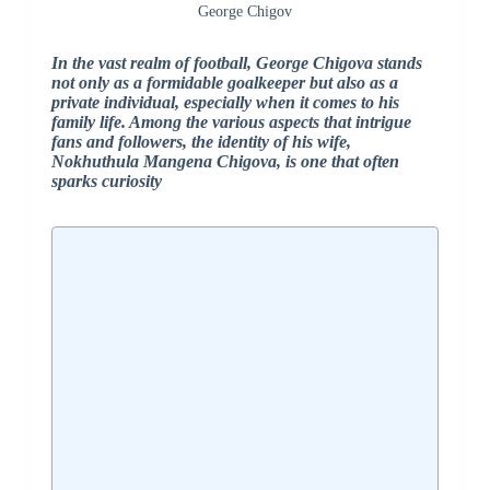
George Chigov
In the vast realm of football, George Chigova stands
not only as a formidable goalkeeper but also as a
private individual, especially when it comes to his
family life. Among the various aspects that intrigue
fans and followers, the identity of his wife,
Nokhuthula Mangena Chigova, is one that often
sparks curiosity