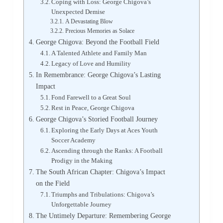
Coping with Loss: George Chigova’s
Unexpected Demise
A Devastating Blow
Precious Memories as Solace
George Chigova: Beyond the Football Field
A Talented Athlete and Family Man
Legacy of Love and Humility
In Remembrance: George Chigova’s Lasting
Impact
Fond Farewell to a Great Soul
Rest in Peace, George Chigova
George Chigova’s Storied Football Journey
Exploring the Early Days at Aces Youth
Soccer Academy
Ascending through the Ranks: A Football
Prodigy in the Making
The South African Chapter: Chigova’s Impact
on the Field
Triumphs and Tribulations: Chigova’s
Unforgettable Journey
The Untimely Departure: Remembering George