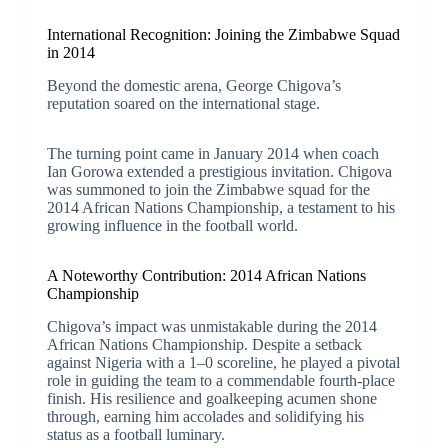
International Recognition: Joining the Zimbabwe Squad
in 2014
Beyond the domestic arena, George Chigova’s
reputation soared on the international stage.
The turning point came in January 2014 when coach
Ian Gorowa extended a prestigious invitation. Chigova
was summoned to join the Zimbabwe squad for the
2014 African Nations Championship, a testament to his
growing influence in the football world.
A Noteworthy Contribution: 2014 African Nations
Championship
Chigova’s impact was unmistakable during the 2014
African Nations Championship. Despite a setback
against Nigeria with a 1–0 scoreline, he played a pivotal
role in guiding the team to a commendable fourth-place
finish. His resilience and goalkeeping acumen shone
through, earning him accolades and solidifying his
status as a football luminary.