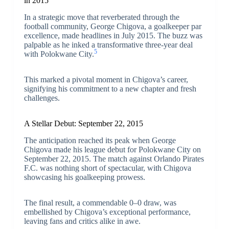
in 2015
In a strategic move that reverberated through the
football community, George Chigova, a goalkeeper par
excellence, made headlines in July 2015. The buzz was
palpable as he inked a transformative three-year deal
5
with Polokwane City.
This marked a pivotal moment in Chigova’s career,
signifying his commitment to a new chapter and fresh
challenges.
A Stellar Debut: September 22, 2015
The anticipation reached its peak when George
Chigova made his league debut for Polokwane City on
September 22, 2015. The match against Orlando Pirates
F.C. was nothing short of spectacular, with Chigova
showcasing his goalkeeping prowess.
The final result, a commendable 0–0 draw, was
embellished by Chigova’s exceptional performance,
leaving fans and critics alike in awe.