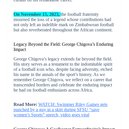
On November 15, 2023,
the football fraternity
mourned the loss of a legend whose contributions had
not only left an indelible mark on Zimbabwean football
but also reverberated throughout the African continent.
Legacy Beyond the Field: George Chigova’s Enduring
Impact
George Chigova’s legacy extends far beyond the field.
His story serves as a testament to the indomitable spirit
of a football icon who, despite facing adversity, etched
his name in the annals of the sport’s history. As we
remember George Chigova, we reflect on a career that
transcended borders and celebrate the enduring impact
he had on football enthusiasts across Africa.
Read More:
WATCH: Swimmer Riley Gaines gets
punched by a guy in a skirt during SFSU “save
women’s Sports” speech, video goes viral