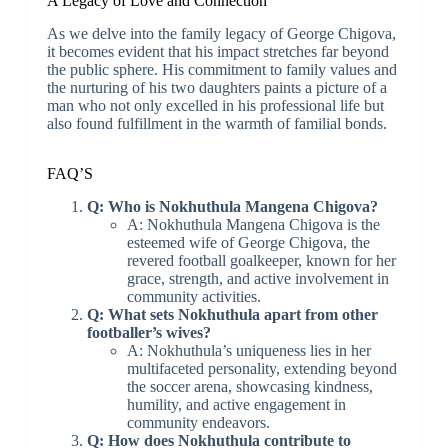
A Legacy of Love and Connection
As we delve into the family legacy of George Chigova,
it becomes evident that his impact stretches far beyond
the public sphere. His commitment to family values and
the nurturing of his two daughters paints a picture of a
man who not only excelled in his professional life but
also found fulfillment in the warmth of familial bonds.
FAQ’S
Q: Who is Nokhuthula Mangena Chigova?
A: Nokhuthula Mangena Chigova is the
esteemed wife of George Chigova, the
revered football goalkeeper, known for her
grace, strength, and active involvement in
community activities.
Q: What sets Nokhuthula apart from other
footballer’s wives?
A: Nokhuthula’s uniqueness lies in her
multifaceted personality, extending beyond
the soccer arena, showcasing kindness,
humility, and active engagement in
community endeavors.
Q: How does Nokhuthula contribute to