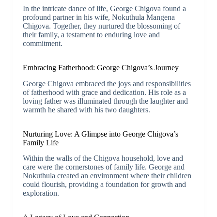
In the intricate dance of life, George Chigova found a
profound partner in his wife, Nokuthula Mangena
Chigova. Together, they nurtured the blossoming of
their family, a testament to enduring love and
commitment.
Embracing Fatherhood: George Chigova’s Journey
George Chigova embraced the joys and responsibilities
of fatherhood with grace and dedication. His role as a
loving father was illuminated through the laughter and
warmth he shared with his two daughters.
Nurturing Love: A Glimpse into George Chigova’s
Family Life
Within the walls of the Chigova household, love and
care were the cornerstones of family life. George and
Nokuthula created an environment where their children
could flourish, providing a foundation for growth and
exploration.