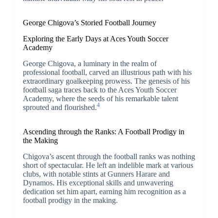
George Chigova’s Storied Football Journey
Exploring the Early Days at Aces Youth Soccer
Academy
George Chigova, a luminary in the realm of
professional football, carved an illustrious path with his
extraordinary goalkeeping prowess. The genesis of his
football saga traces back to the Aces Youth Soccer
Academy, where the seeds of his remarkable talent
4
sprouted and flourished.
Ascending through the Ranks: A Football Prodigy in
the Making
Chigova’s ascent through the football ranks was nothing
short of spectacular. He left an indelible mark at various
clubs, with notable stints at Gunners Harare and
Dynamos. His exceptional skills and unwavering
dedication set him apart, earning him recognition as a
football prodigy in the making.