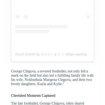
A post shared by Ｇｅｏｒｇｅ ☆ (@georgechigova01)
George Chigova, a revered footballer, not only left a
mark on the field but also led a fulfilling family life with
his wife, Nokhuthula Mangena Chigova, and their two
2
lovely daughters, Kayla and Kylie.
Cherished Moments Captured
The late footballer, George Chigova, often shared