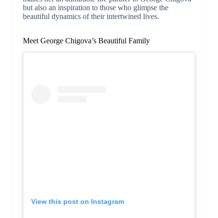
but also an inspiration to those who glimpse the
beautiful dynamics of their intertwined lives.
Meet George Chigova’s Beautiful Family
View this post on Instagram