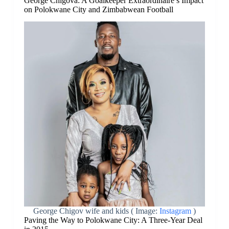
George Chigova: A Goalkeeper Extraordinaire’s Impact
on Polokwane City and Zimbabwean Football
George Chigov wife and kids ( Image:
Instagram
)
Paving the Way to Polokwane City: A Three-Year Deal