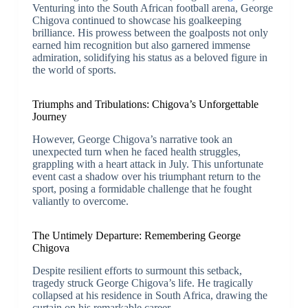
Venturing into the South African football arena, George
Chigova continued to showcase his goalkeeping
brilliance. His prowess between the goalposts not only
earned him recognition but also garnered immense
admiration, solidifying his status as a beloved figure in
the world of sports.
Triumphs and Tribulations: Chigova’s Unforgettable
Journey
However, George Chigova’s narrative took an
unexpected turn when he faced health struggles,
grappling with a heart attack in July. This unfortunate
event cast a shadow over his triumphant return to the
sport, posing a formidable challenge that he fought
valiantly to overcome.
The Untimely Departure: Remembering George
Chigova
Despite resilient efforts to surmount this setback,
tragedy struck George Chigova’s life. He tragically
collapsed at his residence in South Africa, drawing the
curtain on his remarkable career.