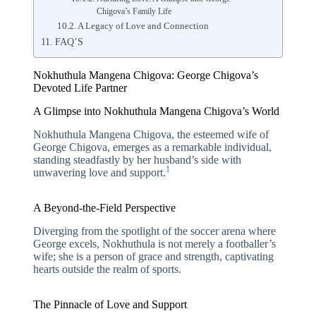
Chigova’s Family Life
A Legacy of Love and Connection
FAQ’S
Nokhuthula Mangena Chigova: George Chigova’s
Devoted Life Partner
A Glimpse into Nokhuthula Mangena Chigova’s World
Nokhuthula Mangena Chigova, the esteemed wife of
George Chigova, emerges as a remarkable individual,
standing steadfastly by her husband’s side with
1
unwavering love and support.
A Beyond-the-Field Perspective
Diverging from the spotlight of the soccer arena where
George excels, Nokhuthula is not merely a footballer’s
wife; she is a person of grace and strength, captivating
hearts outside the realm of sports.
The Pinnacle of Love and Support