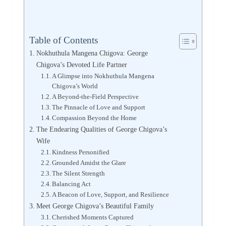
Table of Contents
Nokhuthula Mangena Chigova: George
Chigova’s Devoted Life Partner
A Glimpse into Nokhuthula Mangena
Chigova’s World
A Beyond-the-Field Perspective
The Pinnacle of Love and Support
Compassion Beyond the Home
The Endearing Qualities of George Chigova’s
Wife
Kindness Personified
Grounded Amidst the Glare
The Silent Strength
Balancing Act
A Beacon of Love, Support, and Resilience
Meet George Chigova’s Beautiful Family
Cherished Moments Captured