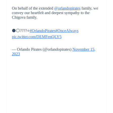
On behalf of the extended
@orlandopirates
family, we
convey our heartfelt and deepest sympathy to the
Chigova family.
⚫⚪????⭐
#OrlandoPirates
#OnceAlways
pic.twitter.com/DEMFenQLY5
— Orlando Pirates (@orlandopirates)
November 15,
2023