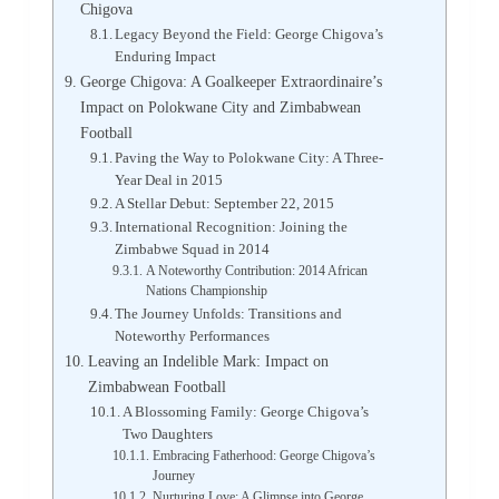
Chigova
Legacy Beyond the Field: George Chigova’s
Enduring Impact
George Chigova: A Goalkeeper Extraordinaire’s
Impact on Polokwane City and Zimbabwean
Football
Paving the Way to Polokwane City: A Three-
Year Deal in 2015
A Stellar Debut: September 22, 2015
International Recognition: Joining the
Zimbabwe Squad in 2014
A Noteworthy Contribution: 2014 African
Nations Championship
The Journey Unfolds: Transitions and
Noteworthy Performances
Leaving an Indelible Mark: Impact on
Zimbabwean Football
A Blossoming Family: George Chigova’s
Two Daughters
Embracing Fatherhood: George Chigova’s
Journey
Nurturing Love: A Glimpse into George