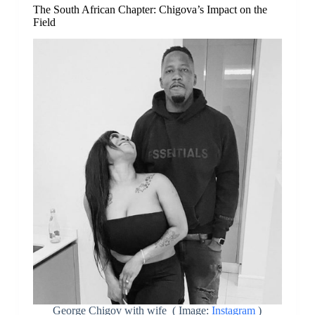
The South African Chapter: Chigova’s Impact on the
Field
George Chigov with wife ( Image:
Instagram
)