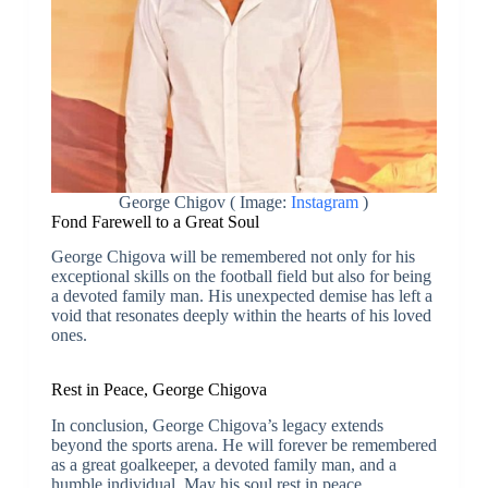
George Chigov ( Image:
Instagram
)
Fond Farewell to a Great Soul
George Chigova will be remembered not only for his
exceptional skills on the football field but also for being
a devoted family man. His unexpected demise has left a
void that resonates deeply within the hearts of his loved
ones.
Rest in Peace, George Chigova
In conclusion, George Chigova’s legacy extends
beyond the sports arena. He will forever be remembered
as a great goalkeeper, a devoted family man, and a
humble individual. May his soul rest in peace.