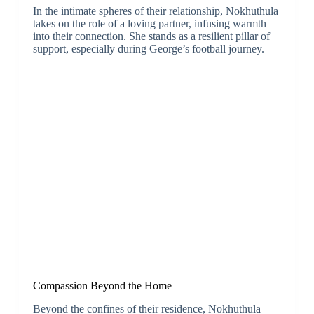
In the intimate spheres of their relationship, Nokhuthula
takes on the role of a loving partner, infusing warmth
into their connection. She stands as a resilient pillar of
support, especially during George’s football journey.
Compassion Beyond the Home
Beyond the confines of their residence, Nokhuthula