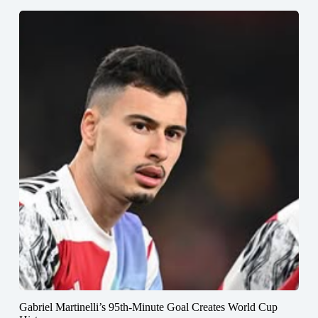
Gabriel Martinelli’s 95th-Minute Goal Creates World Cup