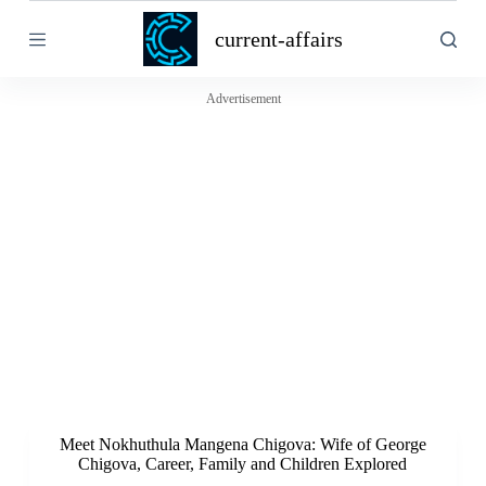
S
current-affairs
k
i
p
t
Advertisement
o
c
o
n
t
e
n
t
Meet Nokhuthula Mangena Chigova: Wife of George
Chigova, Career, Family and Children Explored