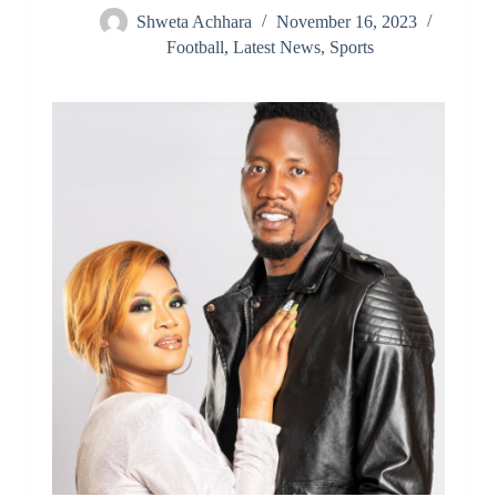
Shweta Achhara
November 16, 2023
Football
,
Latest News
,
Sports