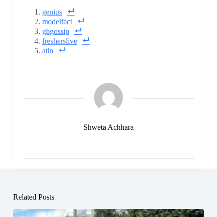
genius
modelfact
ghgossip
fresherslive
atin
Shweta Achhara
Related Posts