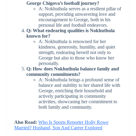
George Chigova’s football journey?
A: Nokhuthula serves as a resilient pillar of
support, providing unwavering love and
encouragement to George, both in his
personal life and football endeavors.
Q: What endearing qualities is Nokhuthula
known for?
A: Nokhuthula is renowned for her
kindness, generosity, humility, and quiet
strength, endearing herself not only to
George but also to those who know her
personally.
Q: How does Nokhuthula balance family and
community commitments?
A: Nokhuthula brings a profound sense of
balance and stability to her shared life with
George, enriching their household and
actively participating in community
activities, showcasing her commitment to
both family and community.
Also Read:
Who Is Sports Reporter Holly Rowe
Married? Husband, Son And Career Explored