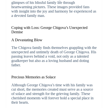
glimpses of his blissful family life through
heartwarming pictures. These images provided fans
with insight into the joy and harmony he experienced as
a devoted family man.
Coping with Loss: George Chigova’s Unexpected
Demise
A Devastating Blow
The Chigova family finds themselves grappling with the
unexpected and untimely death of George Chigova. His
passing leaves behind a void, not only as a talented
goalkeeper but also as a loving husband and doting
father.
Precious Memories as Solace
Although George Chigova’s time with his family was
cut short, the memories created must serve as a source
of solace and strength for the grieving family. These
cherished moments will forever hold a special place in
their hearts.