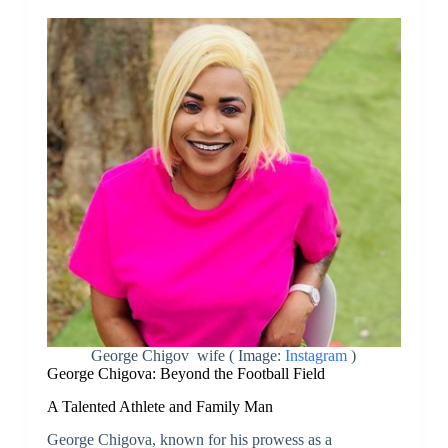
George Chigov wife ( Image:
Instagram
)
George Chigova: Beyond the Football Field
A Talented Athlete and Family Man
George Chigova, known for his prowess as a