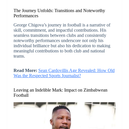
The Journey Unfolds: Transitions and Noteworthy
Performances
George Chigova’s journey in football is a narrative of
skill, commitment, and impactful contributions. His
seamless transitions between clubs and consistently
noteworthy performances underscore not only his
individual brilliance but also his dedication to making
meaningful contributions to both club and national
teams.
Read More:
Sean Cardovillis Age Revealed: How Old
Was the Respected Sports Journalist?
Leaving an Indelible Mark: Impact on Zimbabwean
Football