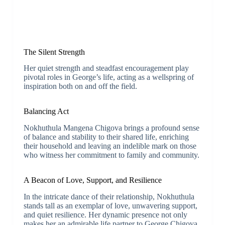
The Silent Strength
Her quiet strength and steadfast encouragement play
pivotal roles in George’s life, acting as a wellspring of
inspiration both on and off the field.
Balancing Act
Nokhuthula Mangena Chigova brings a profound sense
of balance and stability to their shared life, enriching
their household and leaving an indelible mark on those
who witness her commitment to family and community.
A Beacon of Love, Support, and Resilience
In the intricate dance of their relationship, Nokhuthula
stands tall as an exemplar of love, unwavering support,
and quiet resilience. Her dynamic presence not only
makes her an admirable life partner to George Chigova