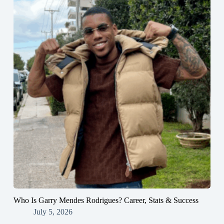
Who Is Garry Mendes Rodrigues? Career, Stats & Success
July 5, 2026