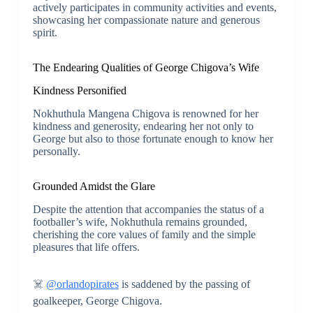
actively participates in community activities and events,
showcasing her compassionate nature and generous
spirit.
The Endearing Qualities of George Chigova’s Wife
Kindness Personified
Nokhuthula Mangena Chigova is renowned for her
kindness and generosity, endearing her not only to
George but also to those fortunate enough to know her
personally.
Grounded Amidst the Glare
Despite the attention that accompanies the status of a
footballer’s wife, Nokhuthula remains grounded,
cherishing the core values of family and the simple
pleasures that life offers.
☠️
@orlandopirates
is saddened by the passing of
goalkeeper, George Chigova.