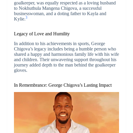
goalkeeper, was equally respected as a loving husband
to Nokhuthula Mangena Chigova, a successful
businesswoman, and a doting father to Kayla and
3
Kylie.
Legacy of Love and Humility
In addition to his achievements in sports, George
Chigova’s legacy includes being a humble person who
shared a happy and harmonious family life with his wife
and children. Their unwavering support throughout his
journey added depth to the man behind the goalkeeper
gloves.
In Remembrance: George Chigova’s Lasting Impact