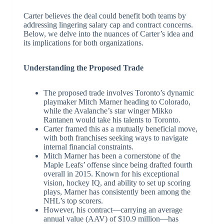
Carter believes the deal could benefit both teams by
addressing lingering salary cap and contract concerns.
Below, we delve into the nuances of Carter’s idea and
its implications for both organizations.
Understanding the Proposed Trade
The proposed trade involves Toronto’s dynamic
playmaker Mitch Marner heading to Colorado,
while the Avalanche’s star winger Mikko
Rantanen would take his talents to Toronto.
Carter framed this as a mutually beneficial move,
with both franchises seeking ways to navigate
internal financial constraints.
Mitch Marner has been a cornerstone of the
Maple Leafs’ offense since being drafted fourth
overall in 2015. Known for his exceptional
vision, hockey IQ, and ability to set up scoring
plays, Marner has consistently been among the
NHL’s top scorers.
However, his contract—carrying an average
annual value (AAV) of $10.9 million—has