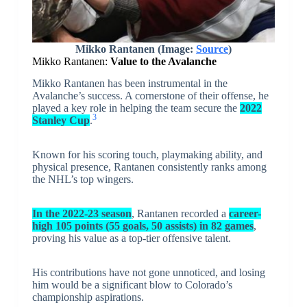
Mikko Rantanen (Image:
Source
)
Mikko Rantanen:
Value to the Avalanche
Mikko Rantanen has been instrumental in the
Avalanche’s success. A cornerstone of their offense, he
played a key role in helping the team secure the
2022
3
Stanley Cup
.
Known for his scoring touch, playmaking ability, and
physical presence, Rantanen consistently ranks among
the NHL’s top wingers.
In the 2022-23 season
, Rantanen recorded a
career-
high 105 points (55 goals, 50 assists) in 82 games
,
proving his value as a top-tier offensive talent.
His contributions have not gone unnoticed, and losing
him would be a significant blow to Colorado’s
championship aspirations.