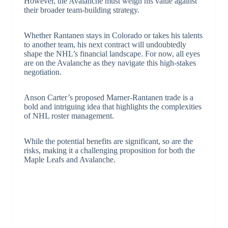
However, the Avalanche must weigh his value against
their broader team-building strategy.
Whether Rantanen stays in Colorado or takes his talents
to another team, his next contract will undoubtedly
shape the NHL’s financial landscape. For now, all eyes
are on the Avalanche as they navigate this high-stakes
negotiation.
Anson Carter’s proposed Marner-Rantanen trade is a
bold and intriguing idea that highlights the complexities
of NHL roster management.
While the potential benefits are significant, so are the
risks, making it a challenging proposition for both the
Maple Leafs and Avalanche.