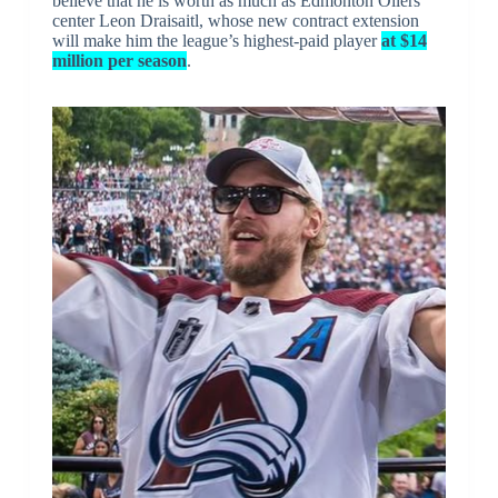
believe that he is worth as much as Edmonton Oilers
center Leon Draisaitl, whose new contract extension
will make him the league’s highest-paid player
at $14
million per season
.