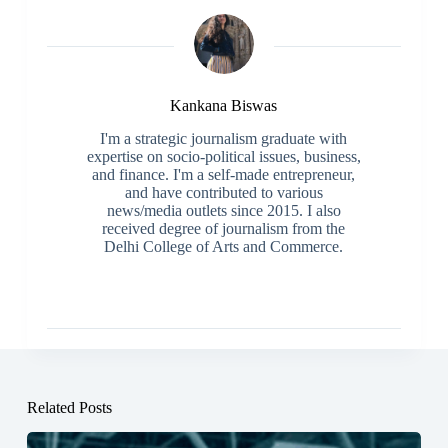
Kankana Biswas
I'm a strategic journalism graduate with
expertise on socio-political issues, business,
and finance. I'm a self-made entrepreneur,
and have contributed to various
news/media outlets since 2015. I also
received degree of journalism from the
Delhi College of Arts and Commerce.
Related Posts