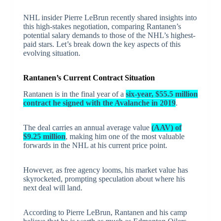
NHL insider Pierre LeBrun recently shared insights into
this high-stakes negotiation, comparing Rantanen’s
potential salary demands to those of the NHL’s highest-
paid stars. Let’s break down the key aspects of this
evolving situation.
Rantanen’s Current Contract Situation
Rantanen is in the final year of a
six-year, $55.5 million
contract he signed with the Avalanche in 2019
.
The deal carries an annual average value
(AAV) of
$9.25 million
, making him one of the most valuable
forwards in the NHL at his current price point.
However, as free agency looms, his market value has
skyrocketed, prompting speculation about where his
next deal will land.
According to Pierre LeBrun, Rantanen and his camp