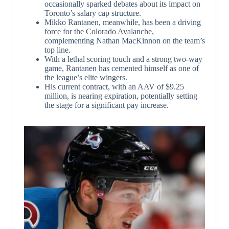
occasionally sparked debates about its impact on
Toronto’s salary cap structure.
Mikko Rantanen, meanwhile, has been a driving
force for the Colorado Avalanche,
complementing Nathan MacKinnon on the team’s
top line.
With a lethal scoring touch and a strong two-way
game, Rantanen has cemented himself as one of
the league’s elite wingers.
His current contract, with an AAV of $9.25
million, is nearing expiration, potentially setting
the stage for a significant pay increase.