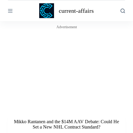
S
current-affairs
k
i
p
t
Advertisement
o
c
o
n
t
e
n
t
Mikko Rantanen and the $14M AAV Debate: Could He
Set a New NHL Contract Standard?