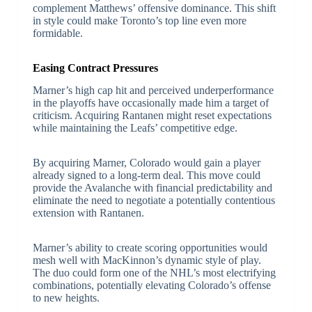
complement Matthews’ offensive dominance. This shift
in style could make Toronto’s top line even more
formidable.
Easing Contract Pressures
Marner’s high cap hit and perceived underperformance
in the playoffs have occasionally made him a target of
criticism. Acquiring Rantanen might reset expectations
while maintaining the Leafs’ competitive edge.
By acquiring Marner, Colorado would gain a player
already signed to a long-term deal. This move could
provide the Avalanche with financial predictability and
eliminate the need to negotiate a potentially contentious
extension with Rantanen.
Marner’s ability to create scoring opportunities would
mesh well with MacKinnon’s dynamic style of play.
The duo could form one of the NHL’s most electrifying
combinations, potentially elevating Colorado’s offense
to new heights.