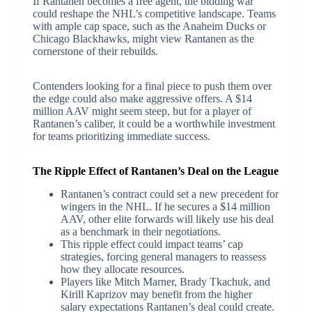
If Rantanen becomes a free agent, the bidding war
could reshape the NHL’s competitive landscape. Teams
with ample cap space, such as the Anaheim Ducks or
Chicago Blackhawks, might view Rantanen as the
cornerstone of their rebuilds.
Contenders looking for a final piece to push them over
the edge could also make aggressive offers. A $14
million AAV might seem steep, but for a player of
Rantanen’s caliber, it could be a worthwhile investment
for teams prioritizing immediate success.
The Ripple Effect of Rantanen’s Deal on the League
Rantanen’s contract could set a new precedent for
wingers in the NHL. If he secures a $14 million
AAV, other elite forwards will likely use his deal
as a benchmark in their negotiations.
This ripple effect could impact teams’ cap
strategies, forcing general managers to reassess
how they allocate resources.
Players like Mitch Marner, Brady Tkachuk, and
Kirill Kaprizov may benefit from the higher
salary expectations Rantanen’s deal could create.