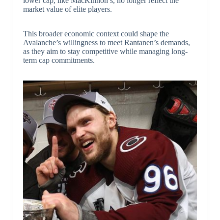
lower cap, like MacKinnon’s, no longer reflect the
market value of elite players.
This broader economic context could shape the
Avalanche’s willingness to meet Rantanen’s demands,
as they aim to stay competitive while managing long-
term cap commitments.