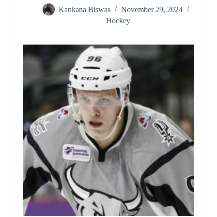
Kankana Biswas
November 29, 2024
Hockey