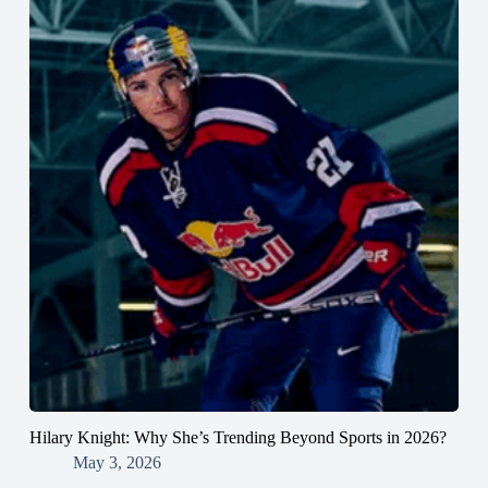
Hilary Knight: Why She’s Trending Beyond Sports in 2026?
May 3, 2026