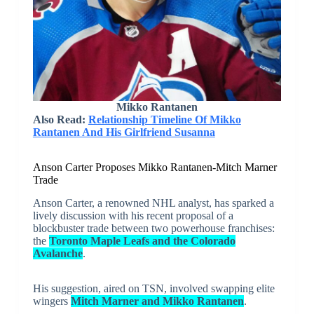
Mikko Rantanen
Also Read:
Relationship Timeline Of Mikko
Rantanen And His Girlfriend Susanna
Anson Carter Proposes Mikko Rantanen-Mitch Marner
Trade
Anson Carter, a renowned NHL analyst, has sparked a
lively discussion with his recent proposal of a
blockbuster trade between two powerhouse franchises:
the
Toronto Maple Leafs and the Colorado
Avalanche
.
His suggestion, aired on TSN, involved swapping elite
wingers
Mitch Marner and Mikko Rantanen
.