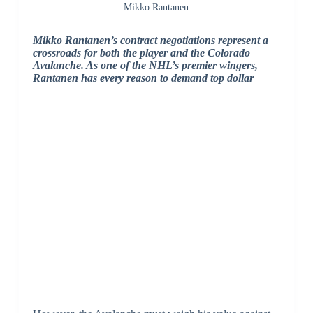
Mikko Rantanen
Mikko Rantanen’s contract negotiations represent a
crossroads for both the player and the Colorado
Avalanche. As one of the NHL’s premier wingers,
Rantanen has every reason to demand top dollar