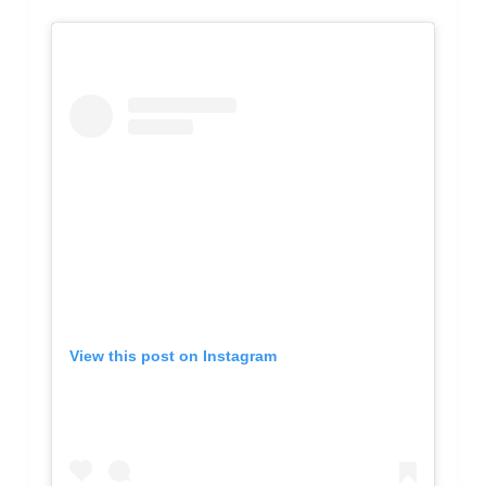
View this post on Instagram