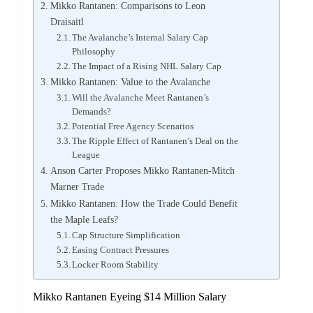
Mikko Rantanen: Comparisons to Leon
Draisaitl
The Avalanche’s Internal Salary Cap
Philosophy
The Impact of a Rising NHL Salary Cap
Mikko Rantanen: Value to the Avalanche
Will the Avalanche Meet Rantanen’s
Demands?
Potential Free Agency Scenarios
The Ripple Effect of Rantanen’s Deal on the
League
Anson Carter Proposes Mikko Rantanen-Mitch
Marner Trade
Mikko Rantanen: How the Trade Could Benefit
the Maple Leafs?
Cap Structure Simplification
Easing Contract Pressures
Locker Room Stability
Mikko Rantanen Eyeing $14 Million Salary