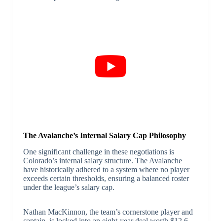
The Avalanche’s Internal Salary Cap Philosophy
One significant challenge in these negotiations is
Colorado’s internal salary structure. The Avalanche
have historically adhered to a system where no player
exceeds certain thresholds, ensuring a balanced roster
under the league’s salary cap.
Nathan MacKinnon, the team’s cornerstone player and
captain, is locked into an eight-year deal worth $12.6