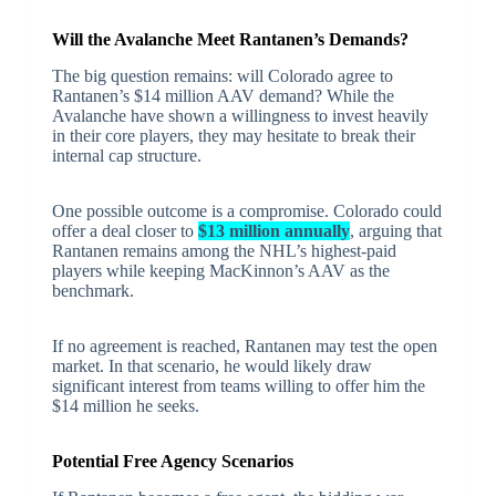
Will the Avalanche Meet Rantanen’s Demands?
The big question remains: will Colorado agree to
Rantanen’s $14 million AAV demand? While the
Avalanche have shown a willingness to invest heavily
in their core players, they may hesitate to break their
internal cap structure.
One possible outcome is a compromise. Colorado could
offer a deal closer to
$13 million annually
, arguing that
Rantanen remains among the NHL’s highest-paid
players while keeping MacKinnon’s AAV as the
benchmark.
If no agreement is reached, Rantanen may test the open
market. In that scenario, he would likely draw
significant interest from teams willing to offer him the
$14 million he seeks.
Potential Free Agency Scenarios