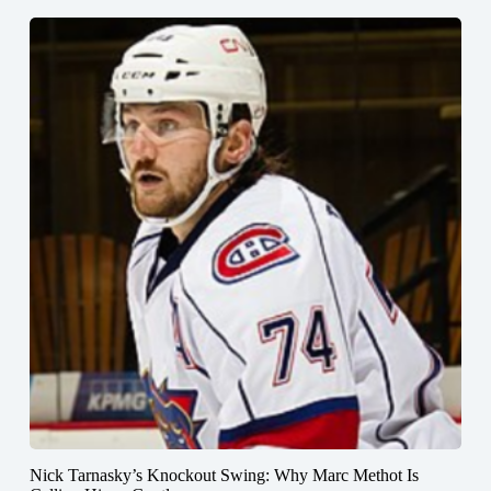
Nick Tarnasky’s Knockout Swing: Why Marc Methot Is