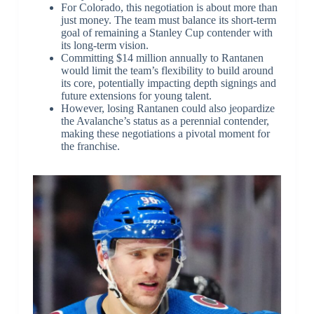
For Colorado, this negotiation is about more than
just money. The team must balance its short-term
goal of remaining a Stanley Cup contender with
its long-term vision.
Committing $14 million annually to Rantanen
would limit the team’s flexibility to build around
its core, potentially impacting depth signings and
future extensions for young talent.
However, losing Rantanen could also jeopardize
the Avalanche’s status as a perennial contender,
making these negotiations a pivotal moment for
the franchise.