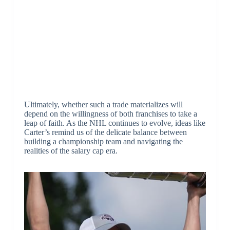
Ultimately, whether such a trade materializes will
depend on the willingness of both franchises to take a
leap of faith. As the NHL continues to evolve, ideas like
Carter’s remind us of the delicate balance between
building a championship team and navigating the
realities of the salary cap era.