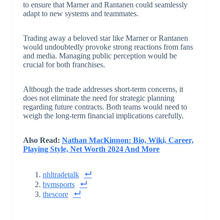
to ensure that Marner and Rantanen could seamlessly
adapt to new systems and teammates.
Trading away a beloved star like Marner or Rantanen
would undoubtedly provoke strong reactions from fans
and media. Managing public perception would be
crucial for both franchises.
Although the trade addresses short-term concerns, it
does not eliminate the need for strategic planning
regarding future contracts. Both teams would need to
weigh the long-term financial implications carefully.
Also Read:
Nathan MacKinnon: Bio, Wiki, Career,
Playing Style, Net Worth 2024 And More
nhltradetalk
bvmsports
thescore