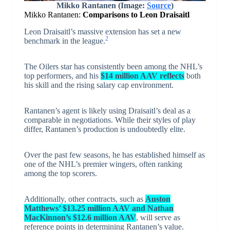
Mikko Rantanen (Image:
Source
)
Mikko Rantanen:
Comparisons to Leon Draisaitl
Leon Draisaitl’s massive extension has set a new
2
benchmark in the league.
The Oilers star has consistently been among the NHL’s
top performers, and his
$14 million AAV reflects
both
his skill and the rising salary cap environment.
Rantanen’s agent is likely using Draisaitl’s deal as a
comparable in negotiations. While their styles of play
differ, Rantanen’s production is undoubtedly elite.
Over the past few seasons, he has established himself as
one of the NHL’s premier wingers, often ranking
among the top scorers.
Additionally, other contracts, such as
Auston
Matthews’ $13.25 million AAV and Nathan
MacKinnon’s $12.6 million AAV
, will serve as
reference points in determining Rantanen’s value.