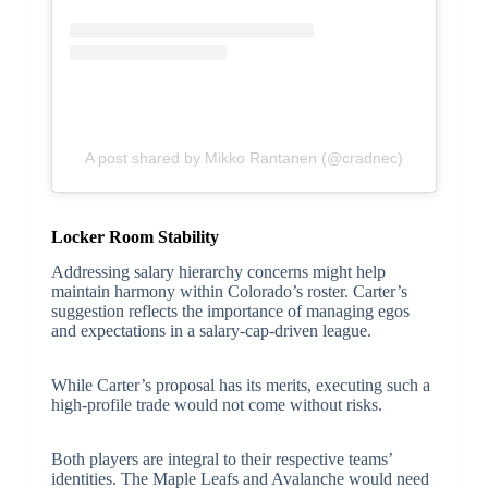
A post shared by Mikko Rantanen (@cradnec)
Locker Room Stability
Addressing salary hierarchy concerns might help
maintain harmony within Colorado’s roster. Carter’s
suggestion reflects the importance of managing egos
and expectations in a salary-cap-driven league.
While Carter’s proposal has its merits, executing such a
high-profile trade would not come without risks.
Both players are integral to their respective teams’
identities. The Maple Leafs and Avalanche would need