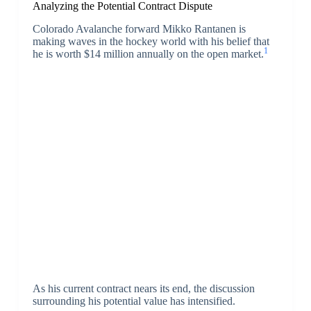
Analyzing the Potential Contract Dispute
Colorado Avalanche forward Mikko Rantanen is
making waves in the hockey world with his belief that
1
he is worth $14 million annually on the open market.
As his current contract nears its end, the discussion
surrounding his potential value has intensified.