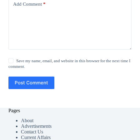
Add Comment
*
Save my name, email, and website in this browser for the next time I
comment.
Post Comment
Pages
About
Advertisements
Contact Us
Current Affairs