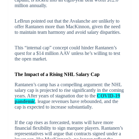
million annually.
LeBrun pointed out that the Avalanche are unlikely to
offer Rantanen more than MacKinnon, given the need
to maintain team harmony and avoid salary disparities.
This “internal cap” concept could hinder Rantanen’s
quest for a $14 million AAV unless he’s willing to test
the open market.
The Impact of a Rising NHL Salary Cap
Rantanen’s camp has a compelling argument: the NHL
salary cap is projected to rise significantly in the coming
years. After years of stagnation due to the
COVID-19
pandemic
, league revenues have rebounded, and the
cap is expected to increase substantially.
If the cap rises as forecasted, teams will have more
financial flexibility to sign marquee players. Rantanen’s
representatives will argue that contracts signed under a