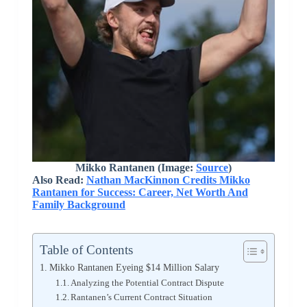
Mikko Rantanen (Image:
Source
)
Also Read:
Nathan MacKinnon Credits Mikko
Rantanen for Success: Career, Net Worth And
Family Background
Table of Contents
Mikko Rantanen Eyeing $14 Million Salary
Analyzing the Potential Contract Dispute
Rantanen’s Current Contract Situation