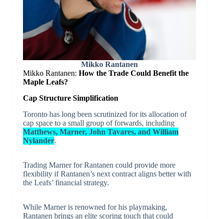
Mikko Rantanen
Mikko Rantanen:
How the Trade Could Benefit the
Maple Leafs?
Cap Structure Simplification
Toronto has long been scrutinized for its allocation of
cap space to a small group of forwards, including
Matthews, Marner, John Tavares, and William
Nylander
.
Trading Marner for Rantanen could provide more
flexibility if Rantanen’s next contract aligns better with
the Leafs’ financial strategy.
While Marner is renowned for his playmaking,
Rantanen brings an elite scoring touch that could