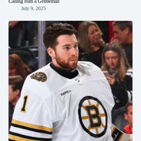
Calling Him a Gentleman
July 9, 2025