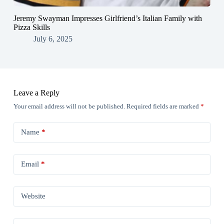
Jeremy Swayman Impresses Girlfriend’s Italian Family with
Pizza Skills
July 6, 2025
Leave a Reply
Your email address will not be published.
Required fields are marked
*
Name
*
Email
*
Website