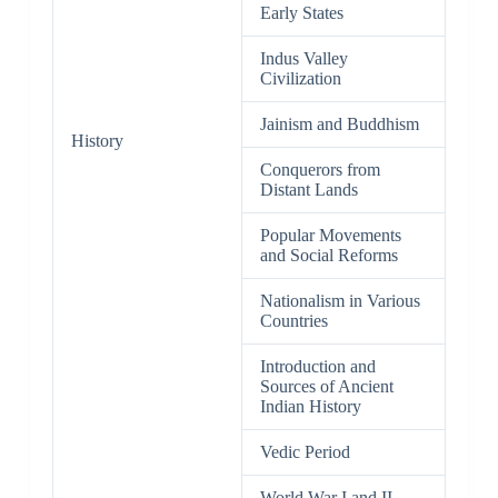
Early States
Indus Valley
Civilization
Jainism and Buddhism
History
Conquerors from
Distant Lands
Popular Movements
and Social Reforms
Nationalism in Various
Countries
Introduction and
Sources of Ancient
Indian History
Vedic Period
World War I and II