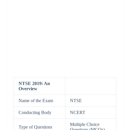
NTSE 2019: An
Overview
Name of the Exam
NTSE
Conducting Body
NCERT
Multiple Choice
Type of Questions
Questions (MCQs)