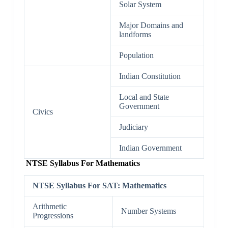
Solar System
Major Domains and
landforms
Population
Indian Constitution
Local and State
Government
Civics
Judiciary
Indian Government
NTSE Syllabus For Mathematics
NTSE Syllabus For SAT: Mathematics
Arithmetic
Number Systems
Progressions