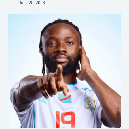
June 28, 2026