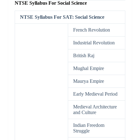
NTSE Syllabus For Social Science
NTSE Syllabus For SAT: Social Science
French Revolution
Industrial Revolution
British Raj
Mughal Empire
Maurya Empire
Early Medieval Period
Medieval Architecture
and Culture
Indian Freedom
Struggle