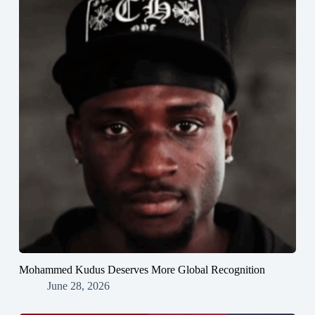
Mohammed Kudus Deserves More Global Recognition
June 28, 2026