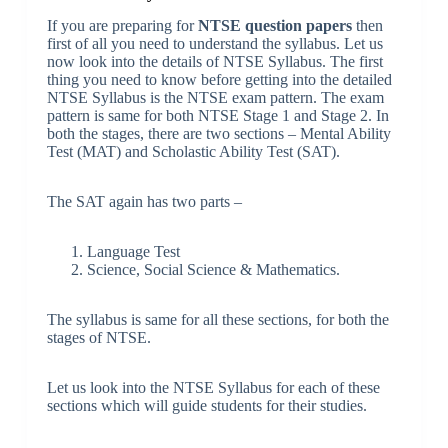
If you are preparing for
NTSE question papers
then
first of all you need to understand the syllabus. Let us
now look into the details of NTSE Syllabus. The first
thing you need to know before getting into the detailed
NTSE Syllabus is the NTSE exam pattern. The exam
pattern is same for both NTSE Stage 1 and Stage 2. In
both the stages, there are two sections – Mental Ability
Test (MAT) and Scholastic Ability Test (SAT).
The SAT again has two parts –
Language Test
Science, Social Science & Mathematics.
The syllabus is same for all these sections, for both the
stages of NTSE.
Let us look into the NTSE Syllabus for each of these
sections which will guide students for their studies.