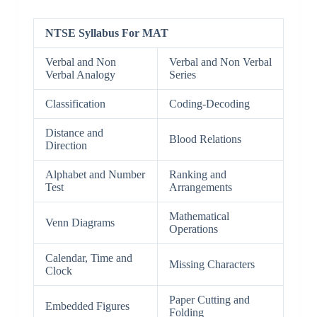
NTSE Syllabus For MAT
Verbal and Non
Verbal and Non Verbal
Verbal Analogy
Series
Classification
Coding-Decoding
Distance and
Blood Relations
Direction
Alphabet and Number
Ranking and
Test
Arrangements
Mathematical
Venn Diagrams
Operations
Calendar, Time and
Missing Characters
Clock
Paper Cutting and
Embedded Figures
Folding