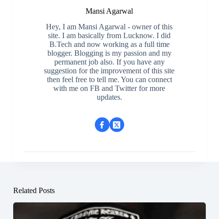
Mansi Agarwal
Hey, I am Mansi Agarwal - owner of this
site. I am basically from Lucknow. I did
B.Tech and now working as a full time
blogger. Blogging is my passion and my
permanent job also. If you have any
suggestion for the improvement of this site
then feel free to tell me. You can connect
with me on FB and Twitter for more
updates.
Related Posts