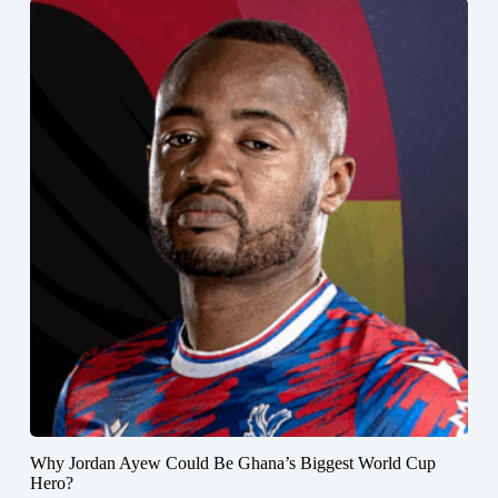
Why Jordan Ayew Could Be Ghana’s Biggest World Cup
Hero?