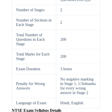
Number of Stages
2
Number of Sections in
2
Each Stage
Total Number of
Questions in Each
200
Stage
Total Marks for Each
200
Stage
Exam Duration
3 hours
No negative marking
Penalty for Wrong
in Stage 1, 1/3rdmarks
Answers
for every wrong
answer in Stage 2
Language of Exam
Hindi, English
NTSE Exam Syllabus Details