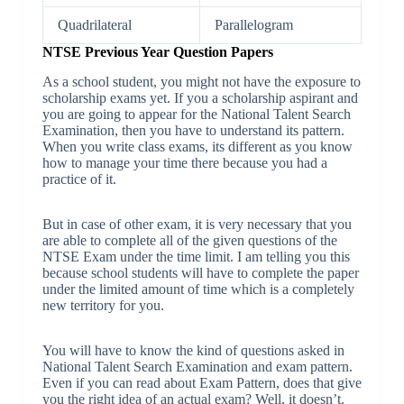
Quadrilateral
Parallelogram
NTSE Previous Year Question Papers
As a school student, you might not have the exposure to
scholarship exams yet. If you a scholarship aspirant and
you are going to appear for the National Talent Search
Examination, then you have to understand its pattern.
When you write class exams, its different as you know
how to manage your time there because you had a
practice of it.
But in case of other exam, it is very necessary that you
are able to complete all of the given questions of the
NTSE Exam under the time limit. I am telling you this
because school students will have to complete the paper
under the limited amount of time which is a completely
new territory for you.
You will have to know the kind of questions asked in
National Talent Search Examination and exam pattern.
Even if you can read about Exam Pattern, does that give
you the right idea of an actual exam? Well, it doesn’t.