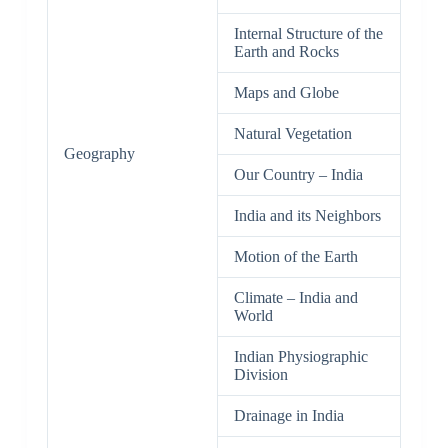
Internal Structure of the
Earth and Rocks
Maps and Globe
Natural Vegetation
Geography
Our Country – India
India and its Neighbors
Motion of the Earth
Climate – India and
World
Indian Physiographic
Division
Drainage in India