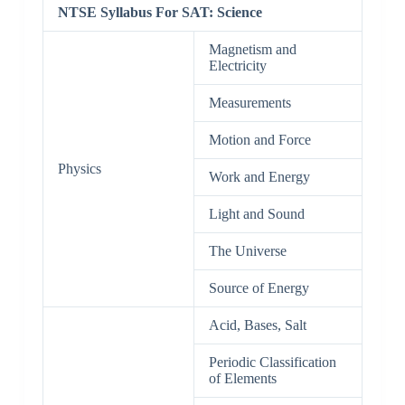
NTSE Syllabus For SAT: Science
Magnetism and
Electricity
Measurements
Motion and Force
Physics
Work and Energy
Light and Sound
The Universe
Source of Energy
Acid, Bases, Salt
Periodic Classification
of Elements