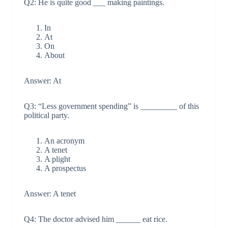
Q2: He is quite good ___ making paintings.
In
At
On
About
Answer: At
Q3: “Less government spending” is _________ of this
political party.
An acronym
A tenet
A plight
A prospectus
Answer: A tenet
Q4: The doctor advised him ______ eat rice.