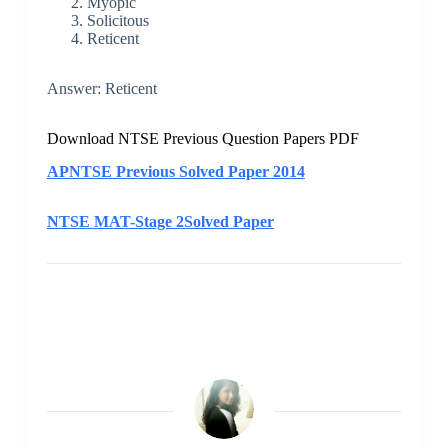
Myopic
Solicitous
Reticent
Answer: Reticent
Download NTSE Previous Question Papers PDF
APNTSE Previous Solved Paper 2014
NTSE MAT-Stage 2Solved Paper