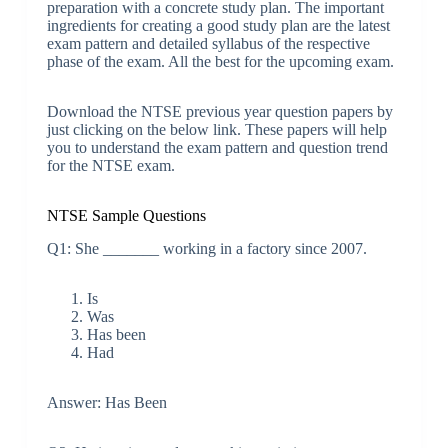
preparation with a concrete study plan. The important
ingredients for creating a good study plan are the latest
exam pattern and detailed syllabus of the respective
phase of the exam. All the best for the upcoming exam.
Download the NTSE previous year question papers by
just clicking on the below link. These papers will help
you to understand the exam pattern and question trend
for the NTSE exam.
NTSE Sample Questions
Q1: She _______ working in a factory since 2007.
Is
Was
Has been
Had
Answer: Has Been