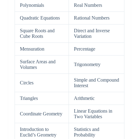
Polynomials
Real Numbers
Quadratic Equations
Rational Numbers
Square Roots and
Direct and Inverse
Cube Roots
Variation
Mensuration
Percentage
Surface Areas and
Trigonometry
Volumes
Simple and Compound
Circles
Interest
Triangles
Arithmetic
Linear Equations in
Coordinate Geometry
Two Variables
Introduction to
Statistics and
Euclid’s Geometry
Probability