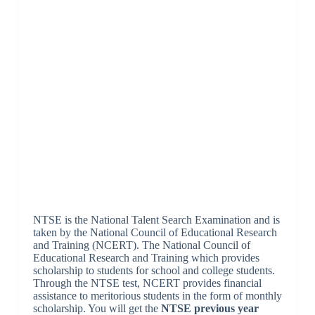
NTSE is the National Talent Search Examination and is
taken by the National Council of Educational Research
and Training (NCERT). The National Council of
Educational Research and Training which provides
scholarship to students for school and college students.
Through the NTSE test, NCERT provides financial
assistance to meritorious students in the form of monthly
scholarship. You will get the
NTSE previous year