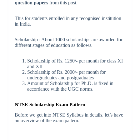
question papers
from this post.
This for students enrolled in any recognised institution
in India.
Scholarship : About 1000 scholarships are awarded for
different stages of education as follows.
Scholarship of Rs. 1250/- per month for class XI
and XII
Scholarship of Rs. 2000/- per month for
undergraduates and postgraduates
Amount of Scholarship for Ph.D. is fixed in
accordance with the UGC norms.
NTSE Scholarship Exam Pattern
Before we get into NTSE Syllabus in details, let’s have
an overview of the exam pattern.