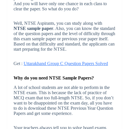
And you will have only one chance in each class to
clear the paper. So what do you do?
Well, NTSE Aspirants, you can study along with
NTSE sample paper
. Also, you can know the standard
of the question papers and the level of difficulty through
this exam sample paper or previous year paper itself.
Based on that difficulty and standard, the applicants can
start preparing for the NTSE.
Get :
Uttarakhand Group C Question Papers Solved
Why do you need NTSE Sample Papers?
A lot of school students are not able to perform in the
NTSE exam. This is because the lack of practice of
MCQ exam that too full-length NTSE. So, if you don’t
want to be disappointed on the exam day, all you have
to do is download these NTSE Previous Year Question
Papers and get some experience.
Your teachers always tell you to solve board exams