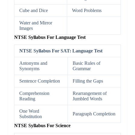
Cube and Dice
Word Problems
Water and Mirror
Images
NTSE Syllabus For Language Test
NTSE Syllabus For SAT: Language Test
Antonyms and
Basic Rules of
Synonyms
Grammar
Sentence Completion
Filling the Gaps
Comprehension
Rearrangement of
Reading
Jumbled Words
One Word
Paragraph Completion
Substitution
NTSE Syllabus For Science