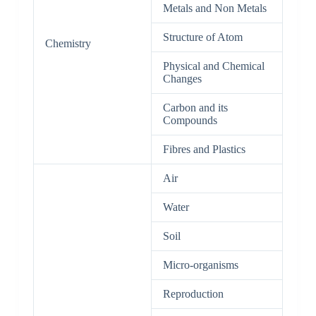
Metals and Non Metals
Structure of Atom
Chemistry
Physical and Chemical
Changes
Carbon and its
Compounds
Fibres and Plastics
Air
Water
Soil
Micro-organisms
Reproduction