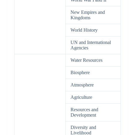
New Empires and
Kingdoms
World History
UN and International
Agencies
Water Resources
Biosphere
Atmosphere
Agriculture
Resources and
Development
Diversity and
Livelihood