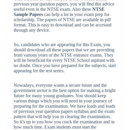
previous year question papers, you will find this advice
useful even in the NTSE exam. Also these
NTSE
Sample Papers
can help a lot in your exam prep for
scholarship. The papers of NTSE are available in pdf
format. This is easy to download and can be accessed
through any device.
So, candidates who are appearing for this Exam, you
should download all these papers that we are providing
from various years of the NTSE entrance exams. They
will be beneficial for every NTSE School aspirant with
no doubt. Once you have prepared for the subjects, start
appearing for the test series.
Nowadays, everyone wants a secure future and the
government sector is the best option for making a bright
future for many young graduates. You should keep
various things which you will need in your journey of
preparing for the examination. We have loads and loads
of previous year question papers syllabus and the exam
pattern that will help you in clearing the examination.
So it’s up to you how you crack the examination and in
how much time. Exam students must start the