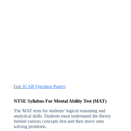
Get:
ICAR Question Papers
NTSE Syllabus For Mental Ability Test (MAT)
The MAT tests for students’ logical reasoning and
analytical skills. Students must understand the theory
behind various concepts first and then move onto
solving problems.