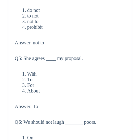
do not
to not
not to
prohibit
Answer: not to
Q5: She agrees ____ my proposal.
With
To
For
About
Answer: To
Q6: We should not laugh _______ poors.
On