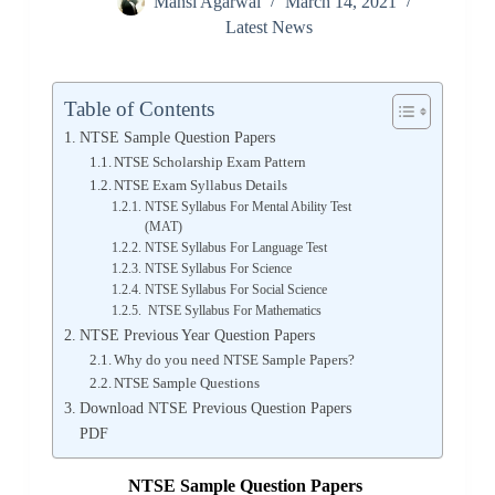
Mansi Agarwal
March 14, 2021
Latest News
Table of Contents
NTSE Sample Question Papers
NTSE Scholarship Exam Pattern
NTSE Exam Syllabus Details
NTSE Syllabus For Mental Ability Test
(MAT)
NTSE Syllabus For Language Test
NTSE Syllabus For Science
NTSE Syllabus For Social Science
NTSE Syllabus For Mathematics
NTSE Previous Year Question Papers
Why do you need NTSE Sample Papers?
NTSE Sample Questions
Download NTSE Previous Question Papers
PDF
NTSE Sample Question Papers