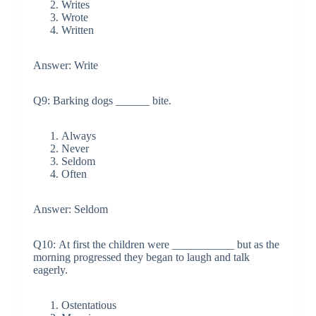
Writes
Wrote
Written
Answer: Write
Q9: Barking dogs ______ bite.
Always
Never
Seldom
Often
Answer: Seldom
Q10: At first the children were ___________ but as the
morning progressed they began to laugh and talk
eagerly.
Ostentatious