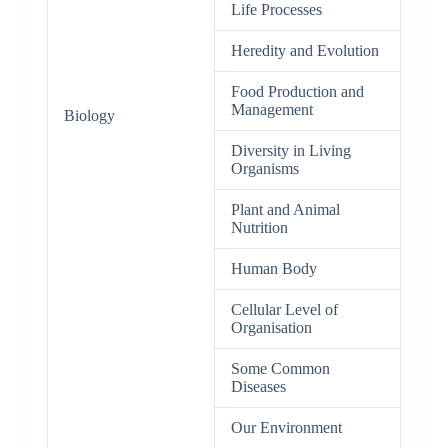
Life Processes
Heredity and Evolution
Food Production and
Management
Biology
Diversity in Living
Organisms
Plant and Animal
Nutrition
Human Body
Cellular Level of
Organisation
Some Common
Diseases
Our Environment