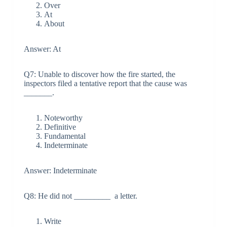
Over
At
About
Answer: At
Q7: Unable to discover how the fire started, the
inspectors filed a tentative report that the cause was
_______.
Noteworthy
Definitive
Fundamental
Indeterminate
Answer: Indeterminate
Q8: He did not _________ a letter.
Write