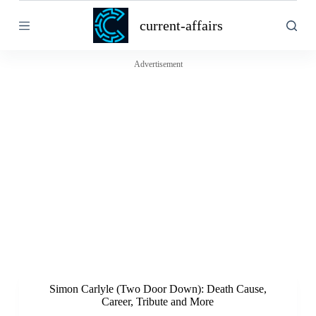
S
current-affairs
k
i
p
t
Advertisement
o
c
o
n
t
e
n
t
Simon Carlyle (Two Door Down): Death Cause,
Career, Tribute and More