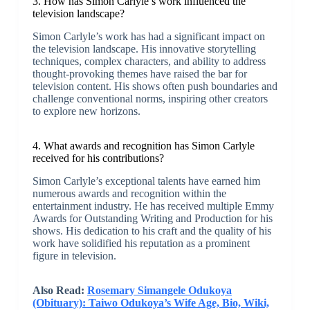
3. How has Simon Carlyle’s work influenced the
television landscape?
Simon Carlyle’s work has had a significant impact on
the television landscape. His innovative storytelling
techniques, complex characters, and ability to address
thought-provoking themes have raised the bar for
television content. His shows often push boundaries and
challenge conventional norms, inspiring other creators
to explore new horizons.
4. What awards and recognition has Simon Carlyle
received for his contributions?
Simon Carlyle’s exceptional talents have earned him
numerous awards and recognition within the
entertainment industry. He has received multiple Emmy
Awards for Outstanding Writing and Production for his
shows. His dedication to his craft and the quality of his
work have solidified his reputation as a prominent
figure in television.
Also Read:
Rosemary Simangele Odukoya
(Obituary): Taiwo Odukoya’s Wife Age, Bio, Wiki,