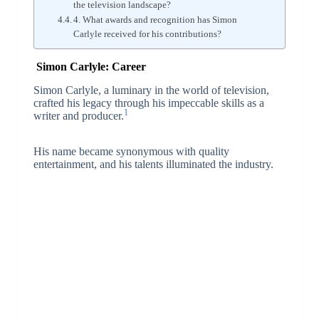
the television landscape?
4. What awards and recognition has Simon
Carlyle received for his contributions?
Simon Carlyle: Career
Simon Carlyle, a luminary in the world of television,
crafted his legacy through his impeccable skills as a
1
writer and producer.
His name became synonymous with quality
entertainment, and his talents illuminated the industry.