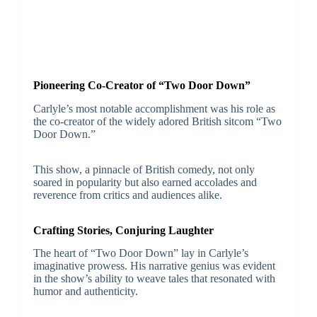
Pioneering Co-Creator of “Two Door Down”
Carlyle’s most notable accomplishment was his role as
the co-creator of the widely adored British sitcom “Two
Door Down.”
This show, a pinnacle of British comedy, not only
soared in popularity but also earned accolades and
reverence from critics and audiences alike.
Crafting Stories, Conjuring Laughter
The heart of “Two Door Down” lay in Carlyle’s
imaginative prowess. His narrative genius was evident
in the show’s ability to weave tales that resonated with
humor and authenticity.