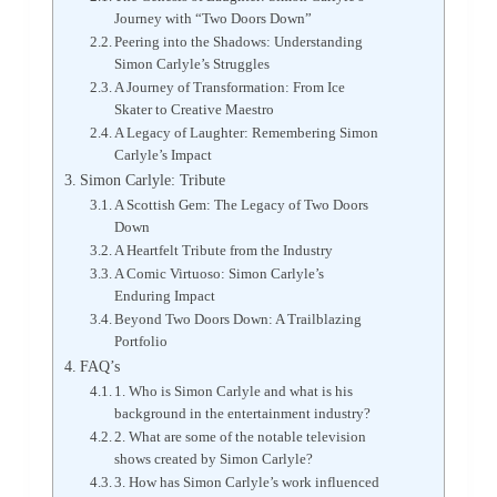
Journey with “Two Doors Down”
Peering into the Shadows: Understanding
Simon Carlyle’s Struggles
A Journey of Transformation: From Ice
Skater to Creative Maestro
A Legacy of Laughter: Remembering Simon
Carlyle’s Impact
Simon Carlyle: Tribute
A Scottish Gem: The Legacy of Two Doors
Down
A Heartfelt Tribute from the Industry
A Comic Virtuoso: Simon Carlyle’s
Enduring Impact
Beyond Two Doors Down: A Trailblazing
Portfolio
FAQ’s
1. Who is Simon Carlyle and what is his
background in the entertainment industry?
2. What are some of the notable television
shows created by Simon Carlyle?
3. How has Simon Carlyle’s work influenced