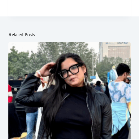
Related Posts