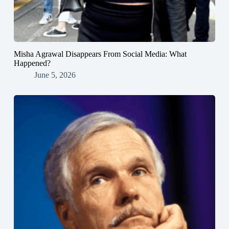
Misha Agrawal Disappears From Social Media: What
Happened?
June 5, 2026