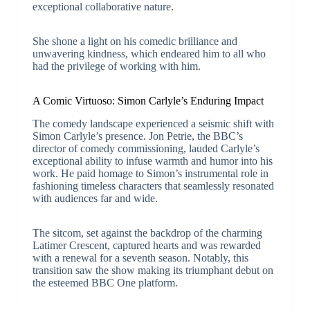
exceptional collaborative nature.
She shone a light on his comedic brilliance and
unwavering kindness, which endeared him to all who
had the privilege of working with him.
A Comic Virtuoso: Simon Carlyle’s Enduring Impact
The comedy landscape experienced a seismic shift with
Simon Carlyle’s presence. Jon Petrie, the BBC’s
director of comedy commissioning, lauded Carlyle’s
exceptional ability to infuse warmth and humor into his
work. He paid homage to Simon’s instrumental role in
fashioning timeless characters that seamlessly resonated
with audiences far and wide.
The sitcom, set against the backdrop of the charming
Latimer Crescent, captured hearts and was rewarded
with a renewal for a seventh season. Notably, this
transition saw the show making its triumphant debut on
the esteemed BBC One platform.