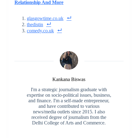
Relationship And More
glasgowtime.co.uk
thedistin
comedy.co.uk
Kankana Biswas
I'm a strategic journalism graduate with
expertise on socio-political issues, business,
and finance. I'm a self-made entrepreneur,
and have contributed to various
news/media outlets since 2015. I also
received degree of journalism from the
Delhi College of Arts and Commerce.