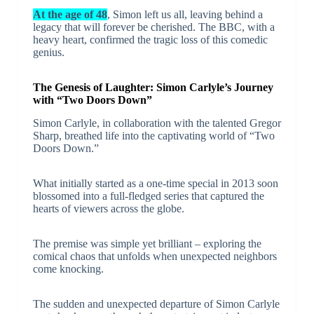
At the age of 48
, Simon left us all, leaving behind a
legacy that will forever be cherished. The BBC, with a
heavy heart, confirmed the tragic loss of this comedic
genius.
The Genesis of Laughter: Simon Carlyle’s Journey
with “Two Doors Down”
Simon Carlyle, in collaboration with the talented Gregor
Sharp, breathed life into the captivating world of “Two
Doors Down.”
What initially started as a one-time special in 2013 soon
blossomed into a full-fledged series that captured the
hearts of viewers across the globe.
The premise was simple yet brilliant – exploring the
comical chaos that unfolds when unexpected neighbors
come knocking.
The sudden and unexpected departure of Simon Carlyle