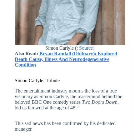
Simon Carlyle (:
Source
)
Also Read:
Bryan Randall (Obituary): Explored
Death Cause, Illness And Neurodegenerative
Condition
Simon Carlyle: Tribute
The entertainment industry mourns the loss of a true
visionary as Simon Carlyle, the mastermind behind the
beloved BBC One comedy series
Two Doors Down
,
3
bid us farewell at the age of 48.
This sad news has been confirmed by his dedicated
manager.