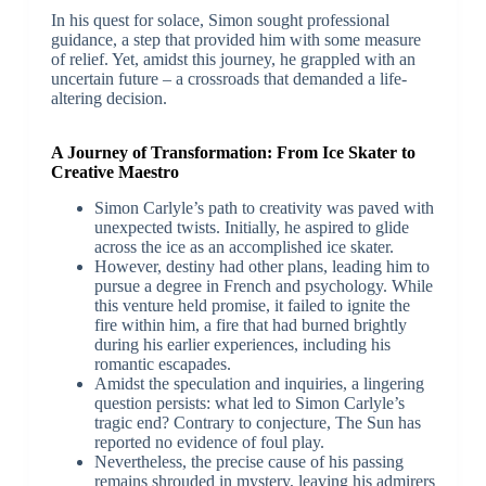
In his quest for solace, Simon sought professional
guidance, a step that provided him with some measure
of relief. Yet, amidst this journey, he grappled with an
uncertain future – a crossroads that demanded a life-
altering decision.
A Journey of Transformation: From Ice Skater to
Creative Maestro
Simon Carlyle’s path to creativity was paved with
unexpected twists. Initially, he aspired to glide
across the ice as an accomplished ice skater.
However, destiny had other plans, leading him to
pursue a degree in French and psychology. While
this venture held promise, it failed to ignite the
fire within him, a fire that had burned brightly
during his earlier experiences, including his
romantic escapades.
Amidst the speculation and inquiries, a lingering
question persists: what led to Simon Carlyle’s
tragic end? Contrary to conjecture, The Sun has
reported no evidence of foul play.
Nevertheless, the precise cause of his passing
remains shrouded in mystery, leaving his admirers