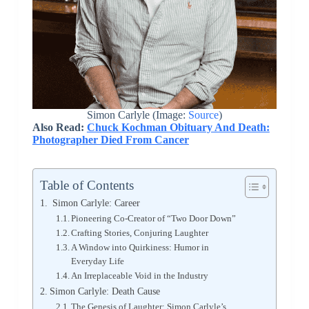
Simon Carlyle (Image:
Source
)
Also Read:
Chuck Kochman Obituary And Death:
Photographer Died From Cancer
Table of Contents
Simon Carlyle: Career
Pioneering Co-Creator of “Two Door Down”
Crafting Stories, Conjuring Laughter
A Window into Quirkiness: Humor in
Everyday Life
An Irreplaceable Void in the Industry
Simon Carlyle: Death Cause
The Genesis of Laughter: Simon Carlyle’s