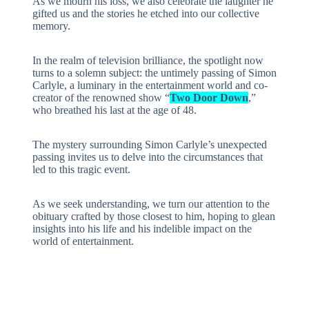
As we mourn his loss, we also celebrate the laughter he
gifted us and the stories he etched into our collective
memory.
In the realm of television brilliance, the spotlight now
turns to a solemn subject: the untimely passing of Simon
Carlyle, a luminary in the entertainment world and co-
creator of the renowned show “
Two Door Down
,”
who breathed his last at the age of 48.
The mystery surrounding Simon Carlyle’s unexpected
passing invites us to delve into the circumstances that
led to this tragic event.
As we seek understanding, we turn our attention to the
obituary crafted by those closest to him, hoping to glean
insights into his life and his indelible impact on the
world of entertainment.