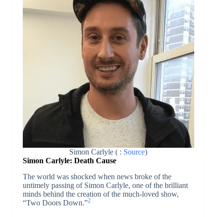
Simon Carlyle ( :
Source
)
Simon Carlyle: Death Cause
The world was shocked when news broke of the
untimely passing of Simon Carlyle, one of the brilliant
minds behind the creation of the much-loved show,
2
“Two Doors Down.”