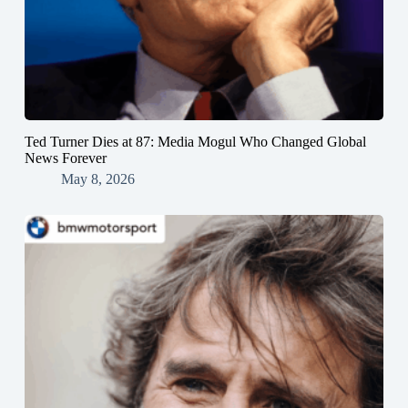
Ted Turner Dies at 87: Media Mogul Who Changed Global
News Forever
May 8, 2026