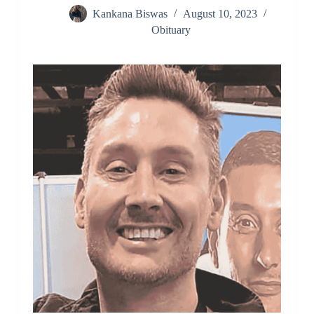
Kankana Biswas
August 10, 2023
Obituary