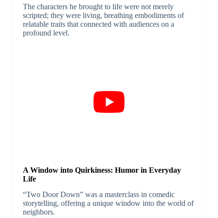
The characters he brought to life were not merely
scripted; they were living, breathing embodiments of
relatable traits that connected with audiences on a
profound level.
A Window into Quirkiness: Humor in Everyday
Life
“Two Door Down” was a masterclass in comedic
storytelling, offering a unique window into the world of
neighbors.