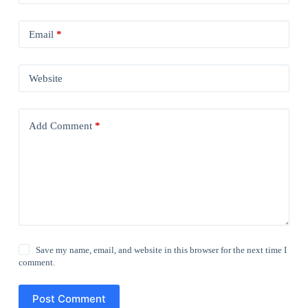
Email
*
Website
Add Comment
*
Save my name, email, and website in this browser for the next time I
comment.
Post Comment