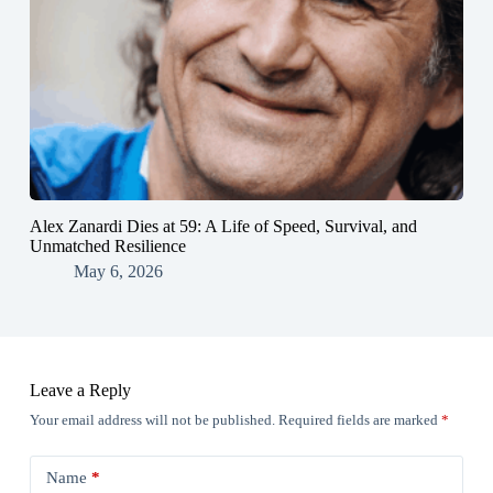
Alex Zanardi Dies at 59: A Life of Speed, Survival, and
Unmatched Resilience
May 6, 2026
Leave a Reply
Your email address will not be published.
Required fields are marked
*
Name
*