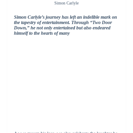
Simon Carlyle
Simon Carlyle’s journey has left an indelible mark on
the tapestry of entertainment. Through “Two Door
Down,” he not only entertained but also endeared
himself to the hearts of many