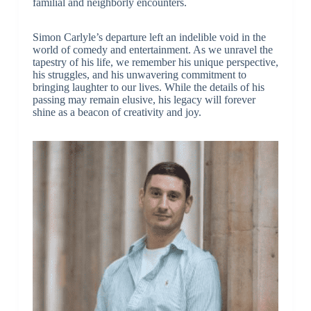
familial and neighborly encounters.
Simon Carlyle’s departure left an indelible void in the
world of comedy and entertainment. As we unravel the
tapestry of his life, we remember his unique perspective,
his struggles, and his unwavering commitment to
bringing laughter to our lives. While the details of his
passing may remain elusive, his legacy will forever
shine as a beacon of creativity and joy.