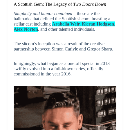
A Scottish Gem: The Legacy of
Two Doors Down
Simplicity and humor combined
– these are the
hallmarks that defined the Scottish sitcom, boasting a
stellar cast including
Arabella Weir, Kieran Hodgson,
Alex Norton
, and other talented individuals.
The sitcom’s inception was a result of the creative
partnership between Simon Carlyle and Gregor Sharp.
Intriguingly, what began as a one-off special in 2013
swiftly evolved into a full-blown series, officially
commissioned in the year 2016.