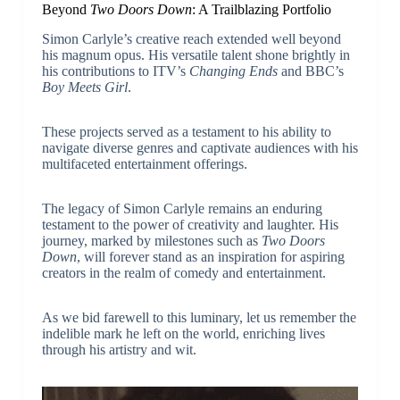
Beyond
Two Doors Down
: A Trailblazing Portfolio
Simon Carlyle’s creative reach extended well beyond
his magnum opus. His versatile talent shone brightly in
his contributions to ITV’s
Changing Ends
and BBC’s
Boy Meets Girl
.
These projects served as a testament to his ability to
navigate diverse genres and captivate audiences with his
multifaceted entertainment offerings.
The legacy of Simon Carlyle remains an enduring
testament to the power of creativity and laughter. His
journey, marked by milestones such as
Two Doors
Down
, will forever stand as an inspiration for aspiring
creators in the realm of comedy and entertainment.
As we bid farewell to this luminary, let us remember the
indelible mark he left on the world, enriching lives
through his artistry and wit.