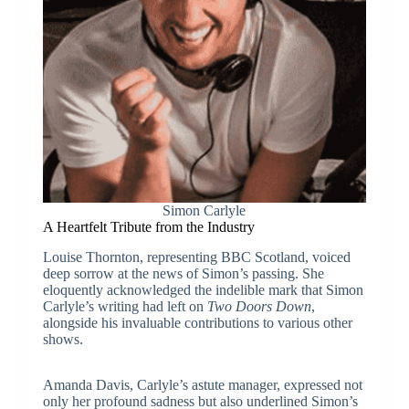
Simon Carlyle
A Heartfelt Tribute from the Industry
Louise Thornton, representing BBC Scotland, voiced
deep sorrow at the news of Simon’s passing. She
eloquently acknowledged the indelible mark that Simon
Carlyle’s writing had left on
Two Doors Down
,
alongside his invaluable contributions to various other
shows.
Amanda Davis, Carlyle’s astute manager, expressed not
only her profound sadness but also underlined Simon’s