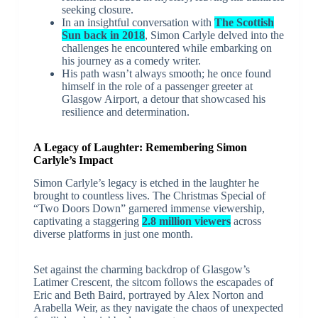
seeking closure.
In an insightful conversation with
The Scottish
Sun back in 2018
, Simon Carlyle delved into the
challenges he encountered while embarking on
his journey as a comedy writer.
His path wasn’t always smooth; he once found
himself in the role of a passenger greeter at
Glasgow Airport, a detour that showcased his
resilience and determination.
A Legacy of Laughter: Remembering Simon
Carlyle’s Impact
Simon Carlyle’s legacy is etched in the laughter he
brought to countless lives. The Christmas Special of
“Two Doors Down” garnered immense viewership,
captivating a staggering
2.8 million viewers
across
diverse platforms in just one month.
Set against the charming backdrop of Glasgow’s
Latimer Crescent, the sitcom follows the escapades of
Eric and Beth Baird, portrayed by Alex Norton and
Arabella Weir, as they navigate the chaos of unexpected