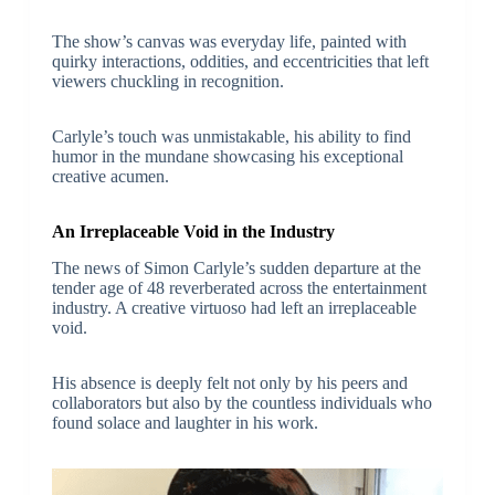
The show’s canvas was everyday life, painted with
quirky interactions, oddities, and eccentricities that left
viewers chuckling in recognition.
Carlyle’s touch was unmistakable, his ability to find
humor in the mundane showcasing his exceptional
creative acumen.
An Irreplaceable Void in the Industry
The news of Simon Carlyle’s sudden departure at the
tender age of 48 reverberated across the entertainment
industry. A creative virtuoso had left an irreplaceable
void.
His absence is deeply felt not only by his peers and
collaborators but also by the countless individuals who
found solace and laughter in his work.