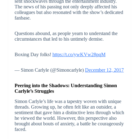
sent shockwaves through the entertainment industry.
The news of his passing not only deeply affected his
colleagues but also resonated with the show’s dedicated
fanbase.
Questions abound, as people yearn to understand the
circumstances that led to his untimely demise.
Boxing Day folks!
https://t.co/ywKVw28pqM
— Simon Carlyle (@Simoncarlyle)
December 12, 2017
Peering into the Shadows: Understanding Simon
Carlyle’s Struggles
Simon Carlyle’s life was a tapestry woven with unique
threads. Growing up, he often felt like an outsider, a
sentiment that gave him a distinctive lens through which
he viewed the world. However, this perspective also
brought about bouts of anxiety, a battle he courageously
faced.