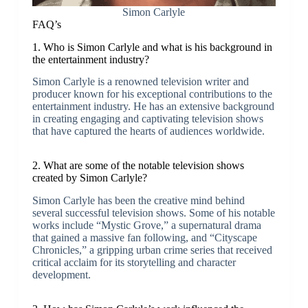
Simon Carlyle
FAQ’s
1. Who is Simon Carlyle and what is his background in
the entertainment industry?
Simon Carlyle is a renowned television writer and
producer known for his exceptional contributions to the
entertainment industry. He has an extensive background
in creating engaging and captivating television shows
that have captured the hearts of audiences worldwide.
2. What are some of the notable television shows
created by Simon Carlyle?
Simon Carlyle has been the creative mind behind
several successful television shows. Some of his notable
works include “Mystic Grove,” a supernatural drama
that gained a massive fan following, and “Cityscape
Chronicles,” a gripping urban crime series that received
critical acclaim for its storytelling and character
development.