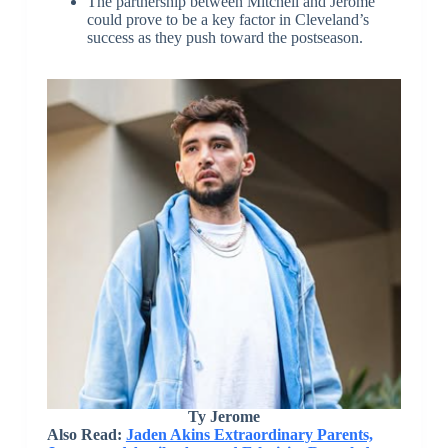
The partnership between Mitchell and Jerome
could prove to be a key factor in Cleveland’s
success as they push toward the postseason.
Ty Jerome
Also Read:
Jaden Akins Extraordinary Parents,