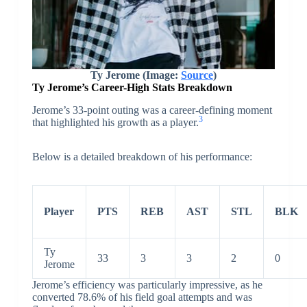
Ty Jerome (Image:
Source
)
Ty Jerome’s Career-High Stats Breakdown
Jerome’s 33-point outing was a career-defining moment
3
that highlighted his growth as a player.
Below is a detailed breakdown of his performance:
Player
PTS
REB
AST
STL
BLK
Ty
33
3
3
2
0
Jerome
Jerome’s efficiency was particularly impressive, as he
converted 78.6% of his field goal attempts and was