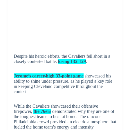
Despite his heroic efforts, the Cavaliers fell short in a
closely contested battle,
losing 132-129
.
Jerome’s career-high 33-point game
showcased his
ability to shine under pressure, as he played a key role
in keeping Cleveland competitive throughout the
contest.
While the Cavaliers showcased their offensive
firepower,
the 76ers
demonstrated why they are one of
the toughest teams to beat at home. The raucous
Philadelphia crowd provided an electric atmosphere that
fueled the home team’s energy and intensity.