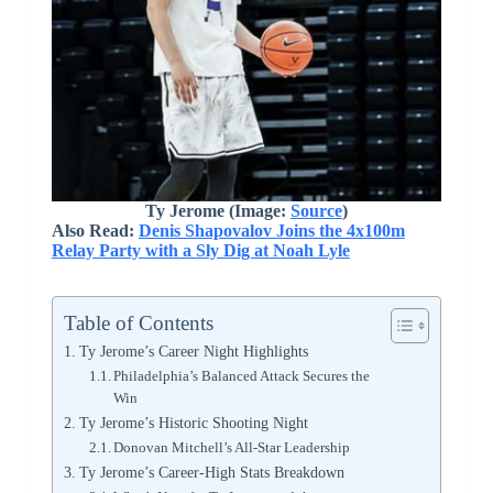
Ty Jerome (Image:
Source
)
Also Read:
Denis Shapovalov Joins the 4x100m
Relay Party with a Sly Dig at Noah Lyle
Table of Contents
Ty Jerome’s Career Night Highlights
Philadelphia’s Balanced Attack Secures the
Win
Ty Jerome’s Historic Shooting Night
Donovan Mitchell’s All-Star Leadership
Ty Jerome’s Career-High Stats Breakdown