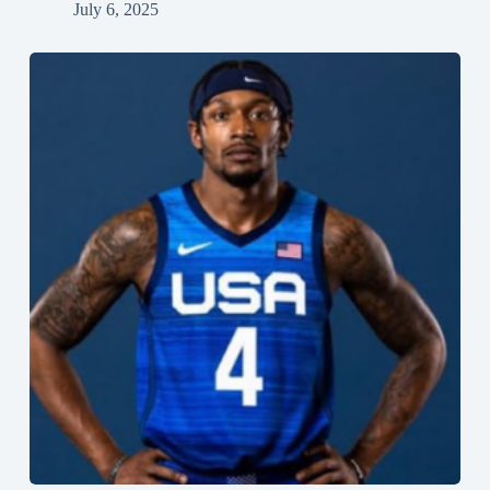
July 6, 2025