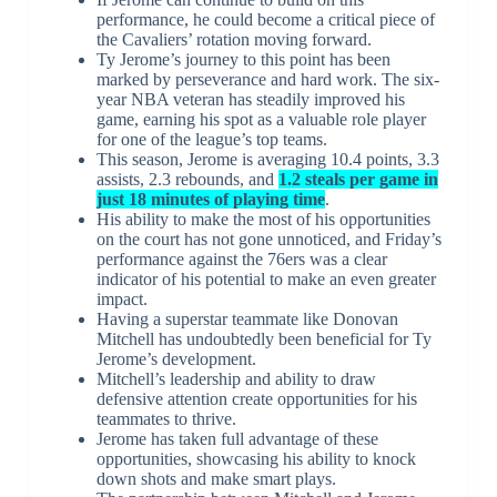
performance, he could become a critical piece of
the Cavaliers’ rotation moving forward.
Ty Jerome’s journey to this point has been
marked by perseverance and hard work. The six-
year NBA veteran has steadily improved his
game, earning his spot as a valuable role player
for one of the league’s top teams.
This season, Jerome is averaging 10.4 points, 3.3
assists, 2.3 rebounds, and
1.2 steals per game in
just 18 minutes of playing time
.
His ability to make the most of his opportunities
on the court has not gone unnoticed, and Friday’s
performance against the 76ers was a clear
indicator of his potential to make an even greater
impact.
Having a superstar teammate like Donovan
Mitchell has undoubtedly been beneficial for Ty
Jerome’s development.
Mitchell’s leadership and ability to draw
defensive attention create opportunities for his
teammates to thrive.
Jerome has taken full advantage of these
opportunities, showcasing his ability to knock
down shots and make smart plays.