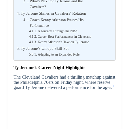
What’s Next for Ty Jerome and the
Cavaliers?
Ty Jerome Shines in Cavaliers’ Rotation
Coach Kenny Atkinson Praises His
Performance
A Journey Through the NBA
Career-Best Performances in Cleveland
Kenny Atkinson’s Take on Ty Jerome
Ty Jerome’s Unique Skill Set
Adapting to an Expanded Role
Ty Jerome’s Career Night Highlights
The Cleveland Cavaliers had a thrilling matchup against
the Philadelphia 76ers on Friday night, where reserve
1
guard Ty Jerome delivered a performance for the ages.