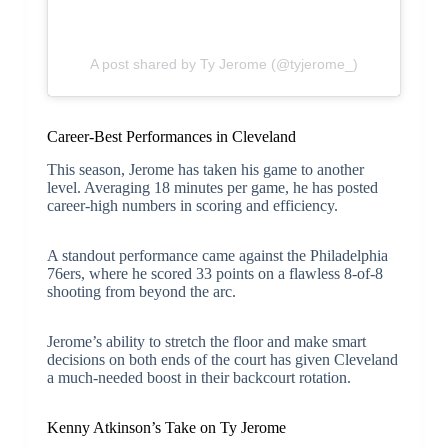
A post shared by Ty Jerome (@tyjerome_)
Career-Best Performances in Cleveland
This season, Jerome has taken his game to another
level. Averaging 18 minutes per game, he has posted
career-high numbers in scoring and efficiency.
A standout performance came against the Philadelphia
76ers, where he scored 33 points on a flawless 8-of-8
shooting from beyond the arc.
Jerome’s ability to stretch the floor and make smart
decisions on both ends of the court has given Cleveland
a much-needed boost in their backcourt rotation.
Kenny Atkinson’s Take on Ty Jerome