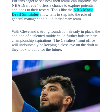
For fans eager to see how their teams can improve, the
NBA Draft 2024 offers a chance to explore potential
additions to their rosters. Tools like the
NBA Mock
Draft Simulator
allow fans to step into the role of
general manager and build their dream team.
With Cleveland’s strong foundation already in place, the
addition of a talented rookie could further bolster their
championship aspirations. The Cavaliers’ front office
will undoubtedly be keeping a close eye on the draft as
they look to build for the future.