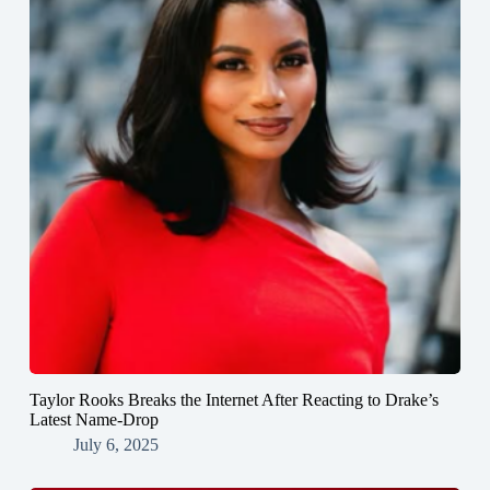
Taylor Rooks Breaks the Internet After Reacting to Drake’s
Latest Name-Drop
July 6, 2025