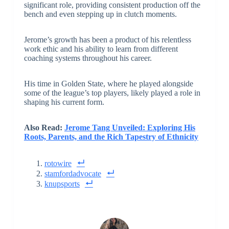
significant role, providing consistent production off the
bench and even stepping up in clutch moments.
Jerome’s growth has been a product of his relentless
work ethic and his ability to learn from different
coaching systems throughout his career.
His time in Golden State, where he played alongside
some of the league’s top players, likely played a role in
shaping his current form.
Also Read:
Jerome Tang Unveiled: Exploring His
Roots, Parents, and the Rich Tapestry of Ethnicity
rotowire
stamfordadvocate
knupsports