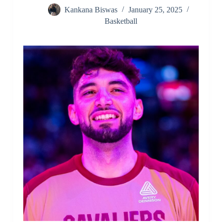
Kankana Biswas
January 25, 2025
Basketball