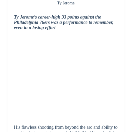
Ty Jerome
Ty Jerome’s career-high 33 points against the
Philadelphia 76ers was a performance to remember,
even in a losing effort
His flawless shooting from beyond the arc and ability to