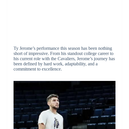
Ty Jerome’s performance this season has been nothing
short of impressive. From his standout college career to
his current role with the Cavaliers, Jerome’s journey has
been defined by hard work, adaptability, and a
commitment to excellence.