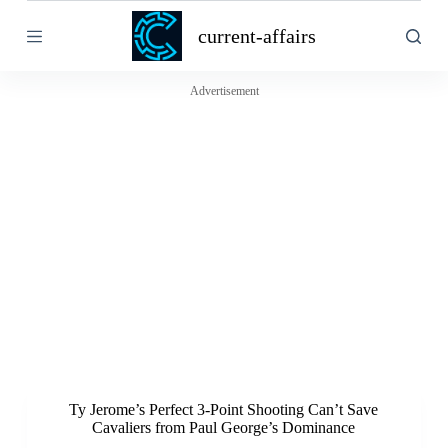
S
current-affairs
k
i
p
t
Advertisement
o
c
o
n
t
e
n
t
Ty Jerome’s Perfect 3-Point Shooting Can’t Save
Cavaliers from Paul George’s Dominance