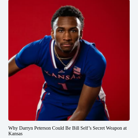
Why Darryn Peterson Could Be Bill Self’s Secret Weapon at
Kansas