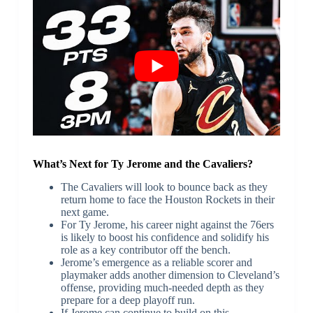
What’s Next for Ty Jerome and the Cavaliers?
The Cavaliers will look to bounce back as they
return home to face the Houston Rockets in their
next game.
For Ty Jerome, his career night against the 76ers
is likely to boost his confidence and solidify his
role as a key contributor off the bench.
Jerome’s emergence as a reliable scorer and
playmaker adds another dimension to Cleveland’s
offense, providing much-needed depth as they
prepare for a deep playoff run.
If Jerome can continue to build on this