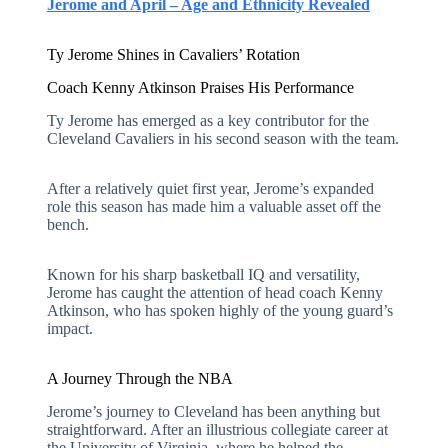
Jerome and April – Age and Ethnicity Revealed
Ty Jerome Shines in Cavaliers’ Rotation
Coach Kenny Atkinson Praises His Performance
Ty Jerome has emerged as a key contributor for the
Cleveland Cavaliers in his second season with the team.
After a relatively quiet first year, Jerome’s expanded
role this season has made him a valuable asset off the
bench.
Known for his sharp basketball IQ and versatility,
Jerome has caught the attention of head coach Kenny
Atkinson, who has spoken highly of the young guard’s
impact.
A Journey Through the NBA
Jerome’s journey to Cleveland has been anything but
straightforward. After an illustrious collegiate career at
the University of Virginia, where he helped the