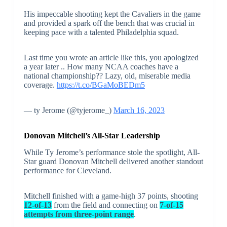
His impeccable shooting kept the Cavaliers in the game
and provided a spark off the bench that was crucial in
keeping pace with a talented Philadelphia squad.
Last time you wrote an article like this, you apologized
a year later .. How many NCAA coaches have a
national championship?? Lazy, old, miserable media
coverage.
https://t.co/BGaMoBEDm5
— ty Jerome (@tyjerome_)
March 16, 2023
Donovan Mitchell’s All-Star Leadership
While Ty Jerome’s performance stole the spotlight, All-
Star guard Donovan Mitchell delivered another standout
performance for Cleveland.
Mitchell finished with a game-high 37 points, shooting
12-of-13
from the field and connecting on
7-of-15
attempts from three-point range
.