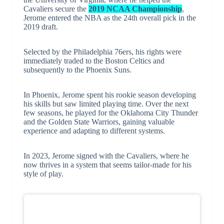
Cavaliers secure the
2019 NCAA Championship
,
Jerome entered the NBA as the 24th overall pick in the
2019 draft.
Selected by the Philadelphia 76ers, his rights were
immediately traded to the Boston Celtics and
subsequently to the Phoenix Suns.
In Phoenix, Jerome spent his rookie season developing
his skills but saw limited playing time. Over the next
few seasons, he played for the Oklahoma City Thunder
and the Golden State Warriors, gaining valuable
experience and adapting to different systems.
In 2023, Jerome signed with the Cavaliers, where he
now thrives in a system that seems tailor-made for his
style of play.