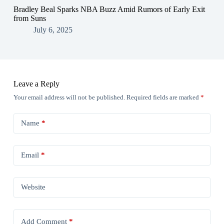
Bradley Beal Sparks NBA Buzz Amid Rumors of Early Exit
from Suns
July 6, 2025
Leave a Reply
Your email address will not be published.
Required fields are marked
*
Name
*
Email
*
Website
Add Comment
*