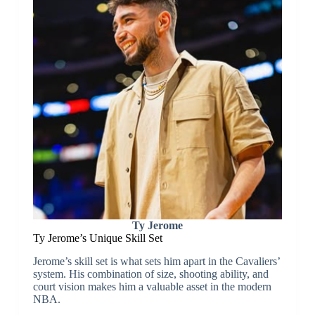
Ty Jerome
Ty Jerome’s Unique Skill Set
Jerome’s skill set is what sets him apart in the Cavaliers’
system. His combination of size, shooting ability, and
court vision makes him a valuable asset in the modern
NBA.