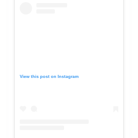
View this post on Instagram