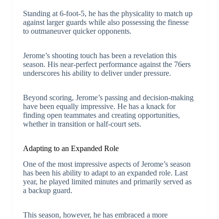
Standing at 6-foot-5, he has the physicality to match up
against larger guards while also possessing the finesse
to outmaneuver quicker opponents.
Jerome’s shooting touch has been a revelation this
season. His near-perfect performance against the 76ers
underscores his ability to deliver under pressure.
Beyond scoring, Jerome’s passing and decision-making
have been equally impressive. He has a knack for
finding open teammates and creating opportunities,
whether in transition or half-court sets.
Adapting to an Expanded Role
One of the most impressive aspects of Jerome’s season
has been his ability to adapt to an expanded role. Last
year, he played limited minutes and primarily served as
a backup guard.
This season, however, he has embraced a more