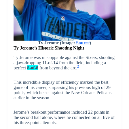
Ty Jerome (Image:
Source
)
Ty Jerome’s Historic Shooting Night
Ty Jerome was unstoppable against the Sixers, shooting
a jaw-dropping 11-of-14 from the field, including a
2
perfect
8-of-8
from beyond the arc.
This incredible display of efficiency marked the best
game of his career, surpassing his previous high of 29
points, which he set against the New Orleans Pelicans
earlier in the season.
Jerome’s breakout performance included 22 points in
the second half alone, where he connected on all five of
his three-point attempts.