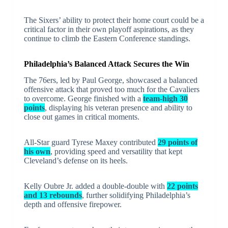
The Sixers’ ability to protect their home court could be a
critical factor in their own playoff aspirations, as they
continue to climb the Eastern Conference standings.
Philadelphia’s Balanced Attack Secures the Win
The 76ers, led by Paul George, showcased a balanced
offensive attack that proved too much for the Cavaliers
to overcome. George finished with a
team-high 30
points
, displaying his veteran presence and ability to
close out games in critical moments.
All-Star guard Tyrese Maxey contributed
29 points of
his own
, providing speed and versatility that kept
Cleveland’s defense on its heels.
Kelly Oubre Jr. added a double-double with
22 points
and 13 rebounds
, further solidifying Philadelphia’s
depth and offensive firepower.