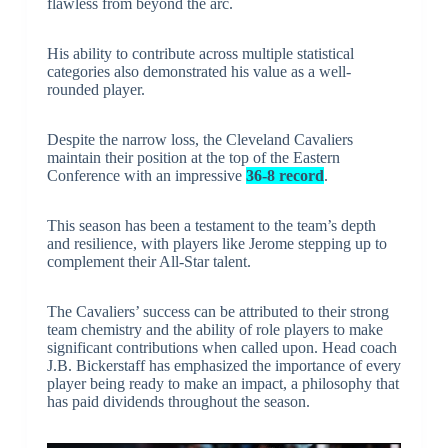
flawless from beyond the arc.
His ability to contribute across multiple statistical
categories also demonstrated his value as a well-
rounded player.
Despite the narrow loss, the Cleveland Cavaliers
maintain their position at the top of the Eastern
Conference with an impressive
36-8 record
.
This season has been a testament to the team’s depth
and resilience, with players like Jerome stepping up to
complement their All-Star talent.
The Cavaliers’ success can be attributed to their strong
team chemistry and the ability of role players to make
significant contributions when called upon. Head coach
J.B. Bickerstaff has emphasized the importance of every
player being ready to make an impact, a philosophy that
has paid dividends throughout the season.