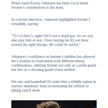
Head coach Kenny Atkinson has been vocal about
Jerome’s contributions to the team.
In a recent interview, Atkinson highlighted Jerome’s
versatility, saying:
“Ty’s 6-foot-5, right? He’s not a small guy. So we can
also play him at two. I love having his IQ out there
around the right lineups. He could be useful.”
Atkinson’s confidence in Jerome’s abilities has allowed
the Cavaliers to experiment with different lineup
combinations, utilizing Jerome not only as a point guard
but also as a shooting guard when needed.
His size and basketball IQ make him a reliable option in
various situations, from orchestrating the offense to
hitting clutch shots.