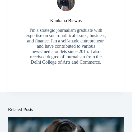
Kankana Biswas
I'm a strategic journalism graduate with
expertise on socio-political issues, business,
and finance. I'm a self-made entrepreneur,
and have contributed to various
news/media outlets since 2015. I also
received degree of journalism from the
Delhi College of Arts and Commerce.
Related Posts