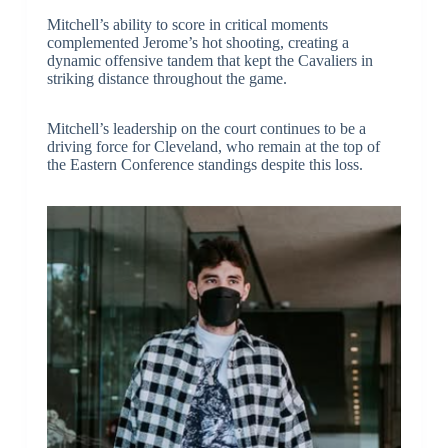
Mitchell’s ability to score in critical moments
complemented Jerome’s hot shooting, creating a
dynamic offensive tandem that kept the Cavaliers in
striking distance throughout the game.
Mitchell’s leadership on the court continues to be a
driving force for Cleveland, who remain at the top of
the Eastern Conference standings despite this loss.