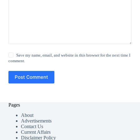
Save my name, email, and website in this browser for the next time I
comment.
Post Comment
Pages
About
Advertisements
Contact Us
Current Affairs
Disclaimer Policy