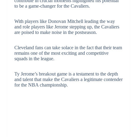
contribute in crucial moments highlighted his potential
to be a game-changer for the Cavaliers.
With players like Donovan Mitchell leading the way
and role players like Jerome stepping up, the Cavaliers
are poised to make noise in the postseason.
Cleveland fans can take solace in the fact that their team
remains one of the most exciting and competitive
squads in the league.
Ty Jerome’s breakout game is a testament to the depth
and talent that make the Cavaliers a legitimate contender
for the NBA championship.