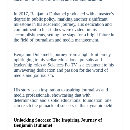
In 2017, Benjamin Duhamel graduated with a master’s
degree in public policy, marking another significant
milestone in his academic journey. His dedication and
commitment to his studies were evident in his
accomplishments, setting the stage for a bright future in
the field of journalism and media management.
Benjamin Duhamel’s journey from a tight-knit family
upbringing to his stellar educational pursuits and
leadership roles at Sciences Po TV is a testament to his
unwavering dedication and passion for the world of
media and journalism.
His story is an inspiration to aspiring journalists and
media professionals, showcasing that with
determination and a solid educational foundation, one
can reach the pinnacle of success in this dynamic field.
Unlocking Success: The Inspiring Journey of
Benjamin Duhamel