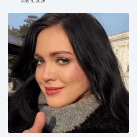
May 8, 2026