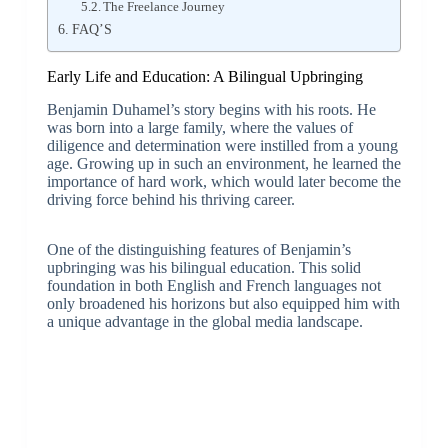
The Freelance Journey
FAQ’S
Early Life and Education: A Bilingual Upbringing
Benjamin Duhamel’s story begins with his roots. He
was born into a large family, where the values of
diligence and determination were instilled from a young
age. Growing up in such an environment, he learned the
importance of hard work, which would later become the
driving force behind his thriving career.
One of the distinguishing features of Benjamin’s
upbringing was his bilingual education. This solid
foundation in both English and French languages not
only broadened his horizons but also equipped him with
a unique advantage in the global media landscape.