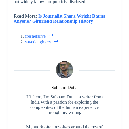
not widely known or publicly disclosed.
Read More:
Is Journalist Shane Wright Dating
Anyone? Girlfriend Relationship History
fresherslive
savedaughters
Subham Dutta
Hi there, I'm Subham Dutta, a writer from
India with a passion for exploring the
complexities of the human experience
through my writing.
My work often revolves around themes of