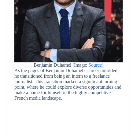
Benjamin Duhamel (Image:
Source
)
As the pages of Benjamin Duhamel’s career unfolded,
he transitioned from being an intern to a freelance
journalist. This transition marked a significant turning
point, where he could explore diverse opportunities and
make a name for himself in the highly competitive
French media landscape.