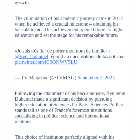
growth.
The culmination of his academic journey came in 2012
when he achieved a crucial milestone – obtaining his
baccalaureate. This achievement opened doors to higher
education and set the stage for his remarkable future.
«Je suis très fier de porter mon nom de famille» :
@Ben_Duhamel
répond aux accusations de favoritisme
pic.twitter.com/lC3QNWV5LU
— TV Magazine (@TVMAG)
September 7, 2023
Following the attainment of his baccalaureate, Benjamin
Duhamel made a significant decision by pursuing
higher education at Sciences Po Paris. Sciences Po Paris
stands tall as one of France’s foremost institutions
specializing in political science and international
relations.
This choice of institution perfectly aligned with his