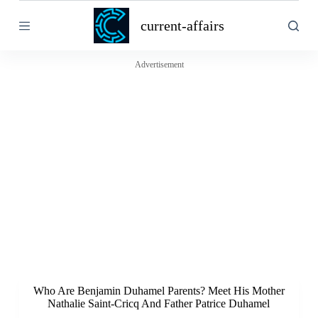
S
current-affairs
k
i
p
t
Advertisement
o
c
o
n
t
e
n
t
Who Are Benjamin Duhamel Parents? Meet His Mother
Nathalie Saint-Cricq And Father Patrice Duhamel