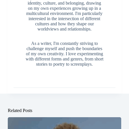
identity, culture, and belonging, drawing
on my own experiences growing up in a
multicultural environment. I'm particularly
interested in the intersection of different
cultures and how they shape our
worldviews and relationships.
As a writer, I'm constantly striving to
challenge myself and push the boundaries
of my own creativity. I love experimenting
with different forms and genres, from short
stories to poetry to screenplays.
Related Posts