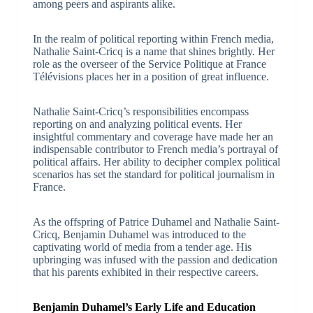
among peers and aspirants alike.
In the realm of political reporting within French media,
Nathalie Saint-Cricq is a name that shines brightly. Her
role as the overseer of the Service Politique at France
Télévisions places her in a position of great influence.
Nathalie Saint-Cricq’s responsibilities encompass
reporting on and analyzing political events. Her
insightful commentary and coverage have made her an
indispensable contributor to French media’s portrayal of
political affairs. Her ability to decipher complex political
scenarios has set the standard for political journalism in
France.
As the offspring of Patrice Duhamel and Nathalie Saint-
Cricq, Benjamin Duhamel was introduced to the
captivating world of media from a tender age. His
upbringing was infused with the passion and dedication
that his parents exhibited in their respective careers.
Benjamin Duhamel’s Early Life and Education