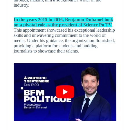
industry.
In the years 2015 to 2016, Benjamin Duhamel took
on a pivotal role as the president of Science Po TV
.
This appointment showcased his exceptional leadership
skills and unwavering commitment to the world of
media. Under his guidance, the organization flourished,
providing a platform for students and budding
journalists to showcase their talents.