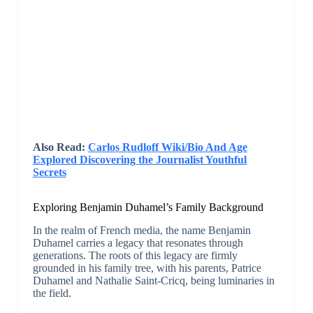
Also Read:
Carlos Rudloff Wiki/Bio And Age
Explored Discovering the Journalist Youthful
Secrets
Exploring Benjamin Duhamel’s Family Background
In the realm of French media, the name Benjamin
Duhamel carries a legacy that resonates through
generations. The roots of this legacy are firmly
grounded in his family tree, with his parents, Patrice
Duhamel and Nathalie Saint-Cricq, being luminaries in
the field.