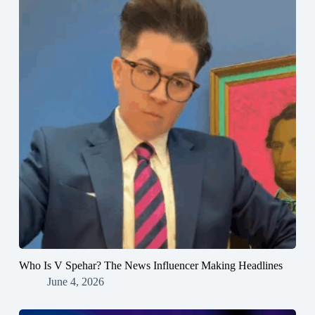
Who Is V Spehar? The News Influencer Making Headlines
June 4, 2026