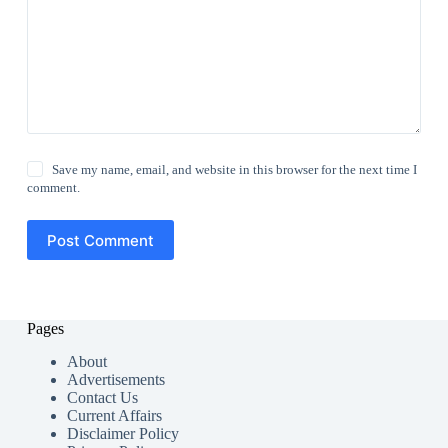
Save my name, email, and website in this browser for the next time I
comment.
Post Comment
Pages
About
Advertisements
Contact Us
Current Affairs
Disclaimer Policy