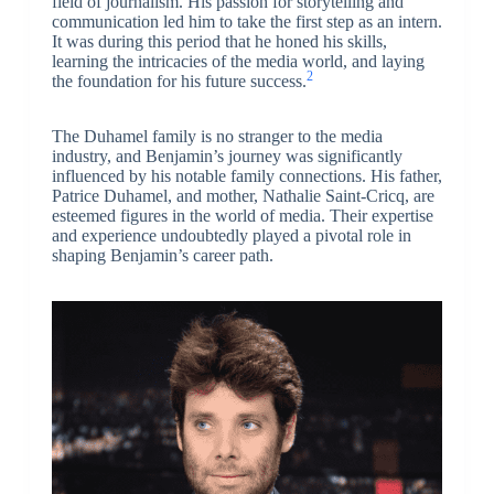
field of journalism. His passion for storytelling and
communication led him to take the first step as an intern.
It was during this period that he honed his skills,
learning the intricacies of the media world, and laying
2
the foundation for his future success.
The Duhamel family is no stranger to the media
industry, and Benjamin’s journey was significantly
influenced by his notable family connections. His father,
Patrice Duhamel, and mother, Nathalie Saint-Cricq, are
esteemed figures in the world of media. Their expertise
and experience undoubtedly played a pivotal role in
shaping Benjamin’s career path.