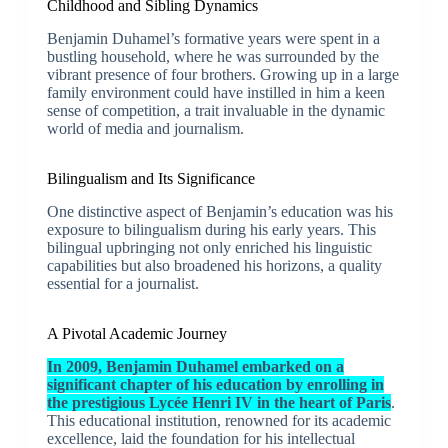
Childhood and Sibling Dynamics
Benjamin Duhamel’s formative years were spent in a
bustling household, where he was surrounded by the
vibrant presence of four brothers. Growing up in a large
family environment could have instilled in him a keen
sense of competition, a trait invaluable in the dynamic
world of media and journalism.
Bilingualism and Its Significance
One distinctive aspect of Benjamin’s education was his
exposure to bilingualism during his early years. This
bilingual upbringing not only enriched his linguistic
capabilities but also broadened his horizons, a quality
essential for a journalist.
A Pivotal Academic Journey
In 2009, Benjamin Duhamel embarked on a
significant chapter of his education by enrolling in
the prestigious Lycée Henri IV in the heart of Paris
.
This educational institution, renowned for its academic
excellence, laid the foundation for his intellectual