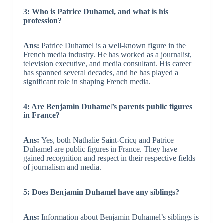
3: Who is Patrice Duhamel, and what is his
profession?
Ans:
Patrice Duhamel is a well-known figure in the
French media industry. He has worked as a journalist,
television executive, and media consultant. His career
has spanned several decades, and he has played a
significant role in shaping French media.
4: Are Benjamin Duhamel’s parents public figures
in France?
Ans:
Yes, both Nathalie Saint-Cricq and Patrice
Duhamel are public figures in France. They have
gained recognition and respect in their respective fields
of journalism and media.
5: Does Benjamin Duhamel have any siblings?
Ans:
Information about Benjamin Duhamel’s siblings is