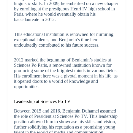
linguistic skills. In 2009, he embarked on a new chapter
by enrolling at the prestigious Henri IV high school in
Paris, where he would eventually obtain his
baccalaureate in 2012.
This educational institution is renowned for nurturing
exceptional talents, and Benjamin’s time here
undoubtedly contributed to his future success.
2012 marked the beginning of Benjamin’s studies at
Sciences Po Paris, a renowned institution known for
producing some of the brightest minds in various fields.
His enrollment here was a pivotal moment in his life, as
it opened doors to a world of knowledge and
opportunities.
Leadership at Sciences Po TV
Between 2015 and 2016, Benjamin Duhamel assumed
the role of President at Sciences Po TV. This leadership
position allowed him to showcase his skills and vision,
further solidifying his reputation as a promising young
talent in the world of media and communication.