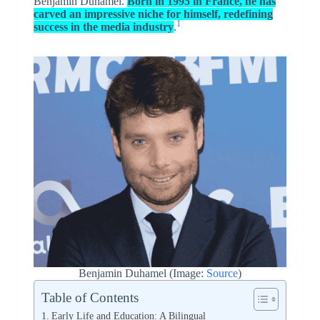
Benjamin Duhamel.
Born in 1995 in France, he has
carved an impressive niche for himself, redefining
1
success in the media industry
.
Benjamin Duhamel (Image:
Source
)
Table of Contents
Early Life and Education: A Bilingual