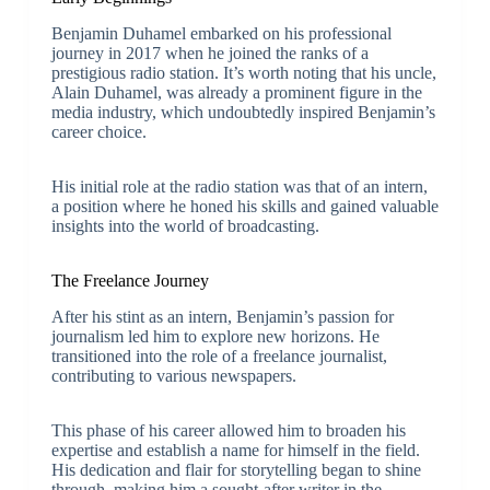
Benjamin Duhamel embarked on his professional
journey in 2017 when he joined the ranks of a
prestigious radio station. It’s worth noting that his uncle,
Alain Duhamel, was already a prominent figure in the
media industry, which undoubtedly inspired Benjamin’s
career choice.
His initial role at the radio station was that of an intern,
a position where he honed his skills and gained valuable
insights into the world of broadcasting.
The Freelance Journey
After his stint as an intern, Benjamin’s passion for
journalism led him to explore new horizons. He
transitioned into the role of a freelance journalist,
contributing to various newspapers.
This phase of his career allowed him to broaden his
expertise and establish a name for himself in the field.
His dedication and flair for storytelling began to shine
through, making him a sought-after writer in the