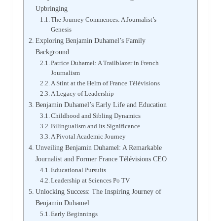
Upbringing
The Journey Commences: A Journalist’s
Genesis
Exploring Benjamin Duhamel’s Family
Background
Patrice Duhamel: A Trailblazer in French
Journalism
A Stint at the Helm of France Télévisions
A Legacy of Leadership
Benjamin Duhamel’s Early Life and Education
Childhood and Sibling Dynamics
Bilingualism and Its Significance
A Pivotal Academic Journey
Unveiling Benjamin Duhamel: A Remarkable
Journalist and Former France Télévisions CEO
Educational Pursuits
Leadership at Sciences Po TV
Unlocking Success: The Inspiring Journey of
Benjamin Duhamel
Early Beginnings