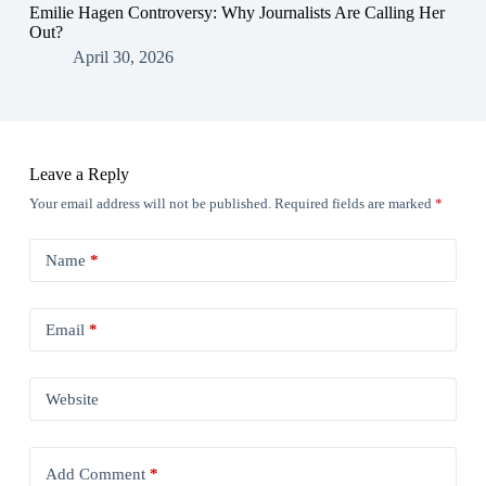
Emilie Hagen Controversy: Why Journalists Are Calling Her
Out?
April 30, 2026
Leave a Reply
Your email address will not be published.
Required fields are marked
*
Name
*
Email
*
Website
Add Comment
*