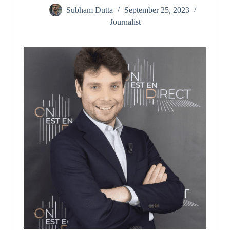
Subham Dutta
September 25, 2023
Journalist