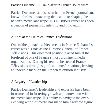
Patrice Duhamel: A Trailblazer in French Journalism
Patrice Duhamel stands as an icon in French journalism,
known for his unwavering dedication to shaping the
nation’s media landscape. His illustrious career has been
a beacon of journalistic integrity and innovation.
A Stint at the Helm of France Télévisions
One of the pinnacle achievements in Patrice Duhamel’s
career was his role as the Director General of France
Télévisions. This esteemed position placed him at the
forefront of one of France’s most prominent media
organizations. During his tenure, he steered France
Télévisions through significant transformations, leaving
an indelible mark on the French television industry.
A Legacy of Leadership
Patrice Duhamel’s leadership and expertise have been
instrumental in fostering growth and innovation within
the media landscape. His ability to navigate the ever-
evolving world of media has made him a revered figure