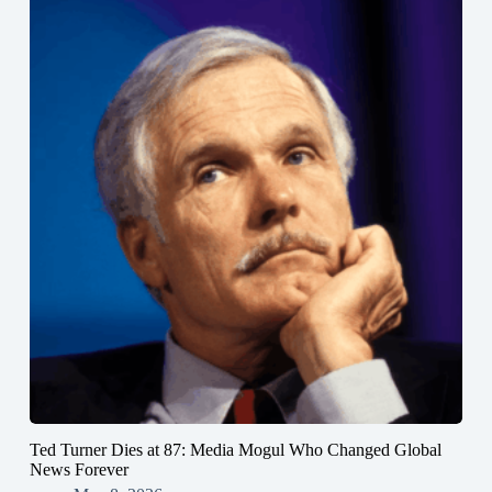
Ted Turner Dies at 87: Media Mogul Who Changed Global
News Forever