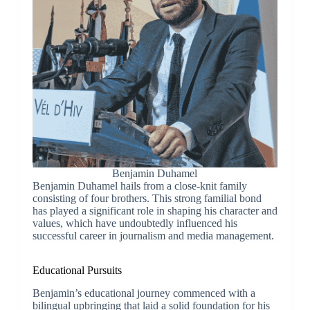
Benjamin Duhamel
Benjamin Duhamel hails from a close-knit family
consisting of four brothers. This strong familial bond
has played a significant role in shaping his character and
values, which have undoubtedly influenced his
successful career in journalism and media management.
Educational Pursuits
Benjamin’s educational journey commenced with a
bilingual upbringing that laid a solid foundation for his