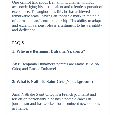
One cannot talk about Benjamin Duhamel without
acknowledging his innate talent and relentless pursuit of
excellence. Throughout his life, he has achieved
remarkable feats, leaving an indelible mark in the field
of journalism and entrepreneurship. His ability to adapt
and excel in various roles is a testament to his versatility
and dedication.
FAQ’S
1: Who are Benjamin Duhamel’s parents?
Ans:
Benjamin Duhamel’s parents are Nathalie Saint-
Cricq and Patrice Duhamel.
2: What is Nathalie Saint-Cricq’s background?
Ans:
Nathalie Saint-Cricq is a French journalist and
television personality. She has a notable career in
journalism and has worked for prominent news outlets
in France.