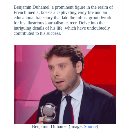
Benjamin Duhamel, a prominent figure in the realm of
French media, boasts a captivating early life and an
educational trajectory that laid the robust groundwork
for his illustrious journalism career. Delve into the
intriguing details of his life, which have undoubtedly
contributed to his success.
Benjamin Duhamel (Image:
Source
)