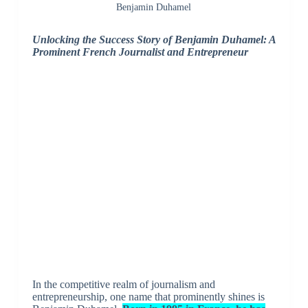
Benjamin Duhamel
Unlocking the Success Story of Benjamin Duhamel: A
Prominent French Journalist and Entrepreneur
In the competitive realm of journalism and
entrepreneurship, one name that prominently shines is