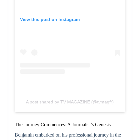
View this post on Instagram
A post shared by TV MAGAZINE (@tvmagfr)
The Journey Commences: A Journalist’s Genesis
Benjamin embarked on his professional journey in the