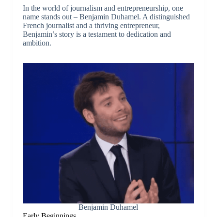
In the world of journalism and entrepreneurship, one
name stands out – Benjamin Duhamel. A distinguished
French journalist and a thriving entrepreneur,
Benjamin’s story is a testament to dedication and
ambition.
Benjamin Duhamel
Early Beginnings