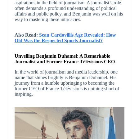
aspirations in the field of journalism. A journalist’s role
often demands a profound understanding of political
affairs and public policy, and Benjamin was well on his
way to mastering these intricacies.
Also Read:
Sean Cardovillis Age Revealed: How
Old Was the Respected Sports Journalist?
Unveiling Benjamin Duhamel: A Remarkable
Journalist and Former France Télévisions CEO
In the world of journalism and media leadership, one
name that shines brightly is Benjamin Duhamel. His
journey from a humble upbringing to becoming the
former CEO of France Télévisions is nothing short of
inspiring.