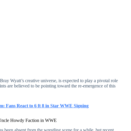
ay Wyatt’s creative universe, is expected to play a pivotal role
nts are believed to be pointing toward the re-emergence of this
 Fans React to 6 ft 8 in Star WWE Signing
he Uncle Howdy Faction in WWE
 been absent from the wrestling scene for a while, but recent