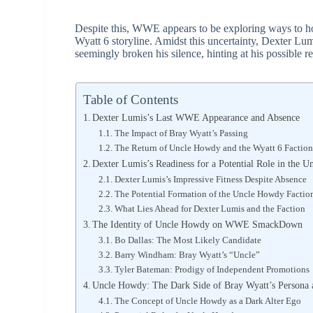
Despite this, WWE appears to be exploring ways to h
Wyatt 6 storyline. Amidst this uncertainty, Dexter Lumi
seemingly broken his silence, hinting at his possible
Table of Contents
Dexter Lumis’s Last WWE Appearance and Absence
The Impact of Bray Wyatt’s Passing
The Return of Uncle Howdy and the Wyatt 6 Faction
Dexter Lumis’s Readiness for a Potential Role in the
Dexter Lumis’s Impressive Fitness Despite Absence
The Potential Formation of the Uncle Howdy Factio
What Lies Ahead for Dexter Lumis and the Faction
The Identity of Uncle Howdy on WWE SmackDown
Bo Dallas: The Most Likely Candidate
Barry Windham: Bray Wyatt’s “Uncle”
Tyler Bateman: Prodigy of Independent Promotions
Uncle Howdy: The Dark Side of Bray Wyatt’s Persona 
The Concept of Uncle Howdy as a Dark Alter Ego