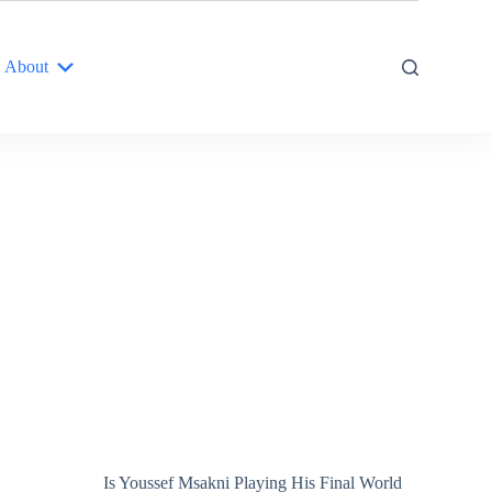
About
Is Youssef Msakni Playing His Final World