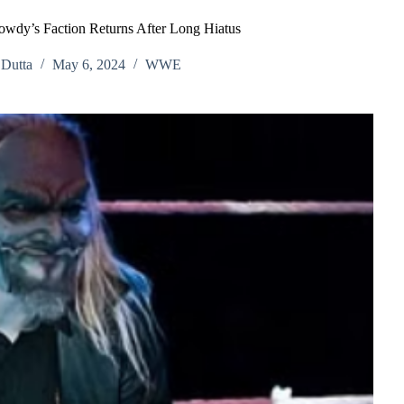
wdy’s Faction Returns After Long Hiatus
Dutta
May 6, 2024
WWE