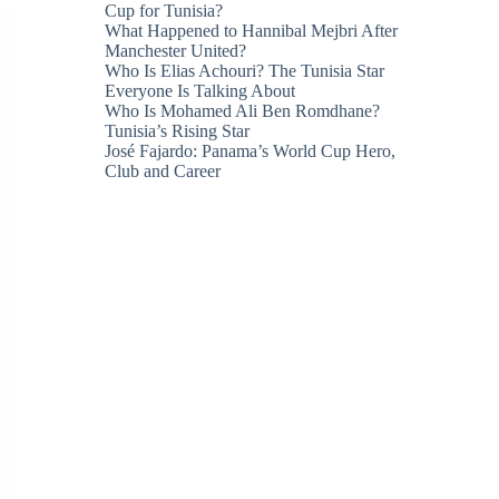
Cup for Tunisia?
What Happened to Hannibal Mejbri After
Manchester United?
Who Is Elias Achouri? The Tunisia Star
Everyone Is Talking About
Who Is Mohamed Ali Ben Romdhane?
Tunisia’s Rising Star
José Fajardo: Panama’s World Cup Hero,
Club and Career