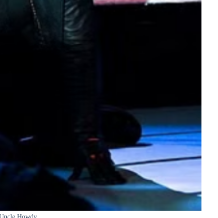
Uncle Howdy