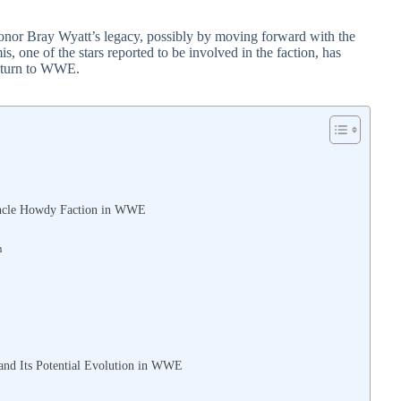
onor Bray Wyatt’s legacy, possibly by moving forward with the
s, one of the stars reported to be involved in the faction, has
 return to WWE.
 Uncle Howdy Faction in WWE
n
and Its Potential Evolution in WWE