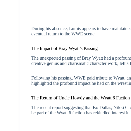
During his absence, Lumis appears to have maintained h
eventual return to the WWE scene.
The Impact of Bray Wyatt’s Passing
The unexpected passing of Bray Wyatt had a profoun
creative genius and charismatic character work, left a
Following his passing, WWE paid tribute to Wyatt, an
highlighted the profound impact he had on the wrestl
The Return of Uncle Howdy and the Wyatt 6 Faction
The recent report suggesting that Bo Dallas, Nikki 
be part of the Wyatt 6 faction has rekindled interest in 