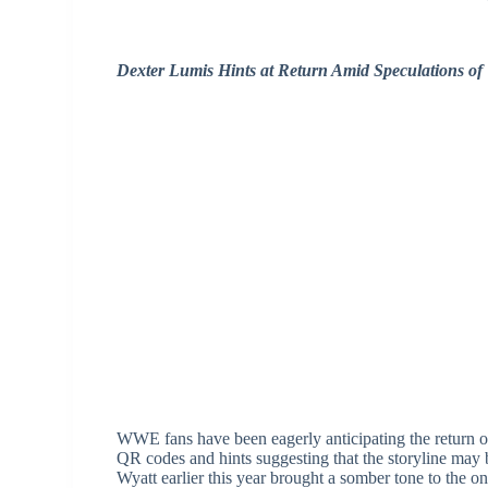
Dexter Lumis Hints at Return Amid Speculations of
WWE fans have been eagerly anticipating the return 
QR codes and hints suggesting that the storyline may
Wyatt earlier this year brought a somber tone to the o