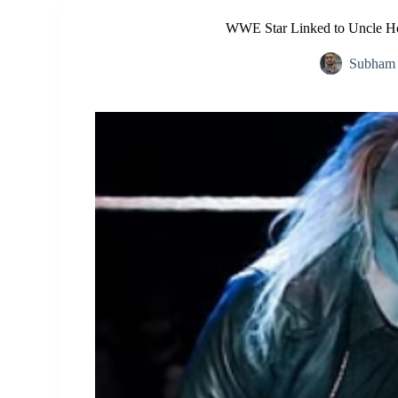
WWE Star Linked to Uncle Ho
Subham 