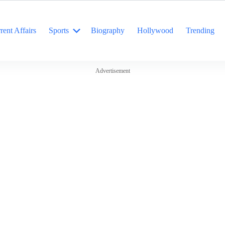
rent Affairs
Sports
Biography
Hollywood
Trending
Advertisement