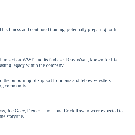
is fitness and continued training, potentially preparing for his
d impact on WWE and its fanbase. Bray Wyatt, known for his
 lasting legacy within the company.
d the outpouring of support from fans and fellow wrestlers
ing community.
Cross, Joe Gacy, Dexter Lumis, and Erick Rowan were expected to
the storyline.