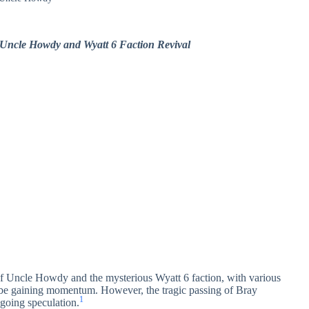
 Uncle Howdy and Wyatt 6 Faction Revival
of Uncle Howdy and the mysterious Wyatt 6 faction, with various
 be gaining momentum. However, the tragic passing of Bray
1
ngoing speculation.