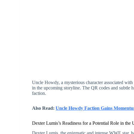
Uncle Howdy, a mysterious character associated with Br
in the upcoming storyline. The QR codes and subtle hi
faction.
Also Read:
Uncle Howdy Faction Gains Momentum:
Dexter Lumis’s Readiness for a Potential Role in t
Dexter Lumis, the enigmatic and intense WWE star, has