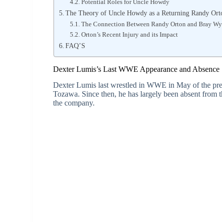
Potential Roles for Uncle Howdy
The Theory of Uncle Howdy as a Returning Randy Ort
The Connection Between Randy Orton and Bray Wy
Orton’s Recent Injury and its Impact
FAQ’S
Dexter Lumis’s Last WWE Appearance and Absence
Dexter Lumis last wrestled in WWE in May of the pre
Tozawa. Since then, he has largely been absent from t
the company.