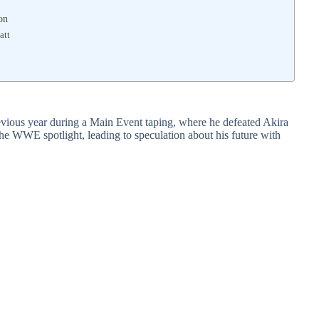
on
att
vious year during a Main Event taping, where he defeated Akira
he WWE spotlight, leading to speculation about his future with