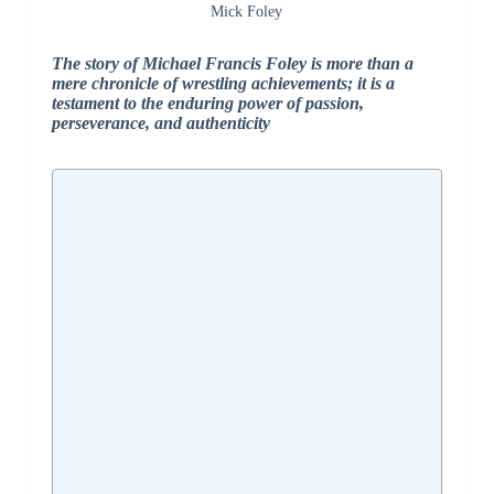
Mick Foley
The story of Michael Francis Foley is more than a
mere chronicle of wrestling achievements; it is a
testament to the enduring power of passion,
perseverance, and authenticity