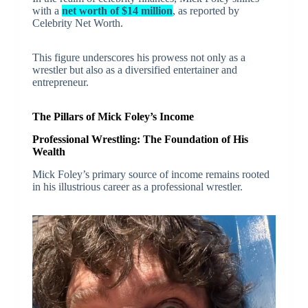
with a
net worth of $14 million
, as reported by
Celebrity Net Worth.
This figure underscores his prowess not only as a
wrestler but also as a diversified entertainer and
entrepreneur.
The Pillars of Mick Foley’s Income
Professional Wrestling: The Foundation of His
Wealth
Mick Foley’s primary source of income remains rooted
in his illustrious career as a professional wrestler.