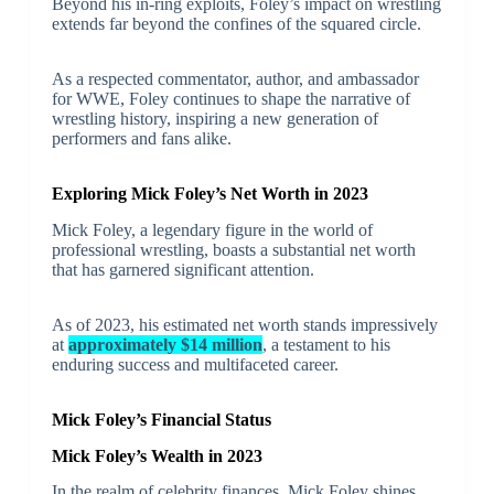
Beyond his in-ring exploits, Foley’s impact on wrestling
extends far beyond the confines of the squared circle.
As a respected commentator, author, and ambassador
for WWE, Foley continues to shape the narrative of
wrestling history, inspiring a new generation of
performers and fans alike.
Exploring Mick Foley’s Net Worth in 2023
Mick Foley, a legendary figure in the world of
professional wrestling, boasts a substantial net worth
that has garnered significant attention.
As of 2023, his estimated net worth stands impressively
at
approximately $14 million
, a testament to his
enduring success and multifaceted career.
Mick Foley’s Financial Status
Mick Foley’s Wealth in 2023
In the realm of celebrity finances, Mick Foley shines