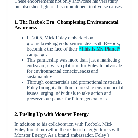
These endorsements not only showcase his versatility
but also shed light on his commitment to diverse causes.
1. The Reebok Era: Championing Environmental
Awareness
In 2005, Mick Foley embarked on a
groundbreaking endorsement deal with Reebok,
becoming the face of their
“This Is My Planet”
campaign.
This partnership was more than just a marketing
endeavor; it was a platform for Foley to advocate
for environmental consciousness and
sustainability.
Through commercials and promotional materials,
Foley brought attention to pressing environmental
issues, urging individuals to take action and
preserve our planet for future generations.
2. Fueling Up with Monster Energy
In addition to his collaboration with Reebok, Mick
Foley found himself in the realm of energy drinks with
Monster Energy. As a brand ambassador, Foley’s