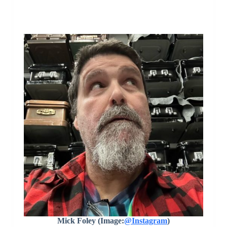
Mick Foley (Image:
@Instagram
)