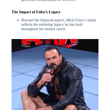
The Impact of Foley’s Legacy
Beyond the financial aspect, Mick Foley’s salary
reflects the enduring legacy he has built
throughout his storied career.