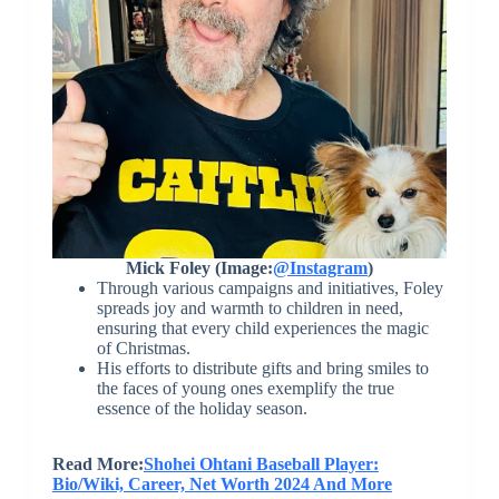
Mick Foley (Image:
@Instagram
)
Through various campaigns and initiatives, Foley
spreads joy and warmth to children in need,
ensuring that every child experiences the magic
of Christmas.
His efforts to distribute gifts and bring smiles to
the faces of young ones exemplify the true
essence of the holiday season.
Read More:
Shohei Ohtani Baseball Player:
Bio/Wiki, Career, Net Worth 2024 And More