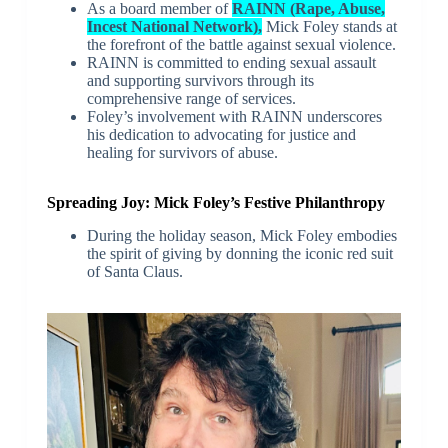
As a board member of
RAINN (Rape, Abuse,
Incest National Network),
Mick Foley stands at
the forefront of the battle against sexual violence.
RAINN is committed to ending sexual assault
and supporting survivors through its
comprehensive range of services.
Foley’s involvement with RAINN underscores
his dedication to advocating for justice and
healing for survivors of abuse.
Spreading Joy: Mick Foley’s Festive Philanthropy
During the holiday season, Mick Foley embodies
the spirit of giving by donning the iconic red suit
of Santa Claus.