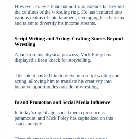
However, Foley’s financial portfolio extends far beyond
the confines of the wrestling ring. He has ventured into
various realms of entertainment, leveraging his charisma
and talent to diversify his income streams.
Script Writing and Acting: Crafting Stories Beyond
Wrestling
Apart from his physical prowess, Mick Foley has
displayed a keen knack for storytelling.
This talent has led him to delve into script writing and
acting, allowing him to translate his creativity into
lucrative opportunities outside of wrestling.
Brand Promotion and Social Media Influence
In today’s digital age, social media presence is
paramount, and Mick Foley has capitalized on this
aspect adeptly.