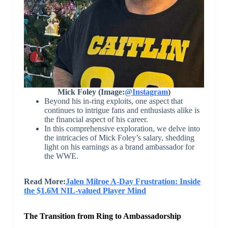
Mick Foley (Image:
@Instagram
)
Beyond his in-ring exploits, one aspect that
continues to intrigue fans and enthusiasts alike is
the financial aspect of his career.
In this comprehensive exploration, we delve into
the intricacies of Mick Foley’s salary, shedding
light on his earnings as a brand ambassador for
the WWE.
Read More:
Jalen Milroe A-Day Frustration: Inside
the $1.6M NIL-valued Player Mind
The Transition from Ring to Ambassadorship