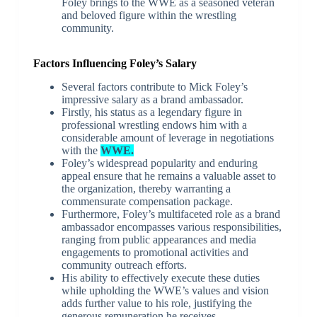
Foley brings to the WWE as a seasoned veteran
and beloved figure within the wrestling
community.
Factors Influencing Foley’s Salary
Several factors contribute to Mick Foley’s
impressive salary as a brand ambassador.
Firstly, his status as a legendary figure in
professional wrestling endows him with a
considerable amount of leverage in negotiations
with the
WWE.
Foley’s widespread popularity and enduring
appeal ensure that he remains a valuable asset to
the organization, thereby warranting a
commensurate compensation package.
Furthermore, Foley’s multifaceted role as a brand
ambassador encompasses various responsibilities,
ranging from public appearances and media
engagements to promotional activities and
community outreach efforts.
His ability to effectively execute these duties
while upholding the WWE’s values and vision
adds further value to his role, justifying the
generous remuneration he receives.