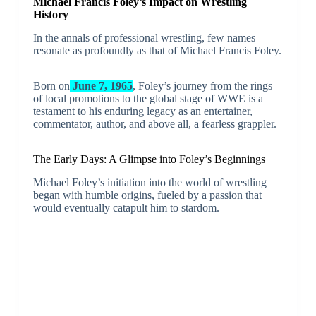
Michael Francis Foley’s Impact on Wrestling
History
In the annals of professional wrestling, few names
resonate as profoundly as that of Michael Francis Foley.
Born on
June 7, 1965
, Foley’s journey from the rings
of local promotions to the global stage of WWE is a
testament to his enduring legacy as an entertainer,
commentator, author, and above all, a fearless grappler.
The Early Days: A Glimpse into Foley’s Beginnings
Michael Foley’s initiation into the world of wrestling
began with humble origins, fueled by a passion that
would eventually catapult him to stardom.