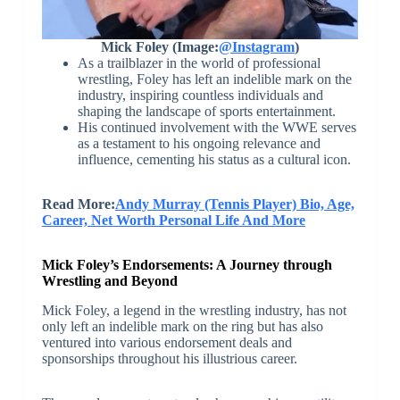
Mick Foley (Image:
@Instagram
)
As a trailblazer in the world of professional
wrestling, Foley has left an indelible mark on the
industry, inspiring countless individuals and
shaping the landscape of sports entertainment.
His continued involvement with the WWE serves
as a testament to his ongoing relevance and
influence, cementing his status as a cultural icon.
Read More:
Andy Murray (Tennis Player) Bio, Age,
Career, Net Worth Personal Life And More
Mick Foley’s Endorsements: A Journey through
Wrestling and Beyond
Mick Foley, a legend in the wrestling industry, has not
only left an indelible mark on the ring but has also
ventured into various endorsement deals and
sponsorships throughout his illustrious career.