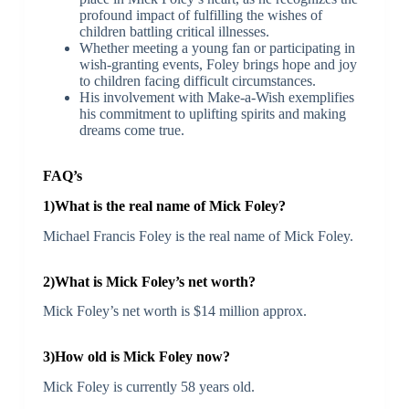
profound impact of fulfilling the wishes of
children battling critical illnesses.
Whether meeting a young fan or participating in
wish-granting events, Foley brings hope and joy
to children facing difficult circumstances.
His involvement with Make-a-Wish exemplifies
his commitment to uplifting spirits and making
dreams come true.
FAQ’s
1)What is the real name of Mick Foley?
Michael Francis Foley is the real name of Mick Foley.
2)What is Mick Foley’s net worth?
Mick Foley’s net worth is $14 million approx.
3)How old is Mick Foley now?
Mick Foley is currently 58 years old.