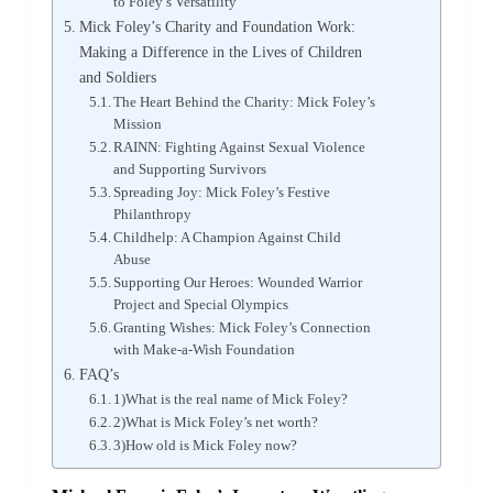
to Foley’s Versatility
Mick Foley’s Charity and Foundation Work:
Making a Difference in the Lives of Children
and Soldiers
The Heart Behind the Charity: Mick Foley’s
Mission
RAINN: Fighting Against Sexual Violence
and Supporting Survivors
Spreading Joy: Mick Foley’s Festive
Philanthropy
Childhelp: A Champion Against Child
Abuse
Supporting Our Heroes: Wounded Warrior
Project and Special Olympics
Granting Wishes: Mick Foley’s Connection
with Make-a-Wish Foundation
FAQ’s
1)What is the real name of Mick Foley?
2)What is Mick Foley’s net worth?
3)How old is Mick Foley now?