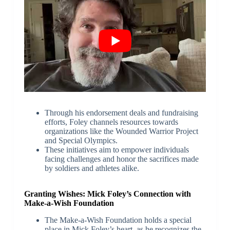
Through his endorsement deals and fundraising
efforts, Foley channels resources towards
organizations like the Wounded Warrior Project
and Special Olympics.
These initiatives aim to empower individuals
facing challenges and honor the sacrifices made
by soldiers and athletes alike.
Granting Wishes: Mick Foley’s Connection with
Make-a-Wish Foundation
The Make-a-Wish Foundation holds a special
place in Mick Foley’s heart, as he recognizes the