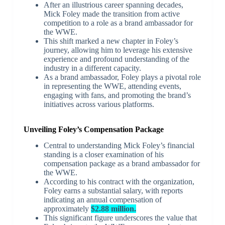
After an illustrious career spanning decades,
Mick Foley made the transition from active
competition to a role as a brand ambassador for
the WWE.
This shift marked a new chapter in Foley’s
journey, allowing him to leverage his extensive
experience and profound understanding of the
industry in a different capacity.
As a brand ambassador, Foley plays a pivotal role
in representing the WWE, attending events,
engaging with fans, and promoting the brand’s
initiatives across various platforms.
Unveiling Foley’s Compensation Package
Central to understanding Mick Foley’s financial
standing is a closer examination of his
compensation package as a brand ambassador for
the WWE.
According to his contract with the organization,
Foley earns a substantial salary, with reports
indicating an annual compensation of
approximately
$2.88 million.
This significant figure underscores the value that