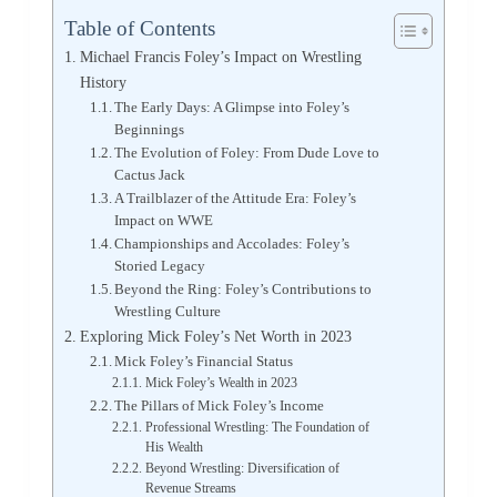
Table of Contents
Michael Francis Foley’s Impact on Wrestling
History
The Early Days: A Glimpse into Foley’s
Beginnings
The Evolution of Foley: From Dude Love to
Cactus Jack
A Trailblazer of the Attitude Era: Foley’s
Impact on WWE
Championships and Accolades: Foley’s
Storied Legacy
Beyond the Ring: Foley’s Contributions to
Wrestling Culture
Exploring Mick Foley’s Net Worth in 2023
Mick Foley’s Financial Status
Mick Foley’s Wealth in 2023
The Pillars of Mick Foley’s Income
Professional Wrestling: The Foundation of
His Wealth
Beyond Wrestling: Diversification of
Revenue Streams