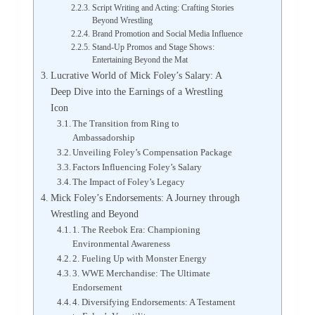
Script Writing and Acting: Crafting Stories
Beyond Wrestling
Brand Promotion and Social Media Influence
Stand-Up Promos and Stage Shows:
Entertaining Beyond the Mat
Lucrative World of Mick Foley’s Salary: A
Deep Dive into the Earnings of a Wrestling
Icon
The Transition from Ring to
Ambassadorship
Unveiling Foley’s Compensation Package
Factors Influencing Foley’s Salary
The Impact of Foley’s Legacy
Mick Foley’s Endorsements: A Journey through
Wrestling and Beyond
1. The Reebok Era: Championing
Environmental Awareness
2. Fueling Up with Monster Energy
3. WWE Merchandise: The Ultimate
Endorsement
4. Diversifying Endorsements: A Testament