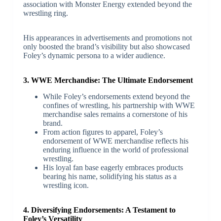
association with Monster Energy extended beyond the
wrestling ring.
His appearances in advertisements and promotions not
only boosted the brand’s visibility but also showcased
Foley’s dynamic persona to a wider audience.
3. WWE Merchandise: The Ultimate Endorsement
While Foley’s endorsements extend beyond the
confines of wrestling, his partnership with WWE
merchandise sales remains a cornerstone of his
brand.
From action figures to apparel, Foley’s
endorsement of WWE merchandise reflects his
enduring influence in the world of professional
wrestling.
His loyal fan base eagerly embraces products
bearing his name, solidifying his status as a
wrestling icon.
4. Diversifying Endorsements: A Testament to
Foley’s Versatility