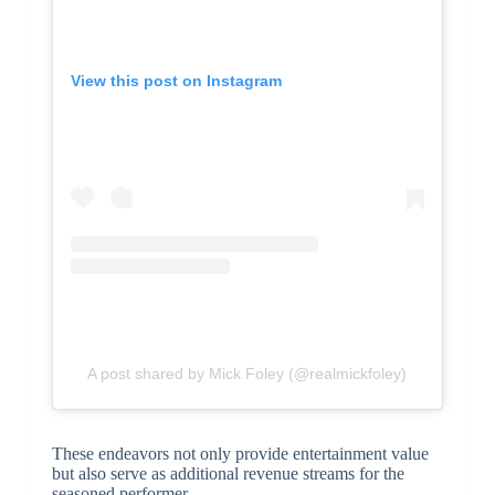
View this post on Instagram
A post shared by Mick Foley (@realmickfoley)
These endeavors not only provide entertainment value
but also serve as additional revenue streams for the
seasoned performer.