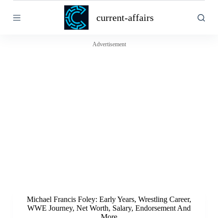
S
current-affairs
k
i
p
t
Advertisement
o
c
o
n
t
e
n
t
Michael Francis Foley: Early Years, Wrestling Career,
WWE Journey, Net Worth, Salary, Endorsement And
More