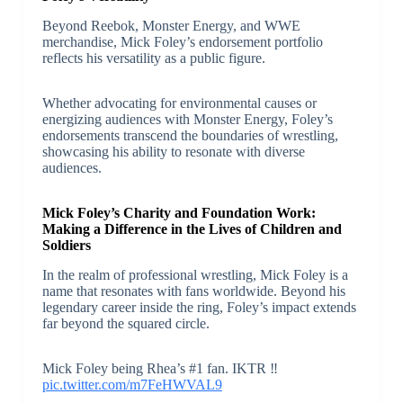
Beyond Reebok, Monster Energy, and WWE
merchandise, Mick Foley’s endorsement portfolio
reflects his versatility as a public figure.
Whether advocating for environmental causes or
energizing audiences with Monster Energy, Foley’s
endorsements transcend the boundaries of wrestling,
showcasing his ability to resonate with diverse
audiences.
Mick Foley’s Charity and Foundation Work:
Making a Difference in the Lives of Children and
Soldiers
In the realm of professional wrestling, Mick Foley is a
name that resonates with fans worldwide. Beyond his
legendary career inside the ring, Foley’s impact extends
far beyond the squared circle.
Mick Foley being Rhea’s #1 fan. IKTR ‼️
pic.twitter.com/m7FeHWVAL9