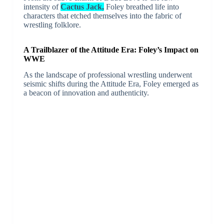
intensity of
Cactus Jack,
Foley breathed life into
characters that etched themselves into the fabric of
wrestling folklore.
A Trailblazer of the Attitude Era: Foley’s Impact on
WWE
As the landscape of professional wrestling underwent
seismic shifts during the Attitude Era, Foley emerged as
a beacon of innovation and authenticity.