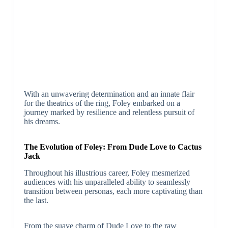
With an unwavering determination and an innate flair
for the theatrics of the ring, Foley embarked on a
journey marked by resilience and relentless pursuit of
his dreams.
The Evolution of Foley: From Dude Love to Cactus
Jack
Throughout his illustrious career, Foley mesmerized
audiences with his unparalleled ability to seamlessly
transition between personas, each more captivating than
the last.
From the suave charm of Dude Love to the raw