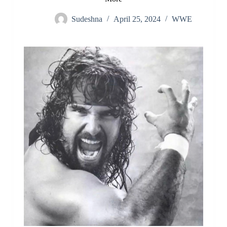
Sudeshna
April 25, 2024
WWE