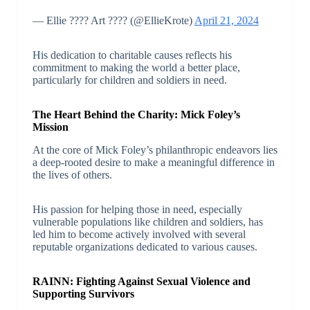
— Ellie ???? Art ???? (@EllieKrote)
April 21, 2024
His dedication to charitable causes reflects his
commitment to making the world a better place,
particularly for children and soldiers in need.
The Heart Behind the Charity: Mick Foley’s
Mission
At the core of Mick Foley’s philanthropic endeavors lies
a deep-rooted desire to make a meaningful difference in
the lives of others.
His passion for helping those in need, especially
vulnerable populations like children and soldiers, has
led him to become actively involved with several
reputable organizations dedicated to various causes.
RAINN: Fighting Against Sexual Violence and
Supporting Survivors