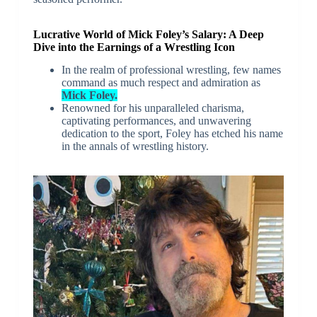
Lucrative World of Mick Foley’s Salary: A Deep
Dive into the Earnings of a Wrestling Icon
In the realm of professional wrestling, few names
command as much respect and admiration as
Mick Foley.
Renowned for his unparalleled charisma,
captivating performances, and unwavering
dedication to the sport, Foley has etched his name
in the annals of wrestling history.