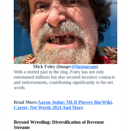
Mick Foley (Image:
@Instagram
)
With a storied past in the ring, Foley has not only
entertained millions but also secured lucrative contracts
and endorsements, contributing significantly to his net
worth.
Read More:
Aaron Judge: MLB Players Bio/Wiki,
Career, Net Worth 2024 And More
Beyond Wrestling: Diversification of Revenue
Streams