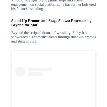
Through strategic brand partnerships and active
engagement on social platforms, he has further bolstered
his financial standing.
Stand-Up Promos and Stage Shows: Entertaining
Beyond the Mat
Beyond the scripted drama of wrestling, Foley has
showcased his comedic talents through stand-up promos
and stage shows.