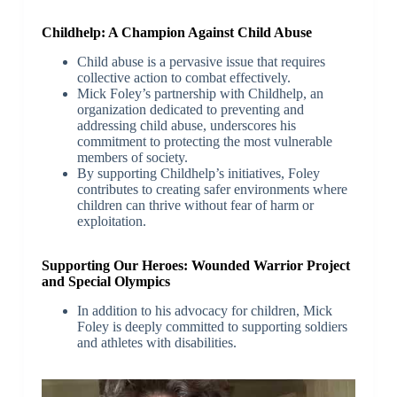
Childhelp: A Champion Against Child Abuse
Child abuse is a pervasive issue that requires
collective action to combat effectively.
Mick Foley’s partnership with Childhelp, an
organization dedicated to preventing and
addressing child abuse, underscores his
commitment to protecting the most vulnerable
members of society.
By supporting Childhelp’s initiatives, Foley
contributes to creating safer environments where
children can thrive without fear of harm or
exploitation.
Supporting Our Heroes: Wounded Warrior Project
and Special Olympics
In addition to his advocacy for children, Mick
Foley is deeply committed to supporting soldiers
and athletes with disabilities.