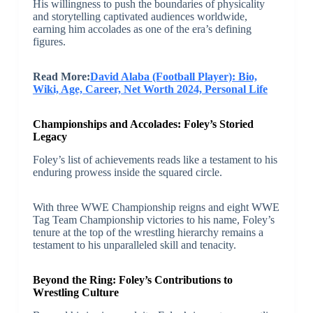
His willingness to push the boundaries of physicality
and storytelling captivated audiences worldwide,
earning him accolades as one of the era’s defining
figures.
Read More:
David Alaba (Football Player): Bio,
Wiki, Age, Career, Net Worth 2024, Personal Life
Championships and Accolades: Foley’s Storied
Legacy
Foley’s list of achievements reads like a testament to his
enduring prowess inside the squared circle.
With three WWE Championship reigns and eight WWE
Tag Team Championship victories to his name, Foley’s
tenure at the top of the wrestling hierarchy remains a
testament to his unparalleled skill and tenacity.
Beyond the Ring: Foley’s Contributions to
Wrestling Culture